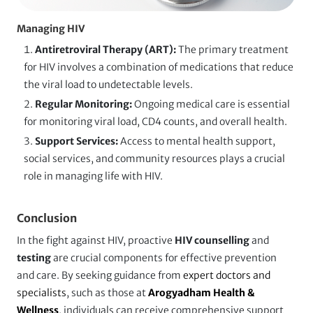
Managing HIV
Antiretroviral Therapy (ART):
The primary treatment
for HIV involves a combination of medications that reduce
the viral load to undetectable levels.
Regular Monitoring:
Ongoing medical care is essential
for monitoring viral load, CD4 counts, and overall health.
Support Services:
Access to mental health support,
social services, and community resources plays a crucial
role in managing life with HIV.
Conclusion
In the fight against HIV, proactive
HIV counselling
and
testing
are crucial components for effective prevention
and care. By seeking guidance from
expert doctors and
specialists
, such as those at
Arogyadham Health &
Wellness
, individuals can receive comprehensive support