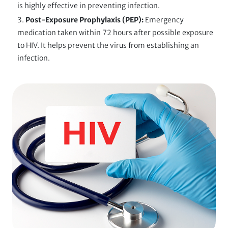
is highly effective in preventing infection.
Post-Exposure Prophylaxis (PEP):
Emergency
medication taken within 72 hours after possible exposure
to HIV. It helps prevent the virus from establishing an
infection.