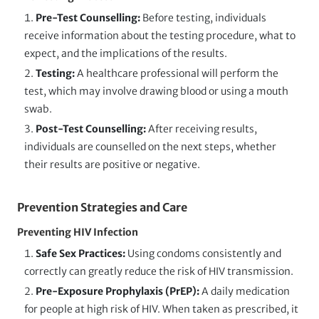
Pre-Test Counselling:
Before testing, individuals
receive information about the testing procedure, what to
expect, and the implications of the results.
Testing:
A healthcare professional will perform the
test, which may involve drawing blood or using a mouth
swab.
Post-Test Counselling:
After receiving results,
individuals are counselled on the next steps, whether
their results are positive or negative.
Prevention Strategies and Care
Preventing HIV Infection
Safe Sex Practices:
Using condoms consistently and
correctly can greatly reduce the risk of HIV transmission.
Pre-Exposure Prophylaxis (PrEP):
A daily medication
for people at high risk of HIV. When taken as prescribed, it