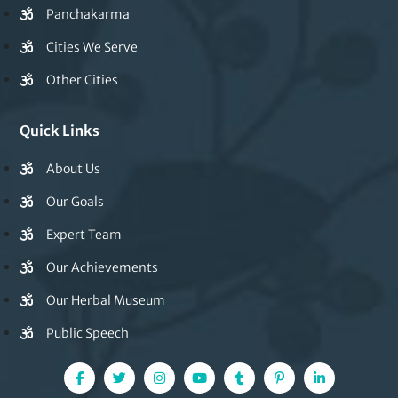
Panchakarma
Cities We Serve
Other Cities
Quick Links
About Us
Our Goals
Expert Team
Our Achievements
Our Herbal Museum
Public Speech