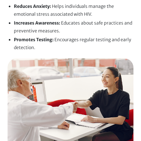
Reduces Anxiety:
Helps individuals manage the
emotional stress associated with HIV.
Increases Awareness:
Educates about safe practices and
preventive measures.
Promotes Testing:
Encourages regular testing and early
detection.