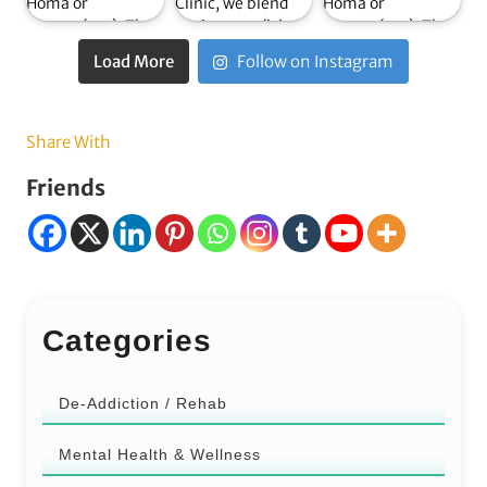
Load More
Follow on Instagram
Share With
Friends
Categories
De-Addiction / Rehab
Mental Health & Wellness