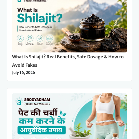
What Is Shilajit? Real Benefits, Safe Dosage & How to
Avoid Fakes
July 16, 2026