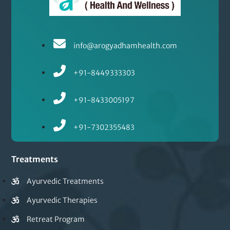
info@arogyadhamhealth.com
+91-8449333303
+91-8433005197
+91-7302355483
Treatments
Ayurvedic Treatments
Ayurvedic Therapies
Retreat Program