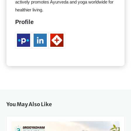
actively promotes Ayurveda and yoga worldwide for
healthier living.
Profile
You May Also Like