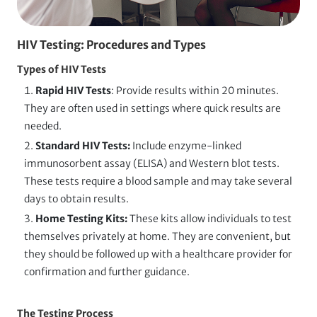
HIV Testing: Procedures and Types
Types of HIV Tests
Rapid HIV Tests
: Provide results within 20 minutes.
They
are often used in settings where quick results are
needed.
Standard HIV Tests:
Include enzyme-linked
immunosorbent assay (ELISA) and Western blot tests.
These tests require a blood sample and may take several
days to obtain results.
Home Testing Kits:
These kits allow individuals to test
themselves privately at home. They are convenient, but
they should be followed up with a healthcare provider for
confirmation and further guidance.
The Testing Process