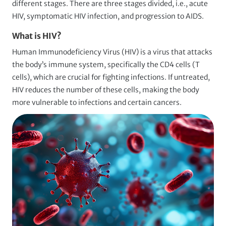
different stages. There are three stages divided, i.e., acute
HIV, symptomatic HIV infection, and progression to AIDS.
What is HIV?
Human Immunodeficiency Virus (HIV) is a virus that attacks
the body’s immune system, specifically the CD4 cells (T
cells), which are crucial for fighting infections. If untreated,
HIV reduces the number of these cells, making the body
more vulnerable to infections and certain cancers.