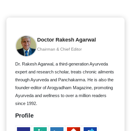
Doctor Rakesh Agarwal
Chairman & Chief Editor
Dr. Rakesh Agarwal, a third-generation Ayurveda
expert and research scholar, treats chronic ailments
through Ayurveda and Panchakarma. He is also the
founder-editor of Arogyadham Magazine, promoting
Ayurveda and wellness to over a million readers
since 1992.
Profile