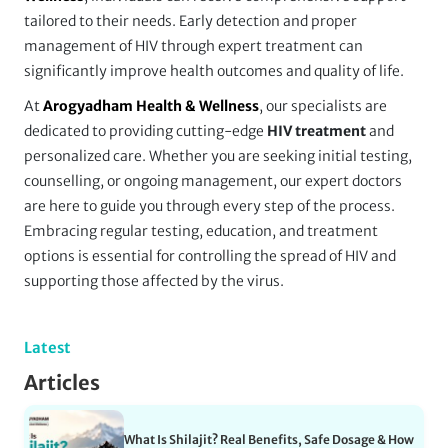
tailored to their needs. Early detection and proper
management of HIV through expert treatment can
significantly improve health outcomes and quality of life.
At
Arogyadham Health & Wellness
, our specialists are
dedicated to providing cutting-edge
HIV treatment
and
personalized care. Whether you are seeking initial testing,
counselling, or ongoing management, our expert doctors
are here to guide you through every step of the process.
Embracing regular testing, education, and treatment
options is essential for controlling the spread of HIV and
supporting those affected by the virus.
Latest
Articles
What Is Shilajit? Real Benefits, Safe Dosage & How