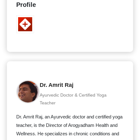
Profile
Dr. Amrit Raj
Ayurvedic Doctor & Certified Yoga
Teacher
Dr. Amrit Raj, an Ayurvedic doctor and certified yoga
teacher, is the Director of Arogyadham Health and
Wellness. He specializes in chronic conditions and