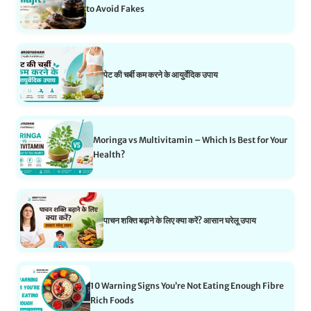
to Avoid Fakes
पेट की चर्बी कम करने के आयुर्वेदिक उपाय
Moringa vs Multivitamin – Which Is Best for Your
Health?
पाचन शक्ति बढ़ाने के लिए क्या करें? आसान घरेलू उपाय
10 Warning Signs You’re Not Eating Enough Fibre
Rich Foods