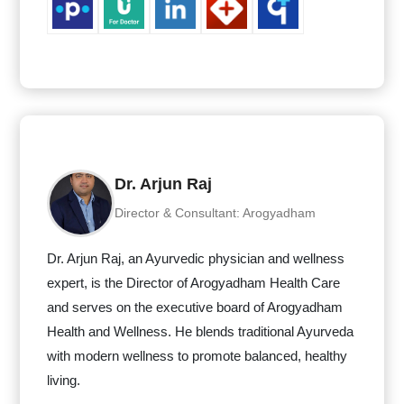
Dr. Arjun Raj
Director & Consultant: Arogyadham
Dr. Arjun Raj, an Ayurvedic physician and wellness
expert, is the Director of Arogyadham Health Care
and serves on the executive board of Arogyadham
Health and Wellness. He blends traditional Ayurveda
with modern wellness to promote balanced, healthy
living.