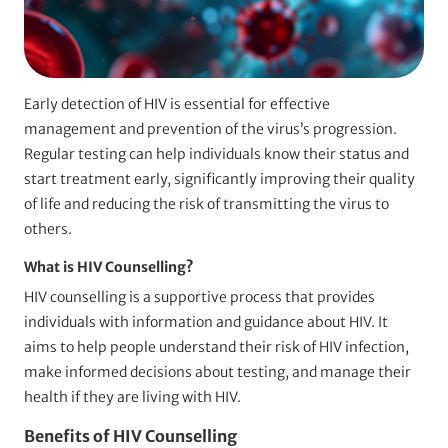
Early detection of HIV is essential for effective
management and prevention of the virus’s progression.
Regular testing can help individuals know their status and
start treatment early, significantly improving their quality
of life and reducing the risk of transmitting the virus to
others.
What is HIV Counselling?
HIV counselling is a supportive process that provides
individuals with information and guidance about HIV. It
aims to help people understand their risk of HIV infection,
make informed decisions about testing, and manage their
health if they are living with HIV.
Benefits of HIV Counselling