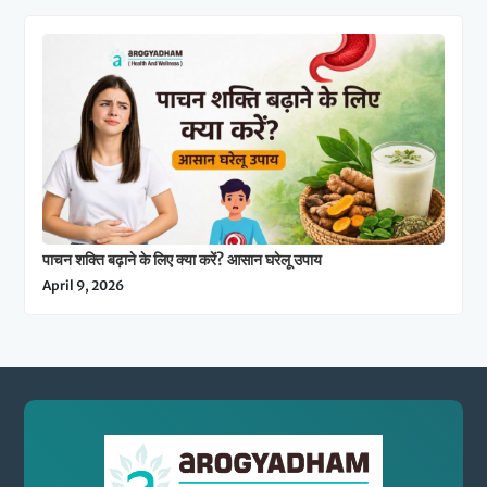
पाचन शक्ति बढ़ाने के लिए क्या करें? आसान घरेलू उपाय
April 9, 2026