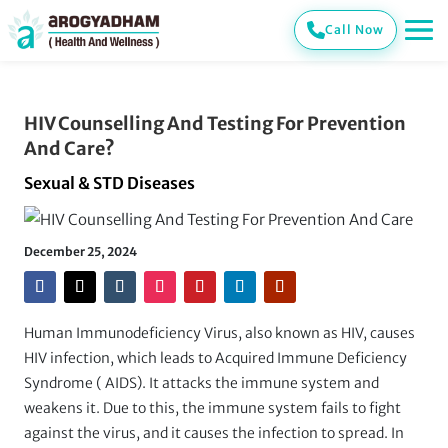
Call Now
HIV Counselling And Testing For Prevention
And Care?
Sexual & STD Diseases
December 25, 2024
Human Immunodeficiency Virus, also known as HIV, causes
HIV infection, which leads to Acquired Immune Deficiency
Syndrome ( AIDS). It attacks the immune system and
weakens it. Due to this, the immune system fails to fight
against the virus, and it causes the infection to spread. In