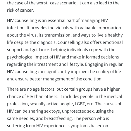
the case of the worst-case scenario, it can also lead to the
risk of cancer.
HIV counselling is an essential part of managing HIV
infection. It provides individuals with valuable information
about the virus, its transmission, and ways to live a healthy
life despite the diagnosis. Counselling also offers emotional
support and guidance, helping individuals cope with the
psychological impact of HIV and make informed decisions
regarding their treatment and lifestyle. Engaging in regular
HIV counselling can significantly improve the quality of life
and ensure better management of the condition.
There are no age factors, but certain groups have a higher
chance of HIV than others. It includes people in the medical
profession, sexually active people, LGBT, etc. The causes of
HIV can be sharing sex toys, unprotected sex, using the
same needles, and breastfeeding. The person who is
suffering from HIV experiences symptoms based on