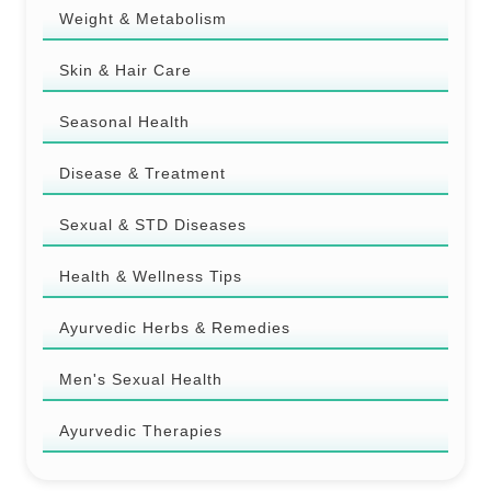
Weight & Metabolism
Skin & Hair Care
Seasonal Health
Disease & Treatment
Sexual & STD Diseases
Health & Wellness Tips
Ayurvedic Herbs & Remedies
Men's Sexual Health
Ayurvedic Therapies