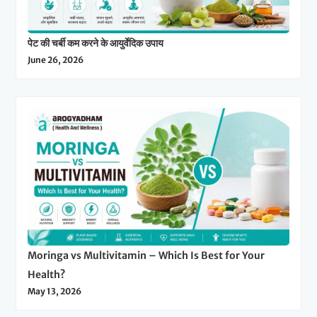
पेट की चर्बी कम करने के आयुर्वेदिक उपाय
June 26, 2026
Moringa vs Multivitamin – Which Is Best for Your
Health?
May 13, 2026