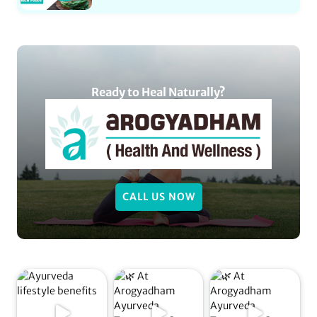
Ready to Heal Naturally?
CALL US NOW