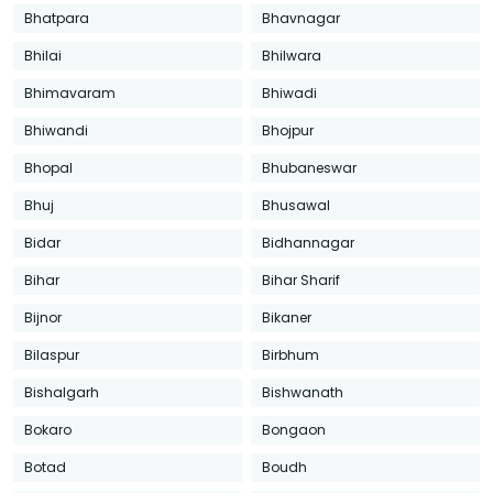
Bhatpara
Bhavnagar
Bhilai
Bhilwara
Bhimavaram
Bhiwadi
Bhiwandi
Bhojpur
Bhopal
Bhubaneswar
Bhuj
Bhusawal
Bidar
Bidhannagar
Bihar
Bihar Sharif
Bijnor
Bikaner
Bilaspur
Birbhum
Bishalgarh
Bishwanath
Bokaro
Bongaon
Botad
Boudh