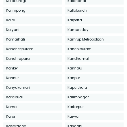
Kalaburagi
Kalahandi
Kalimpong
Kallakurichi
Kalol
Kalpetta
Kalyani
Kamareddy
Kamarhati
Kamrup Metropolitan
Kancheepuram
Kanchipuram
Kanchrapara
Kandhamal
Kanker
Kannauj
Kannur
Kanpur
Kanyakumari
Kapurthala
Karaikudi
Karimnagar
Karnal
Kartarpur
Karur
Karwar
Kasaragod
Kasganj