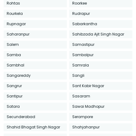
Rohtas
Roorkee
Rourkela
Rudrapur
Rupnagar
Sabarkantha
Saharanpur
Sahibzada Ajit Singh Nagar
Salem
Samastipur
Samba
Sambalpur
Sambhal
Samrala
Sangareddy
Sangli
Sangrur
Sant Kabir Nagar
Santipur
Sasaram
Satara
Sawai Madhopur
Secunderabad
Serampore
Shahid Bhagat Singh Nagar
Shahjahanpur