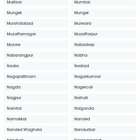
Muktsar
Mumbai
Mungeli
Munger
Murshidabad
Murwara
Muzaffarnagar
Muzaffarpur
Mysore
Nabadwip
Nabarangpur
Nabha
Nadia
Nadiad
Nagapattinam
Nagarkurnool
Nagda
Nagercoil
Nagpur
Naihati
Nainital
Nalgonda
Namakkal
Nanded
Nanded Waghala
Nandurbar