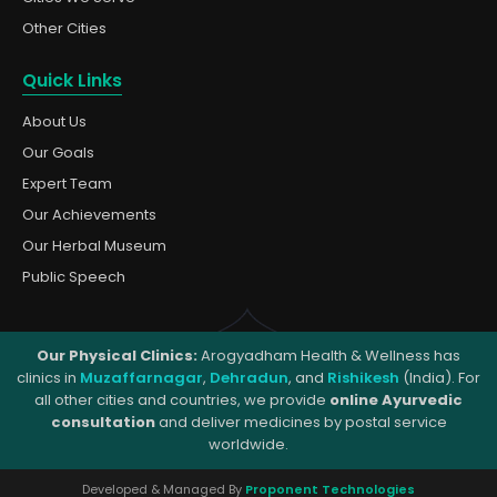
Other Cities
Quick Links
About Us
Our Goals
Expert Team
Our Achievements
Our Herbal Museum
Public Speech
Our Physical Clinics:
Arogyadham Health & Wellness has
clinics in
Muzaffarnagar
,
Dehradun
, and
Rishikesh
(India). For
all other cities and countries, we provide
online Ayurvedic
consultation
and deliver medicines by postal service
worldwide.
Developed & Managed By
Proponent Technologies