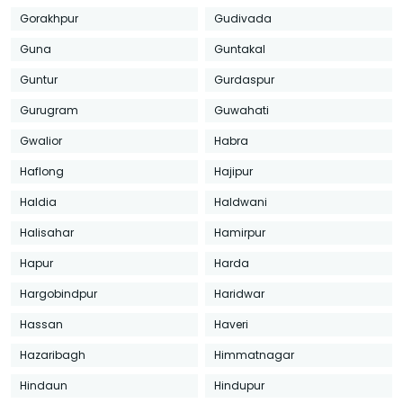
Gorakhpur
Gudivada
Guna
Guntakal
Guntur
Gurdaspur
Gurugram
Guwahati
Gwalior
Habra
Haflong
Hajipur
Haldia
Haldwani
Halisahar
Hamirpur
Hapur
Harda
Hargobindpur
Haridwar
Hassan
Haveri
Hazaribagh
Himmatnagar
Hindaun
Hindupur