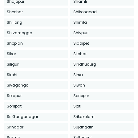
Shajapur
Shamli
Sheohar
Shikohabad
Shillong
Shimla
Shivamogga
Shivpuri
Shopian
Siddipet
Sikar
Silchar
Siliguri
Sindhudurg
Sirohi
Sirsa
Sivaganga
Siwan
Solapur
Sonepur
Sonipat
Spiti
Sri Ganganagar
Srikakulam
Srinagar
Sujangarh
Sukma
Sultanpur