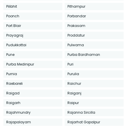
Pilibhit
Pithampur
Poonch
Porbandar
Port Blair
Prakasam
Prayagraj
Proddatur
Pudukkottai
Pulwama
Pune
Purba Bardhaman
Purba Medinipur
Puri
Purnia
Purulia
Raebareli
Raichur
Raigad
Raiganj
Raigarh
Raipur
Rajahmundry
Rajanna Sircilla
Rajapalayam
Rajarhat Gopalpur