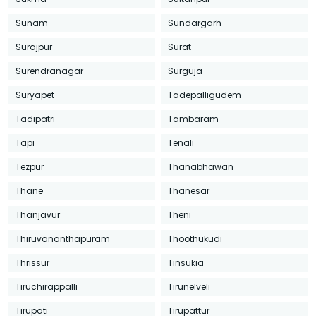
Sunam
Sundargarh
Surajpur
Surat
Surendranagar
Surguja
Suryapet
Tadepalligudem
Tadipatri
Tambaram
Tapi
Tenali
Tezpur
Thanabhawan
Thane
Thanesar
Thanjavur
Theni
Thiruvananthapuram
Thoothukudi
Thrissur
Tinsukia
Tiruchirappalli
Tirunelveli
Tirupati
Tirupattur