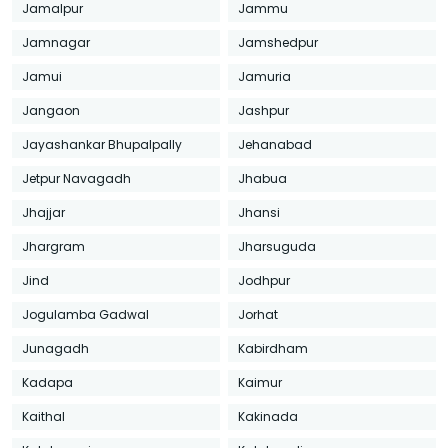
Jamalpur
Jammu
Jamnagar
Jamshedpur
Jamui
Jamuria
Jangaon
Jashpur
Jayashankar Bhupalpally
Jehanabad
Jetpur Navagadh
Jhabua
Jhajjar
Jhansi
Jhargram
Jharsuguda
Jind
Jodhpur
Jogulamba Gadwal
Jorhat
Junagadh
Kabirdham
Kadapa
Kaimur
Kaithal
Kakinada