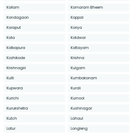
Kollam
Komaram Bheem
Kondagaon
Koppal
Koraput
Koriya
Kota
Kotdwar
Kotkapura
Kottayam
Kozhikode
Krishna
Krishnagiri
Kulgam
Kulti
Kumbakonam
Kupwara
Kurali
Kurichi
Kurnool
Kurukshetra
Kushinagar
Kutch
Lahaul
Latur
Longleng