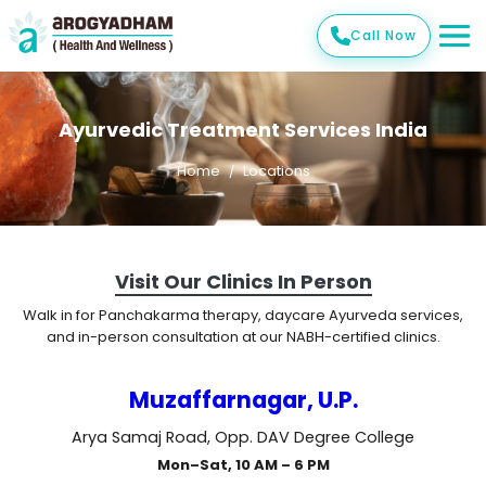
Call Now
Ayurvedic Treatment Services India
Home
Locations
Visit Our Clinics In Person
Walk in for Panchakarma therapy, daycare Ayurveda services,
and in-person consultation at our NABH-certified clinics.
Muzaffarnagar, U.P.
Arya Samaj Road, Opp. DAV Degree College
Mon–Sat, 10 AM – 6 PM