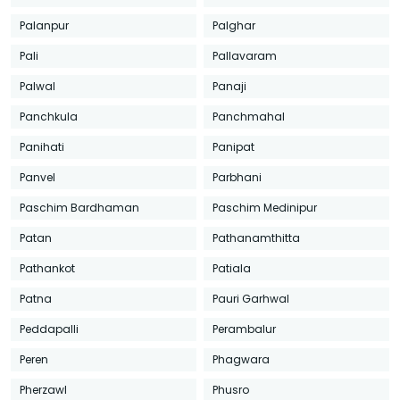
Palanpur
Palghar
Pali
Pallavaram
Palwal
Panaji
Panchkula
Panchmahal
Panihati
Panipat
Panvel
Parbhani
Paschim Bardhaman
Paschim Medinipur
Patan
Pathanamthitta
Pathankot
Patiala
Patna
Pauri Garhwal
Peddapalli
Perambalur
Peren
Phagwara
Pherzawl
Phusro