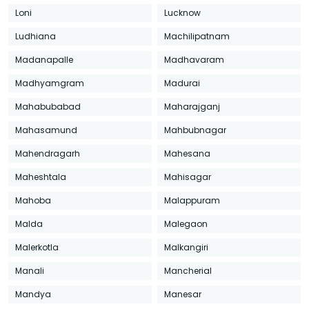
Loni
Lucknow
Ludhiana
Machilipatnam
Madanapalle
Madhavaram
Madhyamgram
Madurai
Mahabubabad
Maharajganj
Mahasamund
Mahbubnagar
Mahendragarh
Mahesana
Maheshtala
Mahisagar
Mahoba
Malappuram
Malda
Malegaon
Malerkotla
Malkangiri
Manali
Mancherial
Mandya
Manesar