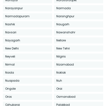
Nandyal
Narasaraopet
Narayanpur
Narmada
Narmadapuram
Narsinghpur
Nashik
Naugarh
Navsari
Nawanshahr
Nayagarh
Nellore
New Delhi
New Tehri
Neyveli
Nilgiris
Nirmal
Nizamabad
Noida
Noklak
Nuapada
Nuh
Ongole
Orai
Oros
Osmanabad
Ozhukarai
Palakkad