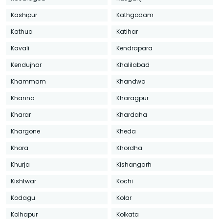
Kashipur
Kathgodam
Kathua
Katihar
Kavali
Kendrapara
Kendujhar
Khalilabad
Khammam
Khandwa
Khanna
Kharagpur
Kharar
Khardaha
Khargone
Kheda
Khora
Khordha
Khurja
Kishangarh
Kishtwar
Kochi
Kodagu
Kolar
Kolhapur
Kolkata