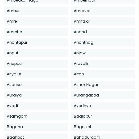
Ambedkar Nagar
Ambernath
Ambur
Amravati
Amreli
Amritsar
Amroha
Anand
Anantapur
Anantnag
Angul
Anjaw
Anuppur
Aravalli
Ariyalur
Arrah
Asansol
Ashok Nagar
Auraiya
Aurangabad
Avadi
Ayodhya
Azamgarh
Badlapur
Bagaha
Bagalkot
Baghpat
Bahadurgarh