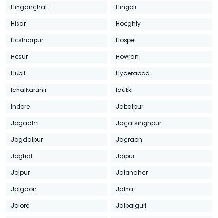
Hinganghat
Hingoli
Hisar
Hooghly
Hoshiarpur
Hospet
Hosur
Howrah
Hubli
Hyderabad
Ichalkaranji
Idukki
Indore
Jabalpur
Jagadhri
Jagatsinghpur
Jagdalpur
Jagraon
Jagtial
Jaipur
Jajpur
Jalandhar
Jalgaon
Jalna
Jalore
Jalpaiguri