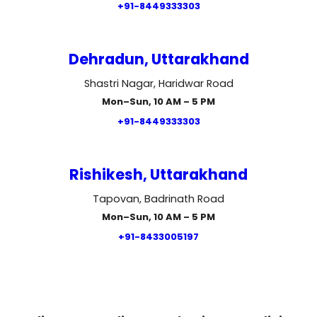
+91-8449333303
Dehradun, Uttarakhand
Shastri Nagar, Haridwar Road
Mon–Sun, 10 AM – 5 PM
+91-8449333303
Rishikesh, Uttarakhand
Tapovan, Badrinath Road
Mon–Sun, 10 AM – 5 PM
+91-8433005197