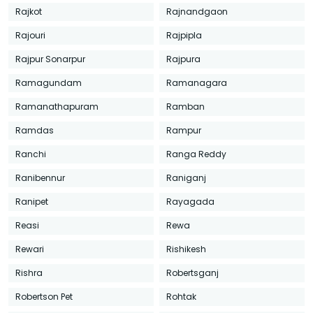
Rajkot
Rajnandgaon
Rajouri
Rajpipla
Rajpur Sonarpur
Rajpura
Ramagundam
Ramanagara
Ramanathapuram
Ramban
Ramdas
Rampur
Ranchi
Ranga Reddy
Ranibennur
Raniganj
Ranipet
Rayagada
Reasi
Rewa
Rewari
Rishikesh
Rishra
Robertsganj
Robertson Pet
Rohtak