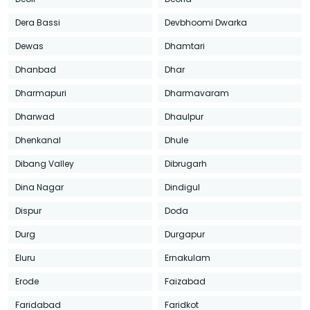
Dera Bassi
Devbhoomi Dwarka
Dewas
Dhamtari
Dhanbad
Dhar
Dharmapuri
Dharmavaram
Dharwad
Dhaulpur
Dhenkanal
Dhule
Dibang Valley
Dibrugarh
Dina Nagar
Dindigul
Dispur
Doda
Durg
Durgapur
Eluru
Ernakulam
Erode
Faizabad
Faridabad
Faridkot