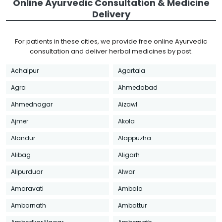
Online Ayurvedic Consultation & Medicine
Delivery
For patients in these cities, we provide free online Ayurvedic
consultation and deliver herbal medicines by post.
Achalpur
Agartala
Agra
Ahmedabad
Ahmednagar
Aizawl
Ajmer
Akola
Alandur
Alappuzha
Alibag
Aligarh
Alipurduar
Alwar
Amaravati
Ambala
Ambarnath
Ambattur