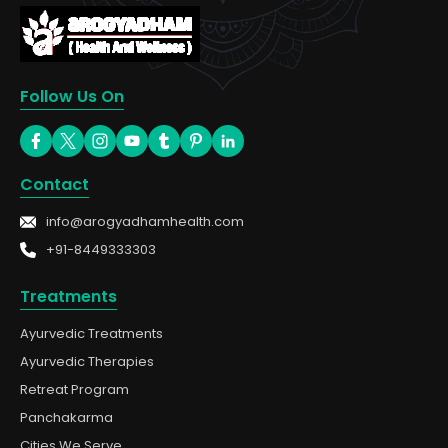
Follow Us On
Contact
info@arogyadhamhealth.com
+91-8449333303
Treatments
Ayurvedic Treatments
Ayurvedic Therapies
Retreat Program
Panchakarma
Cities We Serve