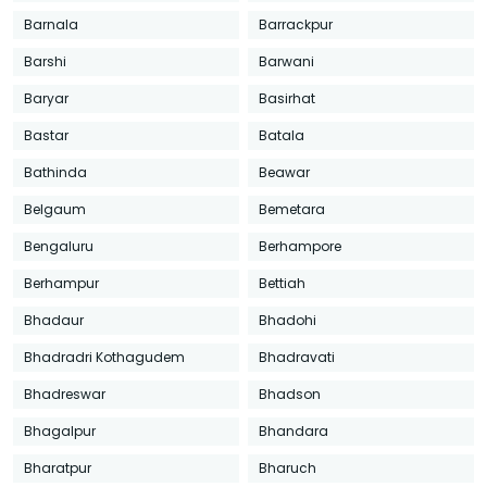
Barnala
Barrackpur
Barshi
Barwani
Baryar
Basirhat
Bastar
Batala
Bathinda
Beawar
Belgaum
Bemetara
Bengaluru
Berhampore
Berhampur
Bettiah
Bhadaur
Bhadohi
Bhadradri Kothagudem
Bhadravati
Bhadreswar
Bhadson
Bhagalpur
Bhandara
Bharatpur
Bharuch