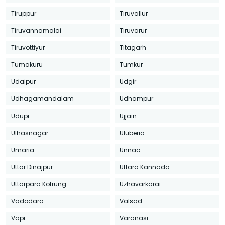
Tiruppur
Tiruvallur
Tiruvannamalai
Tiruvarur
Tiruvottiyur
Titagarh
Tumakuru
Tumkur
Udaipur
Udgir
Udhagamandalam
Udhampur
Udupi
Ujjain
Ulhasnagar
Uluberia
Umaria
Unnao
Uttar Dinajpur
Uttara Kannada
Uttarpara Kotrung
Uzhavarkarai
Vadodara
Valsad
Vapi
Varanasi