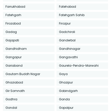
Farrukhabad
Fatehabad
Fatehgarh
Fatehgarh Sahib
Firozabad
Firozpur
Gadag
Gadchiroli
Gajapati
Ganderbal
Gandhidham
Gandhinagar
Gangapur
Gangavathi
Gariaband
Gaurela-Pendra-Marwahi
Gautam Buddh Nagar
Gaya
Ghaziabad
Ghazipur
Gir Somnath
Gobindgarh
Godhra
Gonda
Gondal
Gopalpur