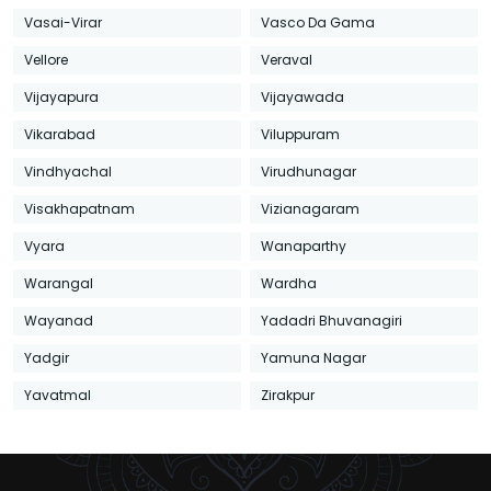
Vasai-Virar
Vasco Da Gama
Vellore
Veraval
Vijayapura
Vijayawada
Vikarabad
Viluppuram
Vindhyachal
Virudhunagar
Visakhapatnam
Vizianagaram
Vyara
Wanaparthy
Warangal
Wardha
Wayanad
Yadadri Bhuvanagiri
Yadgir
Yamuna Nagar
Yavatmal
Zirakpur