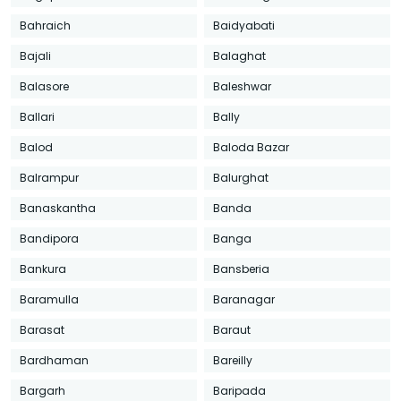
Bahraich
Baidyabati
Bajali
Balaghat
Balasore
Baleshwar
Ballari
Bally
Balod
Baloda Bazar
Balrampur
Balurghat
Banaskantha
Banda
Bandipora
Banga
Bankura
Bansberia
Baramulla
Baranagar
Barasat
Baraut
Bardhaman
Bareilly
Bargarh
Baripada