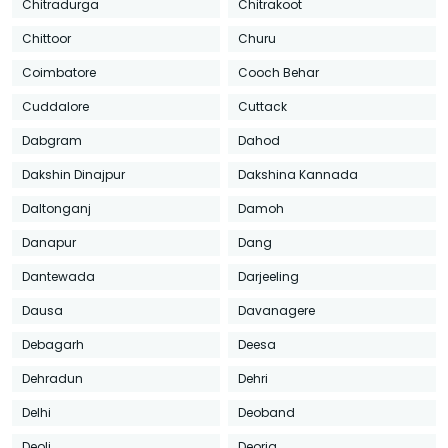
Chitradurga
Chitrakoot
Chittoor
Churu
Coimbatore
Cooch Behar
Cuddalore
Cuttack
Dabgram
Dahod
Dakshin Dinajpur
Dakshina Kannada
Daltonganj
Damoh
Danapur
Dang
Dantewada
Darjeeling
Dausa
Davanagere
Debagarh
Deesa
Dehradun
Dehri
Delhi
Deoband
Deoli
Deoria