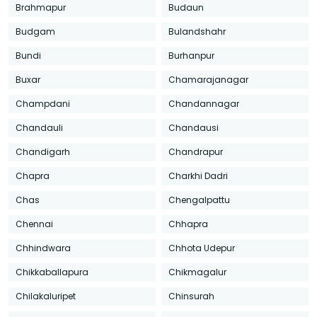
Brahmapur
Budaun
Budgam
Bulandshahr
Bundi
Burhanpur
Buxar
Chamarajanagar
Champdani
Chandannagar
Chandauli
Chandausi
Chandigarh
Chandrapur
Chapra
Charkhi Dadri
Chas
Chengalpattu
Chennai
Chhapra
Chhindwara
Chhota Udepur
Chikkaballapura
Chikmagalur
Chilakaluripet
Chinsurah