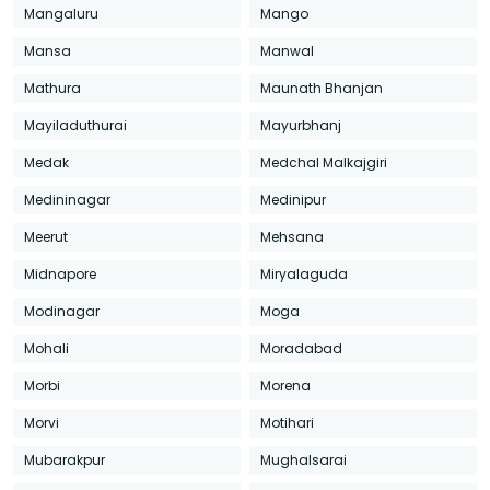
Mangaluru
Mango
Mansa
Manwal
Mathura
Maunath Bhanjan
Mayiladuthurai
Mayurbhanj
Medak
Medchal Malkajgiri
Medininagar
Medinipur
Meerut
Mehsana
Midnapore
Miryalaguda
Modinagar
Moga
Mohali
Moradabad
Morbi
Morena
Morvi
Motihari
Mubarakpur
Mughalsarai