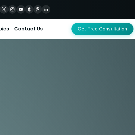
pies
Contact Us
Get Free Consultation