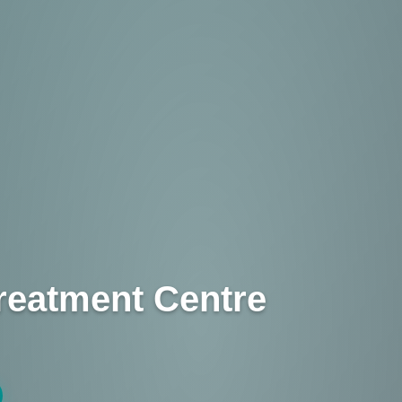
reatment Centre