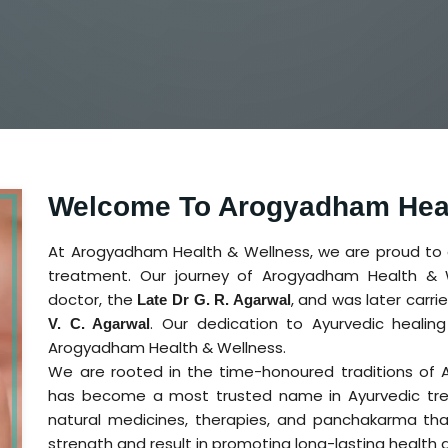
Welcome To Arogyadham Heal
At Arogyadham Health & Wellness, we are proud to ca
treatment. Our journey of Arogyadham Health & W
doctor, the
, and was later carr
Late Dr G. R. Agarwal
. Our dedication to Ayurvedic heali
V. C. Agarwal
Arogyadham Health & Wellness.
We are rooted in the time-honoured traditions of
has become a most trusted name in Ayurvedic tre
natural medicines, therapies, and panchakarma tha
strength and result in promoting long-lasting health 