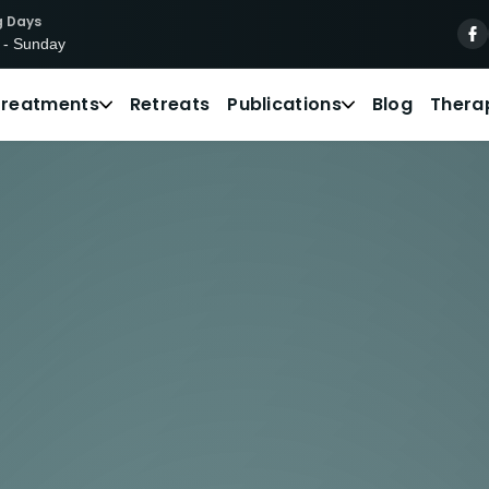
g Days
 - Sunday
Treatments
Retreats
Publications
Blog
Thera