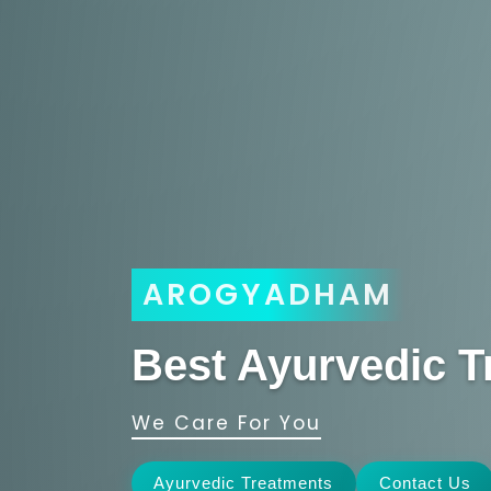
AROGYADHAM
Best Ayurvedic T
We Care For You
Ayurvedic Treatments
Contact Us