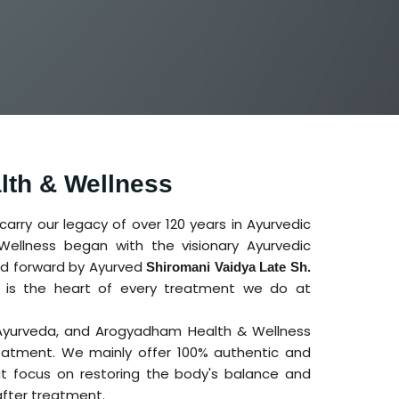
th & Wellness
rry our legacy of over 120 years in Ayurvedic
ellness began with the visionary Ayurvedic
ied forward by Ayurved
Shiromani Vaidya Late Sh.
ng is the heart of every treatment we do at
 Ayurveda, and Arogyadham Health & Wellness
atment. We mainly offer 100% authentic and
t focus on restoring the body's balance and
after treatment.