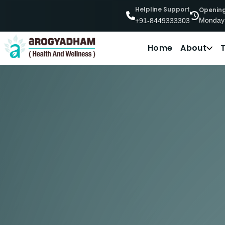
Helpline Support
Openin
Monday
+91-8449333303
Home
About