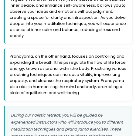
inner peace, and enhance self-awareness. It allows you to
observe your ideas and emotions without judgment,
creating a space for clarity and introspection. As you delve
deeper into your meditation technique, you will experience
a sense of inner calm and balance, reducing stress and
anxiety.
Pranayama, on the other hand, focuses on controlling and
expanding the breath. It helps regulate the flow of life force
energy, known as prana, within the body. Practicing various
breathing techniques can increase vitality, improve lung
capacity, and cleanse the respiratory system. Pranayama
also aids in harmonizing the mind and body, promoting a
state of equilibrium and well-being.
During our holistic retreat, you will be guided by
experienced instructors who will introduce you to different
meditation techniques and pranayama exercises. These