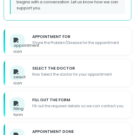
begins with a conversation. Let us know how we can
support you.
APPOINTMENT FOR
Share the Problem/Disease for the appointment
SELECT THE DOCTOR
Now Select the doctor for your appointment
FILL OUT THE FORM
Fill out the required details so we can contact you
APPOINTMENT DONE