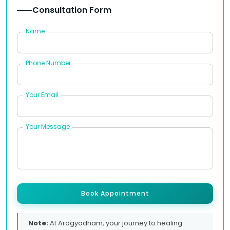
Consultation Form
Name
Phone Number
Your Email
Your Message
Book Appointment
Note:
At Arogyadham, your journey to healing