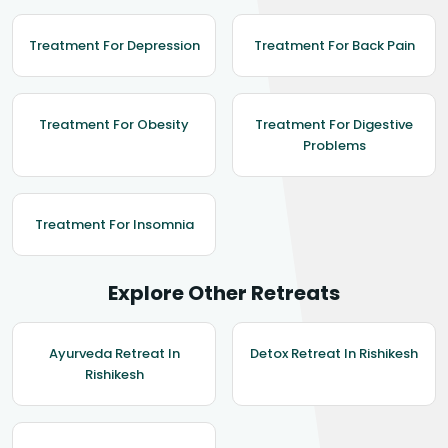
Treatment For Depression
Treatment For Back Pain
Treatment For Obesity
Treatment For Digestive
Problems
Treatment For Insomnia
Explore Other Retreats
Ayurveda Retreat In
Detox Retreat In Rishikesh
Rishikesh