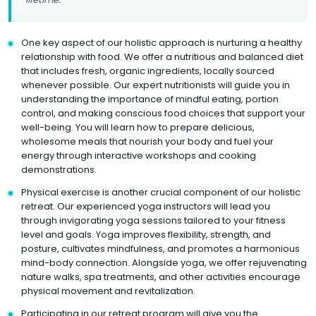
One key aspect of our holistic approach is nurturing a healthy
relationship with food. We offer a nutritious and balanced diet
that includes fresh, organic ingredients, locally sourced
whenever possible. Our expert nutritionists will guide you in
understanding the importance of mindful eating, portion
control, and making conscious food choices that support your
well-being. You will learn how to prepare delicious,
wholesome meals that nourish your body and fuel your
energy through interactive workshops and cooking
demonstrations.
Physical exercise is another crucial component of our holistic
retreat. Our experienced yoga instructors will lead you
through invigorating yoga sessions tailored to your fitness
level and goals. Yoga improves flexibility, strength, and
posture, cultivates mindfulness, and promotes a harmonious
mind-body connection. Alongside yoga, we offer rejuvenating
nature walks, spa treatments, and other activities encourage
physical movement and revitalization.
Participating in our retreat program will give you the