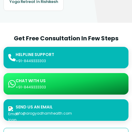
Yoga Retreat In Rishikesh
Get Free Consultation In Few Steps
HELPLINE SUPPORT
+91-8449333303
CHAT WITH US
+91-8449333303
SEND US AN EMAIL
info@arogyadhamhealth.com