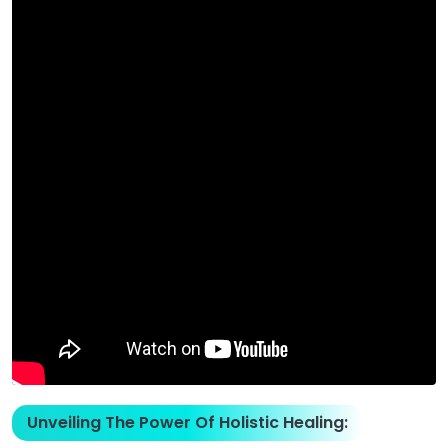
Unveiling The Power Of Holistic Healing: