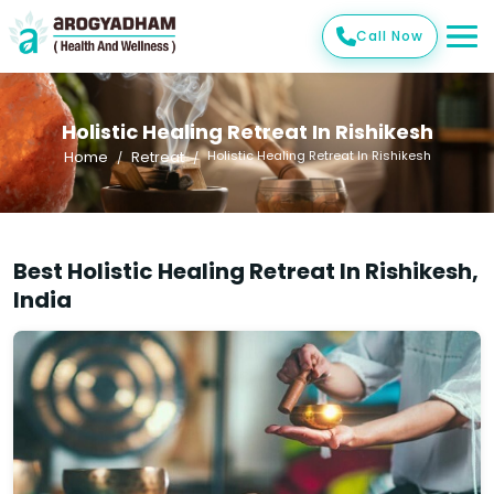
Call Now
Holistic Healing Retreat In Rishikesh
Home
Retreat
Holistic Healing Retreat In Rishikesh
Best Holistic Healing Retreat In Rishikesh,
India