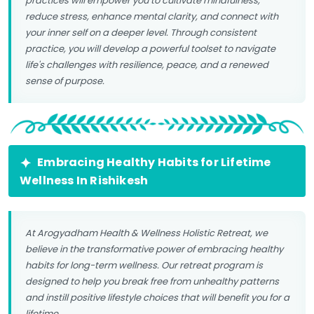
practices will empower you to cultivate mindfulness,
reduce stress, enhance mental clarity, and connect with
your inner self on a deeper level. Through consistent
practice, you will develop a powerful toolset to navigate
life's challenges with resilience, peace, and a renewed
sense of purpose.
Embracing Healthy Habits for Lifetime
Wellness In Rishikesh
At Arogyadham Health & Wellness Holistic Retreat, we
believe in the transformative power of embracing healthy
habits for long-term wellness. Our retreat program is
designed to help you break free from unhealthy patterns
and instill positive lifestyle choices that will benefit you for a
lifetime.