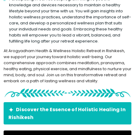
knowledge and devices necessary to maintain a healthy
lifestyle beyond your time with us. You will gain insights into
holistic wellness practices, understand the importance of self-
care, and develop a personalized wellness plan that suits
your individual needs and goals. Embracing these healthy
habits will empower you to lead a vibrant, balanced, and
fulfilling life long after your retreat experience.
At Arogyadham Health & Wellness Holistic Retreat in Rishikesh,
we support your journey toward holistic well-being. Our
comprehensive approach combines meditation, pranayama,
healthy eating, physical exercise, and mindfulness to nurture your
mind, body, and soul. Join us on this transformative retreat and
embark on a path of lasting wellness and vitality.
Discover the Essence of Holistic Healing In
Rishikesh