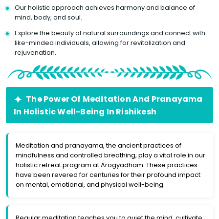
Our holistic approach achieves harmony and balance of
mind, body, and soul.
Explore the beauty of natural surroundings and connect with
like-minded individuals, allowing for revitalization and
rejuvenation.
The Power Of Meditation And Pranayama
In Holistic Well-Being In Rishikesh
Meditation and pranayama, the ancient practices of
mindfulness and controlled breathing, play a vital role in our
holistic retreat program at Arogyadham. These practices
have been revered for centuries for their profound impact
on mental, emotional, and physical well-being.
Regular meditation teaches you to quiet the mind, cultivate