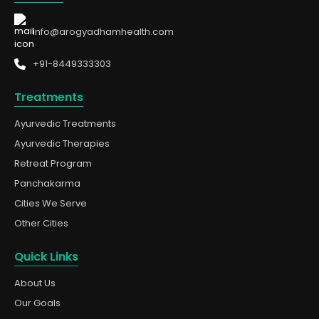
info@arogyadhamhealth.com
+91-8449333303
Treatments
Ayurvedic Treatments
Ayurvedic Therapies
Retreat Program
Panchakarma
Cities We Serve
Other Cities
Quick Links
About Us
Our Goals