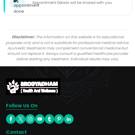
Appointment Details will be shared with you
Disclaimer:
The information on this website is for educational
purposes only and is not a substitute for professional medical advice.
Ayurvedic treatments may complement conventional medicine but
should not replace it. Always consult a qualified healthcare provider
before starting any treatment. Individual results may vary.
Follow Us On
Contact