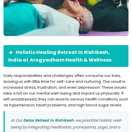
Holistic Healing Retreat in Rishikesh,
India at Arogyadham Health & Wellness
Daily responsibilities and challenges often consume our lives,
leaving us with little time for self-care and nurturing. The result is
increased stress, frustration, and even depression. These issues
take a toll on our mental well-being and impact us physically. If
left unaddressed, they can lead to serious health conditions such
as hypertension, heart problems, and high blood sugar levels.
At Our
Detox Retreat in Rishikesh
, we prioritize holistic well-
being by integrating meditation, pranayama, yoga, and a