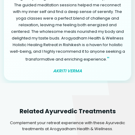
The guided meditation sessions helped me reconnect
with my inner self and find a deep sense of serenity. The
yoga classes were a perfect blend of challenge and
relaxation, leaving me feeling both energized and
centered. The wholesome meals nourished my body and
delighted my taste buds. Arogyadham Health & Wellness
Holistic Healing Retreat in Rishikesh is a haven for holistic
well-being, and I highly recommend it to anyone seeking a
"
transformative and enriching experience.
AKRITI VERMA
Related Ayurvedic Treatments
Complement your retreat experience with these Ayurvedic
treatments at Arogyadham Health & Wellness.