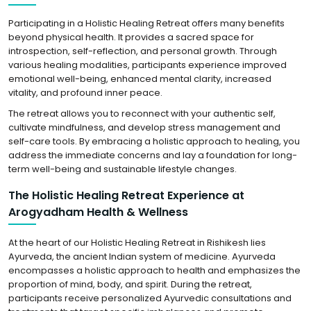
Participating in a Holistic Healing Retreat offers many benefits
beyond physical health. It provides a sacred space for
introspection, self-reflection, and personal growth. Through
various healing modalities, participants experience improved
emotional well-being, enhanced mental clarity, increased
vitality, and profound inner peace.
The retreat allows you to reconnect with your authentic self,
cultivate mindfulness, and develop stress management and
self-care tools. By embracing a holistic approach to healing, you
address the immediate concerns and lay a foundation for long-
term well-being and sustainable lifestyle changes.
The Holistic Healing Retreat Experience at
Arogyadham Health & Wellness
At the heart of our Holistic Healing Retreat in Rishikesh lies
Ayurveda, the ancient Indian system of medicine. Ayurveda
encompasses a holistic approach to health and emphasizes the
proportion of mind, body, and spirit. During the retreat,
participants receive personalized Ayurvedic consultations and