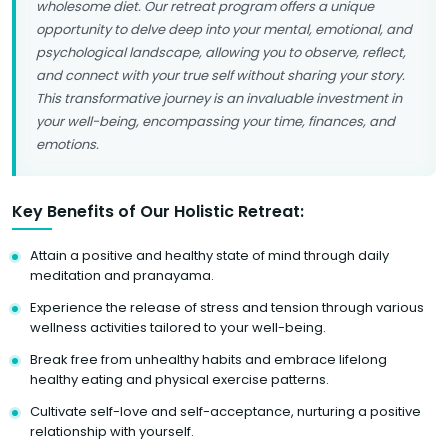
wholesome diet. Our retreat program offers a unique
opportunity to delve deep into your mental, emotional, and
psychological landscape, allowing you to observe, reflect,
and connect with your true self without sharing your story.
This transformative journey is an invaluable investment in
your well-being, encompassing your time, finances, and
emotions.
Key Benefits of Our Holistic Retreat:
Attain a positive and healthy state of mind through daily
meditation and pranayama.
Experience the release of stress and tension through various
wellness activities tailored to your well-being.
Break free from unhealthy habits and embrace lifelong
healthy eating and physical exercise patterns.
Cultivate self-love and self-acceptance, nurturing a positive
relationship with yourself.