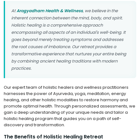
At
Arogyadham Health & Wellness
, we believe in the
inherent connection between the mind, body, and spirit.
Holistic healing is a comprehensive approach
encompassing all aspects of an individual's well-being. It
goes beyond merely treating symptoms and addresses
the root causes of imbalance. Our retreat provides a
transformative experience that nurtures your entire being
by combining ancient healing traditions with modern
practices.
Our expert team of holistic healers and wellness practitioners
harnesses the power of Ayurveda, yoga, meditation, energy
healing, and other holistic modalities to restore harmony and
promote optimal health. Through personalized assessments, we
gain a deep understanding of your unique needs and tailor a
holistic healing program that guides you on a path of self-
discovery and transformation.
The Benefits of Holistic Healing Retreat