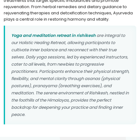
treatments that target specific imbalances and promote
rejuvenation. From herbal remedies and dietary guidance to
rejuvenating therapies and detoxification techniques, Ayurveda
plays a central role in restoring harmony and vitality.
Yoga and meditation retreat in rishikesh
are integral to
our Holistic Healing Retreat, allowing participants to
cultivate inner balance and reconnect with their true
selves. Daily yoga sessions, led by experienced instructors,
cater to all levels, from newbies to progressive
practitioners. Participants enhance their physical strength,
flexibility, and mental clarity through asanas (physical
postures), pranayama (breathing exercises), and
meditation. The serene environment of Rishikesh, nestled in
the foothills of the Himalayas, provides the perfect
backdrop for deepening your practice and finding inner
peace.