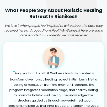
What People Say About Holistic Healing
Retreat In Rishikesh
We love it when people feel inspired to write about the care they
received here at Arogyadham Health & Wellness! Here are some
of the wonderful comments we have received.
"
Arogyadham Health & Wellness has truly created a
transformative holistic healing retreat in Rishikesh. I felt a
feeling of relaxation from the moment I reached. The
program integrates meditation, yoga, and healthy eating
to promote holistic well-being. The knowledgeable
instructors guided us through powerful meditation
sessions, helping us find inner peace and clarity. The yoga