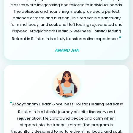
classes were invigorating and tailored to individual needs.
The delicious and nourishing meals provided a perfect
balance of taste and nutrition. This retreat is a sanctuary
for mind, body, and soul, and I left feeling rejuvenated and
inspired. Arogyadham Health & Wellness Holistic Healing
"
Retreat in Rishikesh is a truly transformative experience.
ANAND JHA
"
Arogyadham Health & Wellness Holistic Healing Retreat in
Rishikesh is a blissful journey of self-discovery and
rejuvenation. I felt profound peace and calm when I
stepped into the tranquil retreat. The program is
thoughtfully designed to nurture the mind, body, and soul.