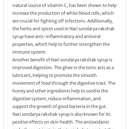
natural source of vitamin C, has been shown to help
increase the production of white blood cells, which
are crucial for fighting off infections. Additionally,
the herbs and spices used in Nari sondarya rakshak
syrup have anti-inflammatory and antiviral
properties, which help to further strengthen the
immune system.
Another benefit of Nari sondarya rakshak syrup is
improved digestion. The ghee in the tonic acts as a
lubricant, helping to promote the smooth
movement of food through the digestive tract. The
honey and other ingredients help to soothe the
digestive system, reduce inflammation, and
support the growth of good bacteria in the gut.
Nari sondarya rakshak syrup is also known for its
positive effects on skin health. The antioxidants