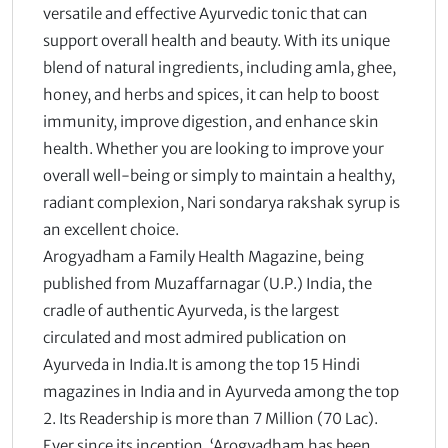
versatile and effective Ayurvedic tonic that can
support overall health and beauty. With its unique
blend of natural ingredients, including amla, ghee,
honey, and herbs and spices, it can help to boost
immunity, improve digestion, and enhance skin
health. Whether you are looking to improve your
overall well-being or simply to maintain a healthy,
radiant complexion, Nari sondarya rakshak syrup is
an excellent choice.
Arogyadham a Family Health Magazine, being
published from Muzaffarnagar (U.P.) India, the
cradle of authentic Ayurveda, is the largest
circulated and most admired publication on
Ayurveda in India.It is among the top 15 Hindi
magazines in India and in Ayurveda among the top
2. Its Readership is more than 7 Million (70 Lac).
Ever since its inception, ‘Arogyadham has been