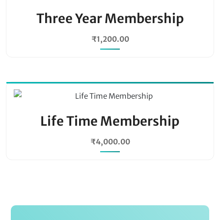
Three Year Membership
₹
1,200.00
Life Time Membership
₹
4,000.00