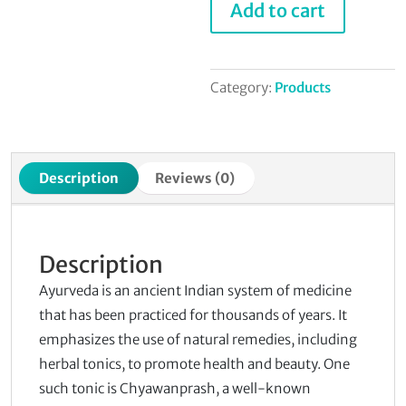
Add to cart
Syrup
quantity
Category:
Products
Description
Reviews (0)
Description
Ayurveda is an ancient Indian system of medicine
that has been practiced for thousands of years. It
emphasizes the use of natural remedies, including
herbal tonics, to promote health and beauty. One
such tonic is Chyawanprash, a well-known