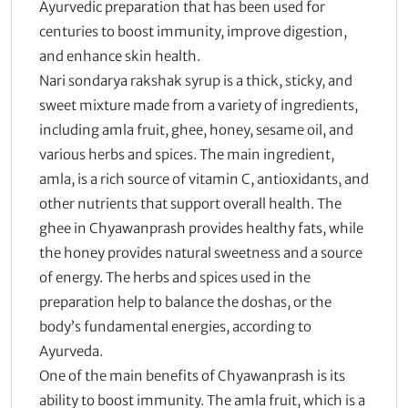
Ayurvedic preparation that has been used for
centuries to boost immunity, improve digestion,
and enhance skin health.
Nari sondarya rakshak syrup is a thick, sticky, and
sweet mixture made from a variety of ingredients,
including amla fruit, ghee, honey, sesame oil, and
various herbs and spices. The main ingredient,
amla, is a rich source of vitamin C, antioxidants, and
other nutrients that support overall health. The
ghee in Chyawanprash provides healthy fats, while
the honey provides natural sweetness and a source
of energy. The herbs and spices used in the
preparation help to balance the doshas, or the
body’s fundamental energies, according to
Ayurveda.
One of the main benefits of Chyawanprash is its
ability to boost immunity. The amla fruit, which is a