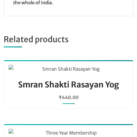
the whole of India.
Related products
Smran Shakti Rasayan Yog
₹
440.00