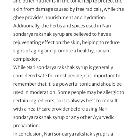
and other nutrients in the tonic help to protect the
skin from damage caused by free radicals, while the
ghee provides nourishment and hydration.
Additionally, the herbs and spices used in Nari
sondarya rakshak syrup are believed to have a
rejuvenating effect on the skin, helping to reduce
signs of aging and promote a healthy, radiant
complexion.
While Nari sondarya rakshak syrup is generally
considered safe for most people, it is important to
remember that it is a powerful tonic and should be
used in moderation. Some people may be allergic to
certain ingredients, so it is always best to consult
with a healthcare provider before using Nari
sondarya rakshak syrup or any other Ayurvedic
preparation.
In conclusion, Nari sondarya rakshak syrup is a