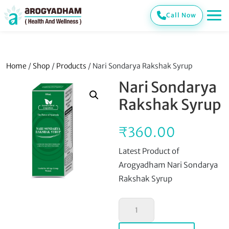
Call Now
Home
/
Shop
/
Products
/ Nari Sondarya Rakshak Syrup
Nari Sondarya
Rakshak Syrup
₹
360.00
Latest Product of
Arogyadham Nari Sondarya
Rakshak Syrup
Nari
Sondarya
Rakshak