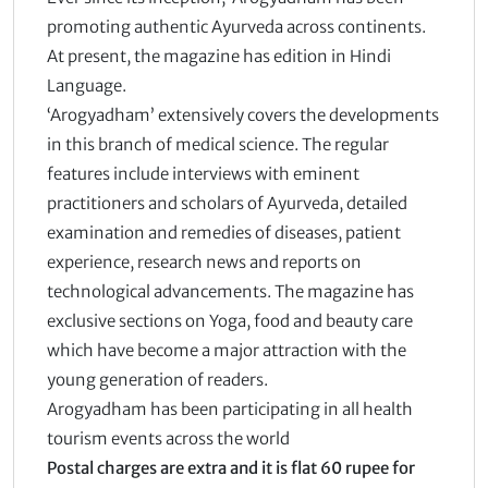
promoting authentic Ayurveda across continents.
At present, the magazine has edition in Hindi
Language.
‘Arogyadham’ extensively covers the developments
in this branch of medical science. The regular
features include interviews with eminent
practitioners and scholars of Ayurveda, detailed
examination and remedies of diseases, patient
experience, research news and reports on
technological advancements. The magazine has
exclusive sections on Yoga, food and beauty care
which have become a major attraction with the
young generation of readers.
Arogyadham has been participating in all health
tourism events across the world
Postal charges are extra and it is flat 60 rupee for