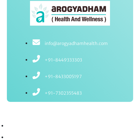
info@arogyadhamhealth.com
+91-8449333303
+91-8433005197
+91-7302355483
Treatments
Ayurvedic Treatments
Ayurvedic Therapies