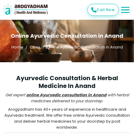
Call Now
Online Ayurvedic Consultation in Anand
Home
Cities
Online Ayurvedic Consultation in Anand
Ayurvedic Consultation & Herbal
Medicine In Anand
Get expert
online Ayurvedic consultation in Anand
with herbal
medicines delivered to your doorstep.
Arogyadham has 40+ years of experience in healthcare and
Ayurvedic treatment. We offer free online Ayurvedic consultation
and deliver herbal medicines to your doorstep by post
worldwide.