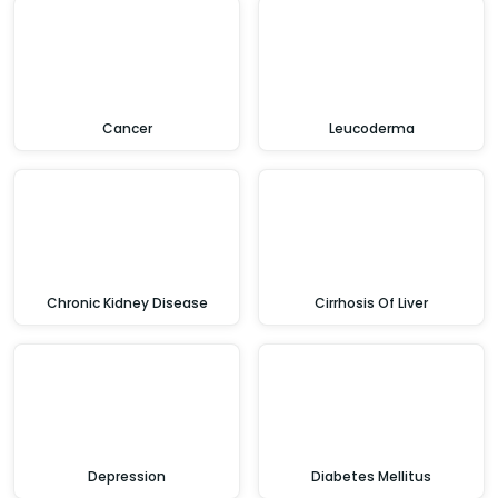
Cancer
Leucoderma
Chronic Kidney Disease
Cirrhosis Of Liver
Depression
Diabetes Mellitus