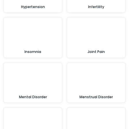
Hypertension
Infertility
Insomnia
Joint Pain
Mental Disorder
Menstrual Disorder