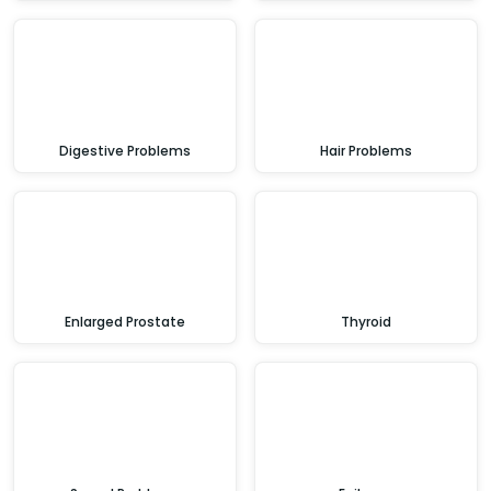
Digestive Problems
Hair Problems
Enlarged Prostate
Thyroid