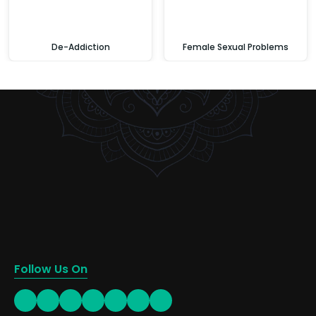
De-Addiction
Female Sexual Problems
Follow Us On