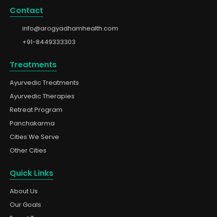
Contact
info@arogyadhamhealth.com
+91-8449333303
Treatments
Ayurvedic Treatments
Ayurvedic Therapies
Retreat Program
Panchakarma
Cities We Serve
Other Cities
Quick Links
About Us
Our Goals