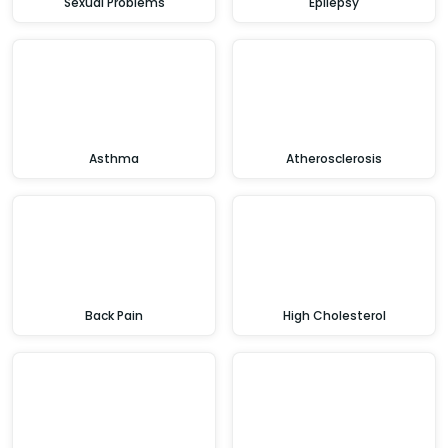
Sexual Problems
Epilepsy
Asthma
Atherosclerosis
Back Pain
High Cholesterol