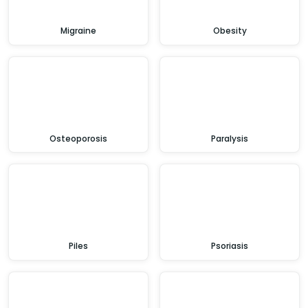
Migraine
Obesity
Osteoporosis
Paralysis
Piles
Psoriasis