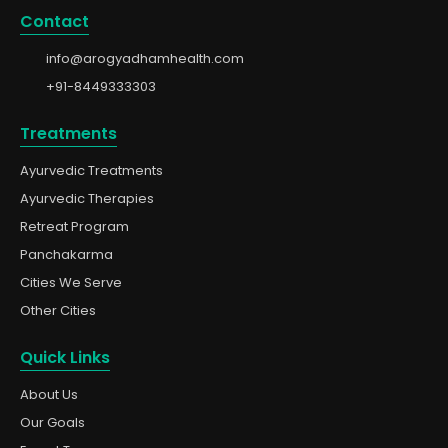
Contact
info@arogyadhamhealth.com
+91-8449333303
Treatments
Ayurvedic Treatments
Ayurvedic Therapies
Retreat Program
Panchakarma
Cities We Serve
Other Cities
Quick Links
About Us
Our Goals