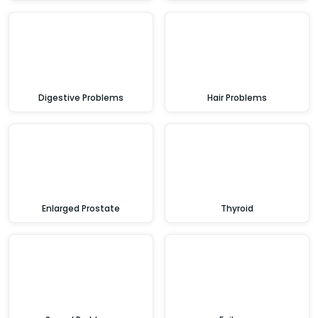
Digestive Problems
Hair Problems
Enlarged Prostate
Thyroid