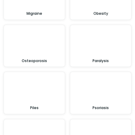
Migraine
Obesity
Osteoporosis
Paralysis
Piles
Psoriasis