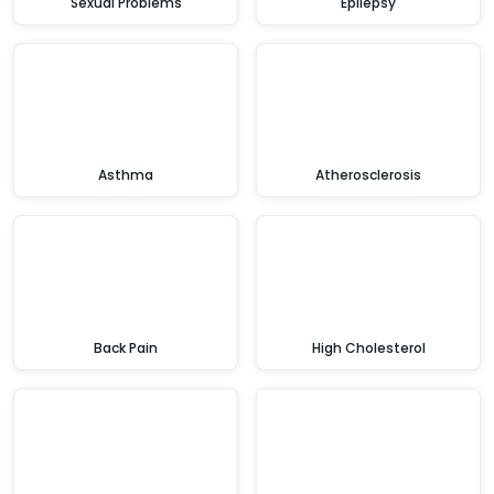
Sexual Problems
Epilepsy
Asthma
Atherosclerosis
Back Pain
High Cholesterol