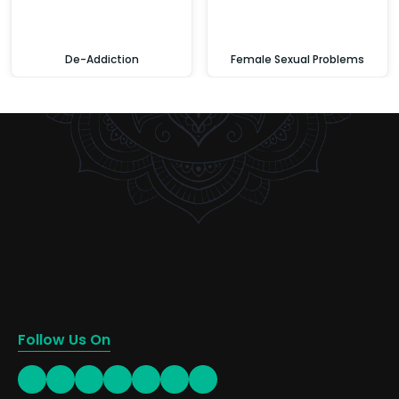
De-Addiction
Female Sexual Problems
Follow Us On