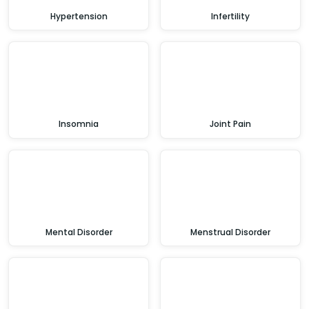
Hypertension
Infertility
Insomnia
Joint Pain
Mental Disorder
Menstrual Disorder