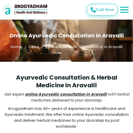
Call Now
Online Ayurvedic Consultation in Aravalli
Home
Cities
Online Ayurvedic Consultation in Aravalli
Ayurvedic Consultation & Herbal
Medicine In Aravalli
Get expert
online Ayurvedic consultation in Aravalli
with herbal
medicines delivered to your doorstep.
Arogyadham has 40+ years of experience in healthcare and
Ayurvedic treatment. We offer free online Ayurvedic consultation
and deliver herbal medicines to your doorstep by post
worldwide.