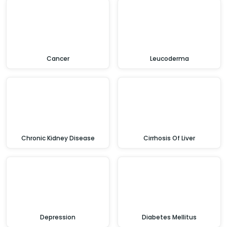
Cancer
Leucoderma
Chronic Kidney Disease
Cirrhosis Of Liver
Depression
Diabetes Mellitus