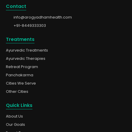
Contact
info@arogyadhamhealth.com
+91-8449333303
Treatments
Ayurvedic Treatments
Ayurvedic Therapies
Retreat Program
Panchakarma
Cities We Serve
Other Cities
Quick Links
About Us
Our Goals