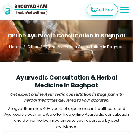
Call Now
Online Ayurvedic Consultation in Baghpat
Home
Cities
Online Ayurvedic Consultation in Baghpat
Ayurvedic Consultation & Herbal
Medicine In Baghpat
Get expert
online Ayurvedic consultation in Baghpat
with
herbal medicines delivered to your doorstep.
Arogyadham has 40+ years of experience in healthcare and
Ayurvedic treatment. We offer free online Ayurvedic consultation
and deliver herbal medicines to your doorstep by post
worldwide.