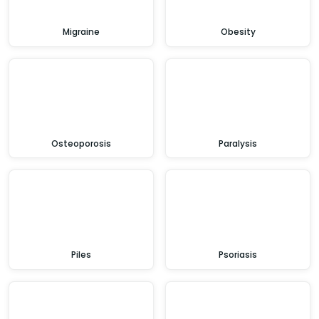
Migraine
Obesity
Osteoporosis
Paralysis
Piles
Psoriasis