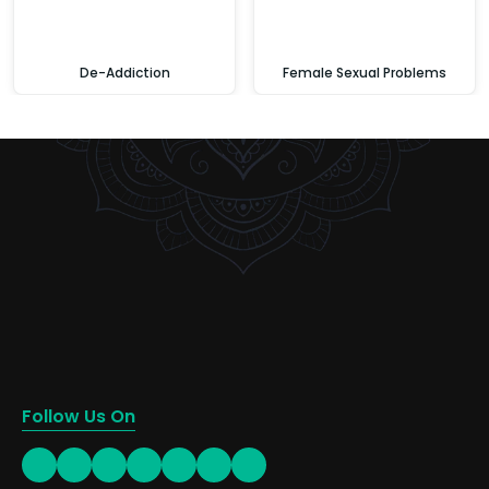
De-Addiction
Female Sexual Problems
Follow Us On