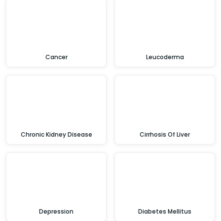
Cancer
Leucoderma
Chronic Kidney Disease
Cirrhosis Of Liver
Depression
Diabetes Mellitus