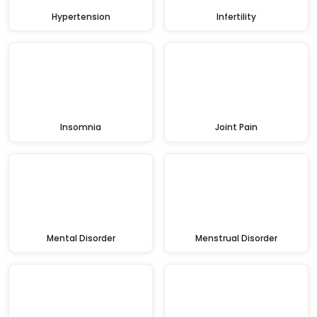
Hypertension
Infertility
Insomnia
Joint Pain
Mental Disorder
Menstrual Disorder