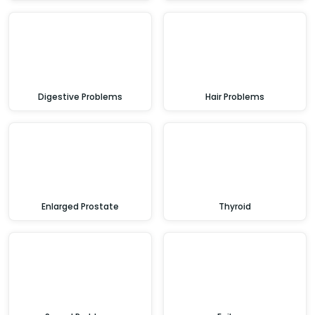
Digestive Problems
Hair Problems
Enlarged Prostate
Thyroid