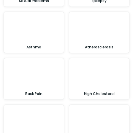
Sexual Problems
Epilepsy
Asthma
Atherosclerosis
Back Pain
High Cholesterol