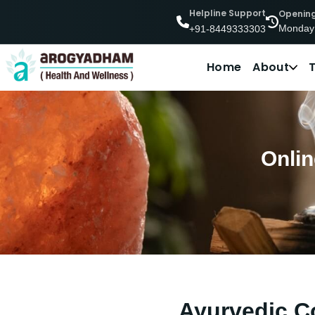
Helpline Support
Openin
Monday
+91-8449333303
Home
About
Onlin
Ayurvedic Co