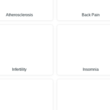
Atherosclerosis
Back Pain
Infertility
Insomnia