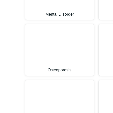
Mental Disorder
Osteoporosis