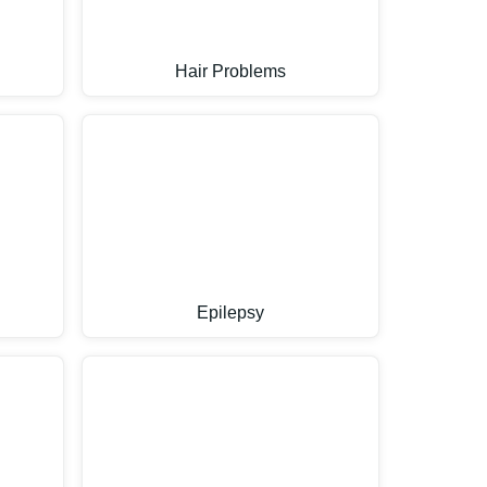
Hair Problems
Epilepsy