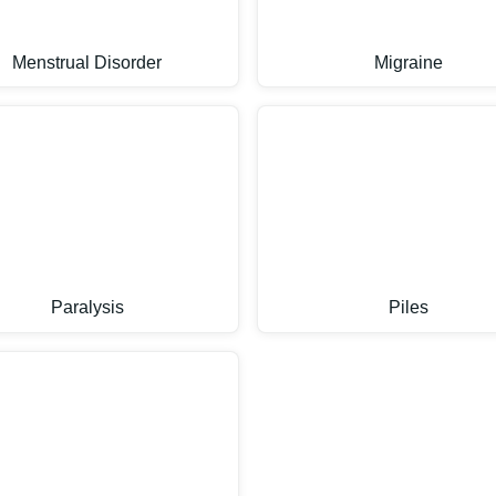
Menstrual Disorder
Migraine
Paralysis
Piles