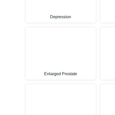
Depression
Enlarged Prostate