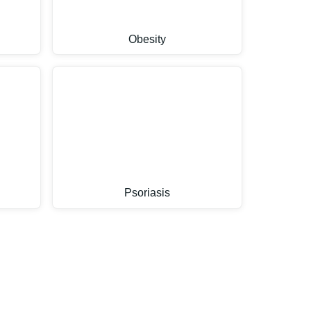
Obesity
Psoriasis