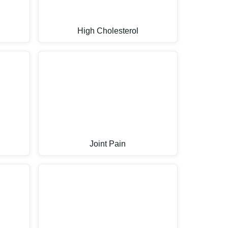
High Cholesterol
Joint Pain