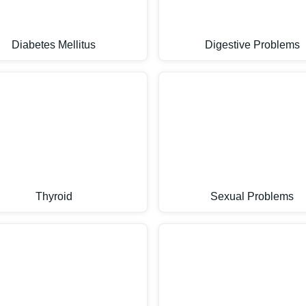
Diabetes Mellitus
Digestive Problems
Thyroid
Sexual Problems