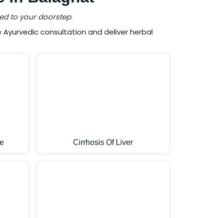
ed to your doorstep.
Ayurvedic consultation and deliver herbal
e
Cirrhosis Of Liver