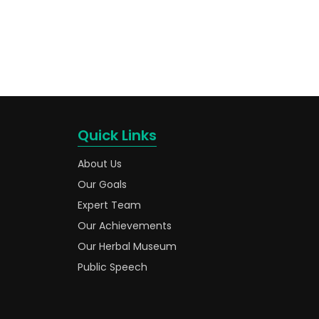
Quick Links
About Us
Our Goals
Expert Team
Our Achievements
Our Herbal Museum
Public Speech