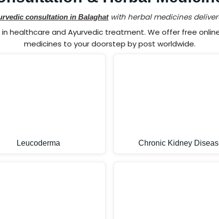
with herbal medicines deliver
urvedic consultation in Balaghat
n healthcare and Ayurvedic treatment. We offer free online 
medicines to your doorstep by post worldwide.
Leucoderma
Chronic Kidney Diseas