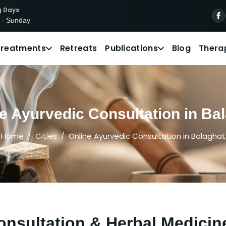
g Days
 - Sunday
Treatments
Retreats
Publications
Blog
Thera
e Ayurvedic Consultation in Ba
Home
Cities
Online Ayurvedic Consultation in Balaghat
nsultation & Herbal Medicin