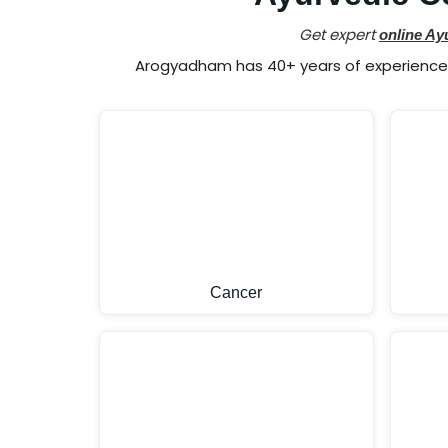
Get expert
online Ay
Arogyadham has 40+ years of experience i
Cancer