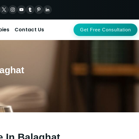
pies
Contact Us
Get Free Consultation
laghat
e In Balaghat