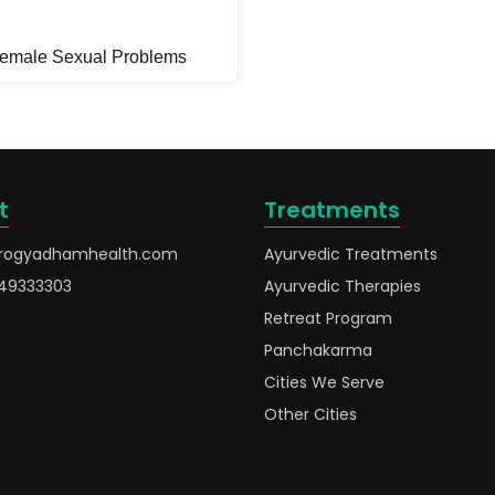
emale Sexual Problems
t
Treatments
rogyadhamhealth.com
Ayurvedic Treatments
49333303
Ayurvedic Therapies
Retreat Program
Panchakarma
Cities We Serve
Other Cities