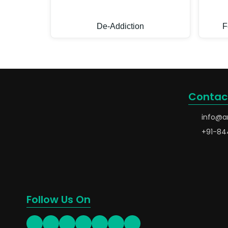
De-Addiction
F
Contac
info@a
+91-84
Follow Us On