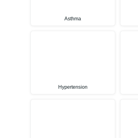
Asthma
Hypertension