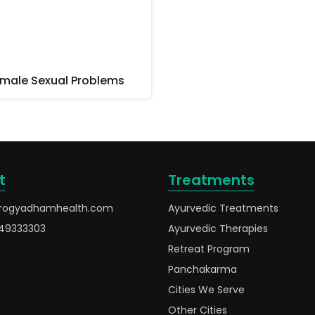
male Sexual Problems
t
Treatments
rogyadhamhealth.com
Ayurvedic Treatments
49333303
Ayurvedic Therapies
Retreat Program
Panchakarma
Cities We Serve
Other Cities