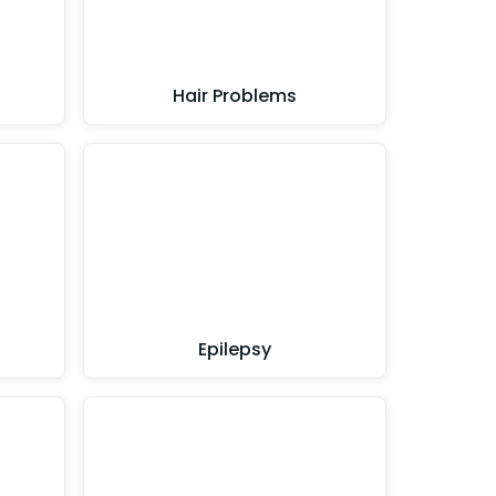
Hair Problems
Epilepsy