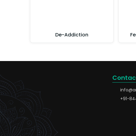
De-Addiction
Fe
Contac
info@a
+91-84