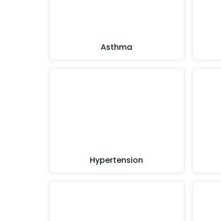
Asthma
Hypertension