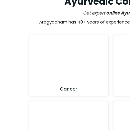
Ayurvedic Con
Get expert
online Ayu
Arogyadham has 40+ years of experience i
Cancer