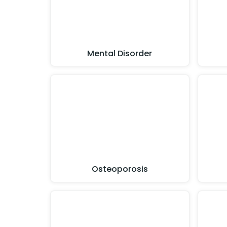
Mental Disorder
Osteoporosis