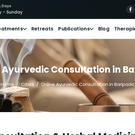
 Days
 - Sunday
eatments
Retreats
Publications
Blog
Therapi
 Ayurvedic Consultation in B
Home
Cities
Online Ayurvedic Consultation in Baripada