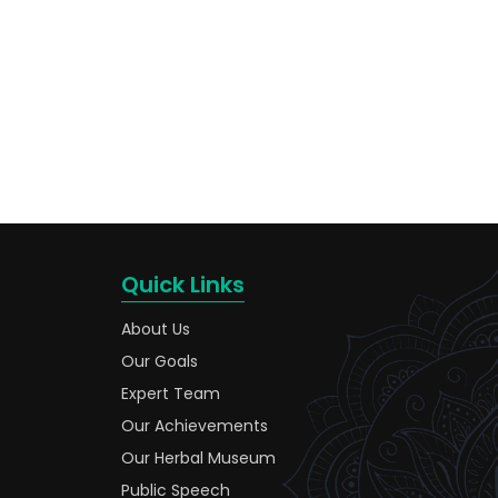
Quick Links
About Us
Our Goals
Expert Team
Our Achievements
Our Herbal Museum
Public Speech