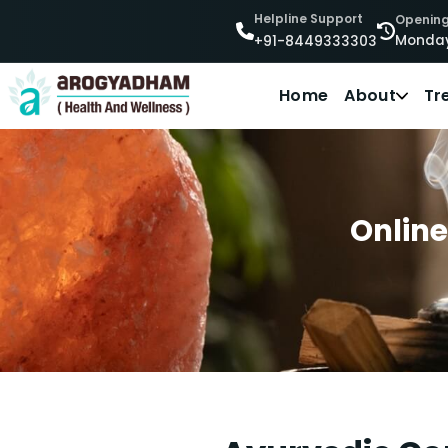
Helpline Support
Opening
Monday
+91-8449333303
Home
About
Tr
Online