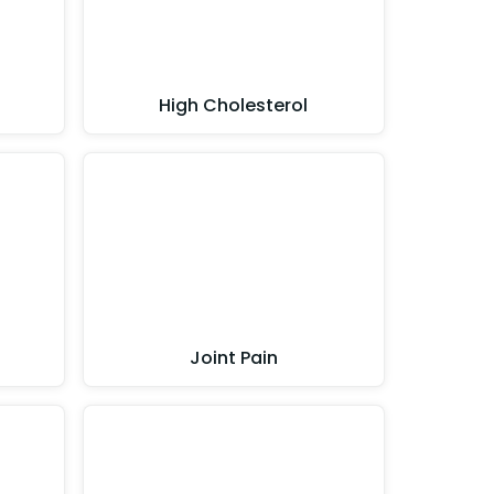
High Cholesterol
Joint Pain