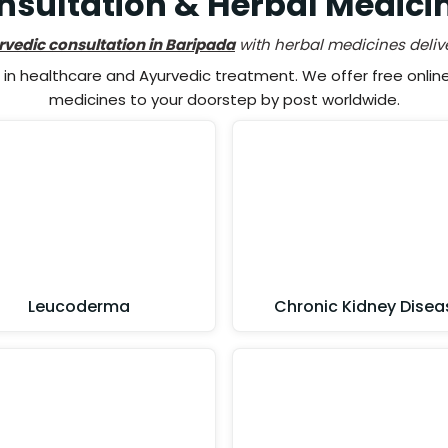
sultation & Herbal Medici
rvedic consultation in Baripada
with herbal medicines deliv
n healthcare and Ayurvedic treatment. We offer free online 
medicines to your doorstep by post worldwide.
Leucoderma
Chronic Kidney Disea