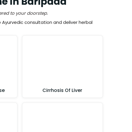
ne In Baripada
ered to your doorstep.
Ayurvedic consultation and deliver herbal
se
Cirrhosis Of Liver