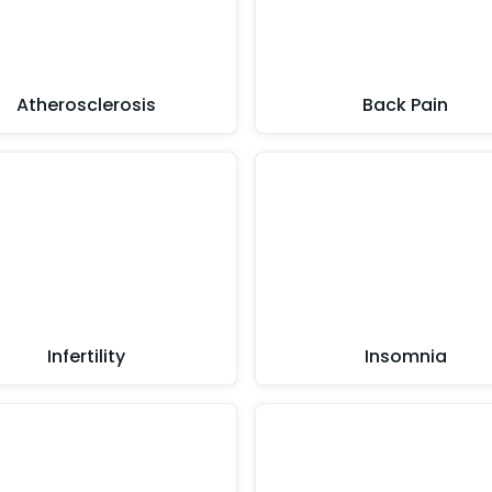
Atherosclerosis
Back Pain
Infertility
Insomnia