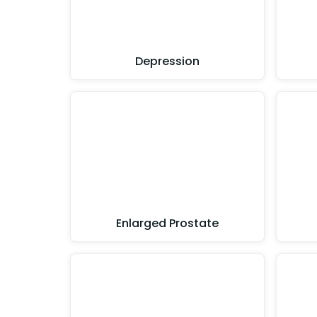
Depression
Enlarged Prostate