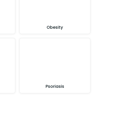
Obesity
Psoriasis