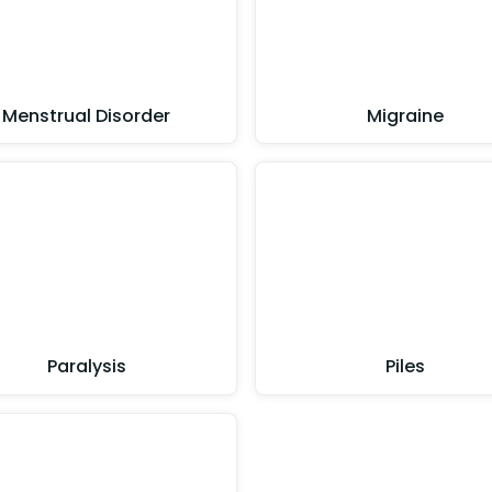
Menstrual Disorder
Migraine
Paralysis
Piles