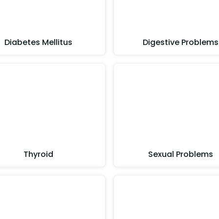
Diabetes Mellitus
Digestive Problems
Thyroid
Sexual Problems