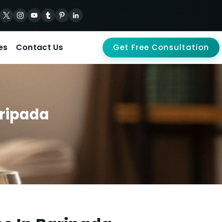
es
Contact Us
Get Free Consultation
aripada