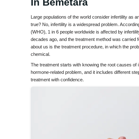
In Bemetara
Large populations of the world consider infertility as a
true? No, infertility is a widespread problem. Accordi
(WHO), 1 in 6 people worldwide is affected by infertili
decades ago, and the treatment method was carried 
about us is the treatment procedure, in which the pro
chemical.
The treatment starts with knowing the root causes of in
hormone-related problem, and it includes different step
treatment with confidence.