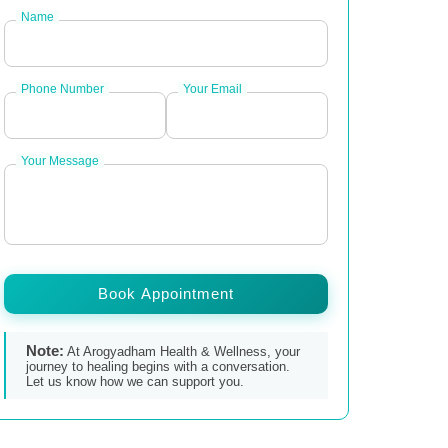
Name
Phone Number
Your Email
Your Message
Book Appointment
Note:
At Arogyadham Health & Wellness, your
journey to healing begins with a conversation.
Let us know how we can support you.