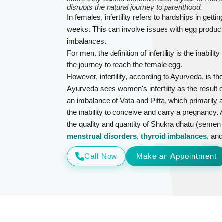
disrupts the natural journey to parenthood.
In females, infertility refers to hardships in get
weeks. This can involve issues with egg produc
imbalances.
For men, the definition of infertility is the inabi
the journey to reach the female egg.
However, infertility, according to Ayurveda, is th
Ayurveda sees women's infertility as the result
an imbalance of Vata and Pitta, which primarily a
the inability to conceive and carry a pregnancy. A
the quality and quantity of Shukra dhatu (semen 
menstrual disorders
,
thyroid imbalances
, an
Call Now
Make an Appointment