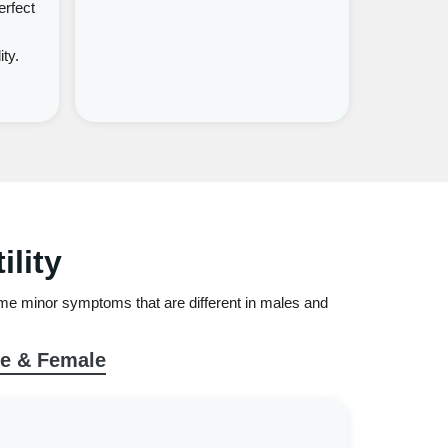
erfect
ity.
lity
 some minor symptoms that are different in males and
le & Female