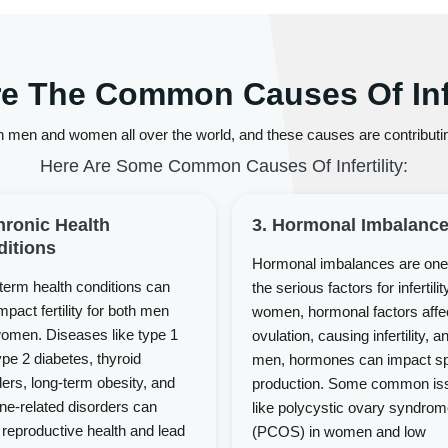
e The Common Causes Of Infe
 men and women all over the world, and these causes are contributing
Here Are Some Common Causes Of Infertility:
hronic Health
3. Hormonal Imbalanc
itions
Hormonal imbalances are one
term health conditions can
the serious factors for infertilit
mpact fertility for both men
women, hormonal factors affe
omen. Diseases like type 1
ovulation, causing infertility, a
pe 2 diabetes, thyroid
men, hormones can impact s
ders, long-term obesity, and
production. Some common is
e-related disorders can
like polycystic ovary syndro
 reproductive health and lead
(PCOS) in women and low