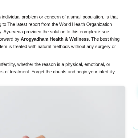
n individual problem or concern of a small population. Is that
ng to The latest report from the World Health Organization
ty. Ayurveda provided the solution to this complex issue
forward by
Arogyadham Health & Wellness
. The best thing
blem is treated with natural methods without any surgery or
fertility, whether the reason is a physical, emotional, or
s of treatment. Forget the doubts and begin your infertility