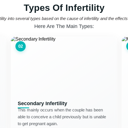
Types Of Infertility
lity into several types based on the cause of infertility and the effect
Here Are The Main Types:
02
Secondary Infertility
This mainly occurs when the couple has been
able to conceive a child previously but is unable
to get pregnant again.