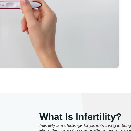
What Is Infertility?
Infertility is a challenge for parents trying to brin
effort, they cannot conceive after a year or mo