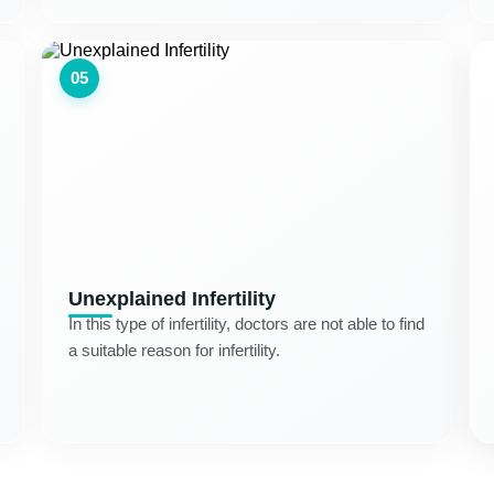
05
Unexplained Infertility
In this type of infertility, doctors are not able to find
a suitable reason for infertility.