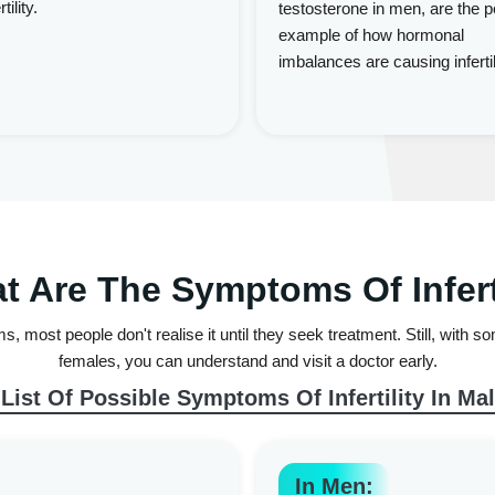
tility.
testosterone in men, are the p
example of how hormonal
imbalances are causing infertil
t Are The Symptoms Of Inferti
oms, most people don't realise it until they seek treatment. Still, with
females, you can understand and visit a doctor early.
 List Of Possible Symptoms Of Infertility In Ma
In Men: