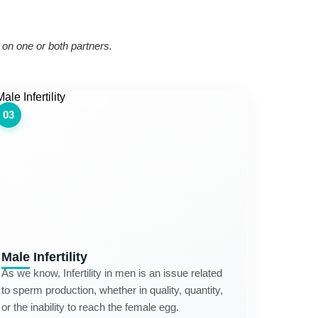
s on one or both partners.
03
Male Infertility
As we know, Infertility in men is an issue related
to sperm production, whether in quality, quantity,
or the inability to reach the female egg.