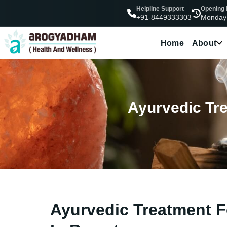
Helpline Support
Opening
Monday
+91-8449333303
Home
About
Ayurvedic Trea
Ayurvedic Treatment For