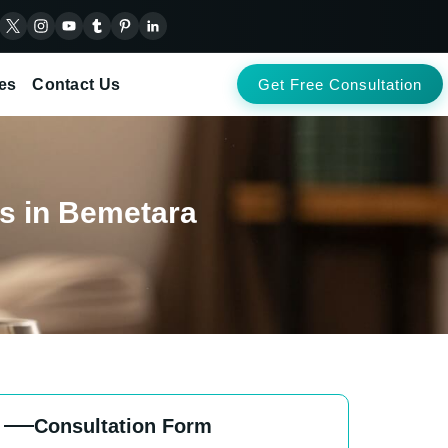
es
Contact Us
Get Free Consultation
nts in Bemetara
Consultation Form