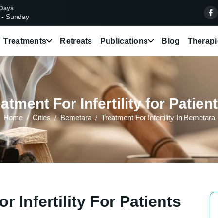
 Days
 - Sunday
Treatments
Retreats
Publications
Blog
Therapi
tment For Infertility for Patie
Home
Cities
Bemetara
Treatment For Infertility In Bemetara
 Infertility For Patients