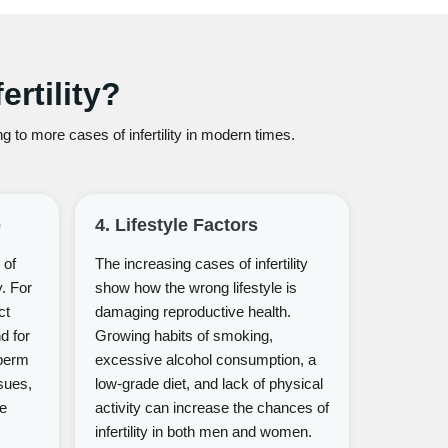
rtility?
 to more cases of infertility in modern times.
e
4. Lifestyle Factors
 of
The increasing cases of infertility
y. For
show how the wrong lifestyle is
ct
damaging reproductive health.
nd for
Growing habits of smoking,
perm
excessive alcohol consumption, a
sues,
low-grade diet, and lack of physical
me
activity can increase the chances of
infertility in both men and women.