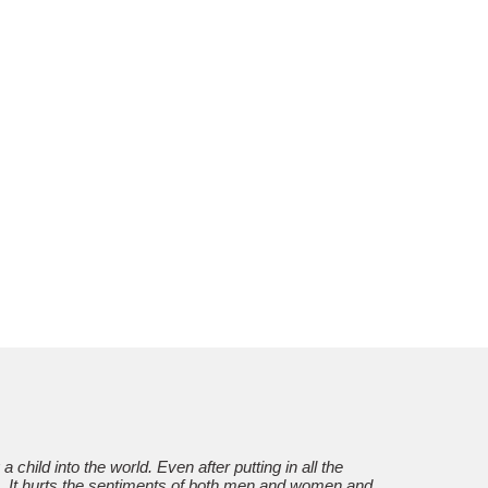
g a child into the world. Even after putting in all the
re. It hurts the sentiments of both men and women and