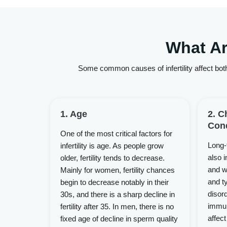
What Ar
Some common causes of infertility affect both
1. Age
2. C
Cond
One of the most critical factors for
Long-
infertility is age. As people grow
also i
older, fertility tends to decrease.
and w
Mainly for women, fertility chances
and ty
begin to decrease notably in their
disor
30s, and there is a sharp decline in
immun
fertility after 35. In men, there is no
affect
fixed age of decline in sperm quality