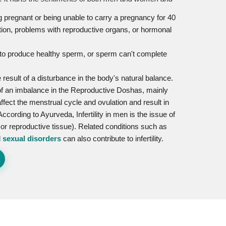
ting pregnant or being unable to carry a pregnancy for 40
tion, problems with reproductive organs, or hormonal
lity to produce healthy sperm, or sperm can't complete
e result of a disturbance in the body's natural balance.
 of an imbalance in the Reproductive Doshas, mainly
ffect the menstrual cycle and ovulation and result in
ccording to Ayurveda, Infertility in men is the issue of
or reproductive tissue). Related conditions such as
d
sexual disorders
can also contribute to infertility.