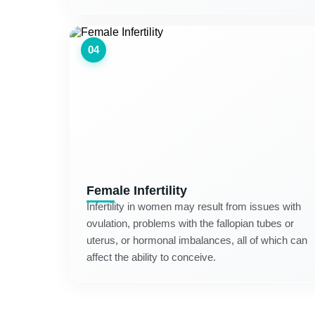
04
Female Infertility
Infertility in women may result from issues with
ovulation, problems with the fallopian tubes or
uterus, or hormonal imbalances, all of which can
affect the ability to conceive.