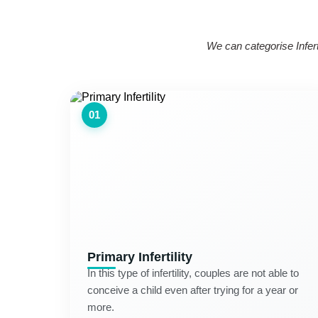
We can categorise Inferti
01
Primary Infertility
In this type of infertility, couples are not able to
conceive a child even after trying for a year or
more.