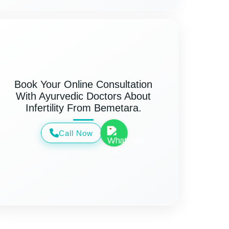
Book Your Online Consultation
With Ayurvedic Doctors About
Infertility From Bemetara.
Call Now