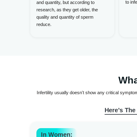
to infer
and quantity, but according to
research, as they get older, the
quality and quantity of sperm
reduce.
Wha
Infertility usually doesn't show any critical sympt
Here’s The
In Women: