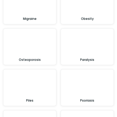
Migraine
Obesity
Osteoporosis
Paralysis
Piles
Psoriasis