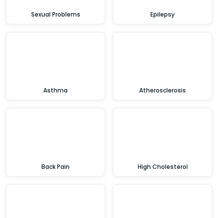
Sexual Problems
Epilepsy
Asthma
Atherosclerosis
Back Pain
High Cholesterol