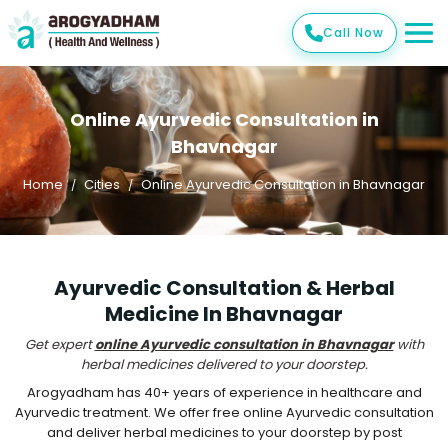
Call Now
Online Ayurvedic Consultation in
Bhavnagar
Home
Cities
Online Ayurvedic Consultation in Bhavnagar
Ayurvedic Consultation & Herbal
Medicine In Bhavnagar
Get expert
online Ayurvedic consultation in Bhavnagar
with
herbal medicines delivered to your doorstep.
Arogyadham has 40+ years of experience in healthcare and
Ayurvedic treatment. We offer free online Ayurvedic consultation
and deliver herbal medicines to your doorstep by post