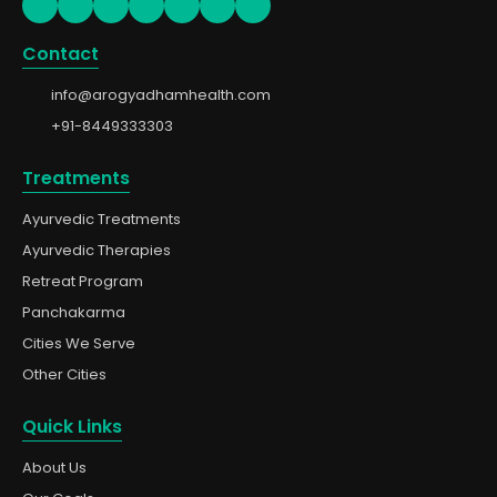
Contact
info@arogyadhamhealth.com
+91-8449333303
Treatments
Ayurvedic Treatments
Ayurvedic Therapies
Retreat Program
Panchakarma
Cities We Serve
Other Cities
Quick Links
About Us