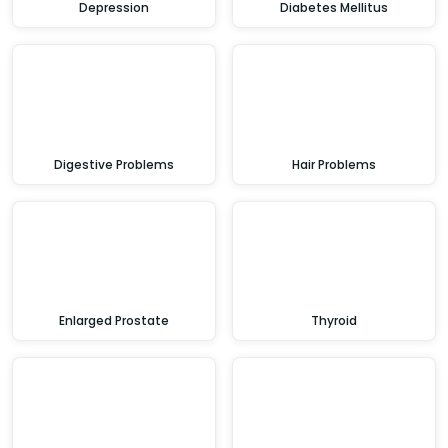
Depression
Diabetes Mellitus
Digestive Problems
Hair Problems
Enlarged Prostate
Thyroid