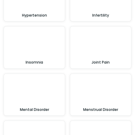
Hypertension
Infertility
Insomnia
Joint Pain
Mental Disorder
Menstrual Disorder