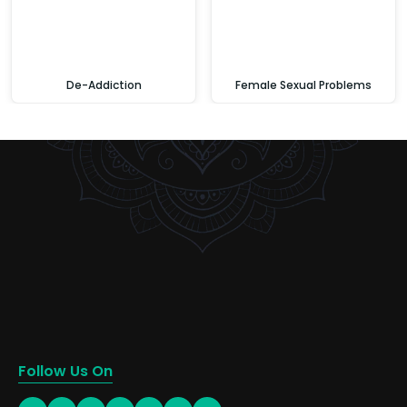
De-Addiction
Female Sexual Problems
Follow Us On