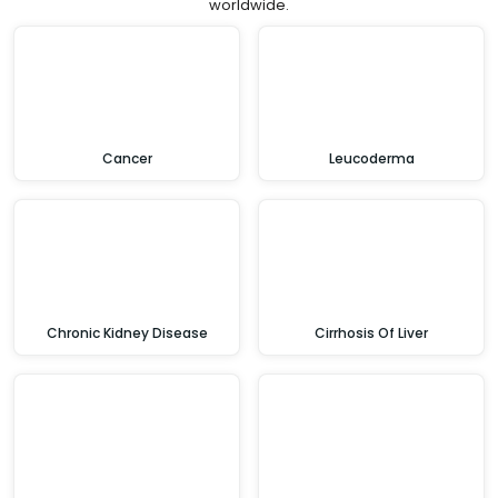
worldwide.
Cancer
Leucoderma
Chronic Kidney Disease
Cirrhosis Of Liver