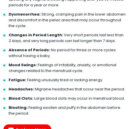
periods for a year or more.
Dysmenorrhea:
Strong, cramping pain in the lower abdomen
and discomfort in the pelvic area that may occur throughout
the cycle.
Changes in Period Length:
Very short periods last less than
2 days, and very long periods can last longer than 7 days.
Absence of Periods:
No period for three or more cycles
without having a baby.
Mood Swings:
Feelings of irritability, anxiety, or emotional
changes related to the menstrual cycle.
Fatigue:
Feeling unusually tired or lacking energy.
Headaches:
Migraine headaches that occur near the period.
Blood Clots:
Large blood clots may occur in menstrual blood.
Bloating:
Feeling swollen and puffy in the abdomen before
the period.