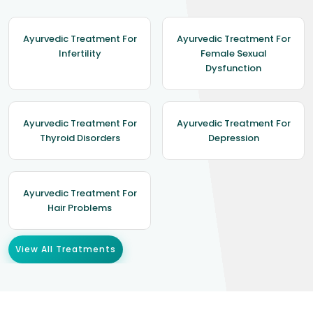
Ayurvedic Treatment For
Ayurvedic Treatment For
Infertility
Female Sexual
Dysfunction
Ayurvedic Treatment For
Ayurvedic Treatment For
Thyroid Disorders
Depression
Ayurvedic Treatment For
Hair Problems
View All Treatments