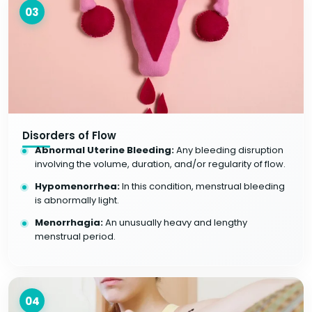
03
Disorders of Flow
Abnormal Uterine Bleeding:
Any bleeding disruption
involving the volume, duration, and/or regularity of flow.
Hypomenorrhea:
In this condition, menstrual bleeding
is abnormally light.
Menorrhagia:
An unusually heavy and lengthy
menstrual period.
04