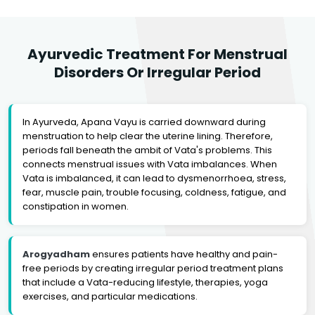
Ayurvedic Treatment For Menstrual
Disorders Or Irregular Period
In Ayurveda, Apana Vayu is carried downward during
menstruation to help clear the uterine lining. Therefore,
periods fall beneath the ambit of Vata's problems. This
connects menstrual issues with Vata imbalances. When
Vata is imbalanced, it can lead to dysmenorrhoea, stress,
fear, muscle pain, trouble focusing, coldness, fatigue, and
constipation in women.
Arogyadham
ensures patients have healthy and pain-
free periods by creating irregular period treatment plans
that include a Vata-reducing lifestyle, therapies, yoga
exercises, and particular medications.