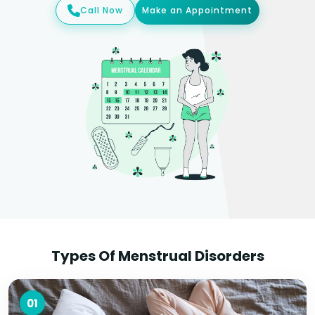
Call Now
Make an Appointment
Types Of Menstrual Disorders
01