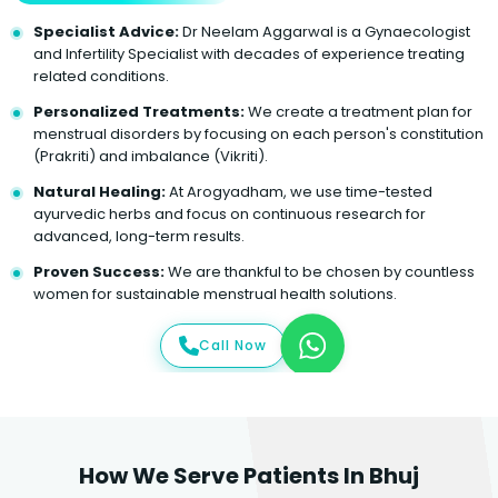
Specialist Advice:
Dr Neelam Aggarwal is a Gynaecologist
and Infertility Specialist with decades of experience treating
related conditions.
Personalized Treatments:
We create a treatment plan for
menstrual disorders by focusing on each person's constitution
(Prakriti) and imbalance (Vikriti).
Natural Healing:
At Arogyadham, we use time-tested
ayurvedic herbs and focus on continuous research for
advanced, long-term results.
Proven Success:
We are thankful to be chosen by countless
women for sustainable menstrual health solutions.
Call Now
How We Serve Patients In Bhuj