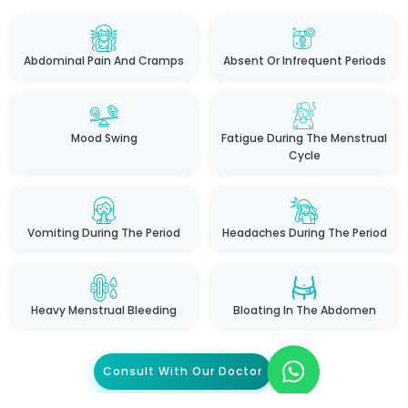
Abdominal Pain And Cramps
Absent Or Infrequent Periods
Mood Swing
Fatigue During The Menstrual
Cycle
Vomiting During The Period
Headaches During The Period
Heavy Menstrual Bleeding
Bloating In The Abdomen
Consult With Our Doctor