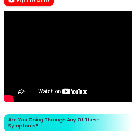
Explore More
Are You Going Through Any Of These
Symptoms?