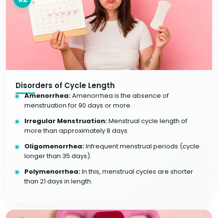
Disorders of Cycle Length
Amenorrhea:
Amenorrhea is the absence of
menstruation for 90 days or more.
Irregular Menstruation:
Menstrual cycle length of
more than approximately 8 days.
Oligomenorrhea:
Infrequent menstrual periods (cycle
longer than 35 days).
Polymenorrhea:
In this, menstrual cycles are shorter
than 21 days in length.