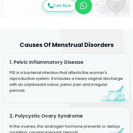
Call Now
Causes Of Menstrual Disorders
1. Pelvic Inflammatory Disease
PID is a bacterial infection that affects the woman's
reproductive system. It includes a heavy vaginal discharge
with an unpleasant odour, pelvic pain and irregular
periods.
2. Polycystic Ovary Syndrome
In the ovaries, the androgen hormone prevents or delays
ovulation, causing irregular periods.