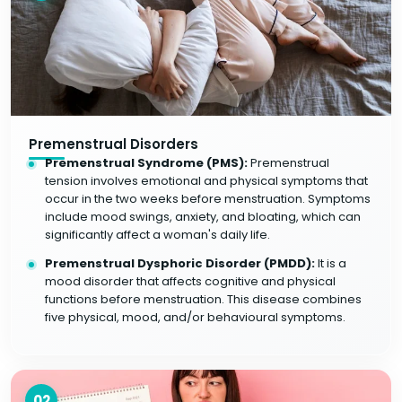
Premenstrual Disorders
Premenstrual Syndrome (PMS):
Premenstrual
tension involves emotional and physical symptoms that
occur in the two weeks before menstruation. Symptoms
include mood swings, anxiety, and bloating, which can
significantly affect a woman's daily life.
Premenstrual Dysphoric Disorder (PMDD):
It is a
mood disorder that affects cognitive and physical
functions before menstruation. This disease combines
five physical, mood, and/or behavioural symptoms.
02