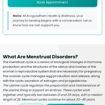
Book Appointment
Note:
At Arogyadham Health & Wellness, your
journey to healing begins with a conversation. Let us
know how we can support you.
What Are Menstrual Disorders?
The menstrual cycle is a series of biological changes in hormone
production and the structures of the uterus and ovaries of the
woman's reproductive system that are necessary for pregnancy.
The ovarian cycle manages egg production and release, along
with the cyclic secretion of estrogen and progesterone.
The uterine cycle regulates the preparation and maintenance of
the uterine lining to support an embryo. These cycles work
together and typically last between 21 and 35 days, with a median
length of 28. Menstrual cycles continue for about 30–45 years.