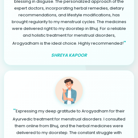
blessing in disguise. The personalized approach of the
expert doctors, incorporating herbal remedies, dietary
recommendations, and lifestyle modifications, has
brought regularity to my menstrual cycles. The medicines
were delivered right to my doorstep in Bhuj. For a reliable
and holistic treatment for menstrual disorders,
"
Arogyadham is the ideal choice. Highly recommended!
SHREYA KAPOOR
"
Expressing my deep gratitude to Arogyadham for their
Ayurvedic treatment for menstrual disorders. I consulted
them online from Bhuj, and the herbal medicines were
delivered to my doorstep. The constant struggle with