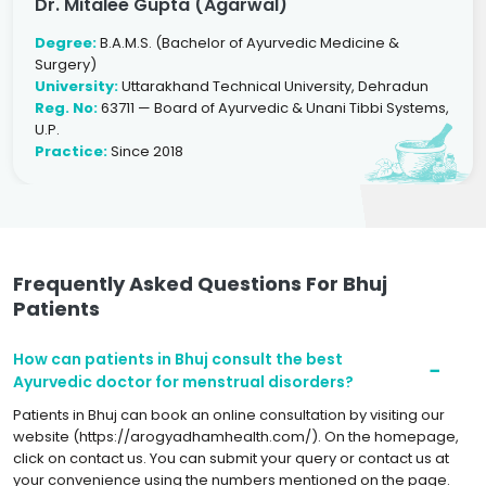
Dr. Mitalee Gupta (Agarwal)
Degree:
B.A.M.S. (Bachelor of Ayurvedic Medicine &
Surgery)
University:
Uttarakhand Technical University, Dehradun
Reg. No:
63711 — Board of Ayurvedic & Unani Tibbi Systems,
U.P.
Practice:
Since 2018
Frequently Asked Questions For Bhuj
Patients
How can patients in Bhuj consult the best
Ayurvedic doctor for menstrual disorders?
Patients in Bhuj can book an online consultation by visiting our
website (https://arogyadhamhealth.com/). On the homepage,
click on contact us. You can submit your query or contact us at
your convenience using the numbers mentioned on the page.