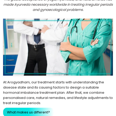
made Ayurveda necessary worldwide in treating irregular periods
and gynaecological problems.
At Arogyadham, our treatment starts with understanding the
disease state and its causing factors to design a suitable
hormonal imbalance treatment plan. After that, we combine
personalised care, natural remedies, and lifestyle adjustments to
treat irregular periods.
What makes us different?