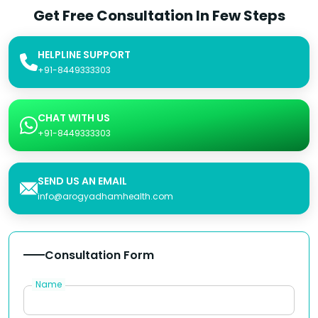
Get Free Consultation In Few Steps
HELPLINE SUPPORT
+91-8449333303
CHAT WITH US
+91-8449333303
SEND US AN EMAIL
info@arogyadhamhealth.com
Consultation Form
Name