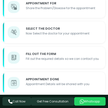
APPOINTMENT FOR
Share the Problem/Disease for the appointment
SELECT THE DOCTOR
Now Select the doctor for your appointment
FILL OUT THE FORM
Fill out the required details so we can contact you
APPOINTMENT DONE
Appointment Details will be shared with you
Get Free Consultation
Call Now
Whatsapp