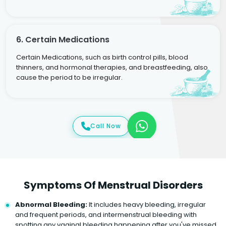
6. Certain Medications
Certain Medications, such as birth control pills, blood
thinners, and hormonal therapies, and breastfeeding, also
cause the period to be irregular.
Call Now
Symptoms Of Menstrual Disorders
Abnormal Bleeding:
It includes heavy bleeding, irregular
and frequent periods, and intermenstrual bleeding with
spotting any vaginal bleeding happening after you've missed