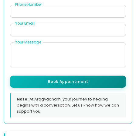
Phone Number
Your Email
Your Message
Book Appointment
Note:
At Arogyadham, your journey to healing
begins with a conversation. Let us know how we can
support you.