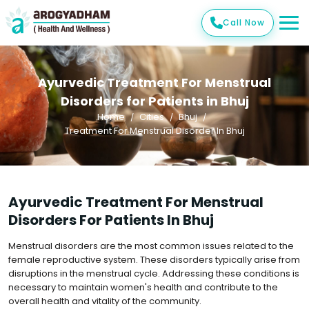
Call Now
Ayurvedic Treatment For Menstrual
Disorders for Patients in Bhuj
Home
Cities
Bhuj
Treatment For Menstrual Disorder In Bhuj
Ayurvedic Treatment For Menstrual
Disorders For Patients In Bhuj
Menstrual disorders are the most common issues related to the
female reproductive system. These disorders typically arise from
disruptions in the menstrual cycle. Addressing these conditions is
necessary to maintain women's health and contribute to the
overall health and vitality of the community.