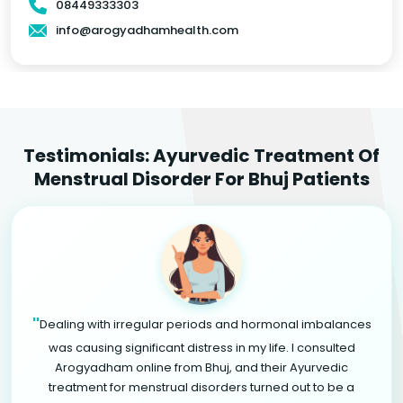
08449333303
info@arogyadhamhealth.com
Testimonials: Ayurvedic Treatment Of
Menstrual Disorder For Bhuj Patients
"
Dealing with irregular periods and hormonal imbalances
was causing significant distress in my life. I consulted
Arogyadham online from Bhuj, and their Ayurvedic
treatment for menstrual disorders turned out to be a