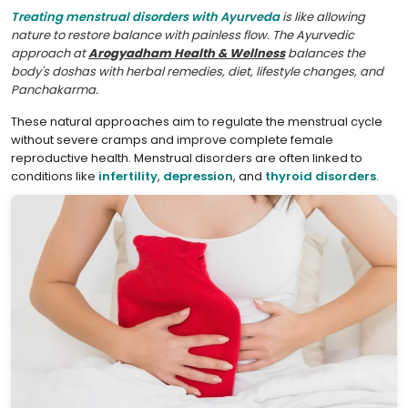
Treating menstrual disorders with Ayurveda
is like allowing
nature to restore balance with painless flow. The Ayurvedic
approach at
Arogyadham Health & Wellness
balances the
body's doshas with herbal remedies, diet, lifestyle changes, and
Panchakarma.
These natural approaches aim to regulate the menstrual cycle
without severe cramps and improve complete female
reproductive health. Menstrual disorders are often linked to
conditions like
infertility
,
depression
, and
thyroid disorders
.