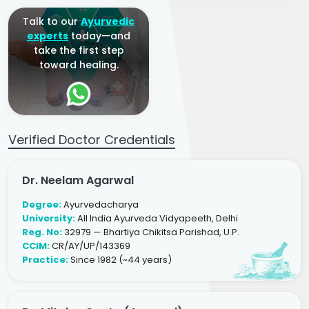
Talk to our
Ayurvedic
experts
today—and
take the first step
toward healing.
Verified Doctor Credentials
Dr. Neelam Agarwal
Degree:
Ayurvedacharya
University:
All India Ayurveda Vidyapeeth, Delhi
Reg. No:
32979 — Bhartiya Chikitsa Parishad, U.P.
CCIM:
CR/AY/UP/143369
Practice:
Since 1982 (~44 years)