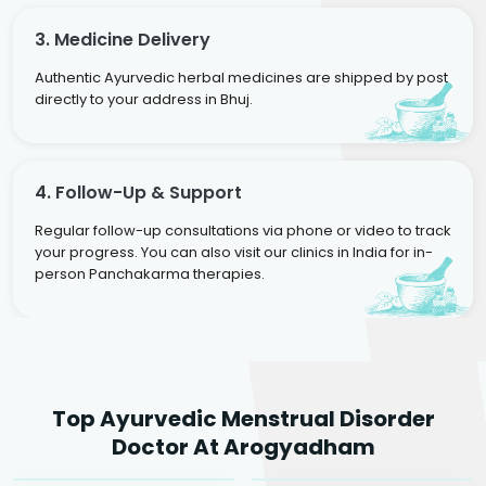
3. Medicine Delivery
Authentic Ayurvedic herbal medicines are shipped by post
directly to your address in Bhuj.
4. Follow-Up & Support
Regular follow-up consultations via phone or video to track
your progress. You can also visit our clinics in India for in-
person Panchakarma therapies.
Dr. Neelam Agarwal
Dr. Mitalee Agarwal
Top Ayurvedic Menstrual Disorder
Ayurvedic Gynaecologist
Ayurvedic Gynaecologist
Doctor At Arogyadham
& Infertility Specialist
& Infertility Specialist