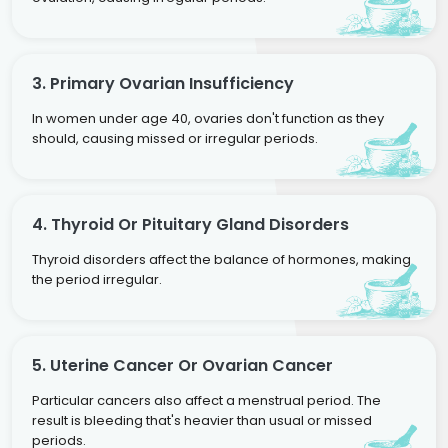
3. Primary Ovarian Insufficiency
In women under age 40, ovaries don't function as they
should, causing missed or irregular periods.
4. Thyroid Or Pituitary Gland Disorders
Thyroid disorders affect the balance of hormones, making
the period irregular.
5. Uterine Cancer Or Ovarian Cancer
Particular cancers also affect a menstrual period. The
result is bleeding that's heavier than usual or missed
periods.