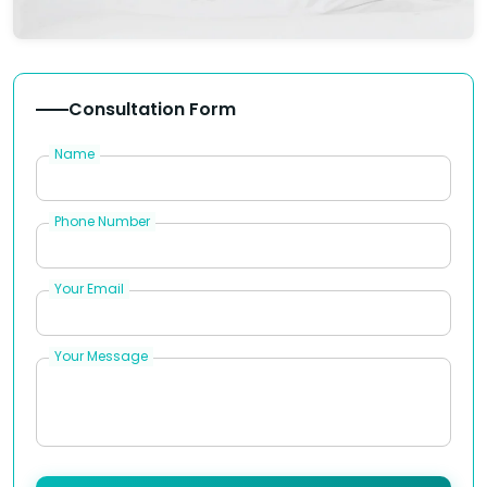
Consultation Form
Name
Phone Number
Your Email
Your Message