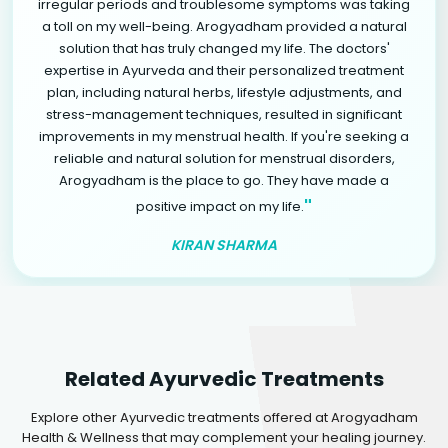
irregular periods and troublesome symptoms was taking
a toll on my well-being. Arogyadham provided a natural
solution that has truly changed my life. The doctors'
expertise in Ayurveda and their personalized treatment
plan, including natural herbs, lifestyle adjustments, and
stress-management techniques, resulted in significant
improvements in my menstrual health. If you're seeking a
reliable and natural solution for menstrual disorders,
Arogyadham is the place to go. They have made a
"
positive impact on my life.
KIRAN SHARMA
Related Ayurvedic Treatments
Explore other Ayurvedic treatments offered at Arogyadham
Health & Wellness that may complement your healing journey.