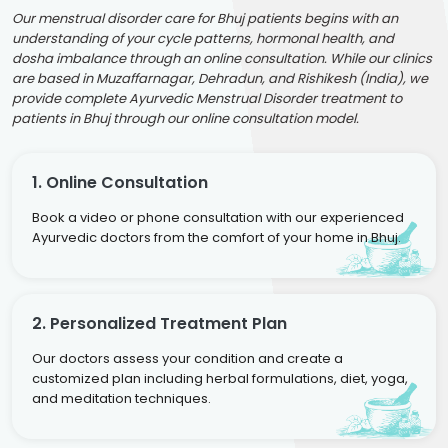
Our menstrual disorder care for Bhuj patients begins with an
understanding of your cycle patterns, hormonal health, and
dosha imbalance through an online consultation. While our clinics
are based in Muzaffarnagar, Dehradun, and Rishikesh (India), we
provide complete Ayurvedic Menstrual Disorder treatment to
patients in Bhuj through our online consultation model.
1. Online Consultation
Book a video or phone consultation with our experienced
Ayurvedic doctors from the comfort of your home in Bhuj.
2. Personalized Treatment Plan
Our doctors assess your condition and create a
customized plan including herbal formulations, diet, yoga,
and meditation techniques.