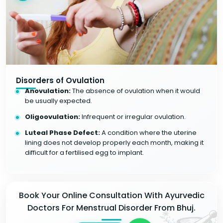
Disorders of Ovulation
Anovulation:
The absence of ovulation when it would
be usually expected.
Oligoovulation:
Infrequent or irregular ovulation.
Luteal Phase Defect:
A condition where the uterine
lining does not develop properly each month, making it
difficult for a fertilised egg to implant.
Book Your Online Consultation With Ayurvedic
Doctors For Menstrual Disorder From Bhuj.