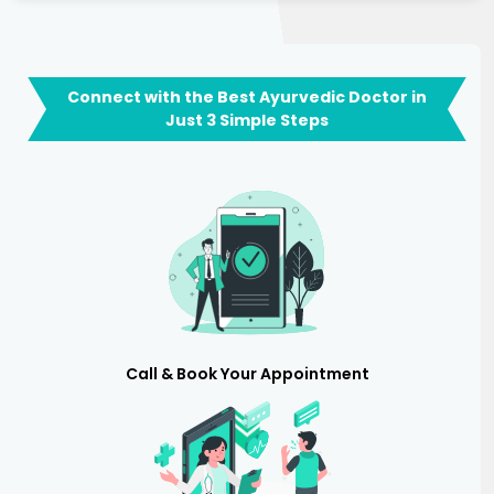
Connect with the Best Ayurvedic Doctor in
Just 3 Simple Steps
Call & Book Your Appointment