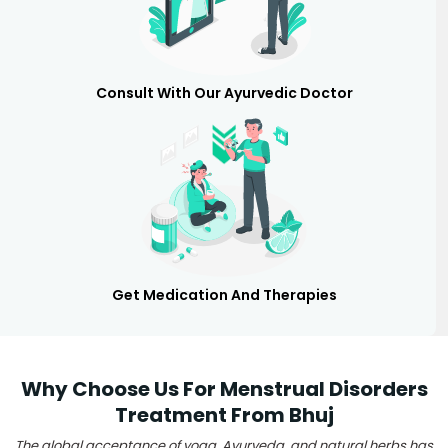
Consult With Our Ayurvedic Doctor
Get Medication And Therapies
Why Choose Us For Menstrual Disorders
Treatment From Bhuj
The global acceptance of yoga, Ayurveda, and natural herbs has