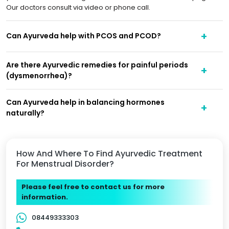
Our doctors consult via video or phone call.
Can Ayurveda help with PCOS and PCOD?
Are there Ayurvedic remedies for painful periods
(dysmenorrhea)?
Can Ayurveda help in balancing hormones
naturally?
How And Where To Find Ayurvedic Treatment
For Menstrual Disorder?
Please feel free to contact us for more
information.
08449333303