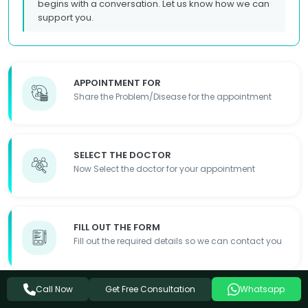
begins with a conversation. Let us know how we can
support you.
APPOINTMENT FOR
Share the Problem/Disease for the appointment
SELECT THE DOCTOR
Now Select the doctor for your appointment
FILL OUT THE FORM
Fill out the required details so we can contact you
Get Free Consultation
Call Now
Whatsapp
APPOINTMENT DONE