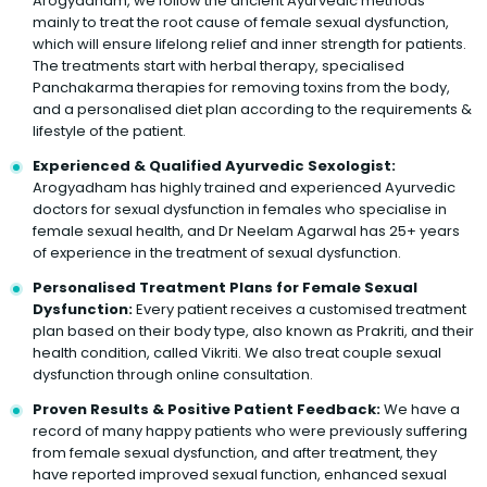
Arogyadham, we follow the ancient Ayurvedic methods
mainly to treat the root cause of female sexual dysfunction,
which will ensure lifelong relief and inner strength for patients.
The treatments start with herbal therapy, specialised
Panchakarma therapies for removing toxins from the body,
and a personalised diet plan according to the requirements &
lifestyle of the patient.
Experienced & Qualified Ayurvedic Sexologist:
Arogyadham has highly trained and experienced Ayurvedic
doctors for sexual dysfunction in females who specialise in
female sexual health, and Dr Neelam Agarwal has 25+ years
of experience in the treatment of sexual dysfunction.
Personalised Treatment Plans for Female Sexual
Dysfunction:
Every patient receives a customised treatment
plan based on their body type, also known as Prakriti, and their
health condition, called Vikriti. We also treat couple sexual
dysfunction through online consultation.
Proven Results & Positive Patient Feedback:
We have a
record of many happy patients who were previously suffering
from female sexual dysfunction, and after treatment, they
have reported improved sexual function, enhanced sexual