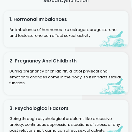
Sexual Dysfunction
1. Hormonal Imbalances
An imbalance of hormones like estrogen, progesterone,
and testosterone can affect sexual activity.
2. Pregnancy And Childbirth
During pregnancy or childbirth, a lot of physical and
emotional changes come in the body, so it impacts sexual
function.
3. Psychological Factors
Going through psychological problems like excessive
anxiety, continuous depression, situations of stress, or any
past relationship trauma can affect sexual activity.