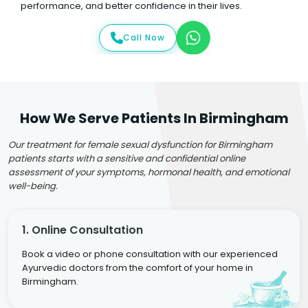
performance, and better confidence in their lives.
Call Now
How We Serve Patients In Birmingham
Our treatment for female sexual dysfunction for Birmingham
patients starts with a sensitive and confidential online
assessment of your symptoms, hormonal health, and emotional
well-being.
1. Online Consultation
Book a video or phone consultation with our experienced
Ayurvedic doctors from the comfort of your home in
Birmingham.