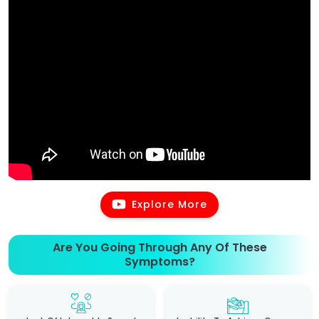
Explore More
Are You Going Through Any Of These
Symptoms?