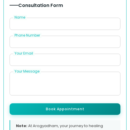
Consultation Form
Name
Phone Number
Your Email
Your Message
Book Appointment
Note:
At Arogyadham, your journey to healing