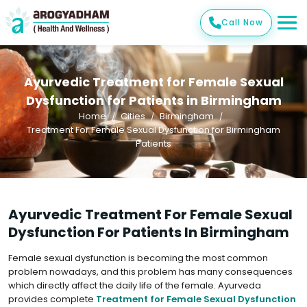
Call Now
Ayurvedic Treatment for Female Sexual
Dysfunction for Patients in Birmingham
Home
Cities
Birmingham
Treatment For Female Sexual Dysfunction for Birmingham
Patients
Ayurvedic Treatment For Female Sexual
Dysfunction For Patients In Birmingham
Female sexual dysfunction is becoming the most common
problem nowadays, and this problem has many consequences
which directly affect the daily life of the female. Ayurveda
provides complete
Treatment for Female Sexual Dysfunction