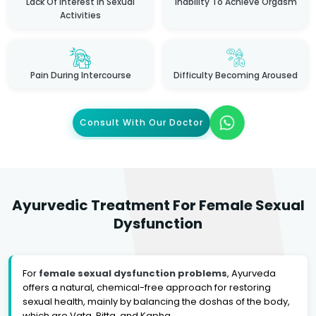
Lack Of Interest In Sexual
Inability To Achieve Orgasm
Activities
Pain During Intercourse
Difficulty Becoming Aroused
Consult With Our Doctor
Ayurvedic Treatment For Female Sexual
Dysfunction
For
female sexual dysfunction problems
, Ayurveda
offers a natural, chemical-free approach for restoring
sexual health, mainly by balancing the doshas of the body,
which are Vata, Pitta, and Kapha.