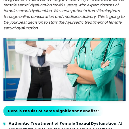
female sexual dysfunction for 40+ years, with expert doctors of
female sexual dysfunction. We serve patients from Birmingham
through online consultation and medicine delivery. This is going to
be your best decision to start the Ayurvedic treatment of female
sexual dysfunction.
Here is the list of some significant benefits:
Authentic Treatment of Female Sexual Dysfunction:
At