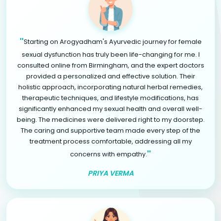
"
Starting on Arogyadham's Ayurvedic journey for female
sexual dysfunction has truly been life-changing for me. I
consulted online from Birmingham, and the expert doctors
provided a personalized and effective solution. Their
holistic approach, incorporating natural herbal remedies,
therapeutic techniques, and lifestyle modifications, has
significantly enhanced my sexual health and overall well-
being. The medicines were delivered right to my doorstep.
The caring and supportive team made every step of the
treatment process comfortable, addressing all my
"
concerns with empathy.
PRIYA VERMA