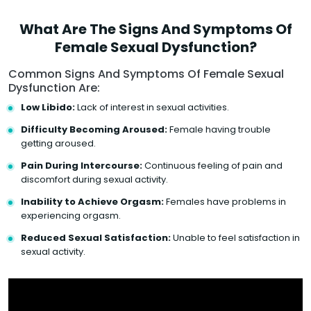
What Are The Signs And Symptoms Of
Female Sexual Dysfunction?
Common Signs And Symptoms Of Female Sexual
Dysfunction Are:
Low Libido:
Lack of interest in sexual activities.
Difficulty Becoming Aroused:
Female having trouble
getting aroused.
Pain During Intercourse:
Continuous feeling of pain and
discomfort during sexual activity.
Inability to Achieve Orgasm:
Females have problems in
experiencing orgasm.
Reduced Sexual Satisfaction:
Unable to feel satisfaction in
sexual activity.