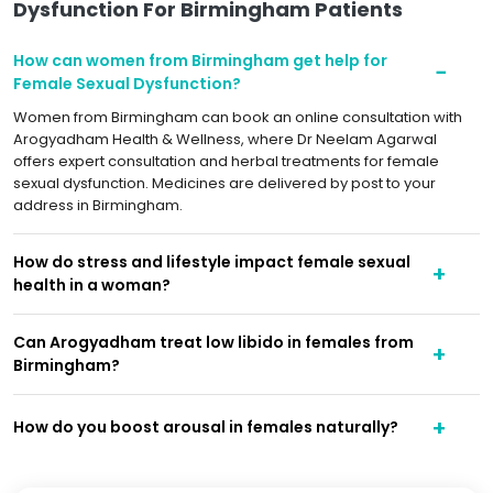
Dysfunction For Birmingham Patients
How can women from Birmingham get help for
Female Sexual Dysfunction?
Women from Birmingham can book an online consultation with
Arogyadham Health & Wellness, where Dr Neelam Agarwal
offers expert consultation and herbal treatments for female
sexual dysfunction. Medicines are delivered by post to your
address in Birmingham.
How do stress and lifestyle impact female sexual
health in a woman?
Can Arogyadham treat low libido in females from
Birmingham?
How do you boost arousal in females naturally?