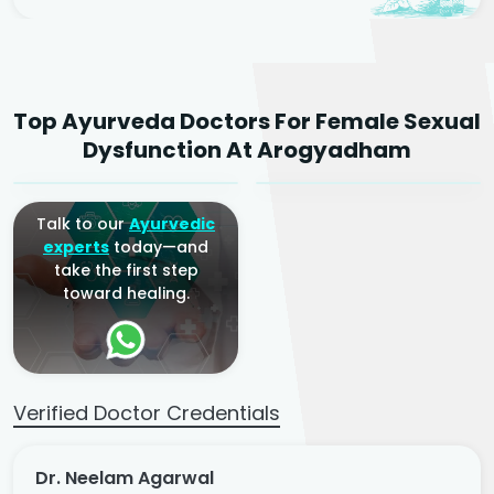
Dr. Neelam Agarwal
Dr. Mitalee Agarwal
Top Ayurveda Doctors For Female Sexual
Ayurvedic Gynaecologist
Ayurvedic Gynaecologist
Dysfunction At Arogyadham
& Infertility Specialist
& Infertility Specialist
Talk to our
Ayurvedic
experts
today—and
take the first step
toward healing.
Verified Doctor Credentials
Dr. Neelam Agarwal