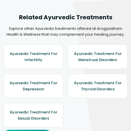
Related Ayurvedic Treatments
Explore other Ayurvedic treatments offered at Arogyadham
Health & Wellness that may complement your healing journey.
Ayurvedic Treatment For
Ayurvedic Treatment For
Infertility
Menstrual Disorders
Ayurvedic Treatment For
Ayurvedic Treatment For
Depression
Thyroid Disorders
Ayurvedic Treatment For
Sexual Disorders