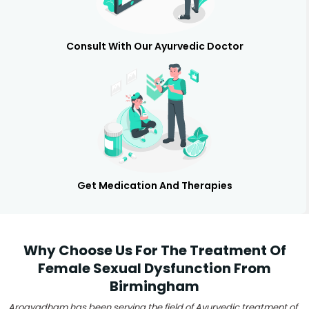
Consult With Our Ayurvedic Doctor
Get Medication And Therapies
Why Choose Us For The Treatment Of
Female Sexual Dysfunction From
Birmingham
Arogyadham has been serving the field of Ayurvedic treatment of