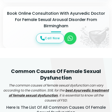
Book Online Consultation With Ayurvedic Doctor
For Female Sexual Arousal Disorder From
Birmingham
Call Now
Common Causes Of Female Sexual
Dysfunction
The common causes of female sexual dysfunction can vary
according to the condition. Still, for the
best Ayurvedic treatment
of female sexual dysfunction
, it is essential to know all the
causes of FSD.
Here Is The List Of All Common Causes Of Female