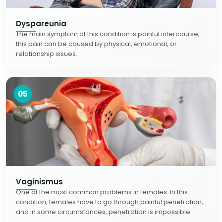
Dyspareunia
The main symptom of this condition is painful intercourse;
this pain can be caused by physical, emotional, or
relationship issues.
05
Vaginismus
One of the most common problems in females. In this
condition, females have to go through painful penetration,
and in some circumstances, penetration is impossible.