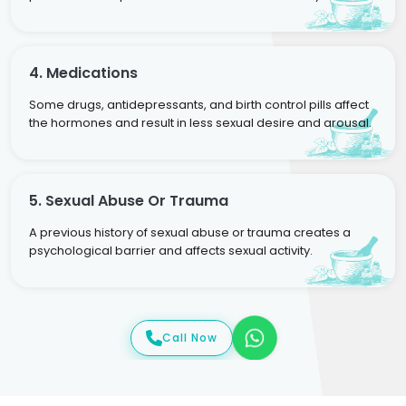
4. Medications
Some drugs, antidepressants, and birth control pills affect
the hormones and result in less sexual desire and arousal.
5. Sexual Abuse Or Trauma
A previous history of sexual abuse or trauma creates a
psychological barrier and affects sexual activity.
Call Now