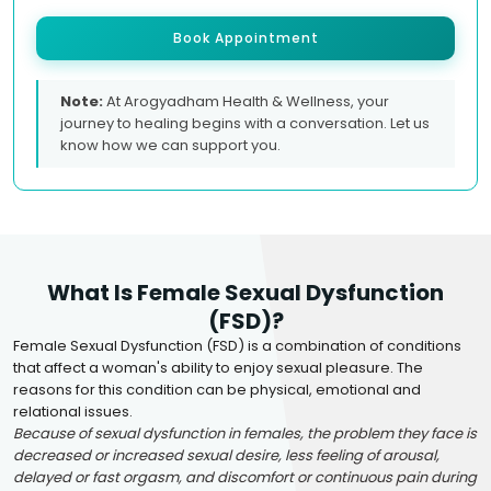
Book Appointment
Note:
At Arogyadham Health & Wellness, your
journey to healing begins with a conversation. Let us
know how we can support you.
What Is Female Sexual Dysfunction
(FSD)?
Female Sexual Dysfunction (FSD) is a combination of conditions
that affect a woman's ability to enjoy sexual pleasure. The
reasons for this condition can be physical, emotional and
relational issues.
Because of sexual dysfunction in females, the problem they face is
decreased or increased sexual desire, less feeling of arousal,
delayed or fast orgasm, and discomfort or continuous pain during