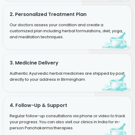
2. Personalized Treatment Plan
Our doctors assess your condition and create a
customized plan including herbal formulations, diet, yoga,
and meditation techniques.
3. Medicine Delivery
Authentic Ayurvedic herbal medicines are shipped by post
directly to your address in Birmingham.
4. Follow-Up & Support
Regular follow-up consultations via phone or video to track
your progress. You can also visit our clinics in India for in-
person Panchakarma therapies.