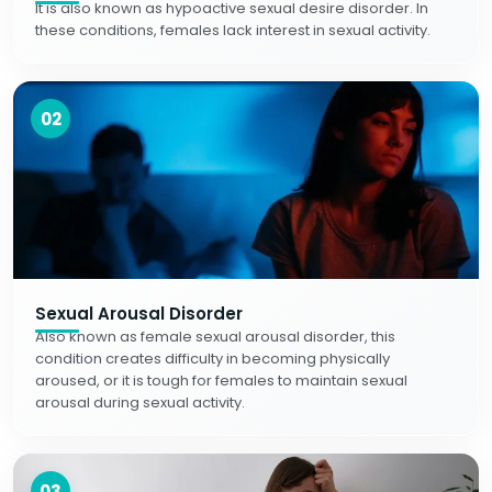
It is also known as hypoactive sexual desire disorder. In
these conditions, females lack interest in sexual activity.
02
Sexual Arousal Disorder
Also known as female sexual arousal disorder, this
condition creates difficulty in becoming physically
aroused, or it is tough for females to maintain sexual
arousal during sexual activity.
03