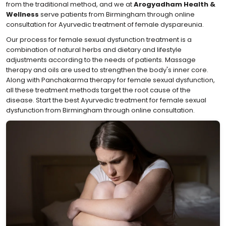
from the traditional method, and we at
Arogyadham Health &
Wellness
serve patients from Birmingham through online
consultation for Ayurvedic treatment of female dyspareunia.
Our process for female sexual dysfunction treatment is a
combination of natural herbs and dietary and lifestyle
adjustments according to the needs of patients. Massage
therapy and oils are used to strengthen the body's inner core.
Along with Panchakarma therapy for female sexual dysfunction,
all these treatment methods target the root cause of the
disease. Start the best Ayurvedic treatment for female sexual
dysfunction from Birmingham through online consultation.