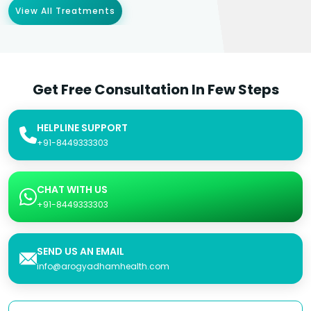
View All Treatments
Get Free Consultation In Few Steps
HELPLINE SUPPORT
+91-8449333303
CHAT WITH US
+91-8449333303
SEND US AN EMAIL
info@arogyadhamhealth.com