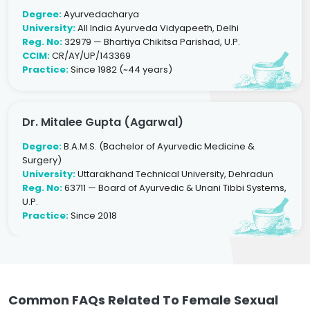
Degree:
Ayurvedacharya
University:
All India Ayurveda Vidyapeeth, Delhi
Reg. No:
32979 — Bhartiya Chikitsa Parishad, U.P.
CCIM:
CR/AY/UP/143369
Practice:
Since 1982 (~44 years)
Dr. Mitalee Gupta (Agarwal)
Degree:
B.A.M.S. (Bachelor of Ayurvedic Medicine &
Surgery)
University:
Uttarakhand Technical University, Dehradun
Reg. No:
63711 — Board of Ayurvedic & Unani Tibbi Systems,
U.P.
Practice:
Since 2018
Common FAQs Related To Female Sexual