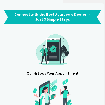
Connect with the Best Ayurvedic Doctor in
Just 3 Simple Steps
Call & Book Your Appointment