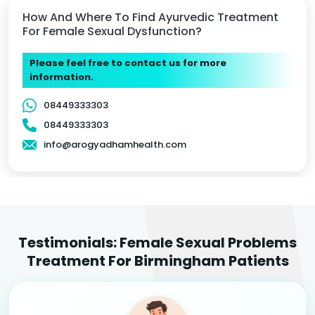
How And Where To Find Ayurvedic Treatment
For Female Sexual Dysfunction?
Please feel free to contact us for more
information.
08449333303
08449333303
info@arogyadhamhealth.com
Testimonials: Female Sexual Problems
Treatment For Birmingham Patients