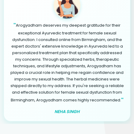
"
Arogyadham deserves my deepest gratitude for their
exceptional Ayurvedic treatment for female sexual
dysfunction. I consulted online from Birmingham, and the
expert doctors' extensive knowledge in Ayurveda led to a
personalized treatment plan that specifically addressed
my concerns. Through specialized herbs, therapeutic
techniques, and lifestyle adjustments, Arogyadham has
played a crucial role in helping me regain confidence and
improve my sexual health. The herbal medicines were
shipped directly to my address. If you're seeking a reliable
and effective solution for female sexual dysfunction from
"
Birmingham, Arogyadham comes highly recommended.
NEHA SINGH