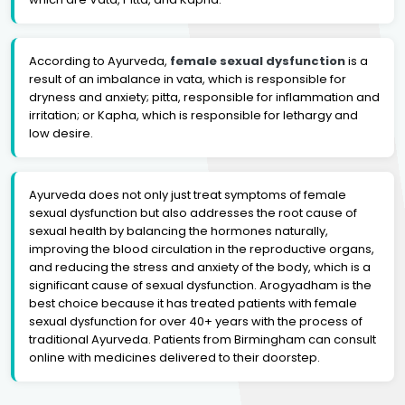
According to Ayurveda,
female sexual dysfunction
is a
result of an imbalance in vata, which is responsible for
dryness and anxiety; pitta, responsible for inflammation and
irritation; or Kapha, which is responsible for lethargy and
low desire.
Ayurveda does not only just treat symptoms of female
sexual dysfunction but also addresses the root cause of
sexual health by balancing the hormones naturally,
improving the blood circulation in the reproductive organs,
and reducing the stress and anxiety of the body, which is a
significant cause of sexual dysfunction. Arogyadham is the
best choice because it has treated patients with female
sexual dysfunction for over 40+ years with the process of
traditional Ayurveda. Patients from Birmingham can consult
online with medicines delivered to their doorstep.