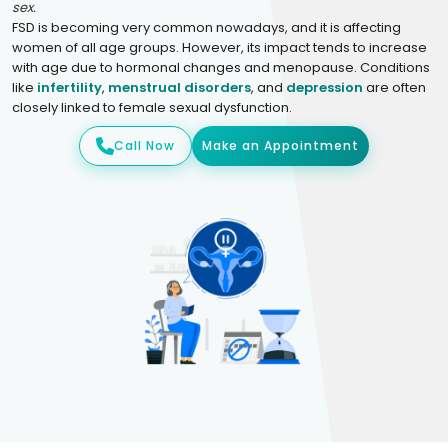
sex.
FSD is becoming very common nowadays, and it is affecting
women of all age groups. However, its impact tends to increase
with age due to hormonal changes and menopause. Conditions
like
infertility
,
menstrual disorders
, and
depression
are often
closely linked to female sexual dysfunction.
Call Now
Make an Appointment