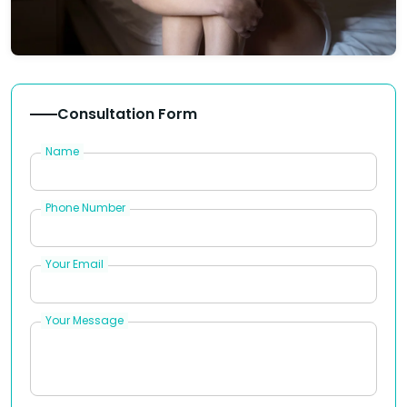
Consultation Form
Name
Phone Number
Your Email
Your Message