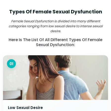
Types Of Female Sexual Dysfunction
Female Sexual Dysfunction is divided into many different
categories ranging from low sexual desire to intense sexual
desire.
Here Is The List Of All Different Types Of Female
Sexual Dysfunction:
01
Low Sexual Desire