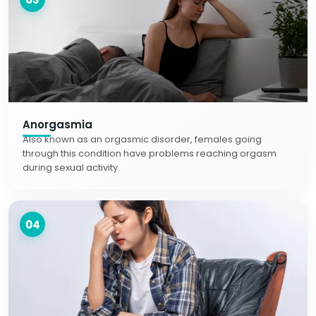
Anorgasmia
Also known as an orgasmic disorder, females going
through this condition have problems reaching orgasm
during sexual activity.
04