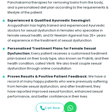
Panchakarma therapies for removing toxins from the body,
and a personalised diet plan according to the requirements &
lifestyle of the patient.
Experienced & Qualified Ayurvedic Sexologist:
Arogyadham has highly trained and experienced Ayurvedic
doctors for sexual dysfunction in females who specialise in
female sexual health, and Dr Neelam Agarwal has 25+ years
of experience in the treatment of sexual dysfunction.
Personalised Treatment Plans for Female Sexual
Dysfunction:
Every patient receives a customised treatment
plan based on their body type, also known as Prakriti, and their
health condition, called Vikriti. We also treat couple sexual
dysfunction through online consultation.
Proven Results & Positive Patient Feedback:
We have a
record of many happy patients who were previously suffering
from female sexual dysfunction, and after treatment, they
have reported improved sexual function, enhanced sexual
performance, and better confidence in their lives.
Call Now