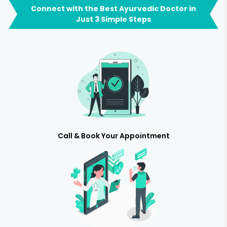
Connect with the Best Ayurvedic Doctor in
Just 3 Simple Steps
Call & Book Your Appointment