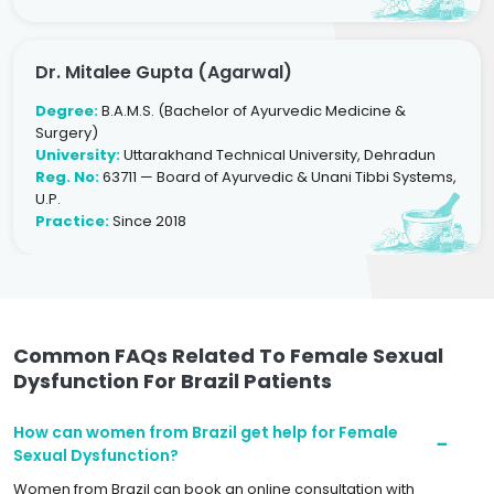
Dr. Mitalee Gupta (Agarwal)
Degree:
B.A.M.S. (Bachelor of Ayurvedic Medicine &
Surgery)
University:
Uttarakhand Technical University, Dehradun
Reg. No:
63711 — Board of Ayurvedic & Unani Tibbi Systems,
U.P.
Practice:
Since 2018
Common FAQs Related To Female Sexual
Dysfunction For Brazil Patients
How can women from Brazil get help for Female
Sexual Dysfunction?
Women from Brazil can book an online consultation with