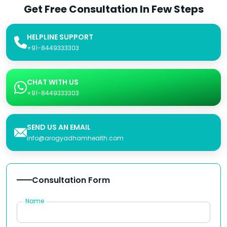
Get Free Consultation In Few Steps
HELPLINE SUPPORT
+91-8449333303
CHAT WITH US
+91-8449333303
SEND US AN EMAIL
info@arogyadhamhealth.com
Consultation Form
Name