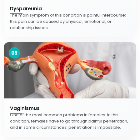
Dyspareunia
The main symptom of this condition is painful intercourse;
this pain can be caused by physical, emotional, or
relationship issues.
05
Vaginismus
One of the most common problems in females. In this
condition, females have to go through painful penetration,
and in some circumstances, penetration is impossible.