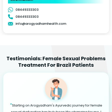
08449333303
08449333303
info@arogyadhamhealth.com
Testimonials: Female Sexual Problems
Treatment For Brazil Patients
"
Starting on Arogyadham's Ayurvedic journey for female
sexual dysfunction has truly been life-changing for me. I