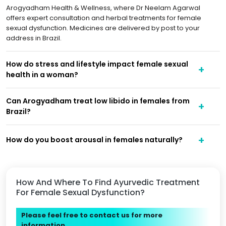
Arogyadham Health & Wellness, where Dr Neelam Agarwal
offers expert consultation and herbal treatments for female
sexual dysfunction. Medicines are delivered by post to your
address in Brazil.
How do stress and lifestyle impact female sexual
health in a woman?
Can Arogyadham treat low libido in females from
Brazil?
How do you boost arousal in females naturally?
How And Where To Find Ayurvedic Treatment
For Female Sexual Dysfunction?
Please feel free to contact us for more
information.