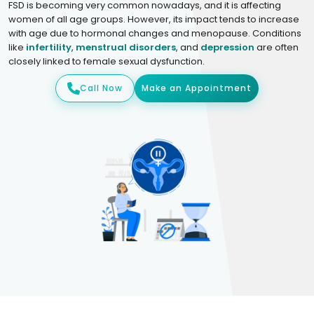
FSD is becoming very common nowadays, and it is affecting
women of all age groups. However, its impact tends to increase
with age due to hormonal changes and menopause. Conditions
like
infertility
,
menstrual disorders
, and
depression
are often
closely linked to female sexual dysfunction.
Call Now
Make an Appointment