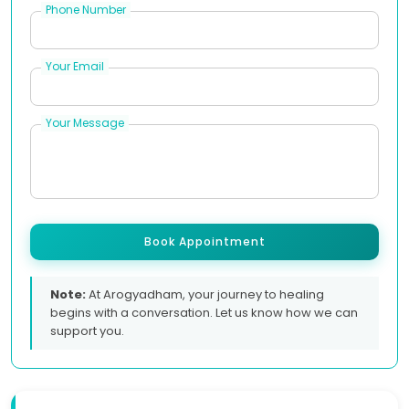
Phone Number
Your Email
Your Message
Book Appointment
Note:
At Arogyadham, your journey to healing
begins with a conversation. Let us know how we can
support you.