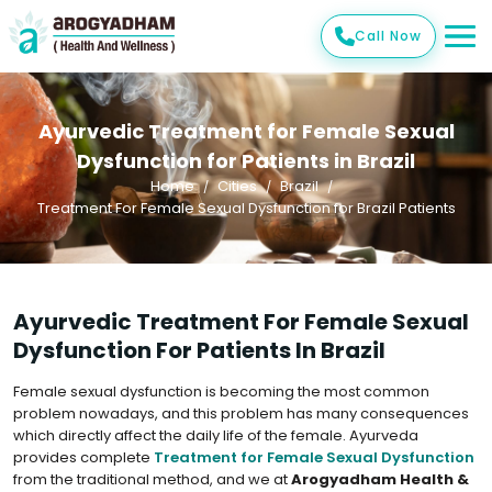
Call Now
Ayurvedic Treatment for Female Sexual
Dysfunction for Patients in Brazil
Home
Cities
Brazil
Treatment For Female Sexual Dysfunction for Brazil Patients
Ayurvedic Treatment For Female Sexual
Dysfunction For Patients In Brazil
Female sexual dysfunction is becoming the most common
problem nowadays, and this problem has many consequences
which directly affect the daily life of the female. Ayurveda
provides complete
Treatment for Female Sexual Dysfunction
from the traditional method, and we at
Arogyadham Health &