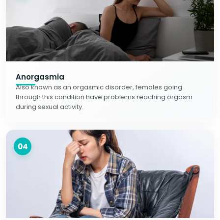
Anorgasmia
Also known as an orgasmic disorder, females going
through this condition have problems reaching orgasm
during sexual activity.
04