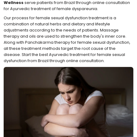
Wellness
serve patients from Brazil through online consultation
for Ayurvedic treatment of female dyspareunia.
Our process for female sexual dysfunction treatment is a
combination of natural herbs and dietary and lifestyle
adjustments according to the needs of patients. Massage
therapy and oils are used to strengthen the body's inner core.
Along with Panchakarma therapy for female sexual dysfunction,
all these treatment methods target the root cause of the
disease. Start the best Ayurvedic treatment for female sexual
dysfunction from Brazil through online consultation.