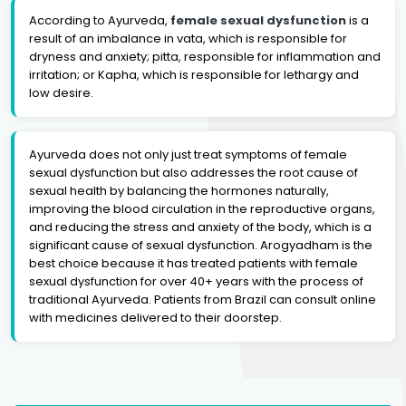
According to Ayurveda,
female sexual dysfunction
is a
result of an imbalance in vata, which is responsible for
dryness and anxiety; pitta, responsible for inflammation and
irritation; or Kapha, which is responsible for lethargy and
low desire.
Ayurveda does not only just treat symptoms of female
sexual dysfunction but also addresses the root cause of
sexual health by balancing the hormones naturally,
improving the blood circulation in the reproductive organs,
and reducing the stress and anxiety of the body, which is a
significant cause of sexual dysfunction. Arogyadham is the
best choice because it has treated patients with female
sexual dysfunction for over 40+ years with the process of
traditional Ayurveda. Patients from Brazil can consult online
with medicines delivered to their doorstep.