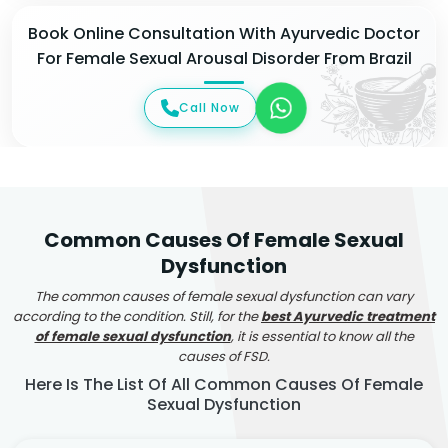
Book Online Consultation With Ayurvedic Doctor
For Female Sexual Arousal Disorder From Brazil
Call Now
Common Causes Of Female Sexual
Dysfunction
The common causes of female sexual dysfunction can vary
according to the condition. Still, for the
best Ayurvedic treatment
of female sexual dysfunction
, it is essential to know all the
causes of FSD.
Here Is The List Of All Common Causes Of Female
Sexual Dysfunction