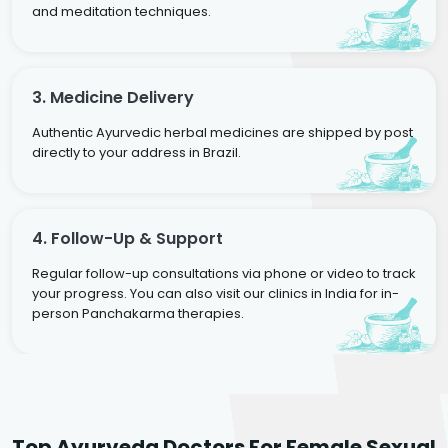
and meditation techniques.
3. Medicine Delivery
Authentic Ayurvedic herbal medicines are shipped by post
directly to your address in Brazil.
4. Follow-Up & Support
Regular follow-up consultations via phone or video to track
your progress. You can also visit our clinics in India for in-
person Panchakarma therapies.
Dr. Neelam Agarwal
Dr. Mitalee Agarwal
Top Ayurveda Doctors For Female Sexual