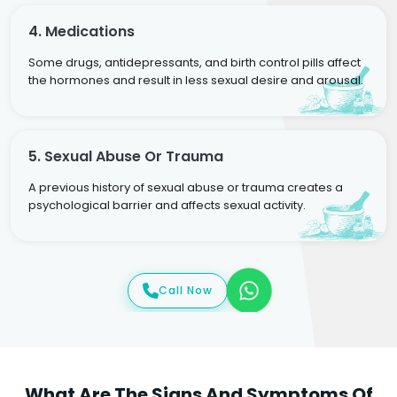
4. Medications
Some drugs, antidepressants, and birth control pills affect
the hormones and result in less sexual desire and arousal.
5. Sexual Abuse Or Trauma
A previous history of sexual abuse or trauma creates a
psychological barrier and affects sexual activity.
Call Now
What Are The Signs And Symptoms Of