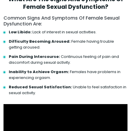
Female Sexual Dysfunction?
Common Signs And Symptoms Of Female Sexual
Dysfunction Are:
Low Libido:
Lack of interest in sexual activities.
Difficulty Becoming Aroused:
Female having trouble
getting aroused.
Pain During Intercourse:
Continuous feeling of pain and
discomfort during sexual activity.
Inability to Achieve Orgasm:
Females have problems in
experiencing orgasm.
Reduced Sexual Satisfaction:
Unable to feel satisfaction in
sexual activity.