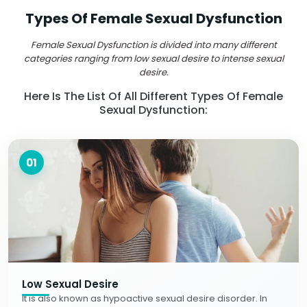
Types Of Female Sexual Dysfunction
Female Sexual Dysfunction is divided into many different
categories ranging from low sexual desire to intense sexual
desire.
Here Is The List Of All Different Types Of Female
Sexual Dysfunction:
01
Low Sexual Desire
It is also known as hypoactive sexual desire disorder. In