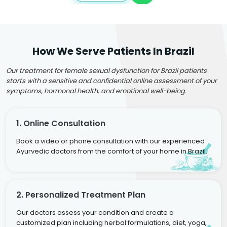
How We Serve Patients In Brazil
Our treatment for female sexual dysfunction for Brazil patients
starts with a sensitive and confidential online assessment of your
symptoms, hormonal health, and emotional well-being.
1. Online Consultation
Book a video or phone consultation with our experienced
Ayurvedic doctors from the comfort of your home in Brazil.
2. Personalized Treatment Plan
Our doctors assess your condition and create a
customized plan including herbal formulations, diet, yoga,