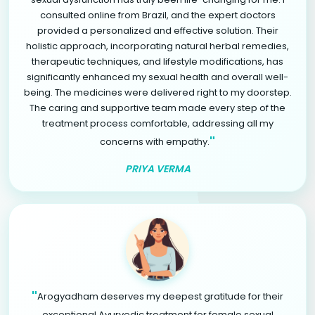
consulted online from Brazil, and the expert doctors
provided a personalized and effective solution. Their
holistic approach, incorporating natural herbal remedies,
therapeutic techniques, and lifestyle modifications, has
significantly enhanced my sexual health and overall well-
being. The medicines were delivered right to my doorstep.
The caring and supportive team made every step of the
treatment process comfortable, addressing all my
"
concerns with empathy.
PRIYA VERMA
"
Arogyadham deserves my deepest gratitude for their
exceptional Ayurvedic treatment for female sexual