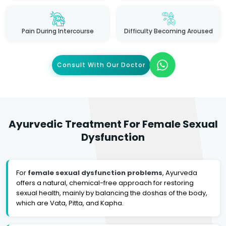
Pain During Intercourse
Difficulty Becoming Aroused
Consult With Our Doctor
Ayurvedic Treatment For Female Sexual
Dysfunction
For
female sexual dysfunction problems
, Ayurveda
offers a natural, chemical-free approach for restoring
sexual health, mainly by balancing the doshas of the body,
which are Vata, Pitta, and Kapha.