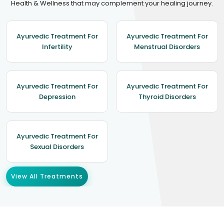
Health & Wellness that may complement your healing journey.
Ayurvedic Treatment For
Ayurvedic Treatment For
Infertility
Menstrual Disorders
Ayurvedic Treatment For
Ayurvedic Treatment For
Depression
Thyroid Disorders
Ayurvedic Treatment For
Sexual Disorders
View All Treatments