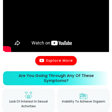
Explore More
Are You Going Through Any Of These
Symptoms?
Lack Of Interest In Sexual
Inability To Achieve Orgasm
Activities