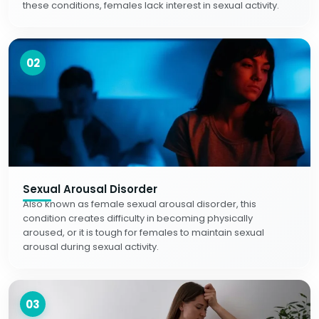
these conditions, females lack interest in sexual activity.
02
Sexual Arousal Disorder
Also known as female sexual arousal disorder, this
condition creates difficulty in becoming physically
aroused, or it is tough for females to maintain sexual
arousal during sexual activity.
03