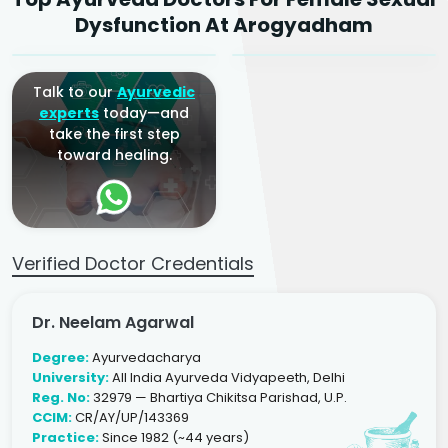
Ayurvedic Gynaecologist
Ayurvedic Gynaecologist
Dysfunction At Arogyadham
& Infertility Specialist
& Infertility Specialist
Talk to our
Ayurvedic
experts
today—and
take the first step
toward healing.
Verified Doctor Credentials
Dr. Neelam Agarwal
Degree:
Ayurvedacharya
University:
All India Ayurveda Vidyapeeth, Delhi
Reg. No:
32979 — Bhartiya Chikitsa Parishad, U.P.
CCIM:
CR/AY/UP/143369
Practice:
Since 1982 (~44 years)