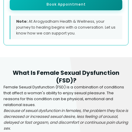
Book Appointment
Note:
At Arogyadham Health & Wellness, your
journey to healing begins with a conversation. Let us
know how we can support you.
What Is Female Sexual Dysfunction
(FSD)?
Female Sexual Dysfunction (FSD) is a combination of conditions
that affect a woman's ability to enjoy sexual pleasure. The
reasons for this condition can be physical, emotional and
relational issues.
Because of sexual dysfunction in females, the problem they face is
decreased or increased sexual desire, less feeling of arousal,
delayed or fast orgasm, and discomfort or continuous pain during
sex.