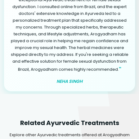
dysfunction. I consulted online from Brazil, and the expert
doctors' extensive knowledge in Ayurveda led to a
personalized treatment plan that specifically addressed
my concerns. Through specialized herbs, therapeutic
techniques, and lifestyle adjustments, Arogyadham has
played a crucial role in helping me regain confidence and
improve my sexual health. The herbal medicines were
shipped directly to my address. If you're seeking a reliable
and effective solution for female sexual dysfunction from
"
Brazil, Arogyadham comes highly recommended.
NEHA SINGH
Related Ayurvedic Treatments
Explore other Ayurvedic treatments offered at Arogyadham