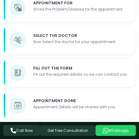
APPOINTMENT FOR
Share the Problem/Disease for the appointment
SELECT THE DOCTOR
Now Select the doctor for your appointment
FILL OUT THE FORM
Fill out the required details so we can contact you
APPOINTMENT DONE
Appointment Details will be shared with you
Get Free Consultation
Call Now
Whatsapp