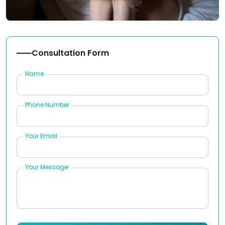
Consultation Form
Name
Phone Number
Your Email
Your Message