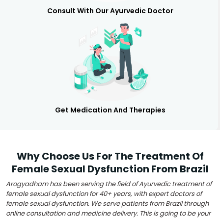
Consult With Our Ayurvedic Doctor
Get Medication And Therapies
Why Choose Us For The Treatment Of
Female Sexual Dysfunction From Brazil
Arogyadham has been serving the field of Ayurvedic treatment of
female sexual dysfunction for 40+ years, with expert doctors of
female sexual dysfunction. We serve patients from Brazil through
online consultation and medicine delivery. This is going to be your