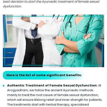
best decision to start the Ayurvedic treatment of female sexual
dysfunction.
Here is the list of some significant benefits:
Authentic Treatment of Female Sexual Dysfunction:
At
Arogyadham, we follow the ancient Ayurvedic methods
mainly to treat the root cause of female sexual dysfunction,
which will ensure lifelong relief and inner strength for patients.
The treatments start with herbal therapy, specialised