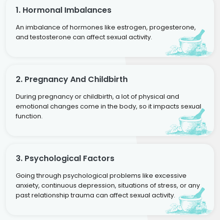
1. Hormonal Imbalances
An imbalance of hormones like estrogen, progesterone,
and testosterone can affect sexual activity.
2. Pregnancy And Childbirth
During pregnancy or childbirth, a lot of physical and
emotional changes come in the body, so it impacts sexual
function.
3. Psychological Factors
Going through psychological problems like excessive
anxiety, continuous depression, situations of stress, or any
past relationship trauma can affect sexual activity.