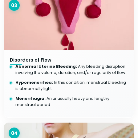
03
Disorders of Flow
Abnormal Uterine Bleeding:
Any bleeding disruption
involving the volume, duration, and/or regularity of flow.
Hypomenorrhea:
In this condition, menstrual bleeding
is abnormally light.
Menorrhagia:
An unusually heavy and lengthy
menstrual period.
04