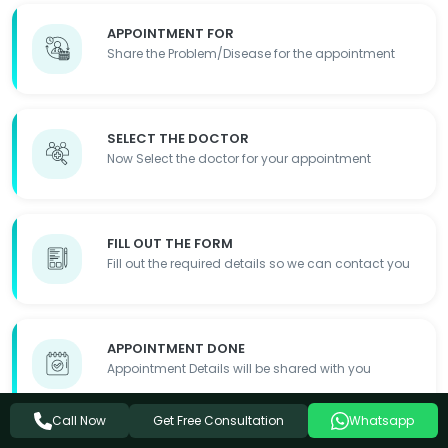
APPOINTMENT FOR
Share the Problem/Disease for the appointment
SELECT THE DOCTOR
Now Select the doctor for your appointment
FILL OUT THE FORM
Fill out the required details so we can contact you
APPOINTMENT DONE
Appointment Details will be shared with you
Get Free Consultation
Call Now
Whatsapp