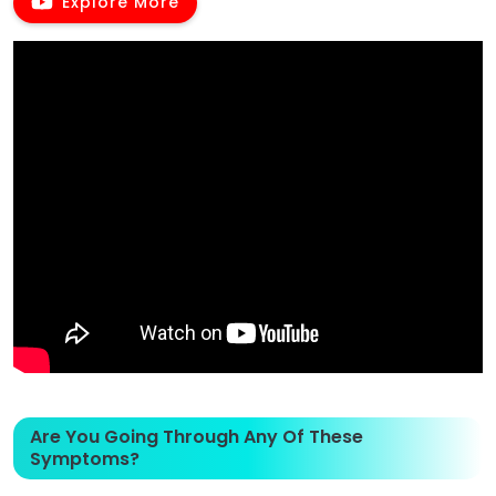
Explore More
Are You Going Through Any Of These
Symptoms?