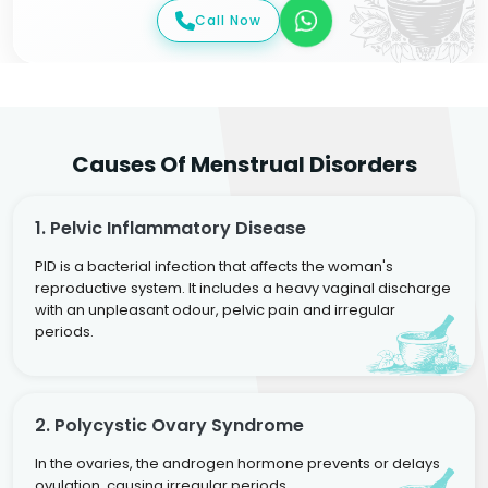
Call Now
Causes Of Menstrual Disorders
1. Pelvic Inflammatory Disease
PID is a bacterial infection that affects the woman's
reproductive system. It includes a heavy vaginal discharge
with an unpleasant odour, pelvic pain and irregular
periods.
2. Polycystic Ovary Syndrome
In the ovaries, the androgen hormone prevents or delays
ovulation, causing irregular periods.