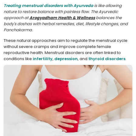
Treating menstrual disorders with Ayurveda
is like allowing
nature to restore balance with painless flow. The Ayurvedic
approach at
Arogyadham Health & Wellness
balances the
body's doshas with herbal remedies, diet, lifestyle changes, and
Panchakarma.
These natural approaches aim to regulate the menstrual cycle
without severe cramps and improve complete female
reproductive health. Menstrual disorders are often linked to
conditions like
infertility
,
depression
, and
thyroid disorders
.