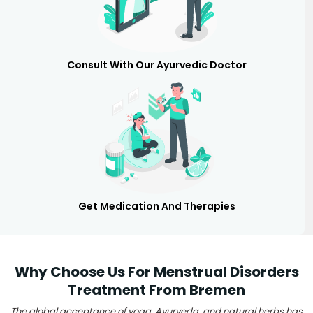
Consult With Our Ayurvedic Doctor
Get Medication And Therapies
Why Choose Us For Menstrual Disorders
Treatment From Bremen
The global acceptance of yoga, Ayurveda, and natural herbs has