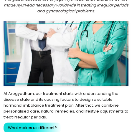
made Ayurveda necessary worldwide in treating irregular periods
and gynaecological problems.
At Arogyadham, our treatment starts with understanding the
disease state and its causing factors to design a suitable
hormonal imbalance treatment plan. After that, we combine
personalised care, natural remedies, and lifestyle adjustments to
treat irregular periods.
What makes us different?