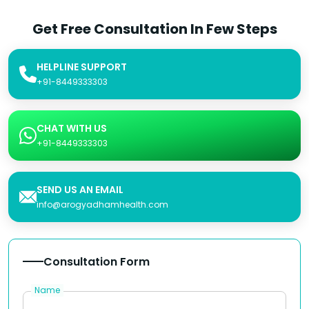
Get Free Consultation In Few Steps
HELPLINE SUPPORT
+91-8449333303
CHAT WITH US
+91-8449333303
SEND US AN EMAIL
info@arogyadhamhealth.com
Consultation Form
Name