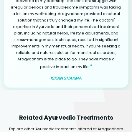
delivered to my doorstep. The constant struggle with
irregular periods and troublesome symptoms was taking
a toll on my well-being. Arogyadham provided a natural
solution that has truly changed my life. The doctors'
expertise in Ayurveda and their personalized treatment
plan, including natural herbs, lifestyle adjustments, and
stress-management techniques, resulted in significant
improvements in my menstrual health. If you're seeking a
reliable and natural solution for menstrual disorders,
Arogyadham is the place to go. They have made a
"
positive impact on my life.
KIRAN SHARMA
Related Ayurvedic Treatments
Explore other Ayurvedic treatments offered at Arogyadham