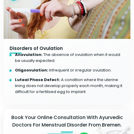
Disorders of Ovulation
Anovulation:
The absence of ovulation when it would
be usually expected.
Oligoovulation:
Infrequent or irregular ovulation.
Luteal Phase Defect:
A condition where the uterine
lining does not develop properly each month, making it
difficult for a fertilised egg to implant.
Book Your Online Consultation With Ayurvedic
Doctors For Menstrual Disorder From Bremen.