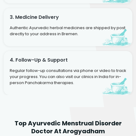
3. Medicine Delivery
Authentic Ayurvedic herbal medicines are shipped by post
directly to your address in Bremen.
4. Follow-Up & Support
Regular follow-up consultations via phone or video to track
your progress. You can also visit our clinics in India for in-
person Panchakarma therapies.
Dr. Neelam Agarwal
Dr. Mitalee Agarwal
Top Ayurvedic Menstrual Disorder
Ayurvedic Gynaecologist
Ayurvedic Gynaecologist
Doctor At Arogyadham
& Infertility Specialist
& Infertility Specialist