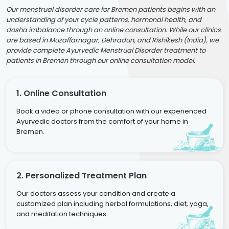
Our menstrual disorder care for Bremen patients begins with an
understanding of your cycle patterns, hormonal health, and
dosha imbalance through an online consultation. While our clinics
are based in Muzaffarnagar, Dehradun, and Rishikesh (India), we
provide complete Ayurvedic Menstrual Disorder treatment to
patients in Bremen through our online consultation model.
1. Online Consultation
Book a video or phone consultation with our experienced
Ayurvedic doctors from the comfort of your home in
Bremen.
2. Personalized Treatment Plan
Our doctors assess your condition and create a
customized plan including herbal formulations, diet, yoga,
and meditation techniques.