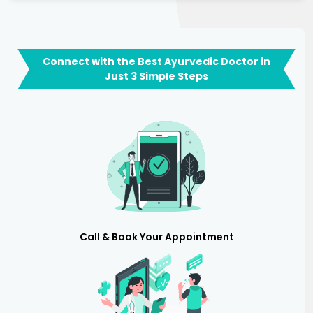
Connect with the Best Ayurvedic Doctor in
Just 3 Simple Steps
Call & Book Your Appointment