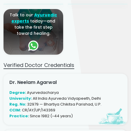
Talk to our
Ayurvedic
experts
today—and
take the first step
toward healing.
Verified Doctor Credentials
Dr. Neelam Agarwal
Degree:
Ayurvedacharya
University:
All India Ayurveda Vidyapeeth, Delhi
Reg. No:
32979 — Bhartiya Chikitsa Parishad, U.P.
CCIM:
CR/AY/UP/143369
Practice:
Since 1982 (~44 years)