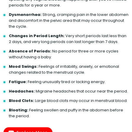
periods for a year or more.
Dysmenorrhea:
Strong, cramping pain in the lower abdomen
and discomfort in the pelvic area that may occur throughout
the cycle.
Changes in Period Length:
Very short periods last less than
2 days, and very long periods can last longer than 7 days.
Absence of Periods:
No period for three or more cycles
without having a baby.
Mood Swings:
Feelings of irritability, anxiety, or emotional
changes related to the menstrual cycle.
Fatigue:
Feeling unusually tired or lacking energy.
Headaches:
Migraine headaches that occur near the period.
Blood Clots:
Large blood clots may occur in menstrual blood.
Bloating:
Feeling swollen and puffy in the abdomen before
the period.