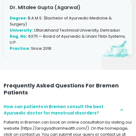
Dr. Mitalee Gupta (Agarwal)
Degree:
B.A.M.S. (Bachelor of Ayurvedic Medicine &
Surgery)
University:
Uttarakhand Technical University, Dehradun
Reg. No:
63711 — Board of Ayurvedic & Unani Tibbi Systems,
U.P.
Practice:
Since 2018
Frequently Asked Questions For Bremen
Patients
How can patients in Bremen consult the best
Ayurvedic doctor for menstrual disorders?
Patients in Bremen can book an online consultation by visiting our
website (https://arogyadhamhealth.com/). On the homepage,
click on contact us. You can submit your query or contact us at