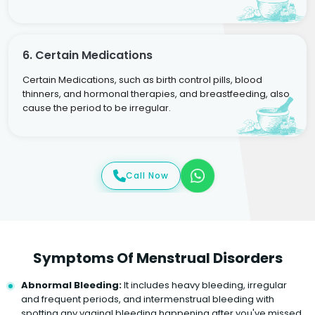
6. Certain Medications
Certain Medications, such as birth control pills, blood
thinners, and hormonal therapies, and breastfeeding, also
cause the period to be irregular.
Call Now
Symptoms Of Menstrual Disorders
Abnormal Bleeding:
It includes heavy bleeding, irregular
and frequent periods, and intermenstrual bleeding with
spotting any vaginal bleeding happening after you've missed