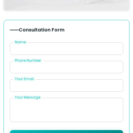
Consultation Form
Name
Phone Number
Your Email
Your Message