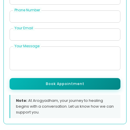
Phone Number
Your Email
Your Message
Book Appointment
Note:
At Arogyadham, your journey to healing
begins with a conversation. Let us know how we can
support you.