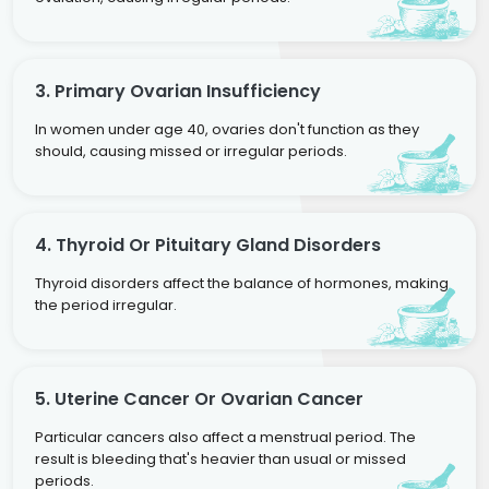
3. Primary Ovarian Insufficiency
In women under age 40, ovaries don't function as they
should, causing missed or irregular periods.
4. Thyroid Or Pituitary Gland Disorders
Thyroid disorders affect the balance of hormones, making
the period irregular.
5. Uterine Cancer Or Ovarian Cancer
Particular cancers also affect a menstrual period. The
result is bleeding that's heavier than usual or missed
periods.