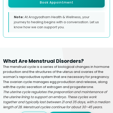
Book Appointment
Note:
At Arogyadham Health & Wellness, your
journey to healing begins with a conversation. Let us
know how we can support you.
What Are Menstrual Disorders?
The menstrual cycle is a series of biological changes in hormone
production and the structures of the uterus and ovaries of the
woman's reproductive system that are necessary for pregnancy.
The ovarian cycle manages egg production and release, along
with the cyclic secretion of estrogen and progesterone.
The uterine cycle regulates the preparation and maintenance of
the uterine lining to support an embryo. These cycles work
together and typically last between 21 and 35 days, with a median
length of 28. Menstrual cycles continue for about 30–45 years.