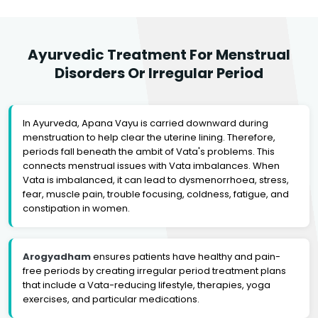
Ayurvedic Treatment For Menstrual
Disorders Or Irregular Period
In Ayurveda, Apana Vayu is carried downward during
menstruation to help clear the uterine lining. Therefore,
periods fall beneath the ambit of Vata's problems. This
connects menstrual issues with Vata imbalances. When
Vata is imbalanced, it can lead to dysmenorrhoea, stress,
fear, muscle pain, trouble focusing, coldness, fatigue, and
constipation in women.
Arogyadham
ensures patients have healthy and pain-
free periods by creating irregular period treatment plans
that include a Vata-reducing lifestyle, therapies, yoga
exercises, and particular medications.