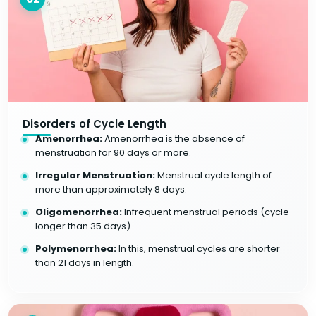
Disorders of Cycle Length
Amenorrhea:
Amenorrhea is the absence of
menstruation for 90 days or more.
Irregular Menstruation:
Menstrual cycle length of
more than approximately 8 days.
Oligomenorrhea:
Infrequent menstrual periods (cycle
longer than 35 days).
Polymenorrhea:
In this, menstrual cycles are shorter
than 21 days in length.