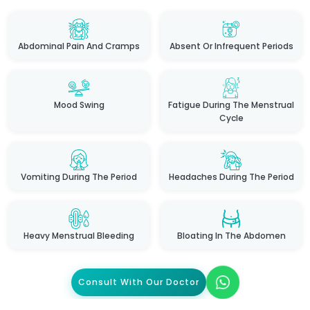
Abdominal Pain And Cramps
Absent Or Infrequent Periods
Mood Swing
Fatigue During The Menstrual
Cycle
Vomiting During The Period
Headaches During The Period
Heavy Menstrual Bleeding
Bloating In The Abdomen
Consult With Our Doctor