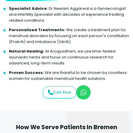
Specialist Advice:
Dr Neelam Aggarwal is a Gynaecologist
and Infertility Specialist with decades of experience treating
related conditions.
Personalized Treatments:
We create a treatment plan for
menstrual disorders by focusing on each person's constitution
(Prakriti) and imbalance (Vikriti).
Natural Healing:
At Arogyadham, we use time-tested
ayurvedic herbs and focus on continuous research for
advanced, long-term results.
Proven Success:
We are thankful to be chosen by countless
women for sustainable menstrual health solutions.
Call Now
How We Serve Patients In Bremen