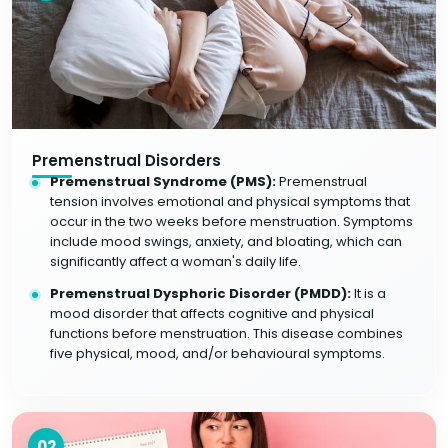
Premenstrual Disorders
Premenstrual Syndrome (PMS):
Premenstrual
tension involves emotional and physical symptoms that
occur in the two weeks before menstruation. Symptoms
include mood swings, anxiety, and bloating, which can
significantly affect a woman's daily life.
Premenstrual Dysphoric Disorder (PMDD):
It is a
mood disorder that affects cognitive and physical
functions before menstruation. This disease combines
five physical, mood, and/or behavioural symptoms.
02