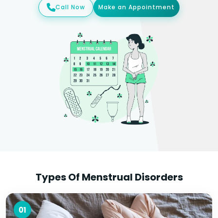
Call Now
Make an Appointment
Types Of Menstrual Disorders
01