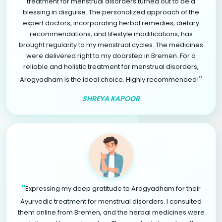
treatment for menstrual disorders turned out to be a
blessing in disguise. The personalized approach of the
expert doctors, incorporating herbal remedies, dietary
recommendations, and lifestyle modifications, has
brought regularity to my menstrual cycles. The medicines
were delivered right to my doorstep in Bremen. For a
reliable and holistic treatment for menstrual disorders,
"
Arogyadham is the ideal choice. Highly recommended!
SHREYA KAPOOR
"
Expressing my deep gratitude to Arogyadham for their
Ayurvedic treatment for menstrual disorders. I consulted
them online from Bremen, and the herbal medicines were