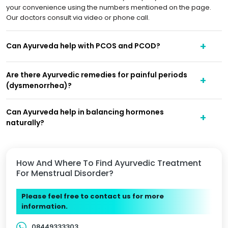
your convenience using the numbers mentioned on the page.
Our doctors consult via video or phone call.
Can Ayurveda help with PCOS and PCOD?
Are there Ayurvedic remedies for painful periods
(dysmenorrhea)?
Can Ayurveda help in balancing hormones
naturally?
How And Where To Find Ayurvedic Treatment
For Menstrual Disorder?
Please feel free to contact us for more
information.
08449333303