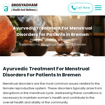
Call Now
Ayurvedic Treatment For Menstrual
Disorders for Patients in Bremen
Home
Cities
Bremen
Treatment For Menstrual Disorder In Bremen
Ayurvedic Treatment For Menstrual
Disorders For Patients In Bremen
Menstrual disorders are the most common issues related to the
female reproductive system. These disorders typically arise from
disruptions in the menstrual cycle. Addressing these conditions is
necessary to maintain women's health and contribute to the
overall health and vitality of the community.