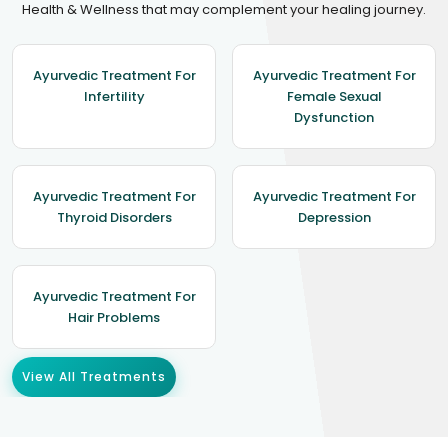
Health & Wellness that may complement your healing journey.
Ayurvedic Treatment For
Ayurvedic Treatment For
Infertility
Female Sexual
Dysfunction
Ayurvedic Treatment For
Ayurvedic Treatment For
Thyroid Disorders
Depression
Ayurvedic Treatment For
Hair Problems
View All Treatments