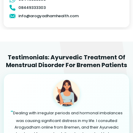
08449333303
info@arogyadhamhealth.com
Testimonials: Ayurvedic Treatment Of
Menstrual Disorder For Bremen Patients
"
Dealing with irregular periods and hormonal imbalances
was causing significant distress in my life. I consulted
Arogyadham online from Bremen, and their Ayurvedic