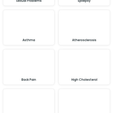
Sexual Problems
Epilepsy
Asthma
Atherosclerosis
Back Pain
High Cholesterol