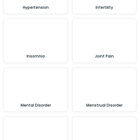
Hypertension
Infertility
Insomnia
Joint Pain
Mental Disorder
Menstrual Disorder