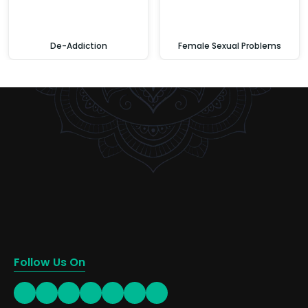
De-Addiction
Female Sexual Problems
Follow Us On