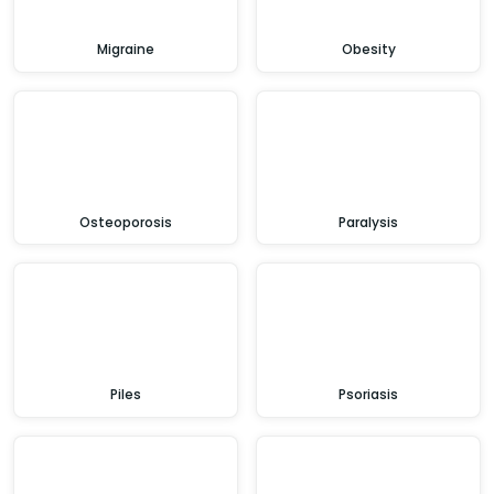
Migraine
Obesity
Osteoporosis
Paralysis
Piles
Psoriasis