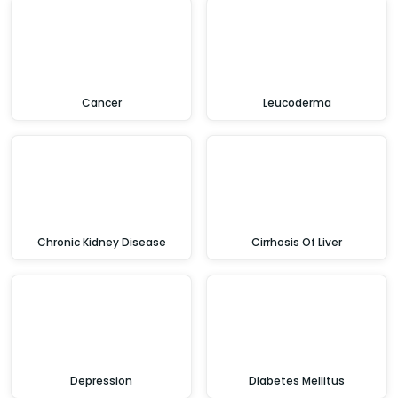
Cancer
Leucoderma
Chronic Kidney Disease
Cirrhosis Of Liver
Depression
Diabetes Mellitus