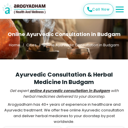
Call Now
Online Ayurvedic Consultation in Budgam
Home
Cities
Online Ayurvedic Consultation in Budgam
Ayurvedic Consultation & Herbal
Medicine In Budgam
Get expert
online Ayurvedic consultation in Budgam
with
herbal medicines delivered to your doorstep.
Arogyadham has 40+ years of experience in healthcare and
Ayurvedic treatment. We offer free online Ayurvedic consultation
and deliver herbal medicines to your doorstep by post
worldwide.