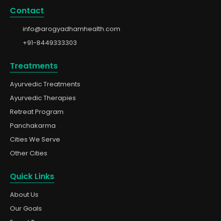
Contact
info@arogyadhamhealth.com
+91-8449333303
Treatments
Ayurvedic Treatments
Ayurvedic Therapies
Retreat Program
Panchakarma
Cities We Serve
Other Cities
Quick Links
About Us
Our Goals