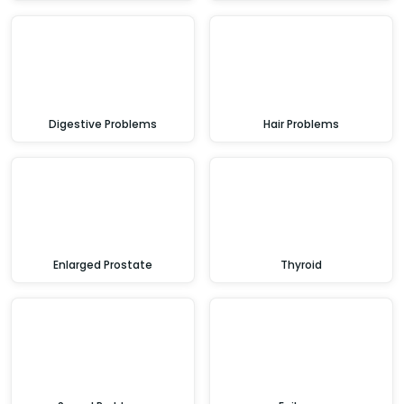
Digestive Problems
Hair Problems
Enlarged Prostate
Thyroid