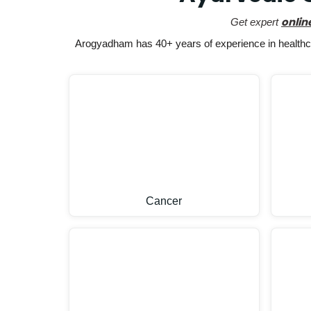
onlin
Get expert
Arogyadham has 40+ years of experience in healthcar
Cancer