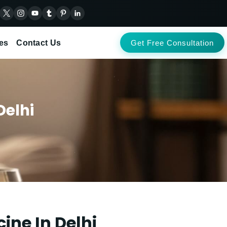
es
Contact Us
Get Free Consultation
Delhi
ine In Delhi