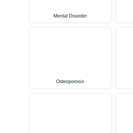
Mental Disorder
Osteoporosis