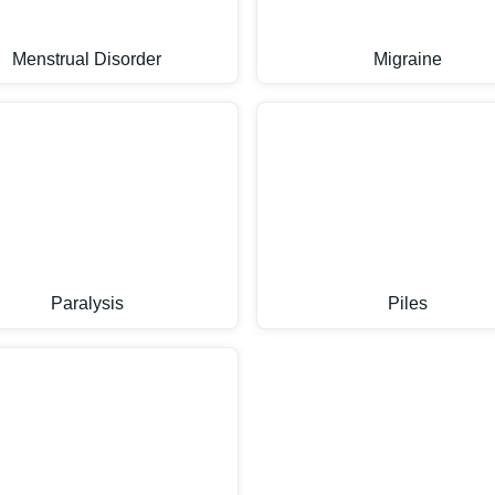
Menstrual Disorder
Migraine
Paralysis
Piles