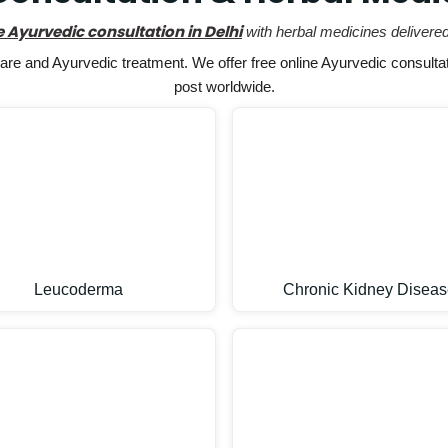
e Ayurvedic consultation in Delhi
with herbal medicines delivered
e and Ayurvedic treatment. We offer free online Ayurvedic consultat
post worldwide.
Leucoderma
Chronic Kidney Diseas