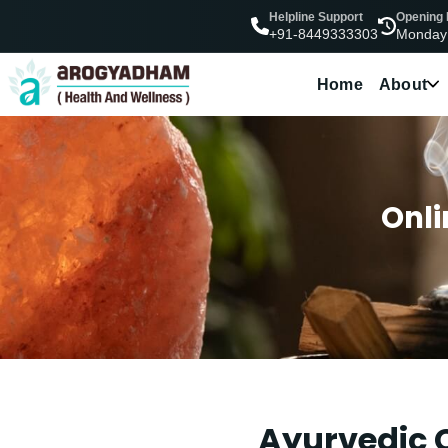
Helpline Support
Opening
Monday
+91-8449333303
Home
About
Onli
Ayurvedic C