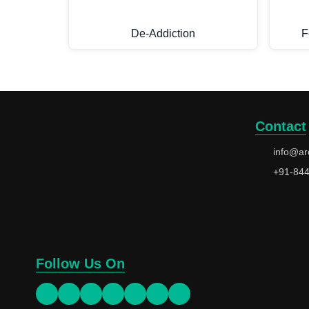
De-Addiction
F
Contact
info@ar
+91-84
Follow Us On