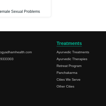
emale Sexual Problems
Treatments
ogyadhamhealth.com
Ayurvedic Treatments
49333303
Ayurvedic Therapies
Retreat Program
Panchakarma
Cities We Serve
Other Cities