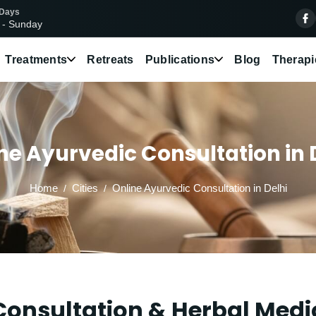
 Days
 - Sunday
Treatments
Retreats
Publications
Blog
Therapi
ne Ayurvedic Consultation in 
Home
Cities
Online Ayurvedic Consultation in Delhi
onsultation & Herbal Medic