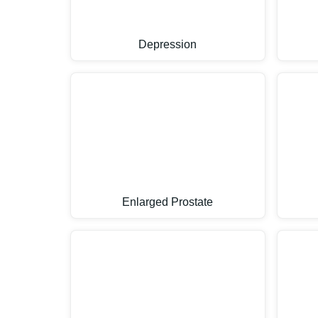
Depression
Enlarged Prostate