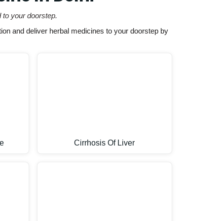
 to your doorstep.
ion and deliver herbal medicines to your doorstep by
e
Cirrhosis Of Liver