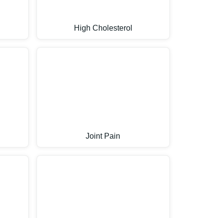
High Cholesterol
Joint Pain