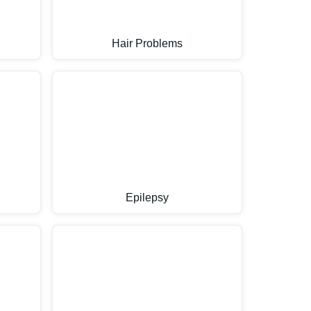
Hair Problems
Epilepsy