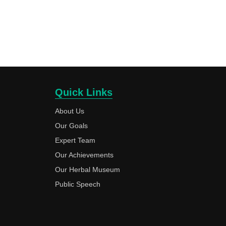
Quick Links
About Us
Our Goals
Expert Team
Our Achievements
Our Herbal Museum
Public Speech