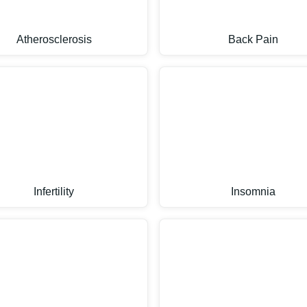
Atherosclerosis
Back Pain
Infertility
Insomnia