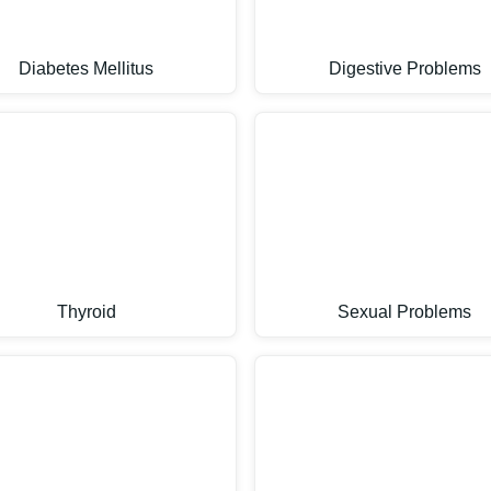
Diabetes Mellitus
Digestive Problems
Thyroid
Sexual Problems