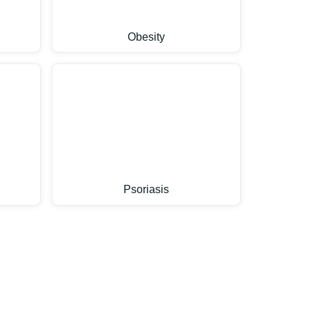
Obesity
Psoriasis