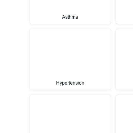
Asthma
Hypertension