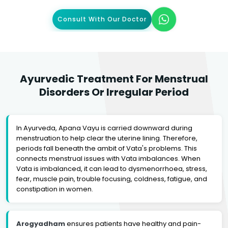
Consult With Our Doctor
Ayurvedic Treatment For Menstrual
Disorders Or Irregular Period
In Ayurveda, Apana Vayu is carried downward during
menstruation to help clear the uterine lining. Therefore,
periods fall beneath the ambit of Vata's problems. This
connects menstrual issues with Vata imbalances. When
Vata is imbalanced, it can lead to dysmenorrhoea, stress,
fear, muscle pain, trouble focusing, coldness, fatigue, and
constipation in women.
Arogyadham
ensures patients have healthy and pain-