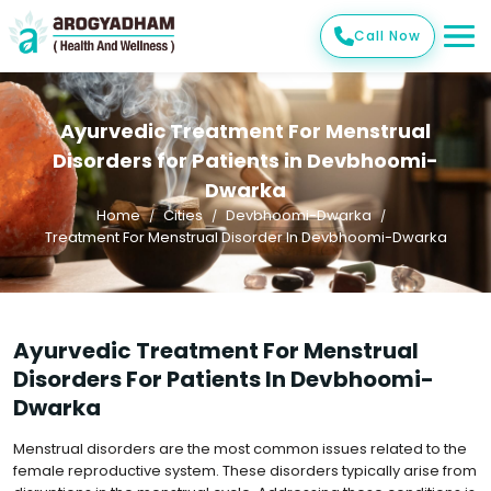
Call Now
Ayurvedic Treatment For Menstrual
Disorders for Patients in Devbhoomi-
Dwarka
Home
Cities
Devbhoomi-Dwarka
Treatment For Menstrual Disorder In Devbhoomi-Dwarka
Ayurvedic Treatment For Menstrual
Disorders For Patients In Devbhoomi-
Dwarka
Menstrual disorders are the most common issues related to the
female reproductive system. These disorders typically arise from