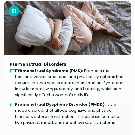
01
Premenstrual Disorders
Premenstrual Syndrome (PMS):
Premenstrual
tension involves emotional and physical symptoms that
occur in the two weeks before menstruation. Symptoms
include mood swings, anxiety, and bloating, which can
significantly affect a woman's daily life.
Premenstrual Dysphoric Disorder (PMDD):
It is a
mood disorder that affects cognitive and physical
functions before menstruation. This disease combines
five physical, mood, and/or behavioural symptoms.