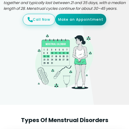
together and typically last between 21 and 35 days, with a median
length of 28. Menstrual cycles continue for about 30–45 years.
Call Now
Make an Appointment
Types Of Menstrual Disorders