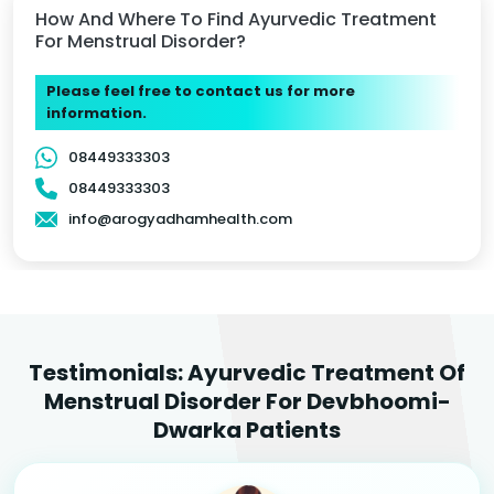
How And Where To Find Ayurvedic Treatment
For Menstrual Disorder?
Please feel free to contact us for more
information.
08449333303
08449333303
info@arogyadhamhealth.com
Testimonials: Ayurvedic Treatment Of
Menstrual Disorder For Devbhoomi-
Dwarka Patients