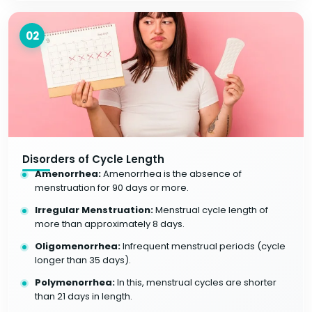
02
Disorders of Cycle Length
Amenorrhea:
Amenorrhea is the absence of
menstruation for 90 days or more.
Irregular Menstruation:
Menstrual cycle length of
more than approximately 8 days.
Oligomenorrhea:
Infrequent menstrual periods (cycle
longer than 35 days).
Polymenorrhea:
In this, menstrual cycles are shorter
than 21 days in length.