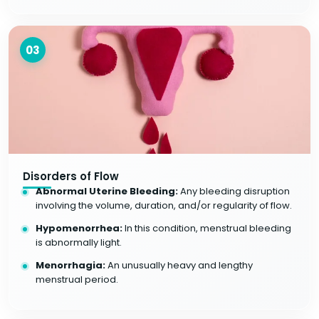
03
Disorders of Flow
Abnormal Uterine Bleeding:
Any bleeding disruption
involving the volume, duration, and/or regularity of flow.
Hypomenorrhea:
In this condition, menstrual bleeding
is abnormally light.
Menorrhagia:
An unusually heavy and lengthy
menstrual period.