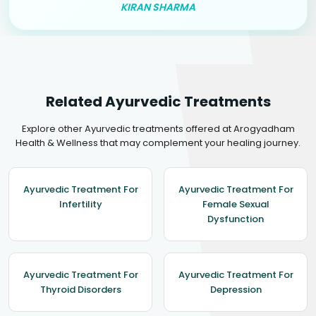
KIRAN SHARMA
Related Ayurvedic Treatments
Explore other Ayurvedic treatments offered at Arogyadham
Health & Wellness that may complement your healing journey.
Ayurvedic Treatment For
Ayurvedic Treatment For
Infertility
Female Sexual
Dysfunction
Ayurvedic Treatment For
Ayurvedic Treatment For
Thyroid Disorders
Depression