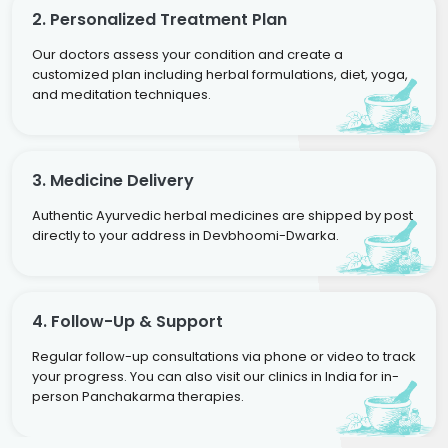
2. Personalized Treatment Plan
Our doctors assess your condition and create a
customized plan including herbal formulations, diet, yoga,
and meditation techniques.
3. Medicine Delivery
Authentic Ayurvedic herbal medicines are shipped by post
directly to your address in Devbhoomi-Dwarka.
4. Follow-Up & Support
Regular follow-up consultations via phone or video to track
your progress. You can also visit our clinics in India for in-
person Panchakarma therapies.