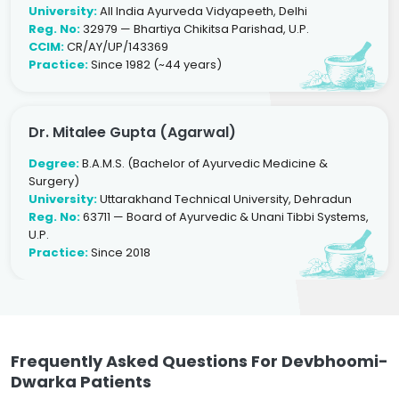
University:
All India Ayurveda Vidyapeeth, Delhi
Reg. No:
32979 — Bhartiya Chikitsa Parishad, U.P.
CCIM:
CR/AY/UP/143369
Practice:
Since 1982 (~44 years)
Dr. Mitalee Gupta (Agarwal)
Degree:
B.A.M.S. (Bachelor of Ayurvedic Medicine &
Surgery)
University:
Uttarakhand Technical University, Dehradun
Reg. No:
63711 — Board of Ayurvedic & Unani Tibbi Systems,
U.P.
Practice:
Since 2018
Frequently Asked Questions For Devbhoomi-
Dwarka Patients