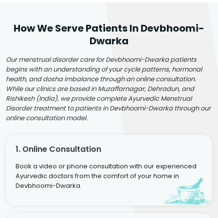
How We Serve Patients In Devbhoomi-
Dwarka
Our menstrual disorder care for Devbhoomi-Dwarka patients
begins with an understanding of your cycle patterns, hormonal
health, and dosha imbalance through an online consultation.
While our clinics are based in Muzaffarnagar, Dehradun, and
Rishikesh (India), we provide complete Ayurvedic Menstrual
Disorder treatment to patients in Devbhoomi-Dwarka through our
online consultation model.
1. Online Consultation
Book a video or phone consultation with our experienced
Ayurvedic doctors from the comfort of your home in
Devbhoomi-Dwarka.