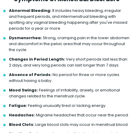
Abnormal Bleeding:
It includes heavy bleeding, irregular
and frequent periods, and intermenstrual bleeding with
spotting any vaginal bleeding happening after you've missed
periods for a year or more.
Dysmenorrhea:
Strong, cramping pain in the lower abdomen
and discomfort in the pelvic area that may occur throughout
the cycle.
Changes in Period Length:
Very short periods last less than
2 days, and very long periods can last longer than 7 days.
Absence of Periods:
No period for three or more cycles
without having a baby.
Mood Swings:
Feelings of irritability, anxiety, or emotional
changes related to the menstrual cycle.
Fatigue:
Feeling unusually tired or lacking energy.
Headaches:
Migraine headaches that occur near the period.
Blood Clots:
Large blood clots may occur in menstrual blood.