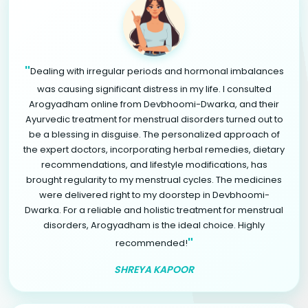
"
Dealing with irregular periods and hormonal imbalances
was causing significant distress in my life. I consulted
Arogyadham online from Devbhoomi-Dwarka, and their
Ayurvedic treatment for menstrual disorders turned out to
be a blessing in disguise. The personalized approach of
the expert doctors, incorporating herbal remedies, dietary
recommendations, and lifestyle modifications, has
brought regularity to my menstrual cycles. The medicines
were delivered right to my doorstep in Devbhoomi-
Dwarka. For a reliable and holistic treatment for menstrual
disorders, Arogyadham is the ideal choice. Highly
"
recommended!
SHREYA KAPOOR