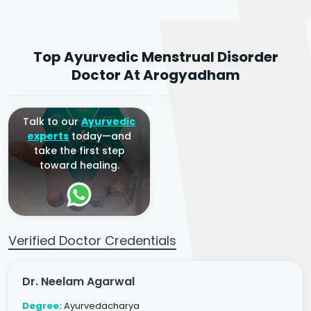
Dr. Neelam Agarwal
Dr. Mitalee Agarwal
Top Ayurvedic Menstrual Disorder
Ayurvedic Gynaecologist
Ayurvedic Gynaecologist
Doctor At Arogyadham
& Infertility Specialist
& Infertility Specialist
Talk to our
Ayurvedic
experts
today—and
take the first step
toward healing.
Verified Doctor Credentials
Dr. Neelam Agarwal
Degree:
Ayurvedacharya