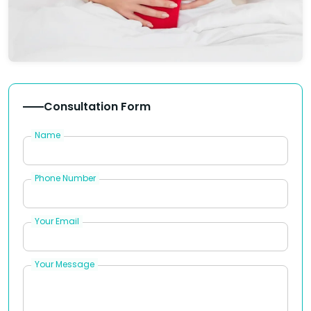
Consultation Form
Name
Phone Number
Your Email
Your Message