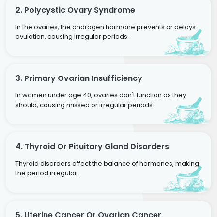
2. Polycystic Ovary Syndrome
In the ovaries, the androgen hormone prevents or delays
ovulation, causing irregular periods.
3. Primary Ovarian Insufficiency
In women under age 40, ovaries don't function as they
should, causing missed or irregular periods.
4. Thyroid Or Pituitary Gland Disorders
Thyroid disorders affect the balance of hormones, making
the period irregular.
5. Uterine Cancer Or Ovarian Cancer