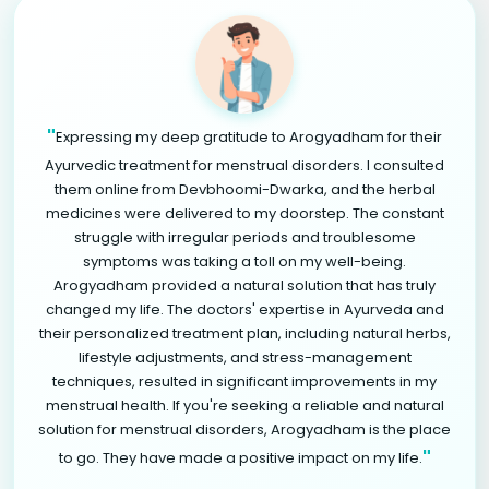
"
Expressing my deep gratitude to Arogyadham for their
Ayurvedic treatment for menstrual disorders. I consulted
them online from Devbhoomi-Dwarka, and the herbal
medicines were delivered to my doorstep. The constant
struggle with irregular periods and troublesome
symptoms was taking a toll on my well-being.
Arogyadham provided a natural solution that has truly
changed my life. The doctors' expertise in Ayurveda and
their personalized treatment plan, including natural herbs,
lifestyle adjustments, and stress-management
techniques, resulted in significant improvements in my
menstrual health. If you're seeking a reliable and natural
solution for menstrual disorders, Arogyadham is the place
"
to go. They have made a positive impact on my life.