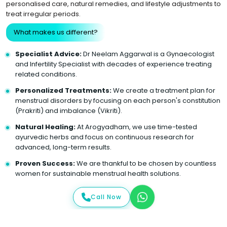
personalised care, natural remedies, and lifestyle adjustments to
treat irregular periods.
What makes us different?
Specialist Advice:
Dr Neelam Aggarwal is a Gynaecologist
and Infertility Specialist with decades of experience treating
related conditions.
Personalized Treatments:
We create a treatment plan for
menstrual disorders by focusing on each person's constitution
(Prakriti) and imbalance (Vikriti).
Natural Healing:
At Arogyadham, we use time-tested
ayurvedic herbs and focus on continuous research for
advanced, long-term results.
Proven Success:
We are thankful to be chosen by countless
women for sustainable menstrual health solutions.
Call Now