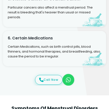
Particular cancers also affect a menstrual period. The
result is bleeding that's heavier than usual or missed
periods.
6. Certain Medications
Certain Medications, such as birth control pills, blood
thinners, and hormonal therapies, and breastfeeding, also
cause the period to be irregular.
Call Now
Symptoms Of Menstrual Disorders