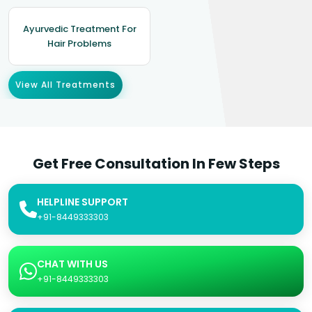
Ayurvedic Treatment For
Hair Problems
View All Treatments
Get Free Consultation In Few Steps
HELPLINE SUPPORT
+91-8449333303
CHAT WITH US
+91-8449333303