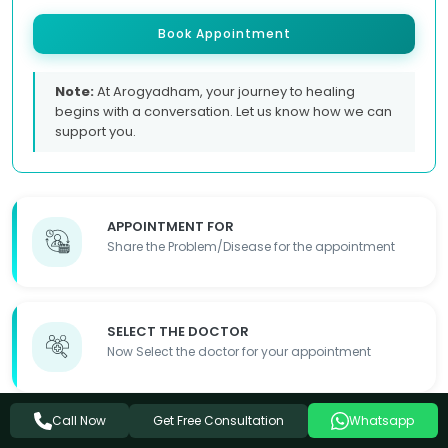
Book Appointment
Note:
At Arogyadham, your journey to healing
begins with a conversation. Let us know how we can
support you.
APPOINTMENT FOR
Share the Problem/Disease for the appointment
SELECT THE DOCTOR
Now Select the doctor for your appointment
Get Free Consultation
Call Now
Whatsapp
FILL OUT THE FORM