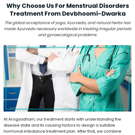
Why Choose Us For Menstrual Disorders
Treatment From Devbhoomi-Dwarka
The global acceptance of yoga, Ayurveda, and natural herbs has
made Ayurveda necessary worldwide in treating irregular periods
and gynaecological problems.
At Arogyadham, our treatment starts with understanding the
disease state and its causing factors to design a suitable
hormonal imbalance treatment plan. After that, we combine