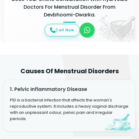
Doctors For Menstrual Disorder From
Devbhoomi-Dwarka.
Call Now
Causes Of Menstrual Disorders
1. Pelvic Inflammatory Disease
PID is a bacterial infection that affects the woman's
reproductive system. It includes a heavy vaginal discharge
with an unpleasant odour, pelvic pain and irregular
periods.