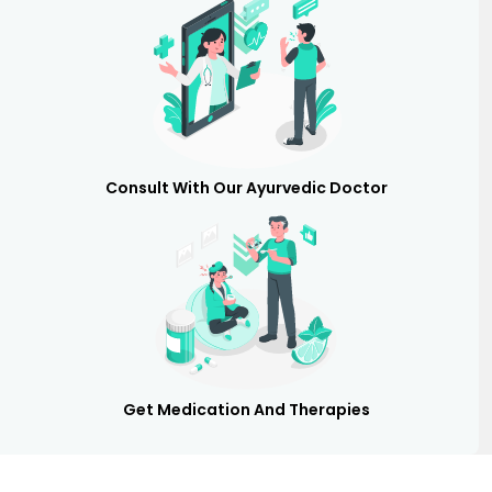
Consult With Our Ayurvedic Doctor
Get Medication And Therapies