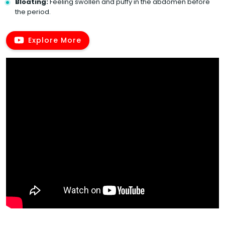
Bloating:
Feeling swollen and puffy in the abdomen before
the period.
Explore More