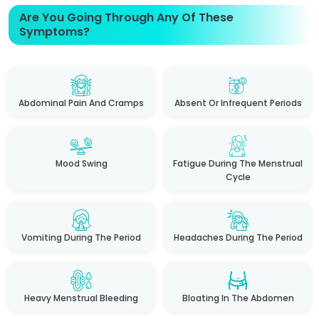
Are You Going Through Any Of These
Symptoms?
Abdominal Pain And Cramps
Absent Or Infrequent Periods
Mood Swing
Fatigue During The Menstrual
Cycle
Vomiting During The Period
Headaches During The Period
Heavy Menstrual Bleeding
Bloating In The Abdomen