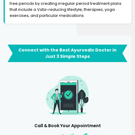
free periods by creating irregular period treatment plans
that include a Vata-reducing lifestyle, therapies, yoga
exercises, and particular medications.
Connect with the Best Ayurvedic Doctor in
Just 3 Simple Steps
Call & Book Your Appointment