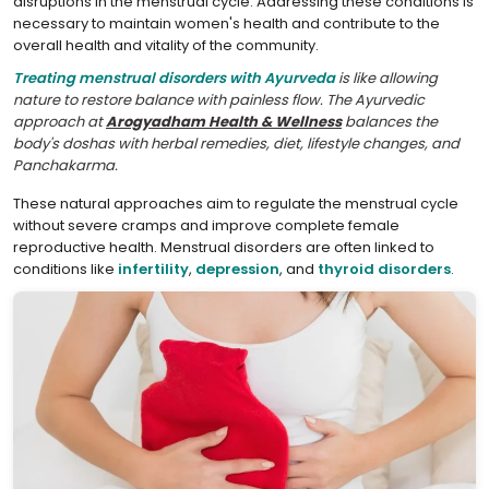
disruptions in the menstrual cycle. Addressing these conditions is
necessary to maintain women's health and contribute to the
overall health and vitality of the community.
Treating menstrual disorders with Ayurveda
is like allowing
nature to restore balance with painless flow. The Ayurvedic
approach at
Arogyadham Health & Wellness
balances the
body's doshas with herbal remedies, diet, lifestyle changes, and
Panchakarma.
These natural approaches aim to regulate the menstrual cycle
without severe cramps and improve complete female
reproductive health. Menstrual disorders are often linked to
conditions like
infertility
,
depression
, and
thyroid disorders
.