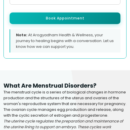
Book Appointment
Note:
At Arogyadham Health & Wellness, your
journey to healing begins with a conversation. Let us
know how we can support you.
What Are Menstrual Disorders?
The menstrual cycle is a series of biological changes in hormone
production and the structures of the uterus and ovaries of the
woman's reproductive system that are necessary for pregnancy.
The ovarian cycle manages egg production and release, along
with the cyclic secretion of estrogen and progesterone.
The uterine cycle regulates the preparation and maintenance of
the uterine lining to support an embryo. These cycles work