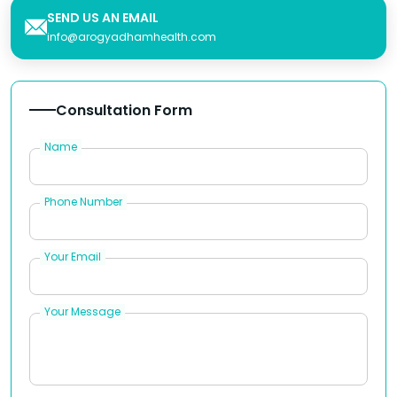
SEND US AN EMAIL
info@arogyadhamhealth.com
Consultation Form
Name
Phone Number
Your Email
Your Message