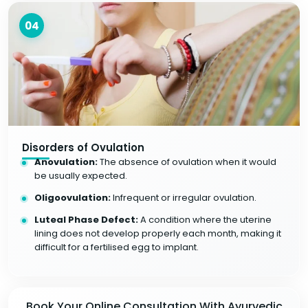
04
Disorders of Ovulation
Anovulation:
The absence of ovulation when it would
be usually expected.
Oligoovulation:
Infrequent or irregular ovulation.
Luteal Phase Defect:
A condition where the uterine
lining does not develop properly each month, making it
difficult for a fertilised egg to implant.
Book Your Online Consultation With Ayurvedic