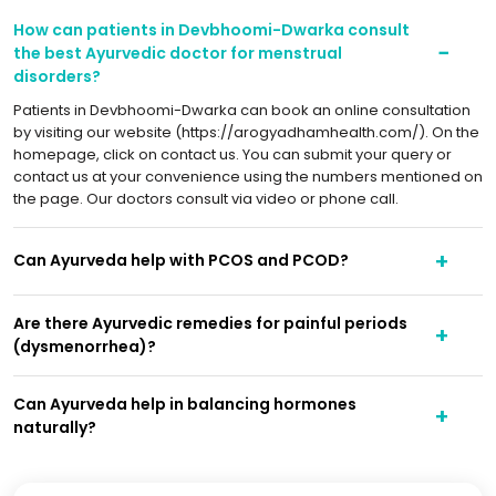
How can patients in Devbhoomi-Dwarka consult
the best Ayurvedic doctor for menstrual
disorders?
Patients in Devbhoomi-Dwarka can book an online consultation
by visiting our website (https://arogyadhamhealth.com/). On the
homepage, click on contact us. You can submit your query or
contact us at your convenience using the numbers mentioned on
the page. Our doctors consult via video or phone call.
Can Ayurveda help with PCOS and PCOD?
Are there Ayurvedic remedies for painful periods
(dysmenorrhea)?
Can Ayurveda help in balancing hormones
naturally?