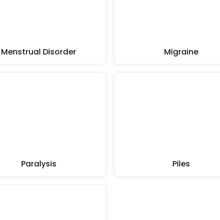
Menstrual Disorder
Migraine
Paralysis
Piles