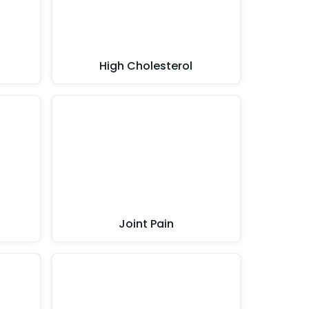
High Cholesterol
Joint Pain