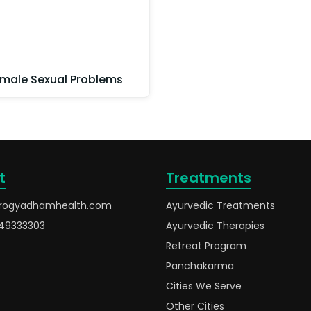
male Sexual Problems
t
Treatments
rogyadhamhealth.com
Ayurvedic Treatments
49333303
Ayurvedic Therapies
Retreat Program
Panchakarma
Cities We Serve
Other Cities