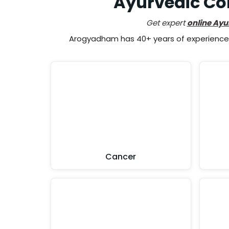
Ayurvedic Co
Get expert
online Ayu
Arogyadham has 40+ years of experience i
Cancer