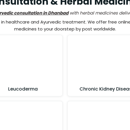
nsultation & Herbal Medici
rvedic consultation in Dhanbad
with herbal medicines deliv
n healthcare and Ayurvedic treatment. We offer free online 
medicines to your doorstep by post worldwide.
Leucoderma
Chronic Kidney Disea