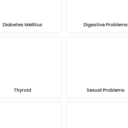
Diabetes Mellitus
Digestive Problems
Thyroid
Sexual Problems