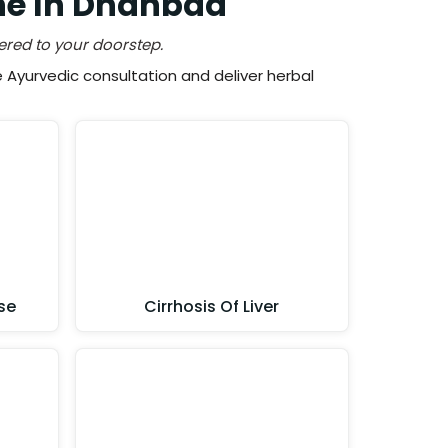
ne In Dhanbad
ered to your doorstep.
Ayurvedic consultation and deliver herbal
se
Cirrhosis Of Liver