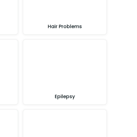
Hair Problems
Epilepsy