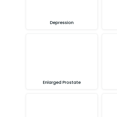
Depression
Enlarged Prostate