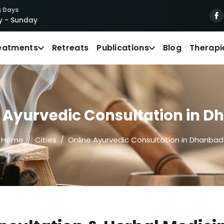
 Days
 - Sunday
eatments
Retreats
Publications
Blog
Therapi
 Ayurvedic Consultation in 
Home
Cities
Online Ayurvedic Consultation in Dhanbad