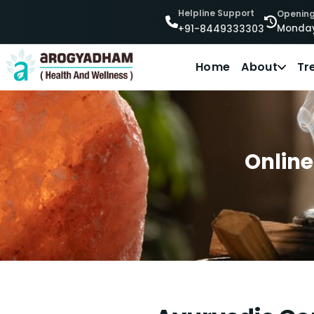
Helpline Support
Opening
Monday
+91-8449333303
Home
About
Tr
Online