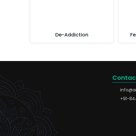
De-Addiction
Fe
Contac
info@a
+91-84