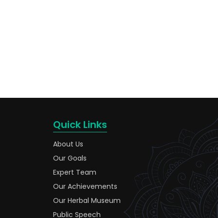
Quick Links
About Us
Our Goals
Expert Team
Our Achievements
Our Herbal Museum
Public Speech