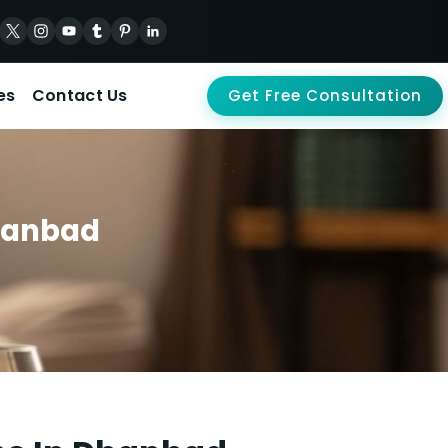
es
Contact Us
Get Free Consultation
Dhanbad