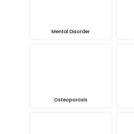
Mental Disorder
Osteoporosis