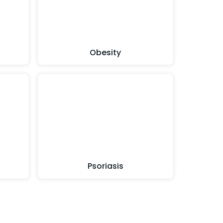
Obesity
Psoriasis