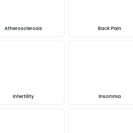
Atherosclerosis
Back Pain
Infertility
Insomnia