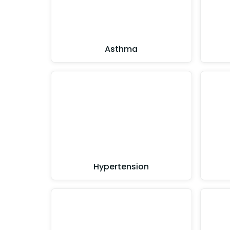
Asthma
Hypertension