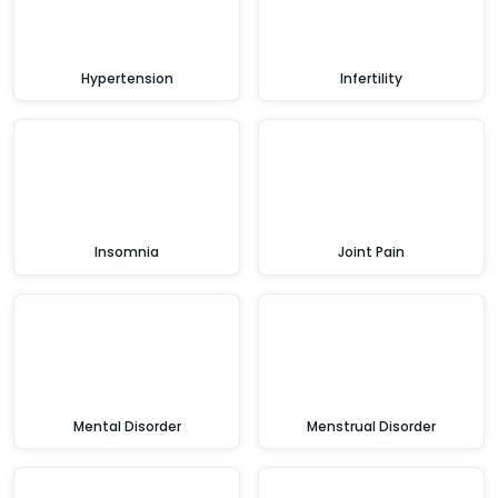
Hypertension
Infertility
Insomnia
Joint Pain
Mental Disorder
Menstrual Disorder