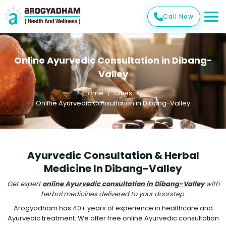
Call Now
Online Ayurvedic Consultation in Dibang-
Valley
Home
Cities
Online Ayurvedic Consultation in Dibang-Valley
Ayurvedic Consultation & Herbal
Medicine In Dibang-Valley
Get expert
online Ayurvedic consultation in Dibang-Valley
with
herbal medicines delivered to your doorstep.
Arogyadham has 40+ years of experience in healthcare and
Ayurvedic treatment. We offer free online Ayurvedic consultation