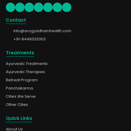
Contact
info@arogyadhamhealth.com
+91-8449333303
Treatments
Ayurvedic Treatments
Ayurvedic Therapies
Retreat Program
Panchakarma
Cities We Serve
Other Cities
Quick Links
About Us