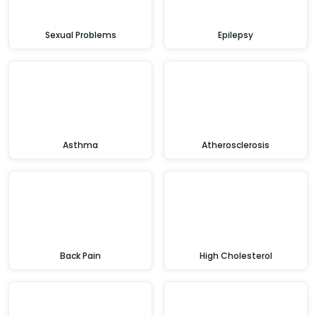
Sexual Problems
Epilepsy
Asthma
Atherosclerosis
Back Pain
High Cholesterol