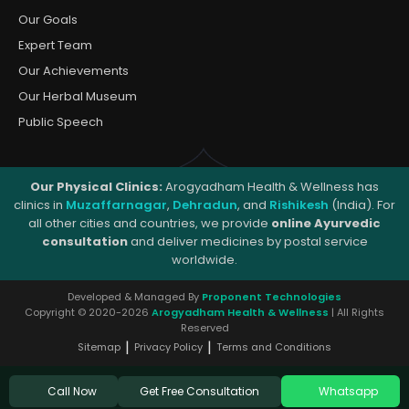
Our Goals
Expert Team
Our Achievements
Our Herbal Museum
Public Speech
Our Physical Clinics:
Arogyadham Health & Wellness has
clinics in
Muzaffarnagar
,
Dehradun
, and
Rishikesh
(India). For
all other cities and countries, we provide
online Ayurvedic
consultation
and deliver medicines by postal service
worldwide.
Developed & Managed By
Proponent Technologies
Copyright © 2020-2026
Arogyadham Health & Wellness
| All Rights
Reserved
|
|
Sitemap
Privacy Policy
Terms and Conditions
Get Free Consultation
Call Now
Whatsapp