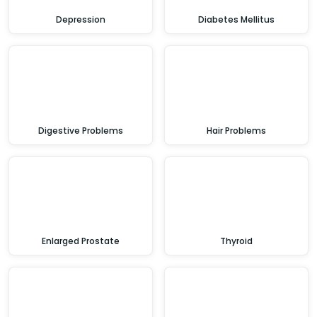
Depression
Diabetes Mellitus
Digestive Problems
Hair Problems
Enlarged Prostate
Thyroid