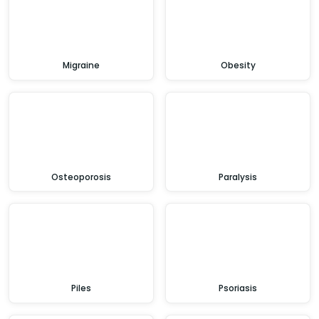
Migraine
Obesity
Osteoporosis
Paralysis
Piles
Psoriasis