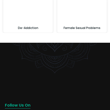
De-Addiction
Female Sexual Problems
Follow Us On