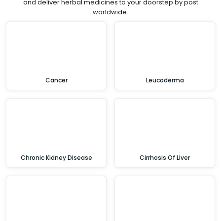
and deliver herbal medicines to your doorstep by post
worldwide.
Cancer
Leucoderma
Chronic Kidney Disease
Cirrhosis Of Liver