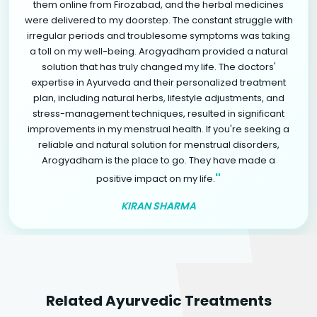
them online from Firozabad, and the herbal medicines
were delivered to my doorstep. The constant struggle with
irregular periods and troublesome symptoms was taking
a toll on my well-being. Arogyadham provided a natural
solution that has truly changed my life. The doctors'
expertise in Ayurveda and their personalized treatment
plan, including natural herbs, lifestyle adjustments, and
stress-management techniques, resulted in significant
improvements in my menstrual health. If you're seeking a
reliable and natural solution for menstrual disorders,
Arogyadham is the place to go. They have made a
"
positive impact on my life.
KIRAN SHARMA
Related Ayurvedic Treatments