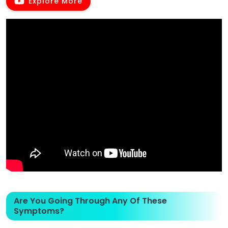
Explore More
Are You Going Through Any Of These
Symptoms?