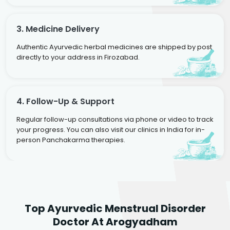
3. Medicine Delivery
Authentic Ayurvedic herbal medicines are shipped by post
directly to your address in Firozabad.
4. Follow-Up & Support
Regular follow-up consultations via phone or video to track
your progress. You can also visit our clinics in India for in-
person Panchakarma therapies.
Dr. Neelam Agarwal
Dr. Mitalee Agarwal
Top Ayurvedic Menstrual Disorder
Ayurvedic Gynaecologist
Ayurvedic Gynaecologist
Doctor At Arogyadham
& Infertility Specialist
& Infertility Specialist