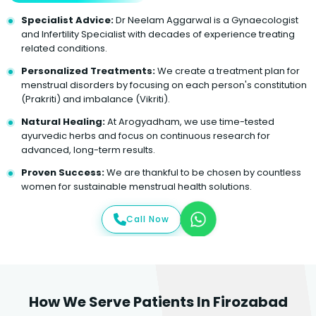
Specialist Advice:
Dr Neelam Aggarwal is a Gynaecologist
and Infertility Specialist with decades of experience treating
related conditions.
Personalized Treatments:
We create a treatment plan for
menstrual disorders by focusing on each person's constitution
(Prakriti) and imbalance (Vikriti).
Natural Healing:
At Arogyadham, we use time-tested
ayurvedic herbs and focus on continuous research for
advanced, long-term results.
Proven Success:
We are thankful to be chosen by countless
women for sustainable menstrual health solutions.
Call Now
How We Serve Patients In Firozabad