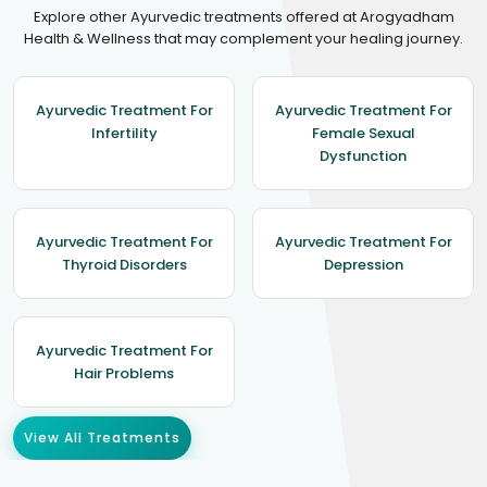
Explore other Ayurvedic treatments offered at Arogyadham
Health & Wellness that may complement your healing journey.
Ayurvedic Treatment For
Ayurvedic Treatment For
Infertility
Female Sexual
Dysfunction
Ayurvedic Treatment For
Ayurvedic Treatment For
Thyroid Disorders
Depression
Ayurvedic Treatment For
Hair Problems
View All Treatments