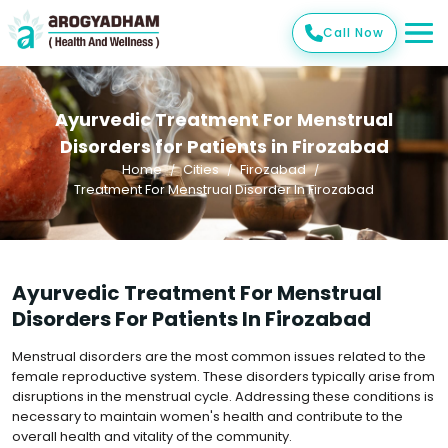
Call Now
Ayurvedic Treatment For Menstrual
Disorders for Patients in Firozabad
Home
Cities
Firozabad
Treatment For Menstrual Disorder In Firozabad
Ayurvedic Treatment For Menstrual
Disorders For Patients In Firozabad
Menstrual disorders are the most common issues related to the
female reproductive system. These disorders typically arise from
disruptions in the menstrual cycle. Addressing these conditions is
necessary to maintain women's health and contribute to the
overall health and vitality of the community.