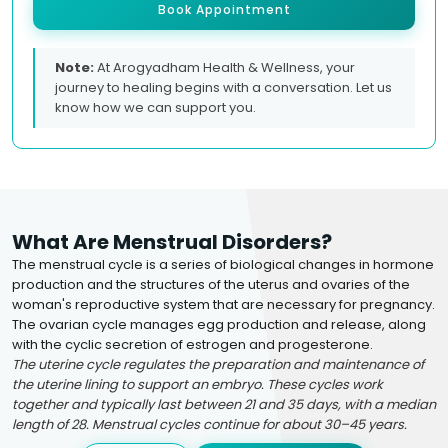
Book Appointment
Note:
At Arogyadham Health & Wellness, your
journey to healing begins with a conversation. Let us
know how we can support you.
What Are Menstrual Disorders?
The menstrual cycle is a series of biological changes in hormone
production and the structures of the uterus and ovaries of the
woman's reproductive system that are necessary for pregnancy.
The ovarian cycle manages egg production and release, along
with the cyclic secretion of estrogen and progesterone.
The uterine cycle regulates the preparation and maintenance of
the uterine lining to support an embryo. These cycles work
together and typically last between 21 and 35 days, with a median
length of 28. Menstrual cycles continue for about 30–45 years.