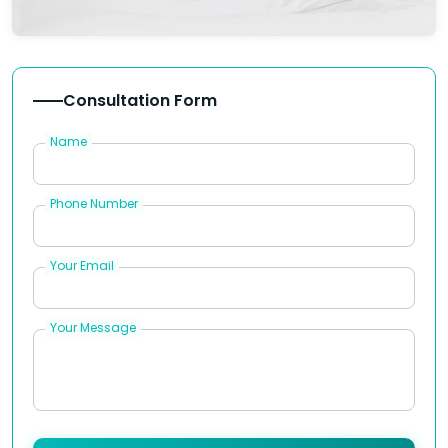
Consultation Form
Name
Phone Number
Your Email
Your Message