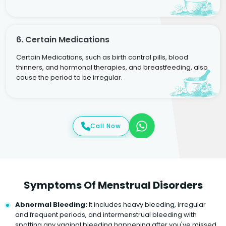
6. Certain Medications
Certain Medications, such as birth control pills, blood
thinners, and hormonal therapies, and breastfeeding, also
cause the period to be irregular.
Call Now
Symptoms Of Menstrual Disorders
Abnormal Bleeding:
It includes heavy bleeding, irregular
and frequent periods, and intermenstrual bleeding with
spotting any vaginal bleeding happening after you've missed