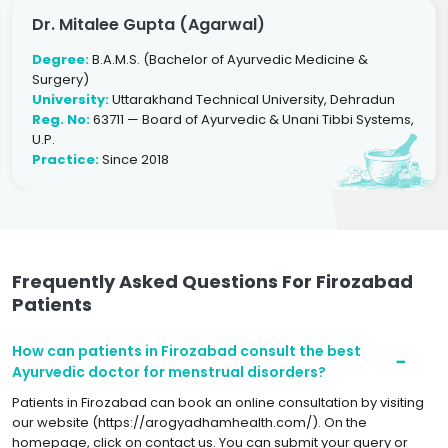
Dr. Mitalee Gupta (Agarwal)
Degree:
B.A.M.S. (Bachelor of Ayurvedic Medicine &
Surgery)
University:
Uttarakhand Technical University, Dehradun
Reg. No:
63711 — Board of Ayurvedic & Unani Tibbi Systems,
U.P.
Practice:
Since 2018
Frequently Asked Questions For Firozabad
Patients
How can patients in Firozabad consult the best
Ayurvedic doctor for menstrual disorders?
Patients in Firozabad can book an online consultation by visiting
our website (https://arogyadhamhealth.com/). On the
homepage, click on contact us. You can submit your query or