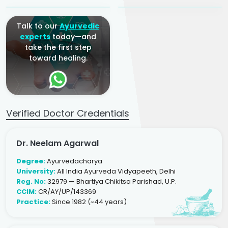
Talk to our
Ayurvedic
experts
today—and
take the first step
toward healing.
Verified Doctor Credentials
Dr. Neelam Agarwal
Degree:
Ayurvedacharya
University:
All India Ayurveda Vidyapeeth, Delhi
Reg. No:
32979 — Bhartiya Chikitsa Parishad, U.P.
CCIM:
CR/AY/UP/143369
Practice:
Since 1982 (~44 years)