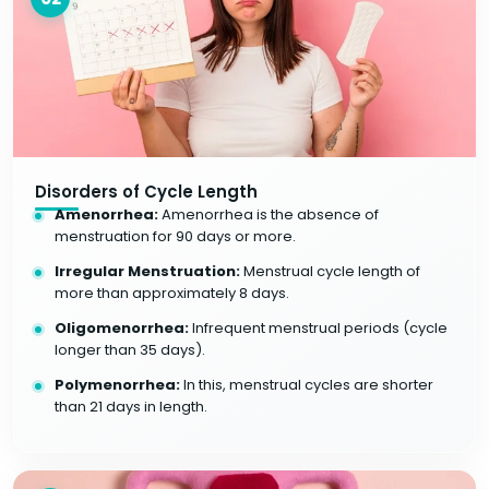
Disorders of Cycle Length
Amenorrhea:
Amenorrhea is the absence of
menstruation for 90 days or more.
Irregular Menstruation:
Menstrual cycle length of
more than approximately 8 days.
Oligomenorrhea:
Infrequent menstrual periods (cycle
longer than 35 days).
Polymenorrhea:
In this, menstrual cycles are shorter
than 21 days in length.