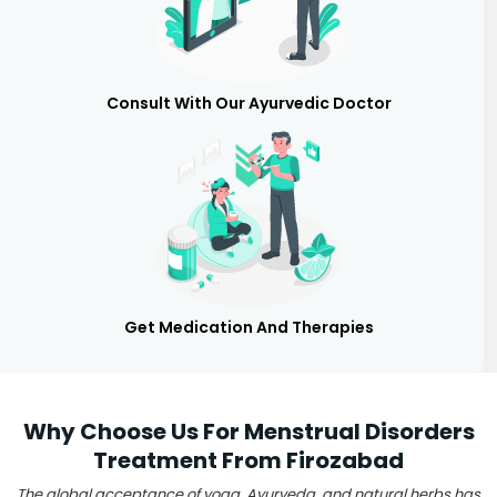
Consult With Our Ayurvedic Doctor
Get Medication And Therapies
Why Choose Us For Menstrual Disorders
Treatment From Firozabad
The global acceptance of yoga, Ayurveda, and natural herbs has