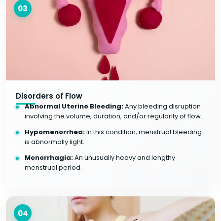
03
Disorders of Flow
Abnormal Uterine Bleeding:
Any bleeding disruption
involving the volume, duration, and/or regularity of flow.
Hypomenorrhea:
In this condition, menstrual bleeding
is abnormally light.
Menorrhagia:
An unusually heavy and lengthy
menstrual period.
04