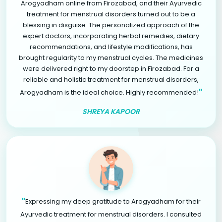
Arogyadham online from Firozabad, and their Ayurvedic
treatment for menstrual disorders turned out to be a
blessing in disguise. The personalized approach of the
expert doctors, incorporating herbal remedies, dietary
recommendations, and lifestyle modifications, has
brought regularity to my menstrual cycles. The medicines
were delivered right to my doorstep in Firozabad. For a
reliable and holistic treatment for menstrual disorders,
"
Arogyadham is the ideal choice. Highly recommended!
SHREYA KAPOOR
"
Expressing my deep gratitude to Arogyadham for their
Ayurvedic treatment for menstrual disorders. I consulted