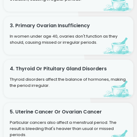
3. Primary Ovarian Insufficiency
In women under age 40, ovaries don't function as they
should, causing missed or irregular periods.
4. Thyroid Or Pituitary Gland Disorders
Thyroid disorders affect the balance of hormones, making
the period irregular.
5. Uterine Cancer Or Ovarian Cancer
Particular cancers also affect a menstrual period. The
result is bleeding that's heavier than usual or missed
periods.