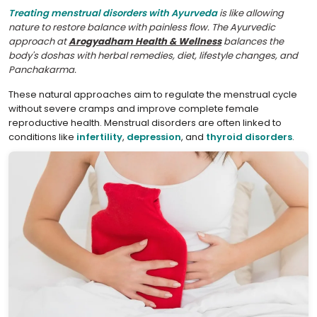
Treating menstrual disorders with Ayurveda
is like allowing
nature to restore balance with painless flow. The Ayurvedic
approach at
Arogyadham Health & Wellness
balances the
body's doshas with herbal remedies, diet, lifestyle changes, and
Panchakarma.
These natural approaches aim to regulate the menstrual cycle
without severe cramps and improve complete female
reproductive health. Menstrual disorders are often linked to
conditions like
infertility
,
depression
, and
thyroid disorders
.