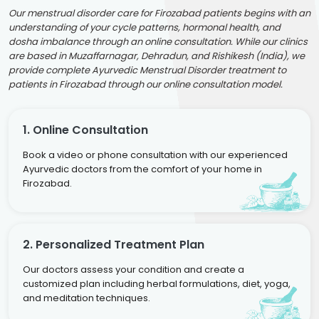
Our menstrual disorder care for Firozabad patients begins with an
understanding of your cycle patterns, hormonal health, and
dosha imbalance through an online consultation. While our clinics
are based in Muzaffarnagar, Dehradun, and Rishikesh (India), we
provide complete Ayurvedic Menstrual Disorder treatment to
patients in Firozabad through our online consultation model.
1. Online Consultation
Book a video or phone consultation with our experienced
Ayurvedic doctors from the comfort of your home in
Firozabad.
2. Personalized Treatment Plan
Our doctors assess your condition and create a
customized plan including herbal formulations, diet, yoga,
and meditation techniques.