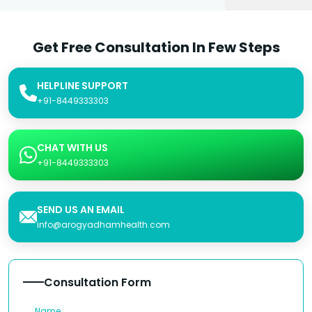
Get Free Consultation In Few Steps
HELPLINE SUPPORT
+91-8449333303
CHAT WITH US
+91-8449333303
SEND US AN EMAIL
info@arogyadhamhealth.com
Consultation Form
Name