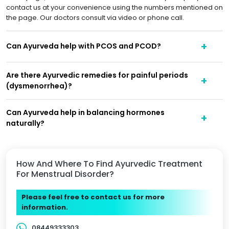
contact us at your convenience using the numbers mentioned on
the page. Our doctors consult via video or phone call.
Can Ayurveda help with PCOS and PCOD?
Are there Ayurvedic remedies for painful periods
(dysmenorrhea)?
Can Ayurveda help in balancing hormones
naturally?
How And Where To Find Ayurvedic Treatment
For Menstrual Disorder?
Please feel free to contact us for more
information.
08449333303