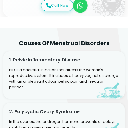
Call Now
Causes Of Menstrual Disorders
1. Pelvic Inflammatory Disease
PID is a bacterial infection that affects the woman's
reproductive system. It includes a heavy vaginal discharge
with an unpleasant odour, pelvic pain and irregular
periods.
2. Polycystic Ovary Syndrome
In the ovaries, the androgen hormone prevents or delays
ovulation, causing irregular periods.