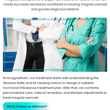
made Ayurveda necessary worldwide in treating irregular periods
and gynaecological problems.
At Arogyadham, our treatment starts with understanding the
disease state and its causing factors to design a suitable
hormonal imbalance treatment plan. After that, we combine
personalised care, natural remedies, and lifestyle adjustments to
treat irregular periods.
What makes us different?