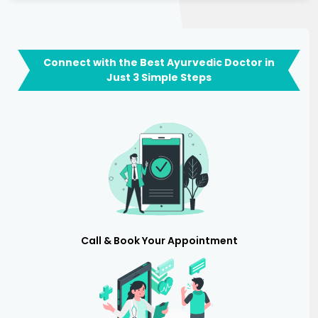
Connect with the Best Ayurvedic Doctor in
Just 3 Simple Steps
Call & Book Your Appointment