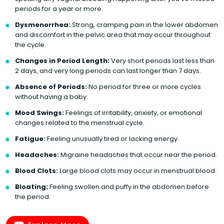
periods for a year or more.
Dysmenorrhea:
Strong, cramping pain in the lower abdomen
and discomfort in the pelvic area that may occur throughout
the cycle.
Changes in Period Length:
Very short periods last less than
2 days, and very long periods can last longer than 7 days.
Absence of Periods:
No period for three or more cycles
without having a baby.
Mood Swings:
Feelings of irritability, anxiety, or emotional
changes related to the menstrual cycle.
Fatigue:
Feeling unusually tired or lacking energy.
Headaches:
Migraine headaches that occur near the period.
Blood Clots:
Large blood clots may occur in menstrual blood.
Bloating:
Feeling swollen and puffy in the abdomen before
the period.