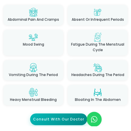
Abdominal Pain And Cramps
Absent Or Infrequent Periods
Mood Swing
Fatigue During The Menstrual
Cycle
Vomiting During The Period
Headaches During The Period
Heavy Menstrual Bleeding
Bloating In The Abdomen
Consult With Our Doctor