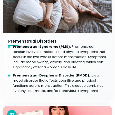
Premenstrual Disorders
Premenstrual Syndrome (PMS):
Premenstrual
tension involves emotional and physical symptoms that
occur in the two weeks before menstruation. Symptoms
include mood swings, anxiety, and bloating, which can
significantly affect a woman's daily life.
Premenstrual Dysphoric Disorder (PMDD):
It is a
mood disorder that affects cognitive and physical
functions before menstruation. This disease combines
five physical, mood, and/or behavioural symptoms.
02