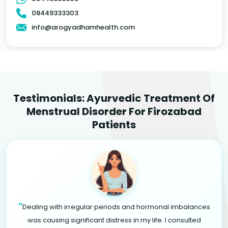
08449333303
info@arogyadhamhealth.com
Testimonials: Ayurvedic Treatment Of
Menstrual Disorder For Firozabad
Patients
"
Dealing with irregular periods and hormonal imbalances
was causing significant distress in my life. I consulted