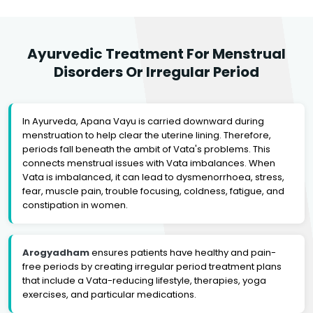
Ayurvedic Treatment For Menstrual
Disorders Or Irregular Period
In Ayurveda, Apana Vayu is carried downward during
menstruation to help clear the uterine lining. Therefore,
periods fall beneath the ambit of Vata's problems. This
connects menstrual issues with Vata imbalances. When
Vata is imbalanced, it can lead to dysmenorrhoea, stress,
fear, muscle pain, trouble focusing, coldness, fatigue, and
constipation in women.
Arogyadham
ensures patients have healthy and pain-
free periods by creating irregular period treatment plans
that include a Vata-reducing lifestyle, therapies, yoga
exercises, and particular medications.