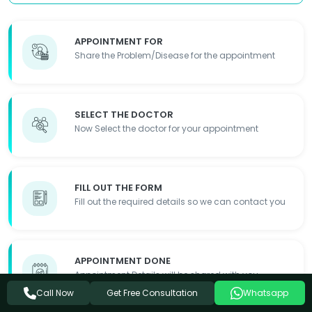
APPOINTMENT FOR
Share the Problem/Disease for the appointment
SELECT THE DOCTOR
Now Select the doctor for your appointment
FILL OUT THE FORM
Fill out the required details so we can contact you
APPOINTMENT DONE
Appointment Details will be shared with you
Get Free Consultation
Call Now
Whatsapp