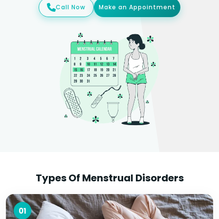
Call Now
Make an Appointment
Types Of Menstrual Disorders
01