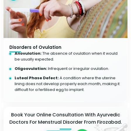
Disorders of Ovulation
Anovulation:
The absence of ovulation when it would
be usually expected.
Oligoovulation:
Infrequent or irregular ovulation.
Luteal Phase Defect:
A condition where the uterine
lining does not develop properly each month, making it
difficult for a fertilised egg to implant.
Book Your Online Consultation With Ayurvedic
Doctors For Menstrual Disorder From Firozabad.