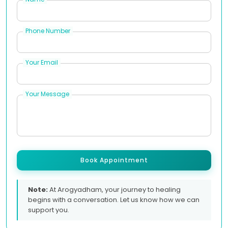
Phone Number
Your Email
Your Message
Book Appointment
Note:
At Arogyadham, your journey to healing
begins with a conversation. Let us know how we can
support you.