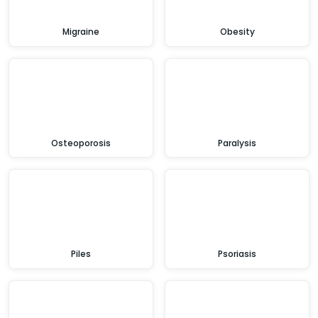
Migraine
Obesity
Osteoporosis
Paralysis
Piles
Psoriasis