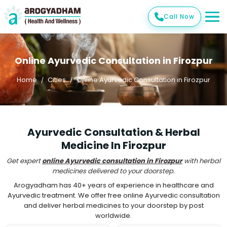
Call Now
Online Ayurvedic Consultation in Firozpur
Home
Cities
Online Ayurvedic Consultation in Firozpur
Ayurvedic Consultation & Herbal
Medicine In Firozpur
Get expert
online Ayurvedic consultation in Firozpur
with herbal
medicines delivered to your doorstep.
Arogyadham has 40+ years of experience in healthcare and
Ayurvedic treatment. We offer free online Ayurvedic consultation
and deliver herbal medicines to your doorstep by post
worldwide.