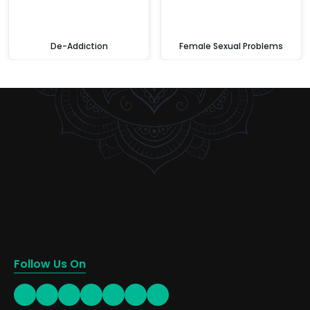
De-Addiction
Female Sexual Problems
Follow Us On