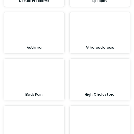
Sexual Problems
Epilepsy
Asthma
Atherosclerosis
Back Pain
High Cholesterol