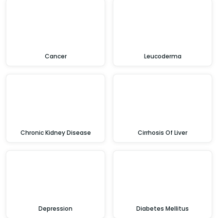
Cancer
Leucoderma
Chronic Kidney Disease
Cirrhosis Of Liver
Depression
Diabetes Mellitus