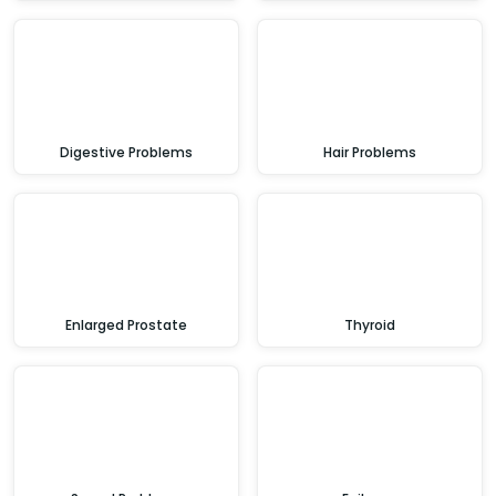
Digestive Problems
Hair Problems
Enlarged Prostate
Thyroid