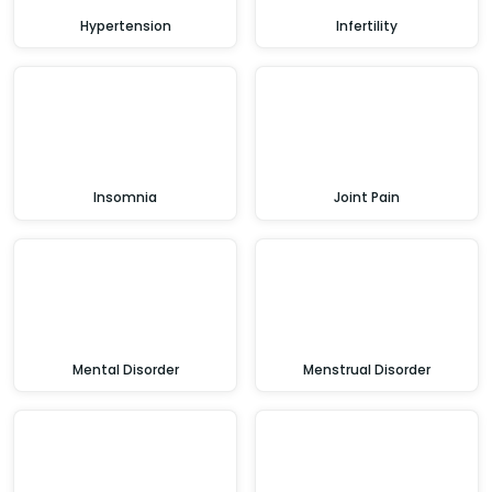
Hypertension
Infertility
Insomnia
Joint Pain
Mental Disorder
Menstrual Disorder