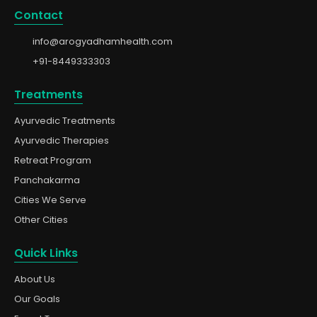
Contact
info@arogyadhamhealth.com
+91-8449333303
Treatments
Ayurvedic Treatments
Ayurvedic Therapies
Retreat Program
Panchakarma
Cities We Serve
Other Cities
Quick Links
About Us
Our Goals