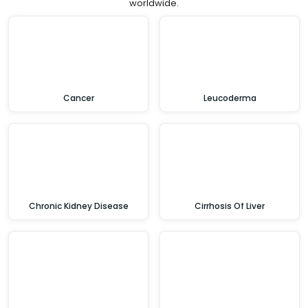
worldwide.
Cancer
Leucoderma
Chronic Kidney Disease
Cirrhosis Of Liver