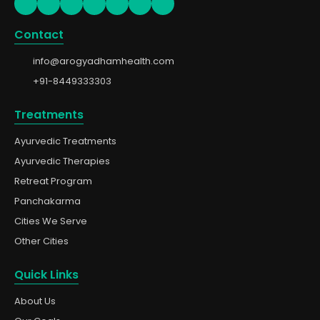
Contact
info@arogyadhamhealth.com
+91-8449333303
Treatments
Ayurvedic Treatments
Ayurvedic Therapies
Retreat Program
Panchakarma
Cities We Serve
Other Cities
Quick Links
About Us