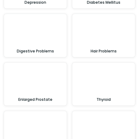
Depression
Diabetes Mellitus
Digestive Problems
Hair Problems
Enlarged Prostate
Thyroid