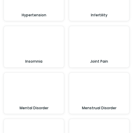
Hypertension
Infertility
Insomnia
Joint Pain
Mental Disorder
Menstrual Disorder