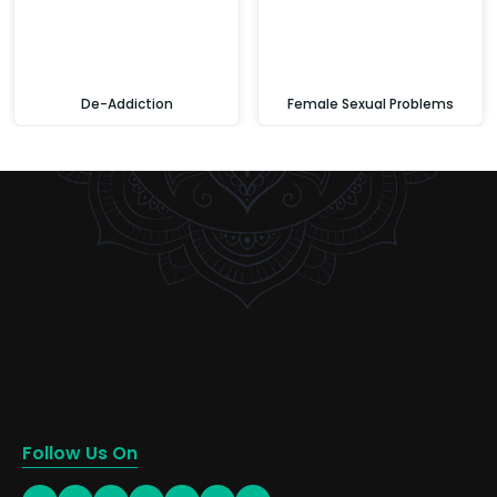
De-Addiction
Female Sexual Problems
Follow Us On