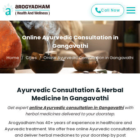
Call Now
Online Ayurvedic Consultation in
Gangavathi
Home
Cities
Online Ayurvedic Consultation in Gangavathi
Ayurvedic Consultation & Herbal
Medicine In Gangavathi
Get expert
online Ayurvedic consultation in Gangavathi
with
herbal medicines delivered to your doorstep.
Arogyadham has 40+ years of experience in healthcare and
Ayurvedic treatment. We offer free online Ayurvedic consultation
and deliver herbal medicines to your doorstep by post