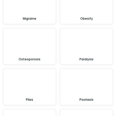
Migraine
Obesity
Osteoporosis
Paralysis
Piles
Psoriasis