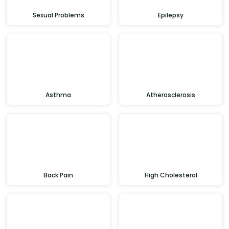
Sexual Problems
Epilepsy
Asthma
Atherosclerosis
Back Pain
High Cholesterol