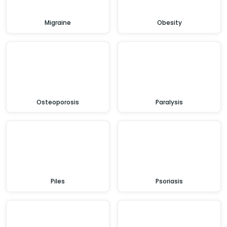
Migraine
Obesity
Osteoporosis
Paralysis
Piles
Psoriasis