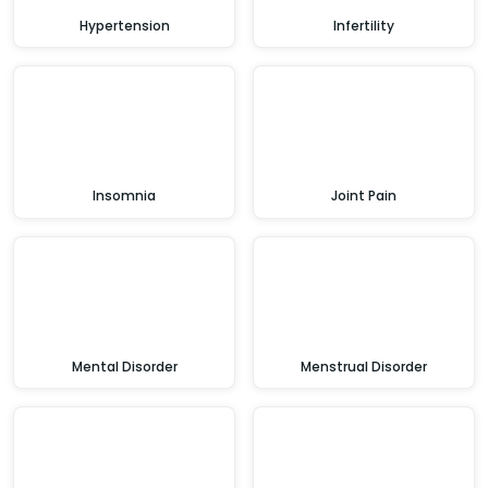
Hypertension
Infertility
Insomnia
Joint Pain
Mental Disorder
Menstrual Disorder