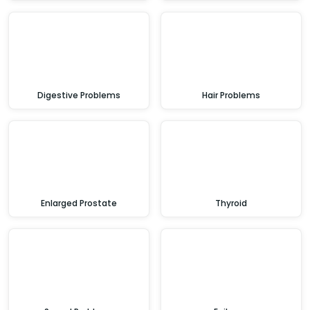
Digestive Problems
Hair Problems
Enlarged Prostate
Thyroid