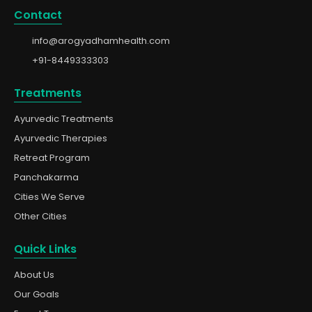
Contact
info@arogyadhamhealth.com
+91-8449333303
Treatments
Ayurvedic Treatments
Ayurvedic Therapies
Retreat Program
Panchakarma
Cities We Serve
Other Cities
Quick Links
About Us
Our Goals