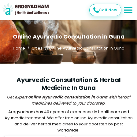
Call Now
Online Ayurvedic Consultation in Guna
Home
Cities
Online Ayurvedic Consultation in Guna
Ayurvedic Consultation & Herbal
Medicine In Guna
Get expert
online Ayurvedic consultation in Guna
with herbal
medicines delivered to your doorstep.
Arogyadham has 40+ years of experience in healthcare and
Ayurvedic treatment. We offer free online Ayurvedic consultation
and deliver herbal medicines to your doorstep by post
worldwide.