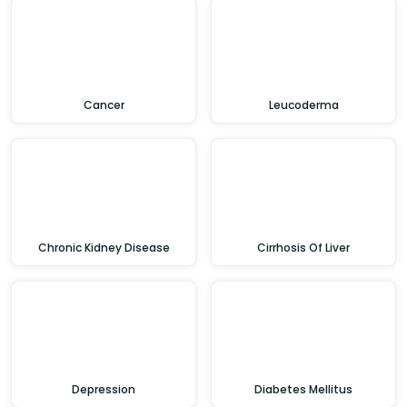
Cancer
Leucoderma
Chronic Kidney Disease
Cirrhosis Of Liver
Depression
Diabetes Mellitus