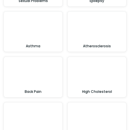
Sexual Problems
Epilepsy
Asthma
Atherosclerosis
Back Pain
High Cholesterol