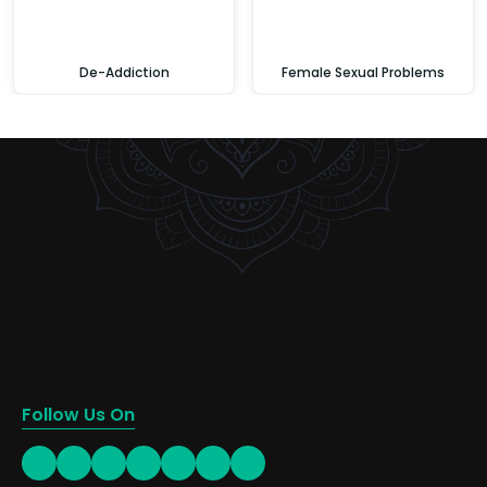
De-Addiction
Female Sexual Problems
Follow Us On