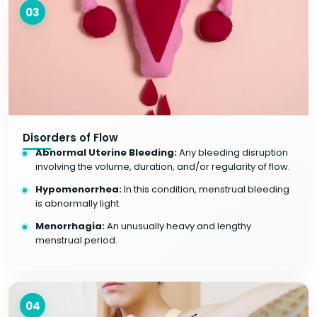
03
Disorders of Flow
Abnormal Uterine Bleeding:
Any bleeding disruption
involving the volume, duration, and/or regularity of flow.
Hypomenorrhea:
In this condition, menstrual bleeding
is abnormally light.
Menorrhagia:
An unusually heavy and lengthy
menstrual period.
04