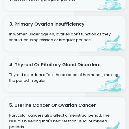
3. Primary Ovarian Insufficiency
In women under age 40, ovaries don't function as they
should, causing missed or irregular periods.
4. Thyroid Or Pituitary Gland Disorders
Thyroid disorders affect the balance of hormones, making
the period irregular.
5. Uterine Cancer Or Ovarian Cancer
Particular cancers also affect a menstrual period. The
result is bleeding that's heavier than usual or missed
periods.