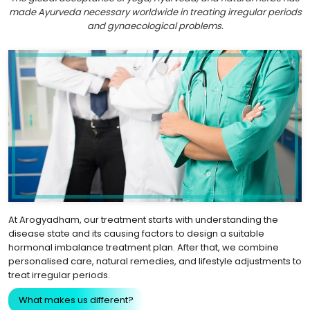
made Ayurveda necessary worldwide in treating irregular periods
and gynaecological problems.
At Arogyadham, our treatment starts with understanding the
disease state and its causing factors to design a suitable
hormonal imbalance treatment plan. After that, we combine
personalised care, natural remedies, and lifestyle adjustments to
treat irregular periods.
What makes us different?