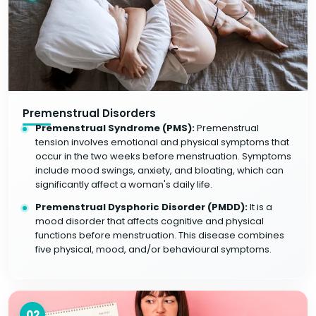
Premenstrual Disorders
Premenstrual Syndrome (PMS):
Premenstrual
tension involves emotional and physical symptoms that
occur in the two weeks before menstruation. Symptoms
include mood swings, anxiety, and bloating, which can
significantly affect a woman's daily life.
Premenstrual Dysphoric Disorder (PMDD):
It is a
mood disorder that affects cognitive and physical
functions before menstruation. This disease combines
five physical, mood, and/or behavioural symptoms.
02