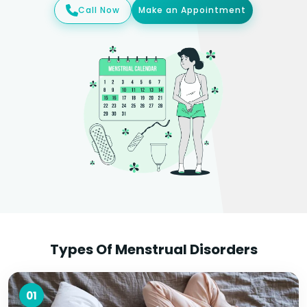
Call Now
Make an Appointment
Types Of Menstrual Disorders
01