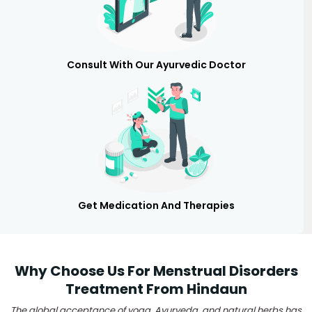
Consult With Our Ayurvedic Doctor
Get Medication And Therapies
Why Choose Us For Menstrual Disorders
Treatment From Hindaun
The global acceptance of yoga, Ayurveda, and natural herbs has