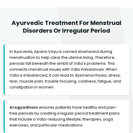
Ayurvedic Treatment For Menstrual
Disorders Or Irregular Period
In Ayurveda, Apana Vayu is carried downward during
menstruation to help clear the uterine lining. Therefore,
periods fall beneath the ambit of Vata's problems. This
connects menstrual issues with Vata imbalances. When
Vata is imbalanced, it can lead to dysmenorrhoea, stress,
fear, muscle pain, trouble focusing, coldness, fatigue, and
constipation in women.
Arogyadham
ensures patients have healthy and pain-
free periods by creating irregular period treatment plans
that include a Vata-reducing lifestyle, therapies, yoga
exercises, and particular medications.