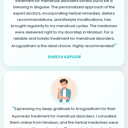
treatment for menstrual disorders turned out to be a
blessing in disguise. The personalized approach of the
expert doctors, incorporating herbal remedies, dietary
recommendations, and lifestyle modifications, has
brought regularity to my menstrual cycles. The medicines
were delivered right to my doorstep in Hindaun. For a
reliable and holistic treatment for menstrual disorders,
"
Arogyadham is the ideal choice. Highly recommended!
SHREYA KAPOOR
"
Expressing my deep gratitude to Arogyadham for their
Ayurvedic treatment for menstrual disorders. I consulted
them online from Hindaun, and the herbal medicines were