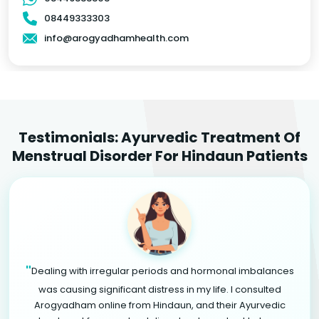
08449333303
info@arogyadhamhealth.com
Testimonials: Ayurvedic Treatment Of
Menstrual Disorder For Hindaun Patients
"
Dealing with irregular periods and hormonal imbalances
was causing significant distress in my life. I consulted
Arogyadham online from Hindaun, and their Ayurvedic