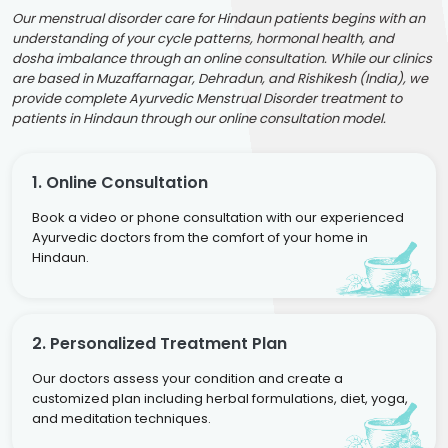
Our menstrual disorder care for Hindaun patients begins with an
understanding of your cycle patterns, hormonal health, and
dosha imbalance through an online consultation. While our clinics
are based in Muzaffarnagar, Dehradun, and Rishikesh (India), we
provide complete Ayurvedic Menstrual Disorder treatment to
patients in Hindaun through our online consultation model.
1. Online Consultation
Book a video or phone consultation with our experienced
Ayurvedic doctors from the comfort of your home in
Hindaun.
2. Personalized Treatment Plan
Our doctors assess your condition and create a
customized plan including herbal formulations, diet, yoga,
and meditation techniques.