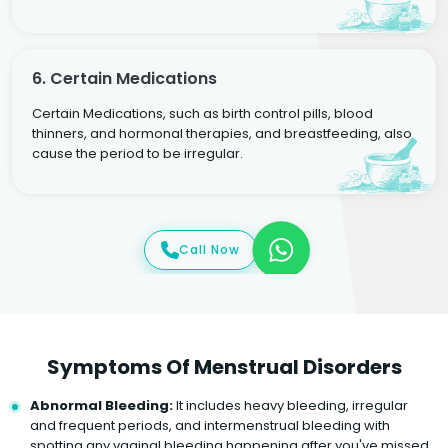
6. Certain Medications
Certain Medications, such as birth control pills, blood
thinners, and hormonal therapies, and breastfeeding, also
cause the period to be irregular.
Call Now
Symptoms Of Menstrual Disorders
Abnormal Bleeding:
It includes heavy bleeding, irregular
and frequent periods, and intermenstrual bleeding with
spotting any vaginal bleeding happening after you've missed