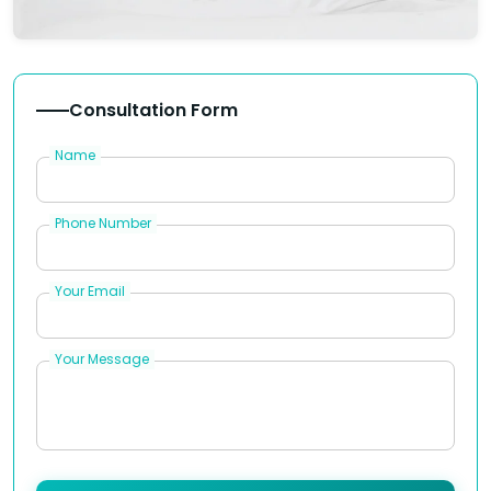
Consultation Form
Name
Phone Number
Your Email
Your Message