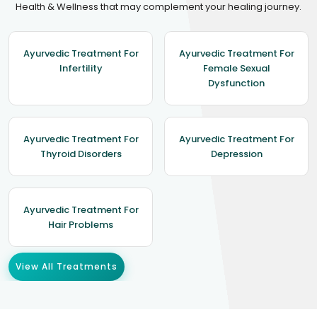
Health & Wellness that may complement your healing journey.
Ayurvedic Treatment For
Ayurvedic Treatment For
Infertility
Female Sexual
Dysfunction
Ayurvedic Treatment For
Ayurvedic Treatment For
Thyroid Disorders
Depression
Ayurvedic Treatment For
Hair Problems
View All Treatments