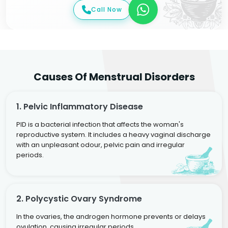
Call Now
Causes Of Menstrual Disorders
1. Pelvic Inflammatory Disease
PID is a bacterial infection that affects the woman's
reproductive system. It includes a heavy vaginal discharge
with an unpleasant odour, pelvic pain and irregular
periods.
2. Polycystic Ovary Syndrome
In the ovaries, the androgen hormone prevents or delays
ovulation, causing irregular periods.