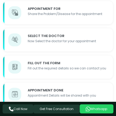
APPOINTMENT FOR
Share the Problem/Disease for the appointment
SELECT THE DOCTOR
Now Select the doctor for your appointment
FILL OUT THE FORM
Fill out the required details so we can contact you
APPOINTMENT DONE
Appointment Details will be shared with you
Get Free Consultation
Call Now
Whatsapp