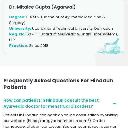
Dr. Mitalee Gupta (Agarwal)
Degree:
B.A.M.S. (Bachelor of Ayurvedic Medicine &
Surgery)
University:
Uttarakhand Technical University, Dehradun
Reg. No:
63711 — Board of Ayurvedic & Unani Tibbi Systems,
U.P.
Practice:
Since 2018
Frequently Asked Questions For Hindaun
Patients
How can patients in Hindaun consult the best
Ayurvedic doctor for menstrual disorders?
Patients in Hindaun can book an online consultation by visiting
our website (https://arogyadhamhealth.com/). On the
homepage, click on contact us. You can submit your query or