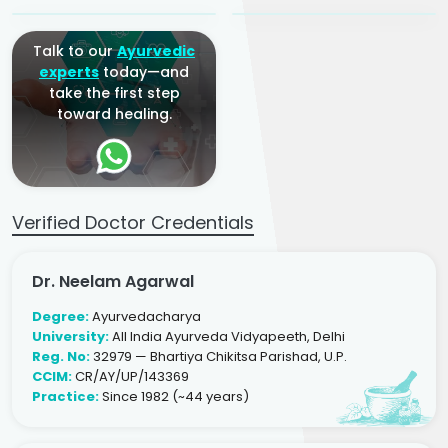
Talk to our
Ayurvedic
experts
today—and
take the first step
toward healing.
Verified Doctor Credentials
Dr. Neelam Agarwal
Degree:
Ayurvedacharya
University:
All India Ayurveda Vidyapeeth, Delhi
Reg. No:
32979 — Bhartiya Chikitsa Parishad, U.P.
CCIM:
CR/AY/UP/143369
Practice:
Since 1982 (~44 years)