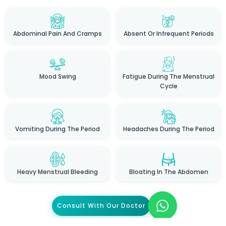
Abdominal Pain And Cramps
Absent Or Infrequent Periods
Mood Swing
Fatigue During The Menstrual
Cycle
Vomiting During The Period
Headaches During The Period
Heavy Menstrual Bleeding
Bloating In The Abdomen
Consult With Our Doctor