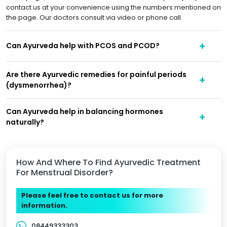
contact us at your convenience using the numbers mentioned on
the page. Our doctors consult via video or phone call.
Can Ayurveda help with PCOS and PCOD?
Are there Ayurvedic remedies for painful periods
(dysmenorrhea)?
Can Ayurveda help in balancing hormones
naturally?
How And Where To Find Ayurvedic Treatment
For Menstrual Disorder?
Please feel free to contact us for more
information.
08449333303