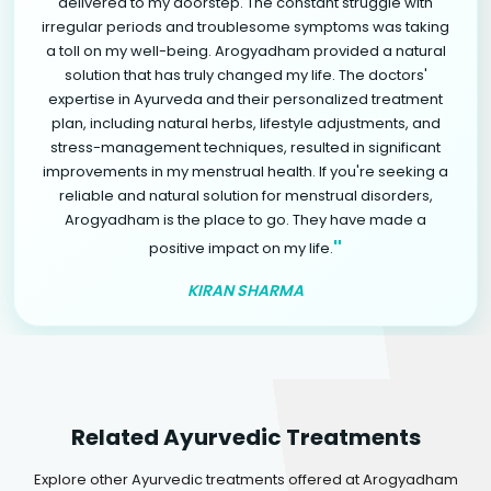
delivered to my doorstep. The constant struggle with
irregular periods and troublesome symptoms was taking
a toll on my well-being. Arogyadham provided a natural
solution that has truly changed my life. The doctors'
expertise in Ayurveda and their personalized treatment
plan, including natural herbs, lifestyle adjustments, and
stress-management techniques, resulted in significant
improvements in my menstrual health. If you're seeking a
reliable and natural solution for menstrual disorders,
Arogyadham is the place to go. They have made a
"
positive impact on my life.
KIRAN SHARMA
Related Ayurvedic Treatments
Explore other Ayurvedic treatments offered at Arogyadham