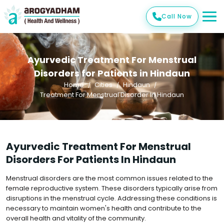
Call Now
Ayurvedic Treatment For Menstrual
Disorders for Patients in Hindaun
Home
Cities
Hindaun
Treatment For Menstrual Disorder In Hindaun
Ayurvedic Treatment For Menstrual
Disorders For Patients In Hindaun
Menstrual disorders are the most common issues related to the
female reproductive system. These disorders typically arise from
disruptions in the menstrual cycle. Addressing these conditions is
necessary to maintain women's health and contribute to the
overall health and vitality of the community.