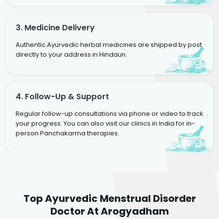
3. Medicine Delivery
Authentic Ayurvedic herbal medicines are shipped by post
directly to your address in Hindaun.
4. Follow-Up & Support
Regular follow-up consultations via phone or video to track
your progress. You can also visit our clinics in India for in-
person Panchakarma therapies.
Dr. Neelam Agarwal
Dr. Mitalee Agarwal
Top Ayurvedic Menstrual Disorder
Ayurvedic Gynaecologist
Ayurvedic Gynaecologist
Doctor At Arogyadham
& Infertility Specialist
& Infertility Specialist