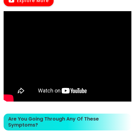
Explore More
Are You Going Through Any Of These
Symptoms?