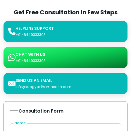
Get Free Consultation In Few Steps
HELPLINE SUPPORT
+91-8449333303
CHAT WITH US
+91-8449333303
SEND US AN EMAIL
info@arogyadhamhealth.com
Consultation Form
Name