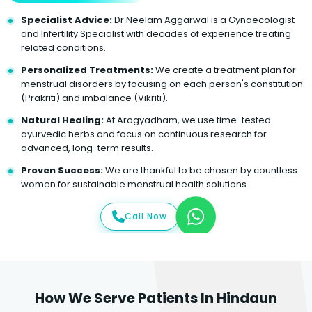
Specialist Advice:
Dr Neelam Aggarwal is a Gynaecologist
and Infertility Specialist with decades of experience treating
related conditions.
Personalized Treatments:
We create a treatment plan for
menstrual disorders by focusing on each person's constitution
(Prakriti) and imbalance (Vikriti).
Natural Healing:
At Arogyadham, we use time-tested
ayurvedic herbs and focus on continuous research for
advanced, long-term results.
Proven Success:
We are thankful to be chosen by countless
women for sustainable menstrual health solutions.
Call Now
How We Serve Patients In Hindaun