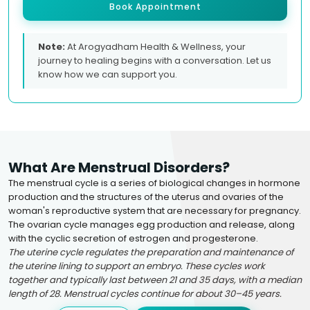
Book Appointment
Note:
At Arogyadham Health & Wellness, your
journey to healing begins with a conversation. Let us
know how we can support you.
What Are Menstrual Disorders?
The menstrual cycle is a series of biological changes in hormone
production and the structures of the uterus and ovaries of the
woman's reproductive system that are necessary for pregnancy.
The ovarian cycle manages egg production and release, along
with the cyclic secretion of estrogen and progesterone.
The uterine cycle regulates the preparation and maintenance of
the uterine lining to support an embryo. These cycles work
together and typically last between 21 and 35 days, with a median
length of 28. Menstrual cycles continue for about 30–45 years.