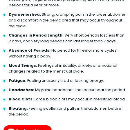
periods for a year or more.
Dysmenorrhea:
Strong, cramping pain in the lower abdomen
and discomfort in the pelvic area that may occur throughout
the cycle.
Changes in Period Length:
Very short periods last less than
2 days, and very long periods can last longer than 7 days.
Absence of Periods:
No period for three or more cycles
without having a baby.
Mood Swings:
Feelings of irritability, anxiety, or emotional
changes related to the menstrual cycle.
Fatigue:
Feeling unusually tired or lacking energy.
Headaches:
Migraine headaches that occur near the period.
Blood Clots:
Large blood clots may occur in menstrual blood.
Bloating:
Feeling swollen and puffy in the abdomen before
the period.