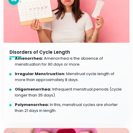
Disorders of Cycle Length
Amenorrhea:
Amenorrhea is the absence of
menstruation for 90 days or more.
Irregular Menstruation:
Menstrual cycle length of
more than approximately 8 days.
Oligomenorrhea:
Infrequent menstrual periods (cycle
longer than 35 days).
Polymenorrhea:
In this, menstrual cycles are shorter
than 21 days in length.