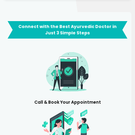
Connect with the Best Ayurvedic Doctor in
Just 3 Simple Steps
Call & Book Your Appointment