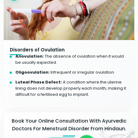
Disorders of Ovulation
Anovulation:
The absence of ovulation when it would
be usually expected.
Oligoovulation:
Infrequent or irregular ovulation.
Luteal Phase Defect:
A condition where the uterine
lining does not develop properly each month, making it
difficult for a fertilised egg to implant.
Book Your Online Consultation With Ayurvedic
Doctors For Menstrual Disorder From Hindaun.