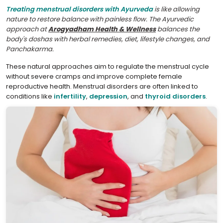
Treating menstrual disorders with Ayurveda
is like allowing
nature to restore balance with painless flow. The Ayurvedic
approach at
Arogyadham Health & Wellness
balances the
body's doshas with herbal remedies, diet, lifestyle changes, and
Panchakarma.
These natural approaches aim to regulate the menstrual cycle
without severe cramps and improve complete female
reproductive health. Menstrual disorders are often linked to
conditions like
infertility
,
depression
, and
thyroid disorders
.