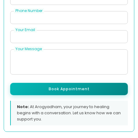
Phone Number
Your Email
Your Message
Book Appointment
Note:
At Arogyadham, your journey to healing
begins with a conversation. Let us know how we can
support you.