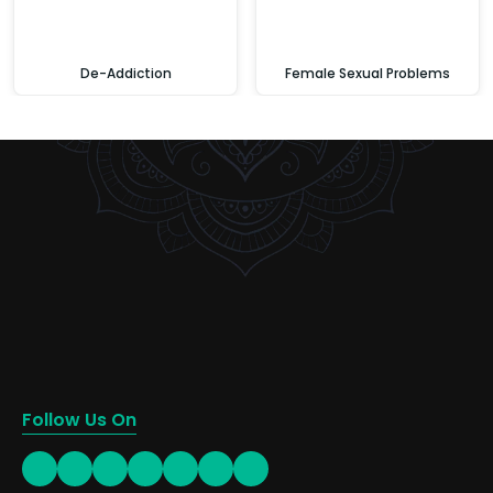
De-Addiction
Female Sexual Problems
Follow Us On