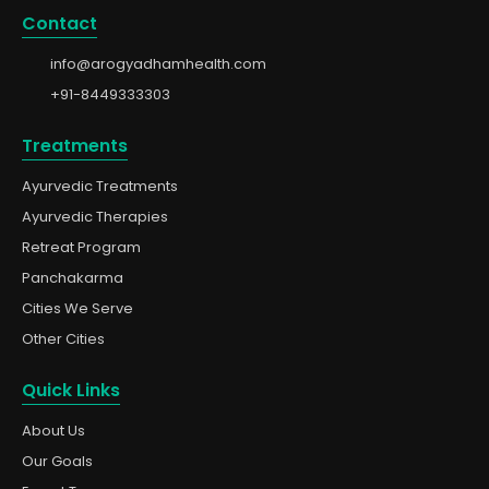
Contact
info@arogyadhamhealth.com
+91-8449333303
Treatments
Ayurvedic Treatments
Ayurvedic Therapies
Retreat Program
Panchakarma
Cities We Serve
Other Cities
Quick Links
About Us
Our Goals