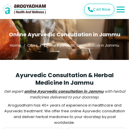
Call Now
Online Ayurvedic Consultation in Jammu
Home
Cities
Online Ayurvedic Consultation in Jammu
Ayurvedic Consultation & Herbal
Medicine In Jammu
Get expert
online Ayurvedic consultation in Jammu
with herbal
medicines delivered to your doorstep.
Arogyadham has 40+ years of experience in healthcare and
Ayurvedic treatment. We offer free online Ayurvedic consultation
and deliver herbal medicines to your doorstep by post
worldwide.