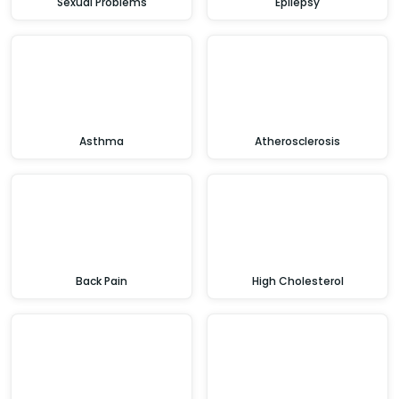
Sexual Problems
Epilepsy
Asthma
Atherosclerosis
Back Pain
High Cholesterol