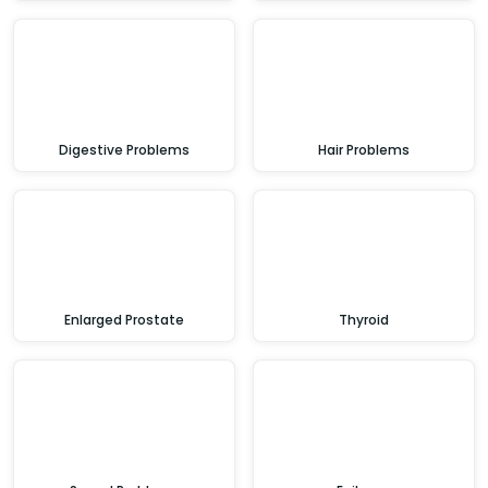
Digestive Problems
Hair Problems
Enlarged Prostate
Thyroid