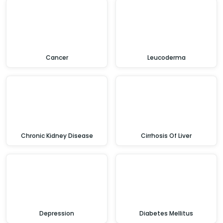
Cancer
Leucoderma
Chronic Kidney Disease
Cirrhosis Of Liver
Depression
Diabetes Mellitus