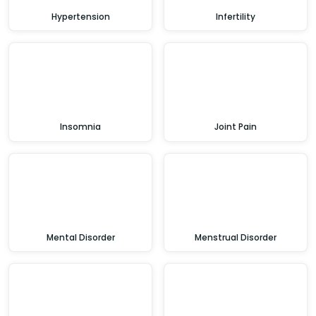
Hypertension
Infertility
Insomnia
Joint Pain
Mental Disorder
Menstrual Disorder