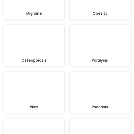
Migraine
Obesity
Osteoporosis
Paralysis
Piles
Psoriasis