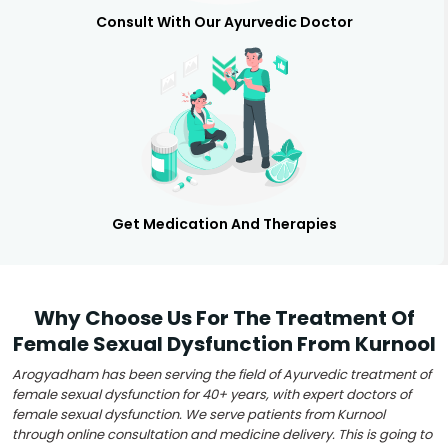
Consult With Our Ayurvedic Doctor
Get Medication And Therapies
Why Choose Us For The Treatment Of
Female Sexual Dysfunction From Kurnool
Arogyadham has been serving the field of Ayurvedic treatment of
female sexual dysfunction for 40+ years, with expert doctors of
female sexual dysfunction. We serve patients from Kurnool
through online consultation and medicine delivery. This is going to