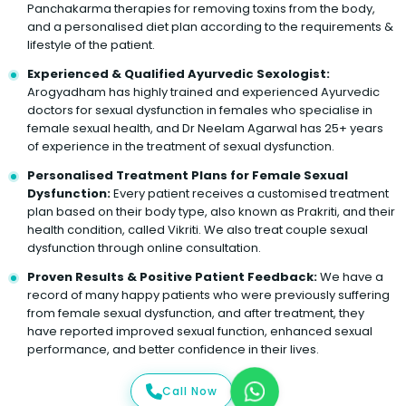
Panchakarma therapies for removing toxins from the body,
and a personalised diet plan according to the requirements &
lifestyle of the patient.
Experienced & Qualified Ayurvedic Sexologist:
Arogyadham has highly trained and experienced Ayurvedic
doctors for sexual dysfunction in females who specialise in
female sexual health, and Dr Neelam Agarwal has 25+ years
of experience in the treatment of sexual dysfunction.
Personalised Treatment Plans for Female Sexual
Dysfunction:
Every patient receives a customised treatment
plan based on their body type, also known as Prakriti, and their
health condition, called Vikriti. We also treat couple sexual
dysfunction through online consultation.
Proven Results & Positive Patient Feedback:
We have a
record of many happy patients who were previously suffering
from female sexual dysfunction, and after treatment, they
have reported improved sexual function, enhanced sexual
performance, and better confidence in their lives.
Call Now