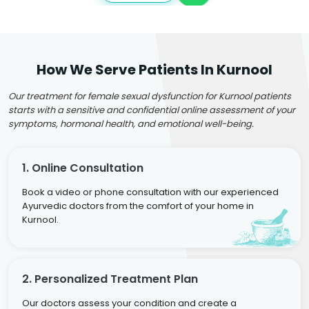
How We Serve Patients In Kurnool
Our treatment for female sexual dysfunction for Kurnool patients
starts with a sensitive and confidential online assessment of your
symptoms, hormonal health, and emotional well-being.
1. Online Consultation
Book a video or phone consultation with our experienced
Ayurvedic doctors from the comfort of your home in
Kurnool.
2. Personalized Treatment Plan
Our doctors assess your condition and create a