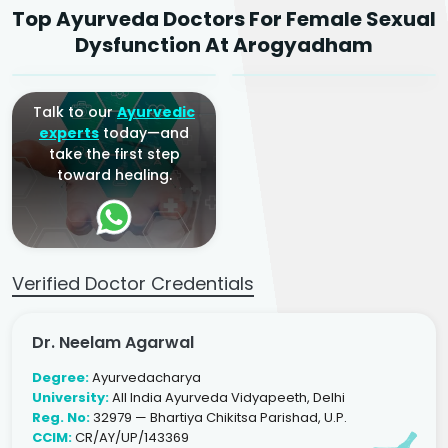
Top Ayurveda Doctors For Female Sexual
Ayurvedic Gynaecologist
Ayurvedic Gynaecologist
Dysfunction At Arogyadham
& Infertility Specialist
& Infertility Specialist
Talk to our
Ayurvedic
experts
today—and
take the first step
toward healing.
Verified Doctor Credentials
Dr. Neelam Agarwal
Degree:
Ayurvedacharya
University:
All India Ayurveda Vidyapeeth, Delhi
Reg. No:
32979 — Bhartiya Chikitsa Parishad, U.P.
CCIM:
CR/AY/UP/143369