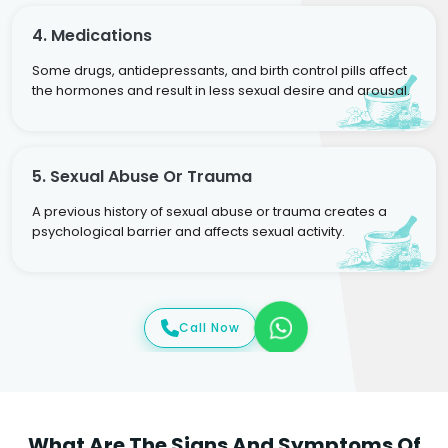
4. Medications
Some drugs, antidepressants, and birth control pills affect
the hormones and result in less sexual desire and arousal.
5. Sexual Abuse Or Trauma
A previous history of sexual abuse or trauma creates a
psychological barrier and affects sexual activity.
Call Now
What Are The Signs And Symptoms Of