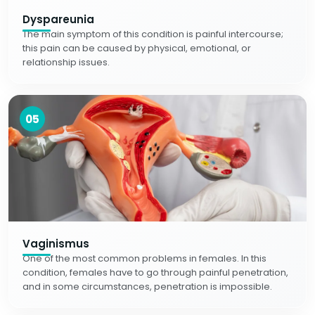
Dyspareunia
The main symptom of this condition is painful intercourse;
this pain can be caused by physical, emotional, or
relationship issues.
05
Vaginismus
One of the most common problems in females. In this
condition, females have to go through painful penetration,
and in some circumstances, penetration is impossible.