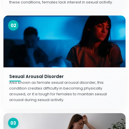
these conditions, females lack interest in sexual activity.
02
Sexual Arousal Disorder
Also known as female sexual arousal disorder, this
condition creates difficulty in becoming physically
aroused, or it is tough for females to maintain sexual
arousal during sexual activity.
03