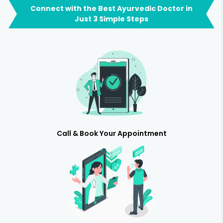
Connect with the Best Ayurvedic Doctor in
Just 3 Simple Steps
Call & Book Your Appointment