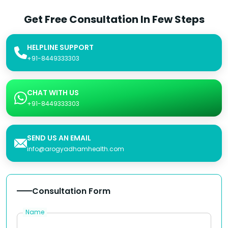
Get Free Consultation In Few Steps
HELPLINE SUPPORT
+91-8449333303
CHAT WITH US
+91-8449333303
SEND US AN EMAIL
info@arogyadhamhealth.com
Consultation Form
Name