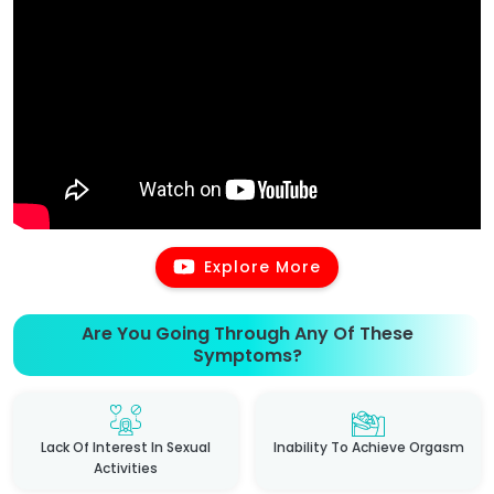
Explore More
Are You Going Through Any Of These
Symptoms?
Lack Of Interest In Sexual
Inability To Achieve Orgasm
Activities