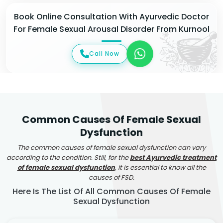
Book Online Consultation With Ayurvedic Doctor
For Female Sexual Arousal Disorder From Kurnool
Call Now
Common Causes Of Female Sexual
Dysfunction
The common causes of female sexual dysfunction can vary
according to the condition. Still, for the
best Ayurvedic treatment
of female sexual dysfunction
, it is essential to know all the
causes of FSD.
Here Is The List Of All Common Causes Of Female
Sexual Dysfunction