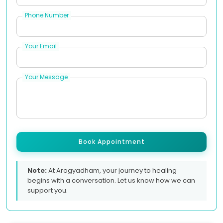
Phone Number
Your Email
Your Message
Book Appointment
Note:
At Arogyadham, your journey to healing
begins with a conversation. Let us know how we can
support you.