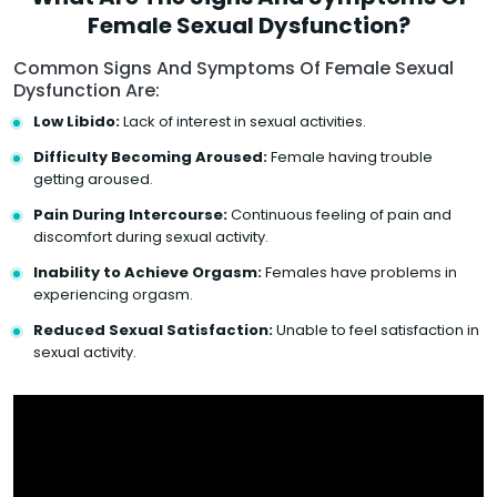
Female Sexual Dysfunction?
Common Signs And Symptoms Of Female Sexual
Dysfunction Are:
Low Libido:
Lack of interest in sexual activities.
Difficulty Becoming Aroused:
Female having trouble
getting aroused.
Pain During Intercourse:
Continuous feeling of pain and
discomfort during sexual activity.
Inability to Achieve Orgasm:
Females have problems in
experiencing orgasm.
Reduced Sexual Satisfaction:
Unable to feel satisfaction in
sexual activity.