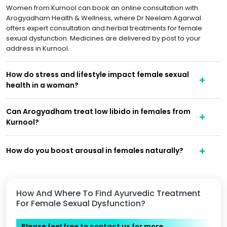
Women from Kurnool can book an online consultation with
Arogyadham Health & Wellness, where Dr Neelam Agarwal
offers expert consultation and herbal treatments for female
sexual dysfunction. Medicines are delivered by post to your
address in Kurnool.
How do stress and lifestyle impact female sexual
health in a woman?
Can Arogyadham treat low libido in females from
Kurnool?
How do you boost arousal in females naturally?
How And Where To Find Ayurvedic Treatment
For Female Sexual Dysfunction?
Please feel free to contact us for more