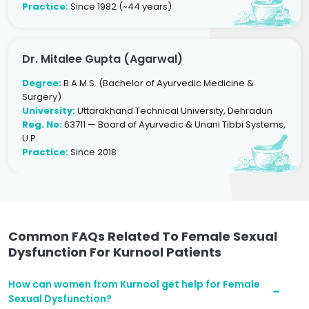
Practice:
Since 1982 (~44 years)
Dr. Mitalee Gupta (Agarwal)
Degree:
B.A.M.S. (Bachelor of Ayurvedic Medicine &
Surgery)
University:
Uttarakhand Technical University, Dehradun
Reg. No:
63711 — Board of Ayurvedic & Unani Tibbi Systems,
U.P.
Practice:
Since 2018
Common FAQs Related To Female Sexual
Dysfunction For Kurnool Patients
How can women from Kurnool get help for Female
Sexual Dysfunction?