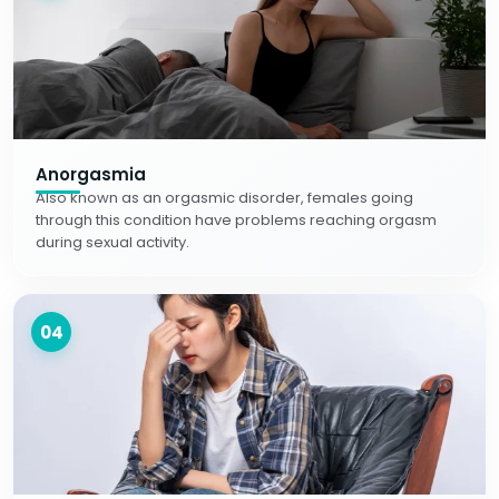
Anorgasmia
Also known as an orgasmic disorder, females going
through this condition have problems reaching orgasm
during sexual activity.
04