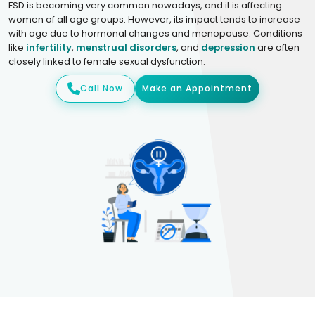
FSD is becoming very common nowadays, and it is affecting
women of all age groups. However, its impact tends to increase
with age due to hormonal changes and menopause. Conditions
like
infertility
,
menstrual disorders
, and
depression
are often
closely linked to female sexual dysfunction.
Call Now
Make an Appointment