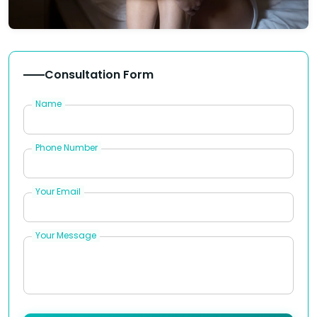
Consultation Form
Name
Phone Number
Your Email
Your Message