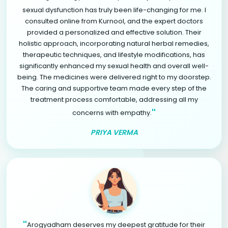
sexual dysfunction has truly been life-changing for me. I
consulted online from Kurnool, and the expert doctors
provided a personalized and effective solution. Their
holistic approach, incorporating natural herbal remedies,
therapeutic techniques, and lifestyle modifications, has
significantly enhanced my sexual health and overall well-
being. The medicines were delivered right to my doorstep.
The caring and supportive team made every step of the
treatment process comfortable, addressing all my
"
concerns with empathy.
PRIYA VERMA
"
Arogyadham deserves my deepest gratitude for their