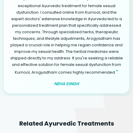
exceptional Ayurvedic treatment for female sexual
dysfunction. I consulted online from Kurnool, and the
expert doctors' extensive knowledge in Ayurveda led to a
personalized treatment plan that specifically addressed
my concerns. Through specialized herbs, therapeutic
techniques, and lifestyle adjustments, Arogyadham has
played a crucial role in helping me regain confidence and
improve my sexual health. The herbal medicines were
shipped directly to my address. If you're seeking a reliable
and effective solution for female sexual dysfunction from
"
Kurnool, Arogyadham comes highly recommended.
NEHA SINGH
Related Ayurvedic Treatments