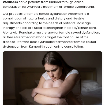
Wellness
serve patients from Kurnool through online
consultation for Ayurvedic treatment of female dyspareunia.
Our process for female sexual dysfunction treatment is a
combination of natural herbs and dietary and lifestyle
adjustments according to the needs of patients. Massage
therapy and oils are used to strengthen the body's inner core.
Along with Panchakarma therapy for female sexual dysfunction,
all these treatment methods target the root cause of the
disease. Start the best Ayurvedic treatment for female sexual
dysfunction from Kurnool through online consultation.