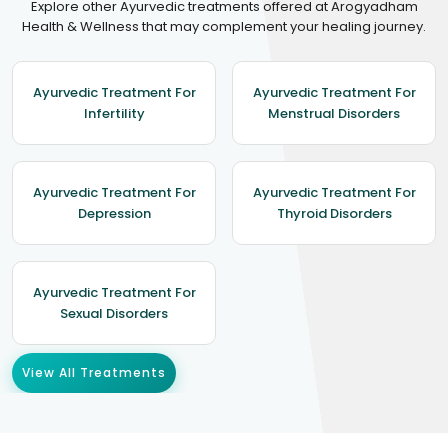
Explore other Ayurvedic treatments offered at Arogyadham
Health & Wellness that may complement your healing journey.
Ayurvedic Treatment For
Ayurvedic Treatment For
Infertility
Menstrual Disorders
Ayurvedic Treatment For
Ayurvedic Treatment For
Depression
Thyroid Disorders
Ayurvedic Treatment For
Sexual Disorders
View All Treatments