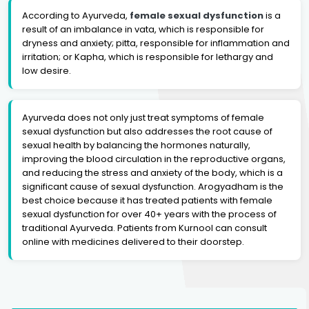
According to Ayurveda,
female sexual dysfunction
is a
result of an imbalance in vata, which is responsible for
dryness and anxiety; pitta, responsible for inflammation and
irritation; or Kapha, which is responsible for lethargy and
low desire.
Ayurveda does not only just treat symptoms of female
sexual dysfunction but also addresses the root cause of
sexual health by balancing the hormones naturally,
improving the blood circulation in the reproductive organs,
and reducing the stress and anxiety of the body, which is a
significant cause of sexual dysfunction. Arogyadham is the
best choice because it has treated patients with female
sexual dysfunction for over 40+ years with the process of
traditional Ayurveda. Patients from Kurnool can consult
online with medicines delivered to their doorstep.