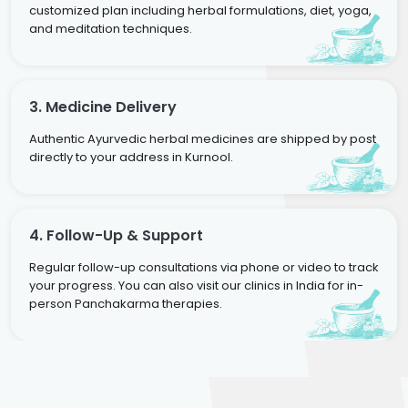
customized plan including herbal formulations, diet, yoga,
and meditation techniques.
3. Medicine Delivery
Authentic Ayurvedic herbal medicines are shipped by post
directly to your address in Kurnool.
4. Follow-Up & Support
Regular follow-up consultations via phone or video to track
your progress. You can also visit our clinics in India for in-
person Panchakarma therapies.
Dr. Neelam Agarwal
Dr. Mitalee Agarwal