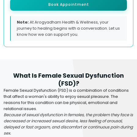
Book Appointment
Note:
At Arogyadham Health & Wellness, your
journey to healing begins with a conversation. Let us
know how we can support you.
What Is Female Sexual Dysfunction
(FSD)?
Female Sexual Dysfunction (FSD) is a combination of conditions
that affect a woman's ability to enjoy sexual pleasure. The
reasons for this condition can be physical, emotional and
relational issues.
Because of sexual dysfunction in females, the problem they face is
decreased or increased sexual desire, less feeling of arousal,
delayed or fast orgasm, and discomfort or continuous pain during
sex.