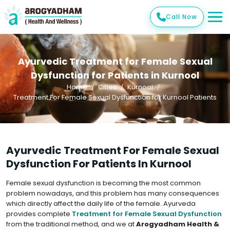
Call Now
Ayurvedic Treatment for Female Sexual
Dysfunction for Patients in Kurnool
Home
Cities
Kurnool
Treatment For Female Sexual Dysfunction for Kurnool Patients
Ayurvedic Treatment For Female Sexual
Dysfunction For Patients In Kurnool
Female sexual dysfunction is becoming the most common
problem nowadays, and this problem has many consequences
which directly affect the daily life of the female. Ayurveda
provides complete
Treatment for Female Sexual Dysfunction
from the traditional method, and we at
Arogyadham Health &