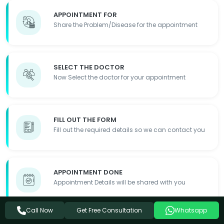
APPOINTMENT FOR
Share the Problem/Disease for the appointment
SELECT THE DOCTOR
Now Select the doctor for your appointment
FILL OUT THE FORM
Fill out the required details so we can contact you
APPOINTMENT DONE
Appointment Details will be shared with you
Get Free Consultation
Call Now
Whatsapp