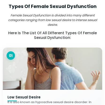
Types Of Female Sexual Dysfunction
Female Sexual Dysfunction is divided into many different
categories ranging from low sexual desire to intense sexual
desire.
Here Is The List Of All Different Types Of Female
Sexual Dysfunction:
01
Low Sexual Desire
It is also known as hypoactive sexual desire disorder. In