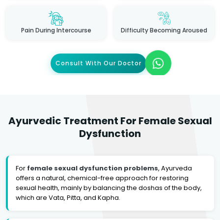
Pain During Intercourse
Difficulty Becoming Aroused
Consult With Our Doctor
Ayurvedic Treatment For Female Sexual
Dysfunction
For
female sexual dysfunction problems
, Ayurveda
offers a natural, chemical-free approach for restoring
sexual health, mainly by balancing the doshas of the body,
which are Vata, Pitta, and Kapha.