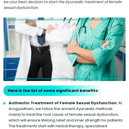
be your best decision to start the Ayurvedic treatment of female
sexual dysfunction.
Here is the list of some significant benefits:
Authentic Treatment of Female Sexual Dysfunction:
At
Arogyadham, we follow the ancient Ayurvedic methods
mainly to treat the root cause of female sexual dysfunction,
which will ensure lifelong relief and inner strength for patients.
The treatments start with herbal therapy, specialised