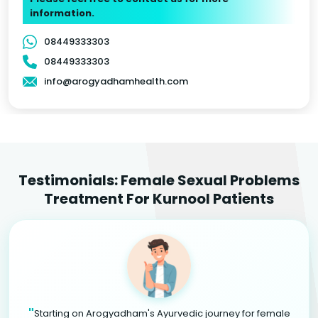
information.
08449333303
08449333303
info@arogyadhamhealth.com
Testimonials: Female Sexual Problems
Treatment For Kurnool Patients
"
Starting on Arogyadham's Ayurvedic journey for female