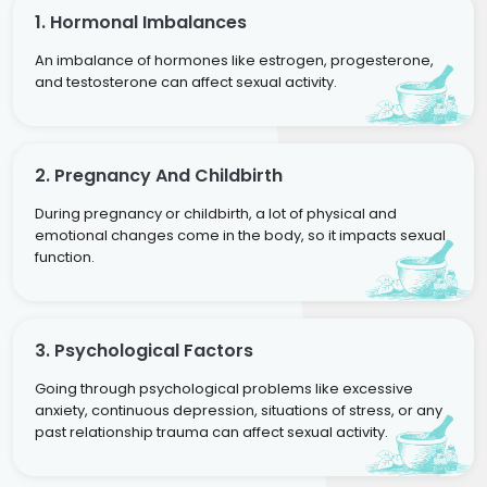
1. Hormonal Imbalances
An imbalance of hormones like estrogen, progesterone,
and testosterone can affect sexual activity.
2. Pregnancy And Childbirth
During pregnancy or childbirth, a lot of physical and
emotional changes come in the body, so it impacts sexual
function.
3. Psychological Factors
Going through psychological problems like excessive
anxiety, continuous depression, situations of stress, or any
past relationship trauma can affect sexual activity.