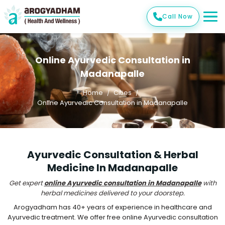
Call Now
Online Ayurvedic Consultation in
Madanapalle
Home
Cities
Online Ayurvedic Consultation in Madanapalle
Ayurvedic Consultation & Herbal
Medicine In Madanapalle
Get expert
online Ayurvedic consultation in Madanapalle
with
herbal medicines delivered to your doorstep.
Arogyadham has 40+ years of experience in healthcare and
Ayurvedic treatment. We offer free online Ayurvedic consultation