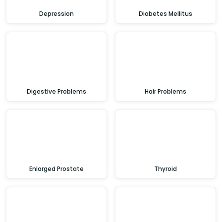
Depression
Diabetes Mellitus
Digestive Problems
Hair Problems
Enlarged Prostate
Thyroid