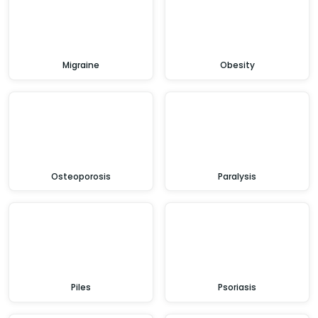
Migraine
Obesity
Osteoporosis
Paralysis
Piles
Psoriasis