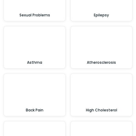
Sexual Problems
Epilepsy
Asthma
Atherosclerosis
Back Pain
High Cholesterol