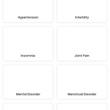
Hypertension
Infertility
Insomnia
Joint Pain
Mental Disorder
Menstrual Disorder