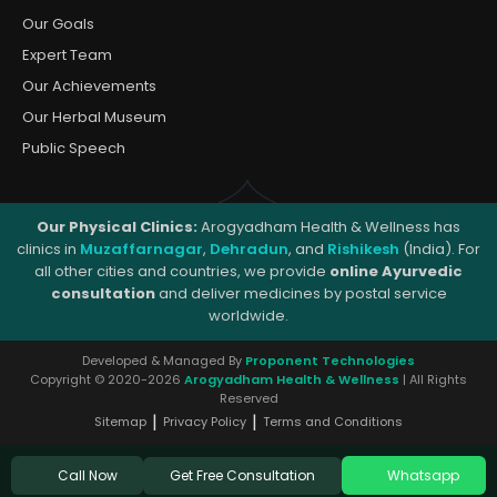
Our Goals
Expert Team
Our Achievements
Our Herbal Museum
Public Speech
Our Physical Clinics:
Arogyadham Health & Wellness has
clinics in
Muzaffarnagar
,
Dehradun
, and
Rishikesh
(India). For
all other cities and countries, we provide
online Ayurvedic
consultation
and deliver medicines by postal service
worldwide.
Developed & Managed By
Proponent Technologies
Copyright © 2020-2026
Arogyadham Health & Wellness
| All Rights
Reserved
|
|
Sitemap
Privacy Policy
Terms and Conditions
Get Free Consultation
Call Now
Whatsapp