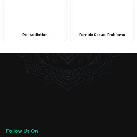
De-Addiction
Female Sexual Problems
Follow Us On