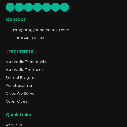
Contact
info@arogyadhamhealth.com
+91-8449333303
Treatments
Ayurvedic Treatments
Ayurvedic Therapies
Retreat Program
Panchakarma
Cities We Serve
Other Cities
Quick Links
About Us