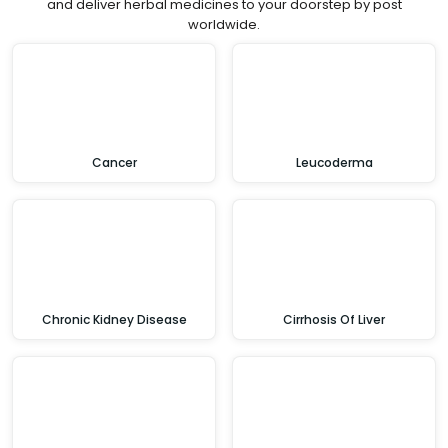
and deliver herbal medicines to your doorstep by post
worldwide.
Cancer
Leucoderma
Chronic Kidney Disease
Cirrhosis Of Liver