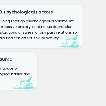
3. Psychological Factors
Going through psychological problems like
excessive anxiety, continuous depression,
situations of stress, or any past relationship
trauma can affect sexual activity.
Trauma
al abuse or
gical barrier and