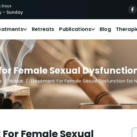
 Days
 - Sunday
eatments
Retreats
Publications
Blog
Therapi
or Female Sexual Dysfunction 
s
Noklak
Treatment For Female Sexual Dysfunction for N
 For Female Sexual