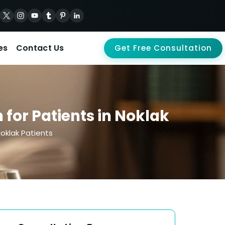
es
Contact Us
Get Free Consultation
for Patients in Noklak
oklak Patients