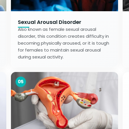
Sexual Arousal Disorder
Also known as female sexual arousal
disorder, this condition creates difficulty in
becoming physically aroused, or it is tough
for females to maintain sexual arousal
during sexual activity.
05