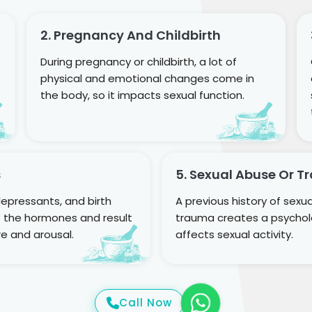
2. Pregnancy And Childbirth
During pregnancy or childbirth, a lot of
physical and emotional changes come in
the body, so it impacts sexual function.
s
5. Sexual Abuse Or 
epressants, and birth
A previous history of sexu
ct the hormones and result
trauma creates a psycholo
re and arousal.
affects sexual activity.
Call Now