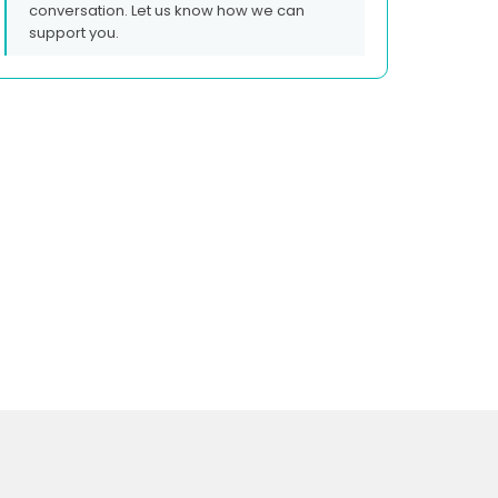
conversation. Let us know how we can
support you.