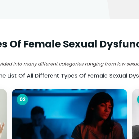
s Of Female Sexual Dysfun
ided into many different categories ranging from low sexual
The List Of All Different Types Of Female Sexual Dys
02