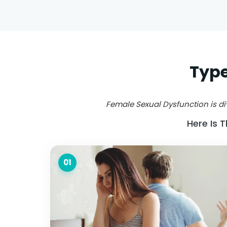
Type
Female Sexual Dysfunction is div
Here Is 
01