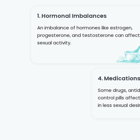
1. Hormonal Imbalances
An imbalance of hormones like estrogen,
progesterone, and testosterone can affect
sexual activity.
4. Medication
Some drugs, antid
control pills affe
in less sexual desi