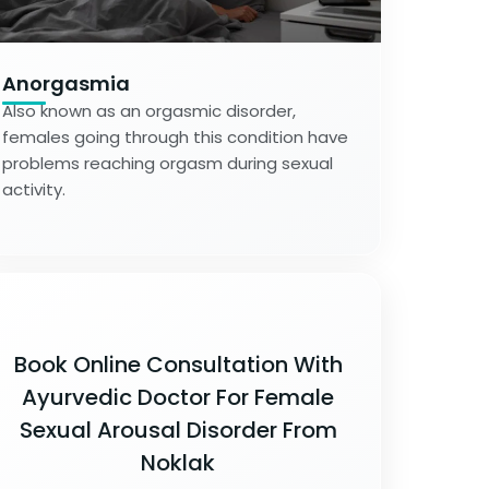
Anorgasmia
Also known as an orgasmic disorder,
females going through this condition have
problems reaching orgasm during sexual
activity.
Book Online Consultation With
Ayurvedic Doctor For Female
Sexual Arousal Disorder From
Noklak