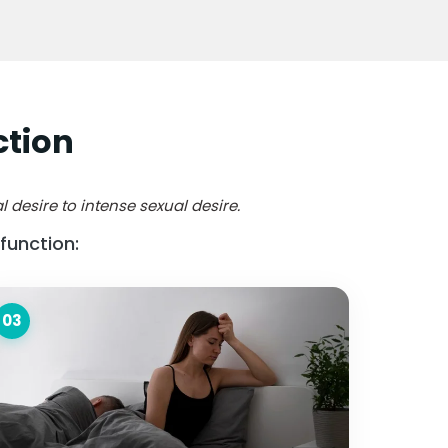
ction
 desire to intense sexual desire.
function:
03