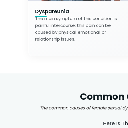
Dyspareunia
The main symptom of this condition is
painful intercourse; this pain can be
caused by physical, emotional, or
relationship issues.
Common Ca
The common causes of female sexual dysfu
Here Is T