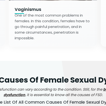
Vaginismus
One of the most common problems in
females. In this condition, females have to
go through painful penetration, and in
some circumstances, penetration is
impossible.
uses Of Female Sexual Dy
nction can vary according to the condition. Still, for the
b
dysfunction
, it is essential to know all the causes of FSD.
he List Of All Common Causes Of Female Sexual D