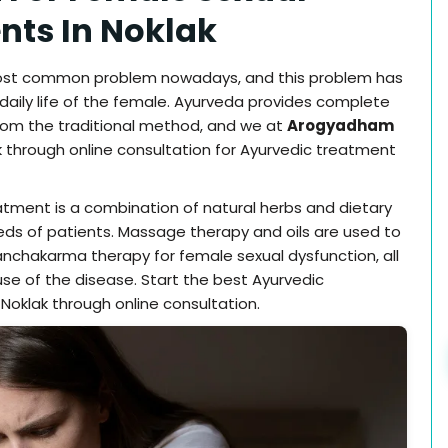
ents In Noklak
most common problem nowadays, and this problem has
aily life of the female. Ayurveda provides complete
om the traditional method, and we at
Arogyadham
 through online consultation for Ayurvedic treatment
atment is a combination of natural herbs and dietary
eds of patients. Massage therapy and oils are used to
anchakarma therapy for female sexual dysfunction, all
e of the disease. Start the best Ayurvedic
Noklak through online consultation.