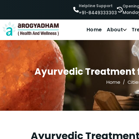
Helpline Support
Opening
Monday
+91-8449333303
Home
About
Tr
Ayurvedic Treatment f
Home
Citie
Ayurvedic Treatment