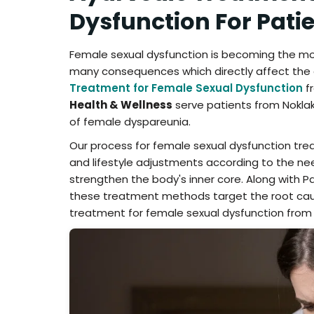
Dysfunction For Pati
Female sexual dysfunction is becoming the 
many consequences which directly affect the d
Treatment for Female Sexual Dysfunction
fr
Health & Wellness
serve patients from Noklak
of female dyspareunia.
Our process for female sexual dysfunction tre
and lifestyle adjustments according to the ne
strengthen the body's inner core. Along with P
these treatment methods target the root caus
treatment for female sexual dysfunction from 