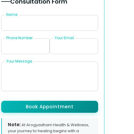
Consultation Form
Name
Phone Number
Your Email
Your Message
Book Appointment
Note:
At Arogyadham Health & Wellness,
your journey to healing begins with a