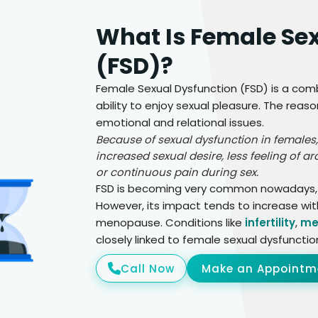
What Is Female Se
(FSD)?
Female Sexual Dysfunction (FSD) is a com
ability to enjoy sexual pleasure. The reaso
emotional and relational issues.
Because of sexual dysfunction in females,
increased sexual desire, less feeling of a
or continuous pain during sex.
FSD is becoming very common nowadays, an
However, its impact tends to increase w
menopause. Conditions like
infertility
,
me
closely linked to female sexual dysfunctio
Call Now
Make an Appointm