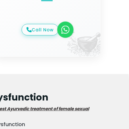
Call Now
sfunction
est Ayurvedic treatment of female sexual
ysfunction