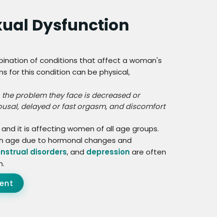
xual Dysfunction
bination of conditions that affect a woman's
ns for this condition can be physical,
 the problem they face is decreased or
rousal, delayed or fast orgasm, and discomfort
d it is affecting women of all age groups.
ith age due to hormonal changes and
nstrual disorders
, and
depression
are often
n.
ent