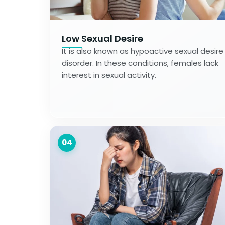
Low Sexual Desire
It is also known as hypoactive sexual desire
disorder. In these conditions, females lack
interest in sexual activity.
04