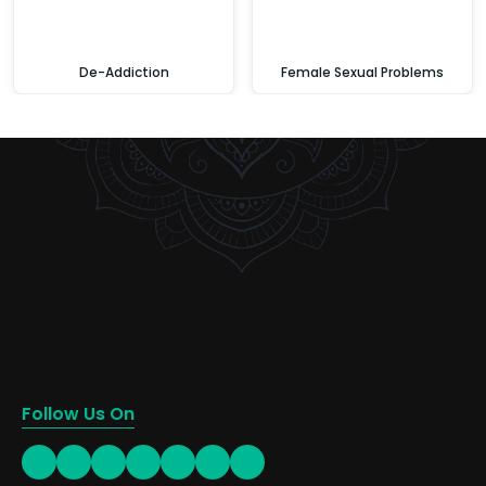
De-Addiction
Female Sexual Problems
Follow Us On