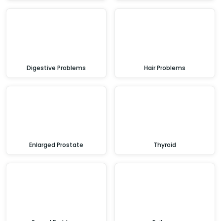
Digestive Problems
Hair Problems
Enlarged Prostate
Thyroid