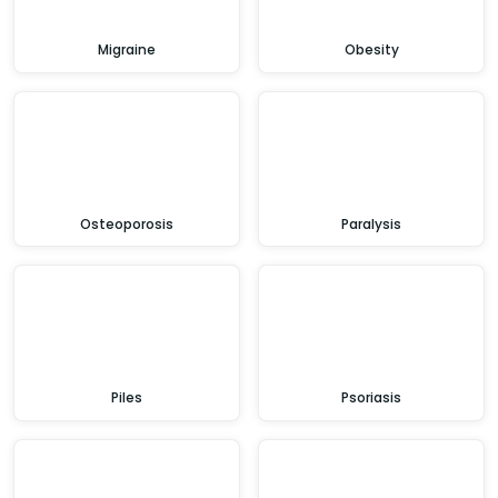
Migraine
Obesity
Osteoporosis
Paralysis
Piles
Psoriasis