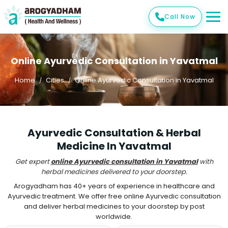
Call Now
Online Ayurvedic Consultation in Yavatmal
Home
Cities
Online Ayurvedic Consultation in Yavatmal
Ayurvedic Consultation & Herbal
Medicine In Yavatmal
Get expert
online Ayurvedic consultation in Yavatmal
with
herbal medicines delivered to your doorstep.
Arogyadham has 40+ years of experience in healthcare and
Ayurvedic treatment. We offer free online Ayurvedic consultation
and deliver herbal medicines to your doorstep by post
worldwide.