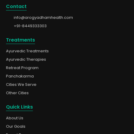
Contact
info@arogyadhamhealth.com
+91-8449333303
Treatments
Ayurvedic Treatments
Ayurvedic Therapies
Retreat Program
Panchakarma
Cities We Serve
Other Cities
Quick Links
About Us
Our Goals