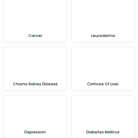
Cancer
Leucoderma
Chronic Kidney Disease
Cirrhosis Of Liver
Depression
Diabetes Mellitus