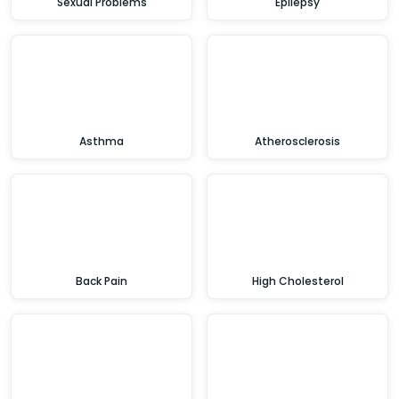
Sexual Problems
Epilepsy
Asthma
Atherosclerosis
Back Pain
High Cholesterol