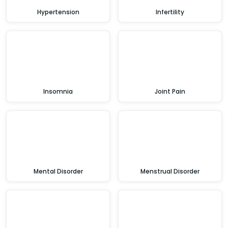
Hypertension
Infertility
Insomnia
Joint Pain
Mental Disorder
Menstrual Disorder