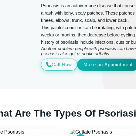
Psoriasis is an autoimmune disease that causes ce
a rash with itchy, scaly patches. These patche
knees, elbows, trunk, scalp, and lower back.
This painful condition can be irritating, with patc
weeks or months, then decrease before cycling
history of psoriasis include infections, cuts or b
Another problem people with psoriasis can have is
psoriasis also get psoriatic arthritis.
Call Now
Make an Appointment
at Are The Types Of Psorias