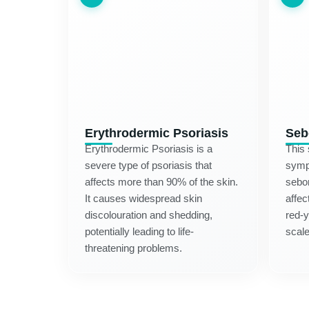
Erythrodermic Psoriasis
Seb
Erythrodermic Psoriasis is a
This
severe type of psoriasis that
symp
affects more than 90% of the skin.
sebor
It causes widespread skin
affec
discolouration and shedding,
red-
potentially leading to life-
scale
threatening problems.