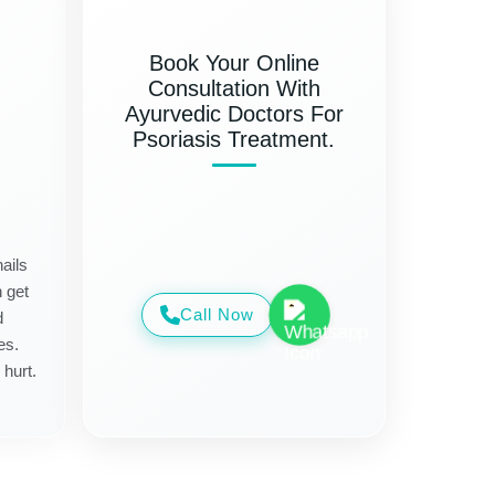
Book Your Online
Consultation With
Ayurvedic Doctors For
Psoriasis Treatment.
ails
n get
Call Now
d
es.
 hurt.