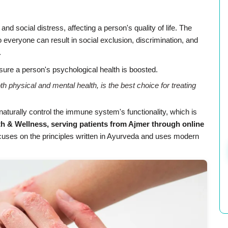
nd social distress, affecting a person's quality of life. The
to everyone can result in social exclusion, discrimination, and
.
sure a person's psychological health is boosted.
h physical and mental health, is the best choice for treating
turally control the immune system's functionality, which is
 & Wellness, serving patients from Ajmer through online
uses on the principles written in Ayurveda and uses modern