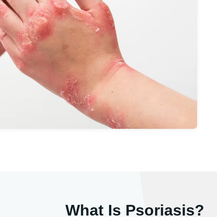
What Is Psoriasis?