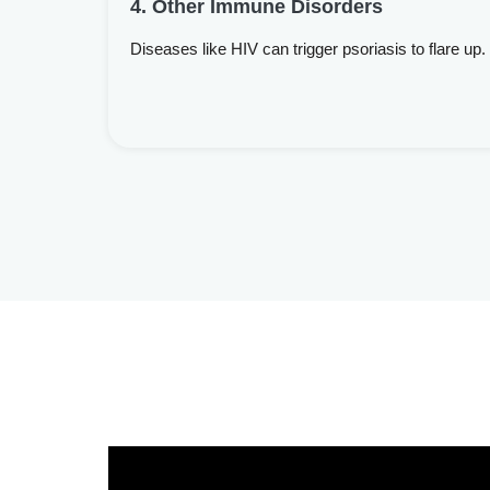
4. Other Immune Disorders
Diseases like HIV can trigger psoriasis to flare up.