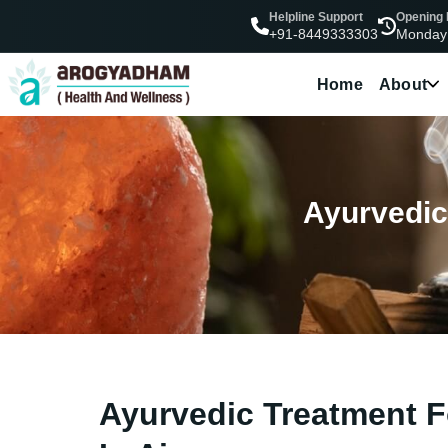
Helpline Support
Opening
Monday
+91-8449333303
Home
About
Ayurvedic 
Ayurvedic Treatment Fo