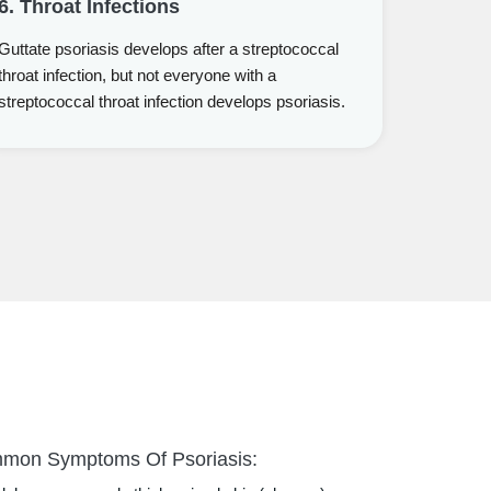
6. Throat Infections
Guttate psoriasis develops after a streptococcal
throat infection, but not everyone with a
streptococcal throat infection develops psoriasis.
mmon Symptoms Of Psoriasis: