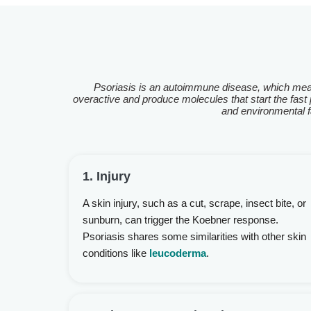
Psoriasis is an autoimmune disease, which mea
overactive and produce molecules that start the fast p
and environmental fa
1. Injury
A skin injury, such as a cut, scrape, insect bite, or
sunburn, can trigger the Koebner response.
Psoriasis shares some similarities with other skin
conditions like
leucoderma
.