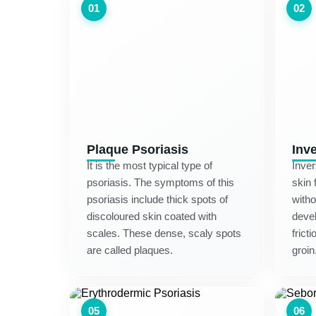
01
02
Plaque Psoriasis
Inv
It is the most typical type of
Inver
psoriasis. The symptoms of this
skin 
psoriasis include thick spots of
witho
discoloured skin coated with
devel
scales. These dense, scaly spots
frict
are called plaques.
groin
05
06