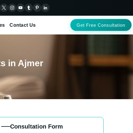
es
Contact Us
Get Free Consultation
ts in Ajmer
Consultation Form