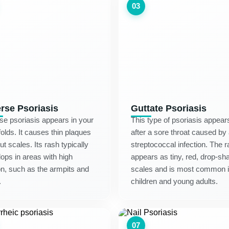
03
erse Psoriasis
Guttate Psoriasis
se psoriasis appears in your
This type of psoriasis appear
folds. It causes thin plaques
after a sore throat caused by
ut scales. Its rash typically
streptococcal infection. The 
ops in areas with high
appears as tiny, red, drop-sh
ion, such as the armpits and
scales and is most common 
.
children and young adults.
07