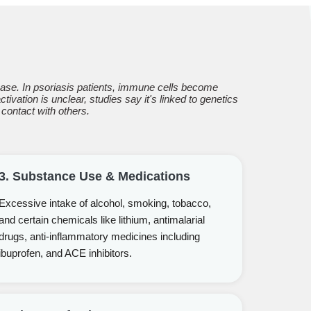
se. In psoriasis patients, immune cells become
ivation is unclear, studies say it's linked to genetics
 contact with others.
3. Substance Use & Medications
Excessive intake of alcohol, smoking, tobacco,
and certain chemicals like lithium, antimalarial
drugs, anti-inflammatory medicines including
ibuprofen, and ACE inhibitors.