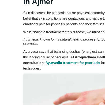
In Ajmer
Skin diseases like psoriasis cause physical deformity a
belief that skin conditions are contagious and visible 
emotional pain for psoriasis patients and their families
While finding a treatment for this disease, we must en
Ayurveda, known for its natural healing process for bot
psoriasis.
Ayurveda says that balancing doshas (energies) can na
the leading cause of psoriasis.
At Arogyadham Health
consultation,
Ayurvedic treatment for psoriasis
foc
techniques.