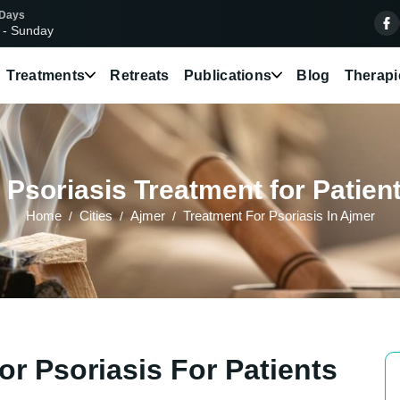
 Days
 - Sunday
Treatments
Retreats
Publications
Blog
Therapi
Psoriasis Treatment for Patien
Home
Cities
Ajmer
Treatment For Psoriasis In Ajmer
r Psoriasis For Patients