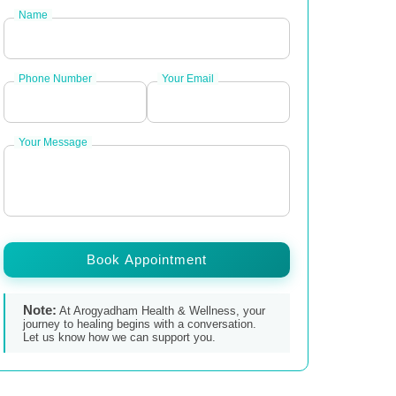
Name
Phone Number
Your Email
Your Message
Book Appointment
Note:
At Arogyadham Health & Wellness, your
journey to healing begins with a conversation.
Let us know how we can support you.