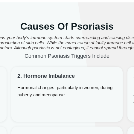
Causes Of Psoriasis
ns your body's immune system starts overreacting and causing disea
roduction of skin cells. While the exact cause of faulty immune cell act
ctors. Although psoriasis is not contagious, it cannot spread through
Common Psoriasis Triggers Include
2. Hormone Imbalance
Hormonal changes, particularly in women, during
puberty and menopause.