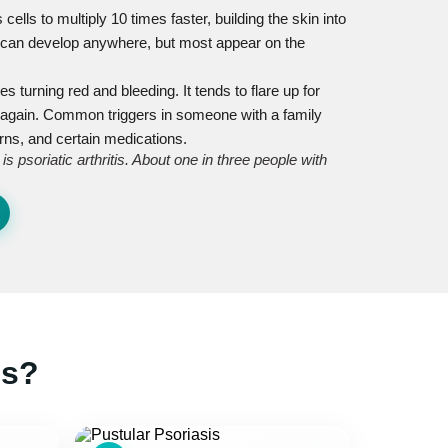
lls to multiply 10 times faster, building the skin into
s can develop anywhere, but most appear on the
hes turning red and bleeding. It tends to flare up for
 again. Common triggers in someone with a family
urns, and certain medications.
 psoriatic arthritis. About one in three people with
is?