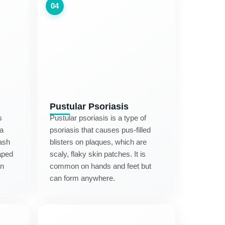
04
Pustular Psoriasis
s
Pustular psoriasis is a type of
 a
psoriasis that causes pus-filled
rash
blisters on plaques, which are
aped
scaly, flaky skin patches. It is
in
common on hands and feet but
can form anywhere.