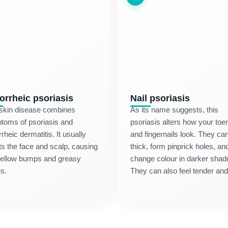
orrheic psoriasis
Nail psoriasis
 skin disease combines
As its name suggests, this
toms of psoriasis and
psoriasis alters how your toen
rheic dermatitis. It usually
and fingernails look. They ca
ts the face and scalp, causing
thick, form pinprick holes, an
yellow bumps and greasy
change colour in darker shad
s.
They can also feel tender and