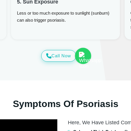
5. Sun Exposure
Less or too much exposure to sunlight (sunburn)
can also trigger psoriasis.
Call Now
Symptoms Of Psoriasis
Here, We Have Listed Co