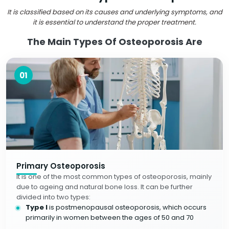
It is classified based on its causes and underlying symptoms, and
it is essential to understand the proper treatment.
The Main Types Of Osteoporosis Are
01
Primary Osteoporosis
It is one of the most common types of osteoporosis, mainly
due to ageing and natural bone loss. It can be further
divided into two types:
Type I
is postmenopausal osteoporosis, which occurs
primarily in women between the ages of 50 and 70