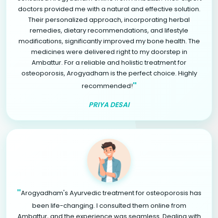
doctors provided me with a natural and effective solution.
Their personalized approach, incorporating herbal
remedies, dietary recommendations, and lifestyle
modifications, significantly improved my bone health. The
medicines were delivered right to my doorstep in
Ambattur. For a reliable and holistic treatment for
osteoporosis, Arogyadham is the perfect choice. Highly
"
recommended!
PRIYA DESAI
"
Arogyadham's Ayurvedic treatment for osteoporosis has
been life-changing. I consulted them online from
Ambattur, and the experience was seamless. Dealing with