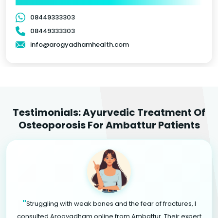
08449333303
08449333303
info@arogyadhamhealth.com
Testimonials: Ayurvedic Treatment Of
Osteoporosis For Ambattur Patients
"
Struggling with weak bones and the fear of fractures, I
consulted Arogyadham online from Ambattur. Their expert