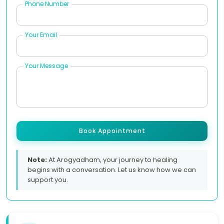
Phone Number
Your Email
Your Message
Book Appointment
Note:
At Arogyadham, your journey to healing
begins with a conversation. Let us know how we can
support you.