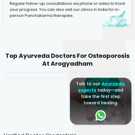
Regular follow-up consultations via phone or video to track
your progress. You can also visit our clinics in India for in-
person Panchakarma therapies.
Dr. Rakesh Kumar
Top Ayurveda Doctors For Osteoporosis
Agarwal
Dr. Amrit Raj
Dr. Arjun Raj
At Arogyadham
Sr. Ayurvedic Physician
Yogacharya
Ayurveda Physician
Talk to our
Ayurvedic
experts
today—and
take the first step
toward healing.