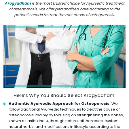
Arogyadham
is the most trusted choice for Ayurvedic treatment
of osteoporosis. We offer personalized care according to the
patient's needs to treat the root cause of osteoporosis.
Here’s Why You Should Select Arogyadham:
Authentic Ayurvedic Approach for Osteoporosis:
We
follow traditional Ayurvedic techniques to treat the cause of
osteoporosis, mainly by focusing on strengthening the bones,
known as asthi dhatu, through natural oil therapies, custom
natural herbs, and modifications in lifestyle according to the