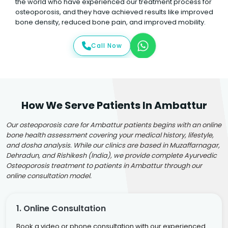
the world who have experienced our treatment process for
osteoporosis, and they have achieved results like improved
bone density, reduced bone pain, and improved mobility.
Call Now
How We Serve Patients In Ambattur
Our osteoporosis care for Ambattur patients begins with an online
bone health assessment covering your medical history, lifestyle,
and dosha analysis. While our clinics are based in Muzaffarnagar,
Dehradun, and Rishikesh (India), we provide complete Ayurvedic
Osteoporosis treatment to patients in Ambattur through our
online consultation model.
1. Online Consultation
Book a video or phone consultation with our experienced