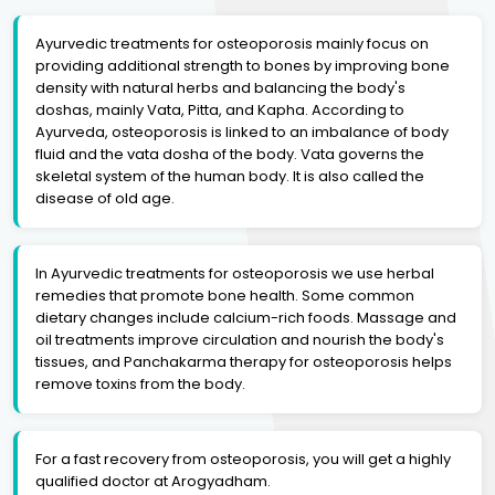
Ayurvedic treatments for osteoporosis mainly focus on
providing additional strength to bones by improving bone
density with natural herbs and balancing the body's
doshas, mainly Vata, Pitta, and Kapha. According to
Ayurveda, osteoporosis is linked to an imbalance of body
fluid and the vata dosha of the body. Vata governs the
skeletal system of the human body. It is also called the
disease of old age.
In Ayurvedic treatments for osteoporosis we use herbal
remedies that promote bone health. Some common
dietary changes include calcium-rich foods. Massage and
oil treatments improve circulation and nourish the body's
tissues, and Panchakarma therapy for osteoporosis helps
remove toxins from the body.
For a fast recovery from osteoporosis, you will get a highly
qualified doctor at Arogyadham.