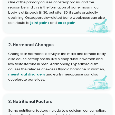
One of the primary causes of osteoporosis, and the
reason behind this is the formation of bone mass in our
body is at its peak till 30, but after 30, it starts gradually
declining. Osteoporosis-related bone weakness can also
contribute to
joint pains
and
back pain
.
2. Hormonal Changes
Changes in hormonal activity in the male and female body
also cause osteoporosis, like Menopause in women and
low testosterone in men. Additionally, Hyperthyroidism
causes the release of excess thyroid hormone. In women,
menstrual disorders
and early menopause can also
accelerate bone loss.
3. Nutritional Factors
Some nutritional factors include Low calcium consumption,