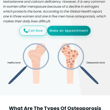
testosterone and calcium deficiency. However, it is very common
in women after menopause because of a decline in estrogen,
which protects the bone. According to the Global Health report,
one in three women and one in five men have osteoporosis, which
makes their daily lives difficult.
Call Now
Make an Appointment
What Are The Types Of Osteoporosis