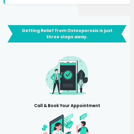
Getting Relief from Osteoporosis is just
three steps away.
Call & Book Your Appointment