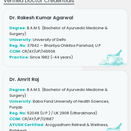
Verified Doctor Credentials
Dr. Rakesh Kumar Agarwal
Degree:
B.A.M.S. (Bachelor of Ayurvedic Medicine &
Surgery)
University:
University of Delhi
Reg. No:
37942 — Bhartiya Chikitsa Parishad, U.P.
CCIM:
CR/AY/UP/145506
Practice:
Since 1982 (~44 years)
Dr. Amrit Raj
Degree:
B.A.M.S. (Bachelor of Ayurvedic Medicine &
Surgery)
University:
Baba Farid University of Health Sciences,
Punjab
Reg. No:
52048 (U.P.) / UK 2908 (Uttarakhand)
CCIM:
CR/AY/UP/121687
AYUSH Certified:
Arogyadham Retreat & Wellness,
Rishikesh