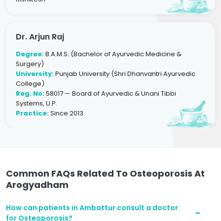
Dr. Arjun Raj
Degree:
B.A.M.S. (Bachelor of Ayurvedic Medicine &
Surgery)
University:
Punjab University (Shri Dhanvantri Ayurvedic
College)
Reg. No:
58017 — Board of Ayurvedic & Unani Tibbi
Systems, U.P.
Practice:
Since 2013
Common FAQs Related To Osteoporosis At
Arogyadham
How can patients in Ambattur consult a doctor
for Osteoporosis?