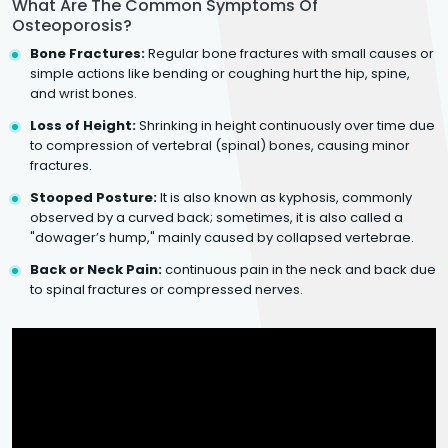
What Are The Common Symptoms Of
Osteoporosis?
Bone Fractures:
Regular bone fractures with small causes or
simple actions like bending or coughing hurt the hip, spine,
and wrist bones.
Loss of Height:
Shrinking in height continuously over time due
to compression of vertebral (spinal) bones, causing minor
fractures.
Stooped Posture:
It is also known as kyphosis, commonly
observed by a curved back; sometimes, it is also called a
"dowager’s hump," mainly caused by collapsed vertebrae.
Back or Neck Pain:
continuous pain in the neck and back due
to spinal fractures or compressed nerves.