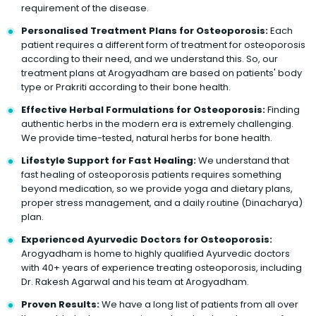
requirement of the disease.
Personalised Treatment Plans for Osteoporosis:
Each
patient requires a different form of treatment for osteoporosis
according to their need, and we understand this. So, our
treatment plans at Arogyadham are based on patients' body
type or Prakriti according to their bone health.
Effective Herbal Formulations for Osteoporosis:
Finding
authentic herbs in the modern era is extremely challenging.
We provide time-tested, natural herbs for bone health.
Lifestyle Support for Fast Healing:
We understand that
fast healing of osteoporosis patients requires something
beyond medication, so we provide yoga and dietary plans,
proper stress management, and a daily routine (Dinacharya)
plan.
Experienced Ayurvedic Doctors for Osteoporosis:
Arogyadham is home to highly qualified Ayurvedic doctors
with 40+ years of experience treating osteoporosis, including
Dr. Rakesh Agarwal and his team at Arogyadham.
Proven Results:
We have a long list of patients from all over