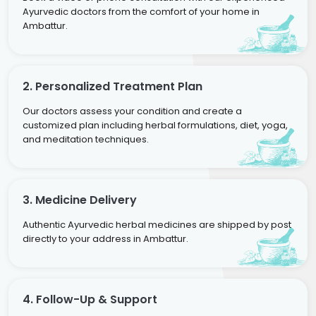
Ayurvedic doctors from the comfort of your home in
Ambattur.
2. Personalized Treatment Plan
Our doctors assess your condition and create a
customized plan including herbal formulations, diet, yoga,
and meditation techniques.
3. Medicine Delivery
Authentic Ayurvedic herbal medicines are shipped by post
directly to your address in Ambattur.
4. Follow-Up & Support