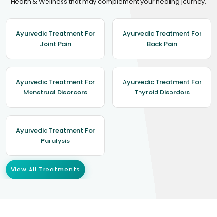
Health & Wellness that may complement your healing journey.
Ayurvedic Treatment For
Ayurvedic Treatment For
Joint Pain
Back Pain
Ayurvedic Treatment For
Ayurvedic Treatment For
Menstrual Disorders
Thyroid Disorders
Ayurvedic Treatment For
Paralysis
View All Treatments