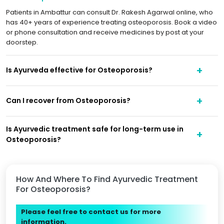
Patients in Ambattur can consult Dr. Rakesh Agarwal online, who
has 40+ years of experience treating osteoporosis. Book a video
or phone consultation and receive medicines by post at your
doorstep.
Is Ayurveda effective for Osteoporosis?
Can I recover from Osteoporosis?
Is Ayurvedic treatment safe for long-term use in
Osteoporosis?
How And Where To Find Ayurvedic Treatment
For Osteoporosis?
Please feel free to contact us for more
information.