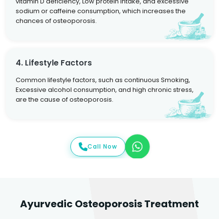
vitamin D deficiency, Low protein intake, and excessive
sodium or caffeine consumption, which increases the
chances of osteoporosis.
4. Lifestyle Factors
Common lifestyle factors, such as continuous Smoking,
Excessive alcohol consumption, and high chronic stress,
are the cause of osteoporosis.
Call Now
Ayurvedic Osteoporosis Treatment