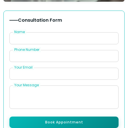
Consultation Form
Name
Phone Number
Your Email
Your Message
Book Appointment