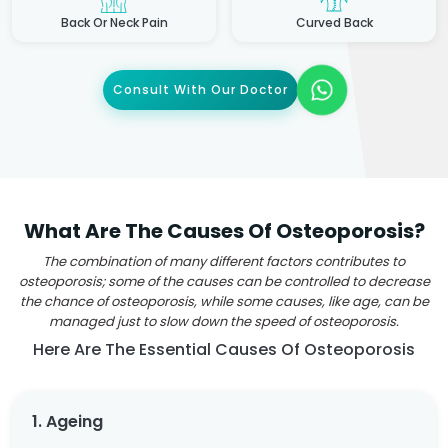
Back Or Neck Pain
Curved Back
Consult With Our Doctor
What Are The Causes Of Osteoporosis?
The combination of many different factors contributes to
osteoporosis; some of the causes can be controlled to decrease
the chance of osteoporosis, while some causes, like age, can be
managed just to slow down the speed of osteoporosis.
Here Are The Essential Causes Of Osteoporosis
1. Ageing