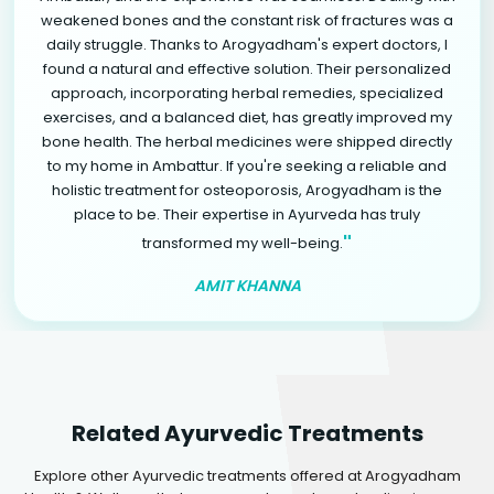
weakened bones and the constant risk of fractures was a
daily struggle. Thanks to Arogyadham's expert doctors, I
found a natural and effective solution. Their personalized
approach, incorporating herbal remedies, specialized
exercises, and a balanced diet, has greatly improved my
bone health. The herbal medicines were shipped directly
to my home in Ambattur. If you're seeking a reliable and
holistic treatment for osteoporosis, Arogyadham is the
place to be. Their expertise in Ayurveda has truly
"
transformed my well-being.
AMIT KHANNA
Related Ayurvedic Treatments
Explore other Ayurvedic treatments offered at Arogyadham