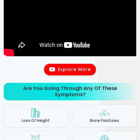
Explore More
Are You Going Through Any Of These
Symptoms?
Loss Of Height
Bone Fractures