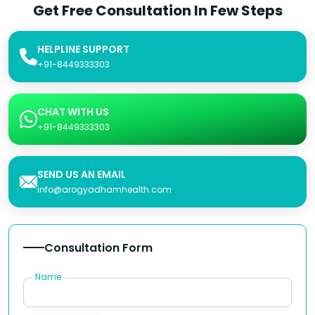
Get Free Consultation In Few Steps
HELPLINE SUPPORT
+91-8449333303
CHAT WITH US
+91-8449333303
SEND US AN EMAIL
info@arogyadhamhealth.com
Consultation Form
Name