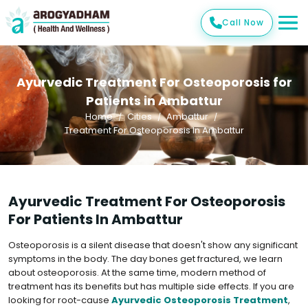
Call Now
Ayurvedic Treatment For Osteoporosis for
Patients in Ambattur
Home
Cities
Ambattur
Treatment For Osteoporosis In Ambattur
Ayurvedic Treatment For Osteoporosis
For Patients In Ambattur
Osteoporosis is a silent disease that doesn't show any significant
symptoms in the body. The day bones get fractured, we learn
about osteoporosis. At the same time, modern method of
treatment has its benefits but has multiple side effects. If you are
looking for root-cause
Ayurvedic Osteoporosis Treatment
,