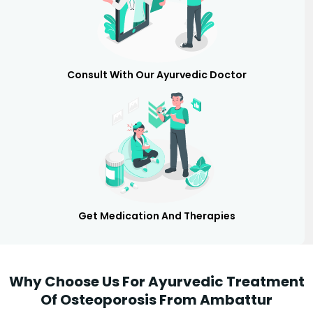
Consult With Our Ayurvedic Doctor
Get Medication And Therapies
Why Choose Us For Ayurvedic Treatment
Of Osteoporosis From Ambattur