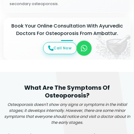
secondary osteoporosis.
Book Your Online Consultation With Ayurvedic
Doctors For Osteoporosis From Ambattur.
Call Now
What Are The Symptoms Of
Osteoporosis?
Osteoporosis doesn't show any signs or symptoms in the initial
stages; it develops internally. However, there are some minor
symptoms that everyone should notice and visit a doctor about in
the early stages.