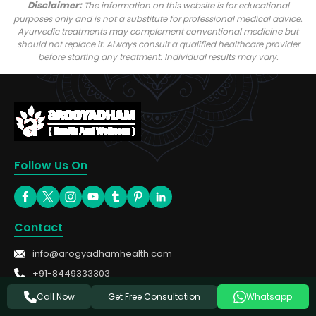
Disclaimer:
The information on this website is for educational
purposes only and is not a substitute for professional medical advice.
Ayurvedic treatments may complement conventional medicine but
should not replace it. Always consult a qualified healthcare provider
before starting any treatment. Individual results may vary.
Follow Us On
Contact
info@arogyadhamhealth.com
+91-8449333303
Get Free Consultation
Call Now
Whatsapp
Treatments