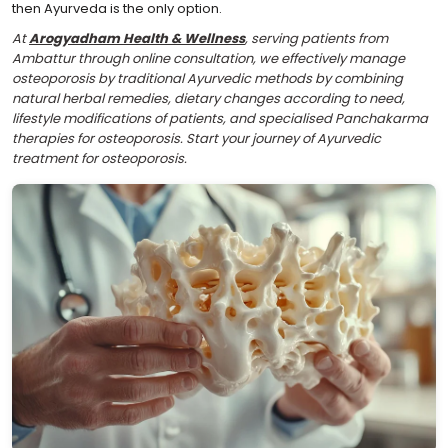
then Ayurveda is the only option.
At
Arogyadham Health & Wellness
, serving patients from
Ambattur through online consultation, we effectively manage
osteoporosis by traditional Ayurvedic methods by combining
natural herbal remedies, dietary changes according to need,
lifestyle modifications of patients, and specialised Panchakarma
therapies for osteoporosis. Start your journey of Ayurvedic
treatment for osteoporosis.