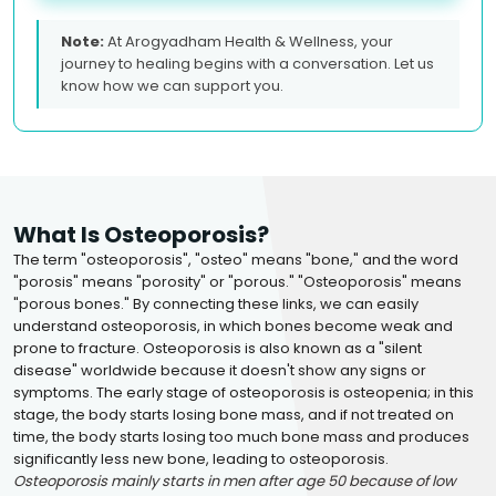
Note:
At Arogyadham Health & Wellness, your
journey to healing begins with a conversation. Let us
know how we can support you.
What Is Osteoporosis?
The term "osteoporosis", "osteo" means "bone," and the word
"porosis" means "porosity" or "porous." "Osteoporosis" means
"porous bones." By connecting these links, we can easily
understand osteoporosis, in which bones become weak and
prone to fracture. Osteoporosis is also known as a "silent
disease" worldwide because it doesn't show any signs or
symptoms. The early stage of osteoporosis is osteopenia; in this
stage, the body starts losing bone mass, and if not treated on
time, the body starts losing too much bone mass and produces
significantly less new bone, leading to osteoporosis.
Osteoporosis mainly starts in men after age 50 because of low