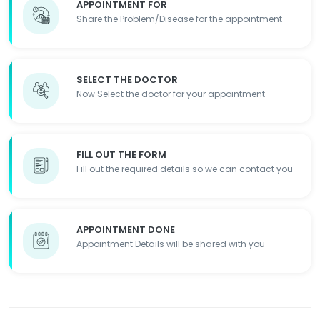
APPOINTMENT FOR
Share the Problem/Disease for the appointment
SELECT THE DOCTOR
Now Select the doctor for your appointment
FILL OUT THE FORM
Fill out the required details so we can contact you
APPOINTMENT DONE
Appointment Details will be shared with you