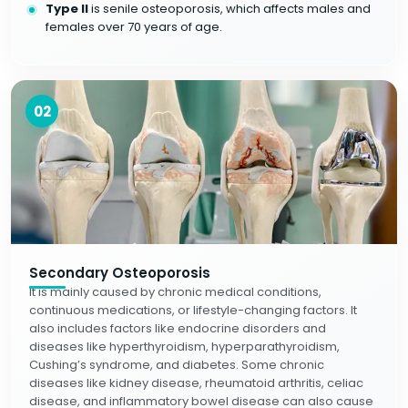
Type II
is senile osteoporosis, which affects males and
females over 70 years of age.
02
Secondary Osteoporosis
It is mainly caused by chronic medical conditions,
continuous medications, or lifestyle-changing factors. It
also includes factors like endocrine disorders and
diseases like hyperthyroidism, hyperparathyroidism,
Cushing’s syndrome, and diabetes. Some chronic
diseases like kidney disease, rheumatoid arthritis, celiac
disease, and inflammatory bowel disease can also cause