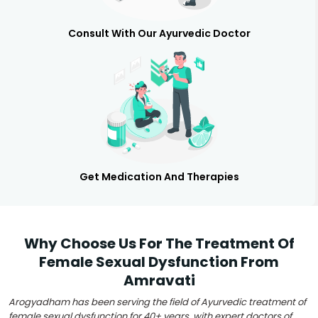
Consult With Our Ayurvedic Doctor
Get Medication And Therapies
Why Choose Us For The Treatment Of
Female Sexual Dysfunction From
Amravati
Arogyadham has been serving the field of Ayurvedic treatment of
female sexual dysfunction for 40+ years, with expert doctors of