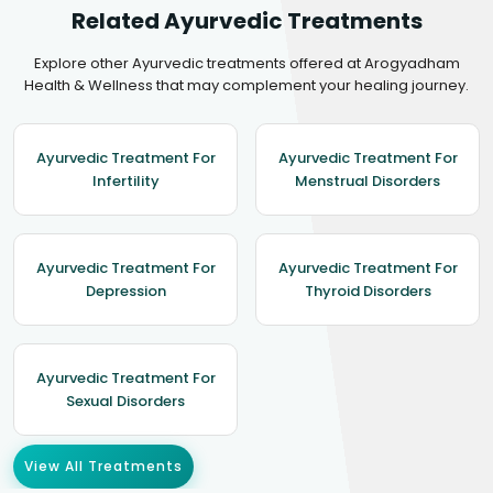
Related Ayurvedic Treatments
Explore other Ayurvedic treatments offered at Arogyadham
Health & Wellness that may complement your healing journey.
Ayurvedic Treatment For
Ayurvedic Treatment For
Infertility
Menstrual Disorders
Ayurvedic Treatment For
Ayurvedic Treatment For
Depression
Thyroid Disorders
Ayurvedic Treatment For
Sexual Disorders
View All Treatments