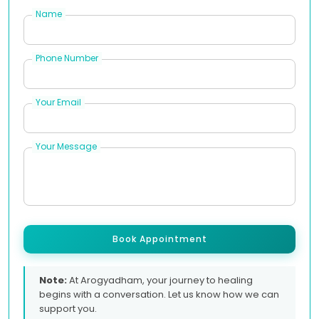
Name
Phone Number
Your Email
Your Message
Book Appointment
Note:
At Arogyadham, your journey to healing
begins with a conversation. Let us know how we can
support you.