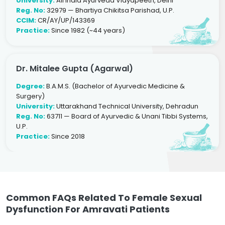
University:
All India Ayurveda Vidyapeeth, Delhi
Reg. No:
32979 — Bhartiya Chikitsa Parishad, U.P.
CCIM:
CR/AY/UP/143369
Practice:
Since 1982 (~44 years)
Dr. Mitalee Gupta (Agarwal)
Degree:
B.A.M.S. (Bachelor of Ayurvedic Medicine &
Surgery)
University:
Uttarakhand Technical University, Dehradun
Reg. No:
63711 — Board of Ayurvedic & Unani Tibbi Systems,
U.P.
Practice:
Since 2018
Common FAQs Related To Female Sexual
Dysfunction For Amravati Patients