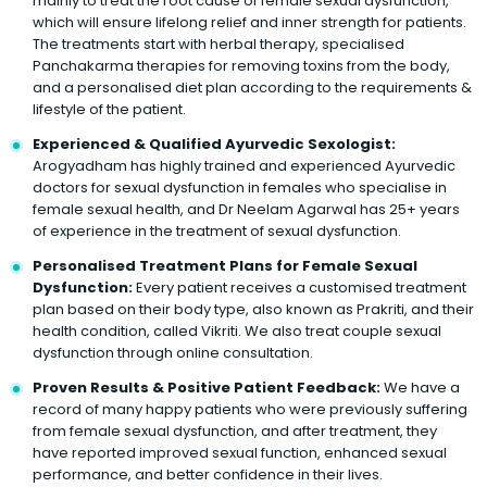
mainly to treat the root cause of female sexual dysfunction,
which will ensure lifelong relief and inner strength for patients.
The treatments start with herbal therapy, specialised
Panchakarma therapies for removing toxins from the body,
and a personalised diet plan according to the requirements &
lifestyle of the patient.
Experienced & Qualified Ayurvedic Sexologist:
Arogyadham has highly trained and experienced Ayurvedic
doctors for sexual dysfunction in females who specialise in
female sexual health, and Dr Neelam Agarwal has 25+ years
of experience in the treatment of sexual dysfunction.
Personalised Treatment Plans for Female Sexual
Dysfunction:
Every patient receives a customised treatment
plan based on their body type, also known as Prakriti, and their
health condition, called Vikriti. We also treat couple sexual
dysfunction through online consultation.
Proven Results & Positive Patient Feedback:
We have a
record of many happy patients who were previously suffering
from female sexual dysfunction, and after treatment, they
have reported improved sexual function, enhanced sexual
performance, and better confidence in their lives.