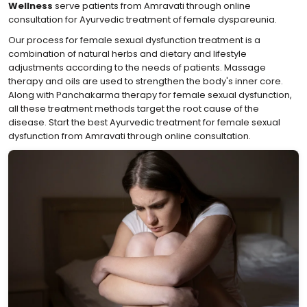
Wellness
serve patients from Amravati through online
consultation for Ayurvedic treatment of female dyspareunia.
Our process for female sexual dysfunction treatment is a
combination of natural herbs and dietary and lifestyle
adjustments according to the needs of patients. Massage
therapy and oils are used to strengthen the body's inner core.
Along with Panchakarma therapy for female sexual dysfunction,
all these treatment methods target the root cause of the
disease. Start the best Ayurvedic treatment for female sexual
dysfunction from Amravati through online consultation.