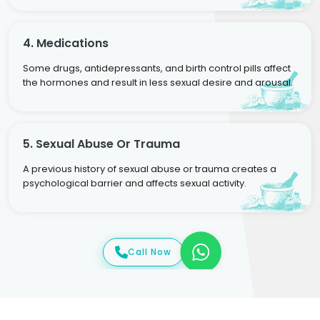
4. Medications
Some drugs, antidepressants, and birth control pills affect
the hormones and result in less sexual desire and arousal.
5. Sexual Abuse Or Trauma
A previous history of sexual abuse or trauma creates a
psychological barrier and affects sexual activity.
Call Now