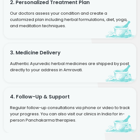
2. Personalized Treatment Plan
Our doctors assess your condition and create a
customized plan including herbal formulations, diet, yoga,
and meditation techniques.
3. Medicine Delivery
Authentic Ayurvedic herbal medicines are shipped by post
directly to your address in Amravati.
4. Follow-Up & Support
Regular follow-up consultations via phone or video to track
your progress. You can also visit our clinics in India for in-
person Panchakarma therapies.