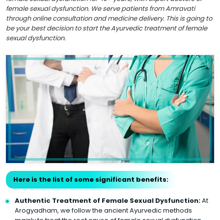
female sexual dysfunction. We serve patients from Amravati
through online consultation and medicine delivery. This is going to
be your best decision to start the Ayurvedic treatment of female
sexual dysfunction.
Here is the list of some significant benefits:
Authentic Treatment of Female Sexual Dysfunction:
At
Arogyadham, we follow the ancient Ayurvedic methods