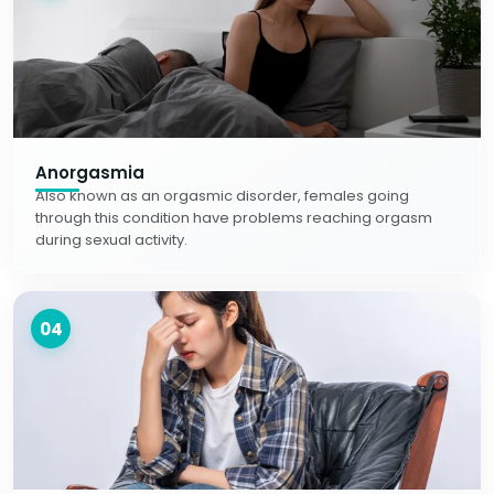
Anorgasmia
Also known as an orgasmic disorder, females going
through this condition have problems reaching orgasm
during sexual activity.
04