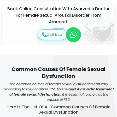
Book Online Consultation With Ayurvedic Doctor
For Female Sexual Arousal Disorder From
Amravati
Call Now
Common Causes Of Female Sexual
Dysfunction
The common causes of female sexual dysfunction can vary
according to the condition. Still, for the
best Ayurvedic treatment
of female sexual dysfunction
, it is essential to know all the
causes of FSD.
Here Is The List Of All Common Causes Of Female
Sexual Dysfunction