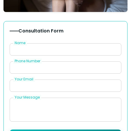
Consultation Form
Name
Phone Number
Your Email
Your Message