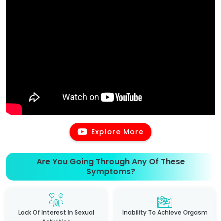
Explore More
Are You Going Through Any Of These
Symptoms?
Lack Of Interest In Sexual
Inability To Achieve Orgasm