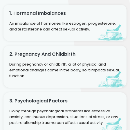
1. Hormonal Imbalances
An imbalance of hormones like estrogen, progesterone,
and testosterone can affect sexual activity.
2. Pregnancy And Childbirth
During pregnancy or childbirth, a lot of physical and
emotional changes come in the body, so it impacts sexual
function.
3. Psychological Factors
Going through psychological problems like excessive
anxiety, continuous depression, situations of stress, or any
past relationship trauma can affect sexual activity.