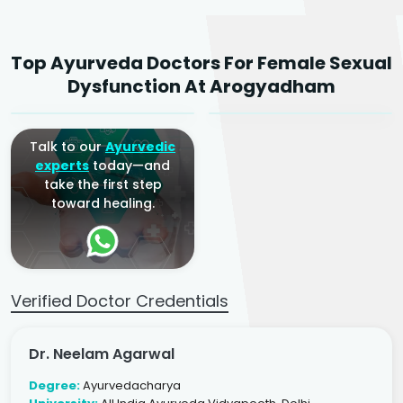
Dr. Neelam Agarwal
Dr. Mitalee Agarwal
Top Ayurveda Doctors For Female Sexual
Ayurvedic Gynaecologist
Ayurvedic Gynaecologist
Dysfunction At Arogyadham
& Infertility Specialist
& Infertility Specialist
Talk to our
Ayurvedic
experts
today—and
take the first step
toward healing.
Verified Doctor Credentials
Dr. Neelam Agarwal
Degree:
Ayurvedacharya