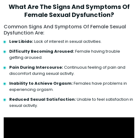
What Are The Signs And Symptoms Of
Female Sexual Dysfunction?
Common Signs And Symptoms Of Female Sexual
Dysfunction Are:
Low Libido:
Lack of interest in sexual activities.
Difficulty Becoming Aroused:
Female having trouble
getting aroused.
Pain During Intercourse:
Continuous feeling of pain and
discomfort during sexual activity.
Inability to Achieve Orgasm:
Females have problems in
experiencing orgasm.
Reduced Sexual Satisfaction:
Unable to feel satisfaction in
sexual activity.