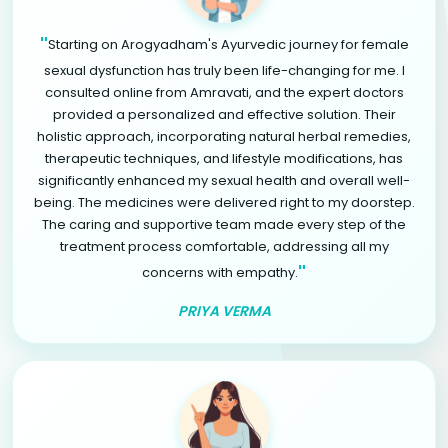
"
Starting on Arogyadham's Ayurvedic journey for female
sexual dysfunction has truly been life-changing for me. I
consulted online from Amravati, and the expert doctors
provided a personalized and effective solution. Their
holistic approach, incorporating natural herbal remedies,
therapeutic techniques, and lifestyle modifications, has
significantly enhanced my sexual health and overall well-
being. The medicines were delivered right to my doorstep.
The caring and supportive team made every step of the
treatment process comfortable, addressing all my
"
concerns with empathy.
PRIYA VERMA