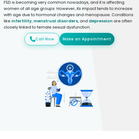
FSD is becoming very common nowadays, and it is affecting
women of all age groups. However, its impact tends to increase
with age due to hormonal changes and menopause. Conditions
like
infertility
,
menstrual disorders
, and
depression
are often
closely linked to female sexual dysfunction.
Call Now
Make an Appointment