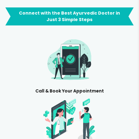
Connect with the Best Ayurvedic Doctor in
Just 3 Simple Steps
Call & Book Your Appointment