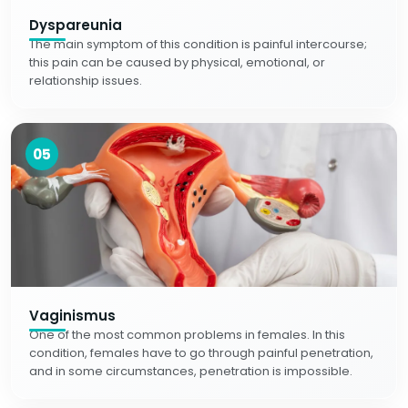
Dyspareunia
The main symptom of this condition is painful intercourse;
this pain can be caused by physical, emotional, or
relationship issues.
05
Vaginismus
One of the most common problems in females. In this
condition, females have to go through painful penetration,
and in some circumstances, penetration is impossible.