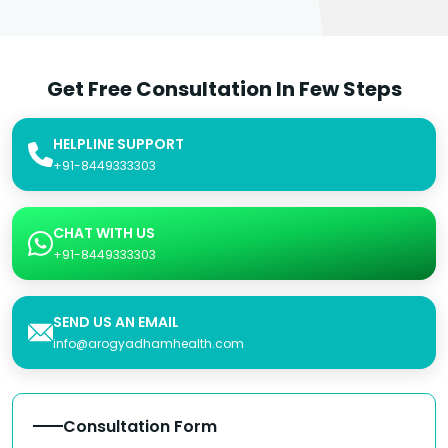
Get Free Consultation In Few Steps
HELPLINE SUPPORT
+91-8449333303
CHAT WITH US
+91-8449333303
SEND US AN EMAIL
info@arogyadhamhealth.com
Consultation Form