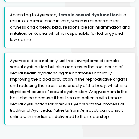
According to Ayurveda,
female sexual dysfunction
is a
result of an imbalance in vata, which is responsible for
dryness and anxiety; pitta, responsible for inflammation and
irritation; or Kapha, which is responsible for lethargy and
low desire.
Ayurveda does not only just treat symptoms of female
sexual dysfunction but also addresses the root cause of
sexual health by balancing the hormones naturally,
improving the blood circulation in the reproductive organs,
and reducing the stress and anxiety of the body, which is a
significant cause of sexual dysfunction. Arogyadham is the
best choice because it has treated patients with female
sexual dysfunction for over 40+ years with the process of
traditional Ayurveda. Patients from Amravati can consult
online with medicines delivered to their doorstep.