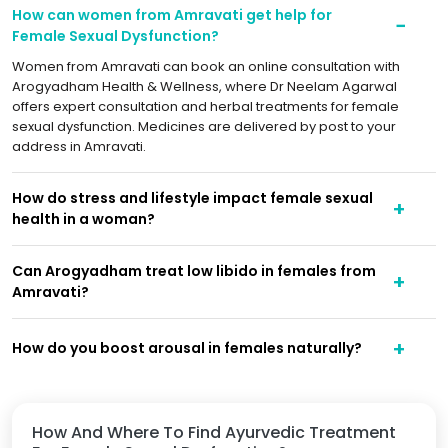
How can women from Amravati get help for
Female Sexual Dysfunction?
Women from Amravati can book an online consultation with
Arogyadham Health & Wellness, where Dr Neelam Agarwal
offers expert consultation and herbal treatments for female
sexual dysfunction. Medicines are delivered by post to your
address in Amravati.
How do stress and lifestyle impact female sexual
health in a woman?
Can Arogyadham treat low libido in females from
Amravati?
How do you boost arousal in females naturally?
How And Where To Find Ayurvedic Treatment