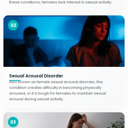
these conditions, females lack interest in sexual activity.
02
Sexual Arousal Disorder
Also known as female sexual arousal disorder, this
condition creates difficulty in becoming physically
aroused, or it is tough for females to maintain sexual
arousal during sexual activity.
03