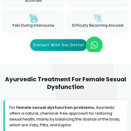
Activities
Pain During Intercourse
Difficulty Becoming Aroused
Consult With Our Doctor
Ayurvedic Treatment For Female Sexual
Dysfunction
For
female sexual dysfunction problems
, Ayurveda
offers a natural, chemical-free approach for restoring
sexual health, mainly by balancing the doshas of the body,
which are Vata, Pitta, and Kapha.