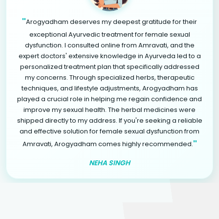
"
Arogyadham deserves my deepest gratitude for their
exceptional Ayurvedic treatment for female sexual
dysfunction. I consulted online from Amravati, and the
expert doctors' extensive knowledge in Ayurveda led to a
personalized treatment plan that specifically addressed
my concerns. Through specialized herbs, therapeutic
techniques, and lifestyle adjustments, Arogyadham has
played a crucial role in helping me regain confidence and
improve my sexual health. The herbal medicines were
shipped directly to my address. If you're seeking a reliable
and effective solution for female sexual dysfunction from
"
Amravati, Arogyadham comes highly recommended.
NEHA SINGH