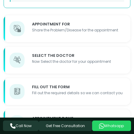
APPOINTMENT FOR
Share the Problem/Disease for the appointment
SELECT THE DOCTOR
Now Select the doctor for your appointment
FILL OUT THE FORM
Fill out the required details so we can contact you
APPOINTMENT DONE
Appointment Details will be shared with you
Get Free Consultation
Call Now
Whatsapp