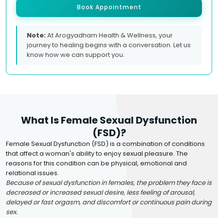
Book Appointment
Note:
At Arogyadham Health & Wellness, your
journey to healing begins with a conversation. Let us
know how we can support you.
What Is Female Sexual Dysfunction
(FSD)?
Female Sexual Dysfunction (FSD) is a combination of conditions
that affect a woman's ability to enjoy sexual pleasure. The
reasons for this condition can be physical, emotional and
relational issues.
Because of sexual dysfunction in females, the problem they face is
decreased or increased sexual desire, less feeling of arousal,
delayed or fast orgasm, and discomfort or continuous pain during
sex.