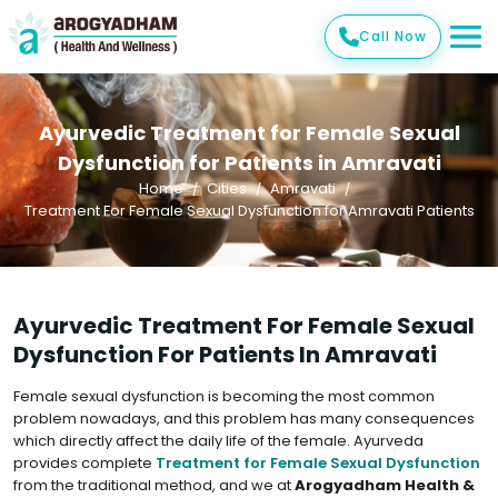
Call Now
Ayurvedic Treatment for Female Sexual
Dysfunction for Patients in Amravati
Home
Cities
Amravati
Treatment For Female Sexual Dysfunction for Amravati Patients
Ayurvedic Treatment For Female Sexual
Dysfunction For Patients In Amravati
Female sexual dysfunction is becoming the most common
problem nowadays, and this problem has many consequences
which directly affect the daily life of the female. Ayurveda
provides complete
Treatment for Female Sexual Dysfunction
from the traditional method, and we at
Arogyadham Health &