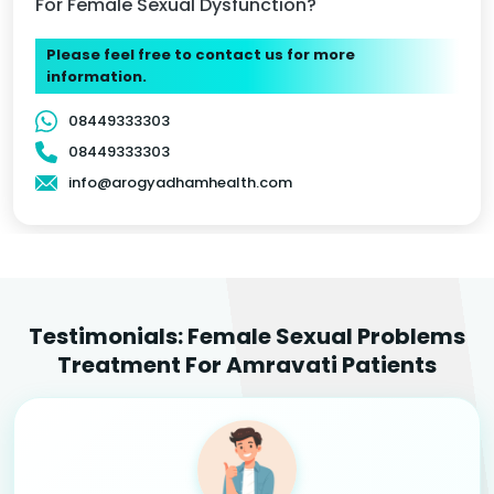
For Female Sexual Dysfunction?
Please feel free to contact us for more
information.
08449333303
08449333303
info@arogyadhamhealth.com
Testimonials: Female Sexual Problems
Treatment For Amravati Patients