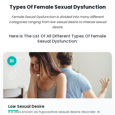
Types Of Female Sexual Dysfunction
Female Sexual Dysfunction is divided into many different
categories ranging from low sexual desire to intense sexual
desire.
Here Is The List Of All Different Types Of Female
Sexual Dysfunction:
01
Low Sexual Desire
It is also known as hypoactive sexual desire disorder. In