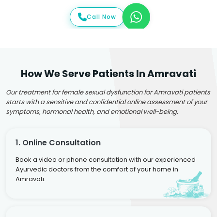
Call Now
How We Serve Patients In Amravati
Our treatment for female sexual dysfunction for Amravati patients
starts with a sensitive and confidential online assessment of your
symptoms, hormonal health, and emotional well-being.
1. Online Consultation
Book a video or phone consultation with our experienced
Ayurvedic doctors from the comfort of your home in
Amravati.