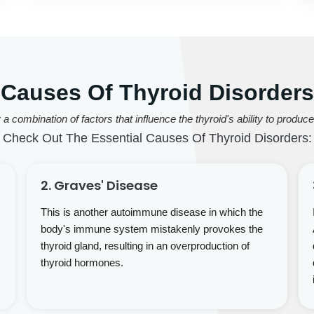
Causes Of Thyroid Disorders
 combination of factors that influence the thyroid's ability to produ
Check Out The Essential Causes Of Thyroid Disorders:
2. Graves' Disease
This is another autoimmune disease in which the
body's immune system mistakenly provokes the
thyroid gland, resulting in an overproduction of
thyroid hormones.