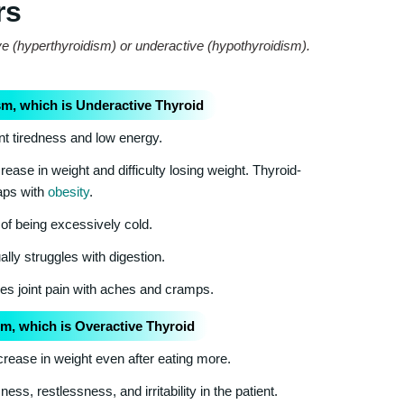
rs
ve (hyperthyroidism) or underactive (hypothyroidism).
m, which is Underactive Thyroid
nt tiredness and low energy.
ease in weight and difficulty losing weight. Thyroid-
laps with
obesity
.
of being excessively cold.
lly struggles with digestion.
s joint pain with aches and cramps.
m, which is Overactive Thyroid
rease in weight even after eating more.
s, restlessness, and irritability in the patient.