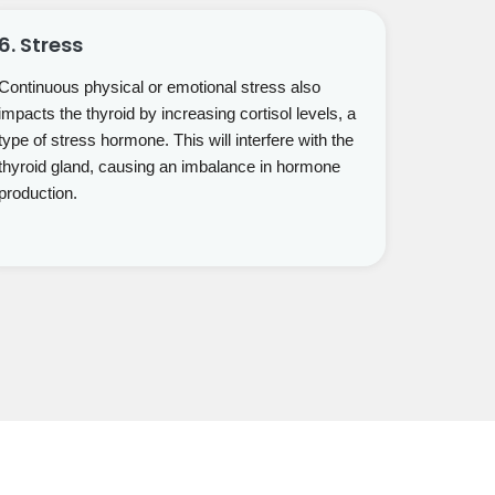
6. Stress
Continuous physical or emotional stress also
impacts the thyroid by increasing cortisol levels, a
type of stress hormone. This will interfere with the
thyroid gland, causing an imbalance in hormone
production.