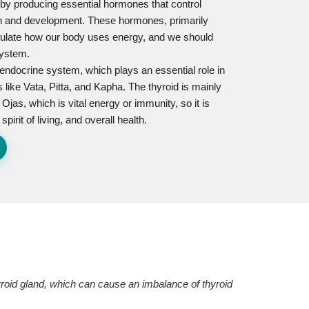
ns by producing essential hormones that control
th and development. These hormones, primarily
regulate how our body uses energy, and we should
system.
e endocrine system, which plays an essential role in
 like Vata, Pitta, and Kapha. The thyroid is mainly
 Ojas, which is vital energy or immunity, so it is
irit of living, and overall health.
hyroid gland, which can cause an imbalance of thyroid