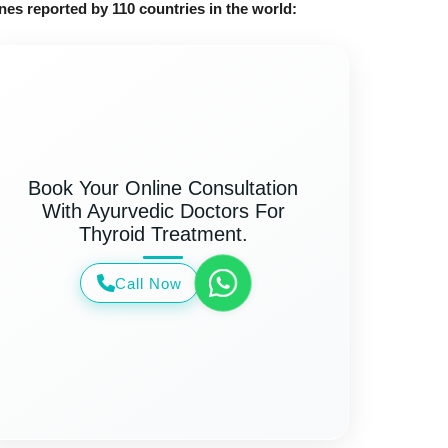
nes reported by 110 countries in the world:
Book Your Online Consultation
With Ayurvedic Doctors For
Thyroid Treatment.
Call Now