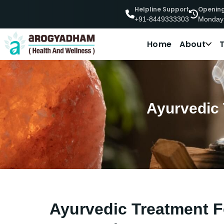
Helpline Support
Openin
Monday
+91-8449333303
Home
About
Ayurvedic 
Ayurvedic Treatment Fo