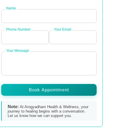
Name
Phone Number
Your Email
Your Message
Book Appointment
Note:
At Arogyadham Health & Wellness, your
journey to healing begins with a conversation.
Let us know how we can support you.