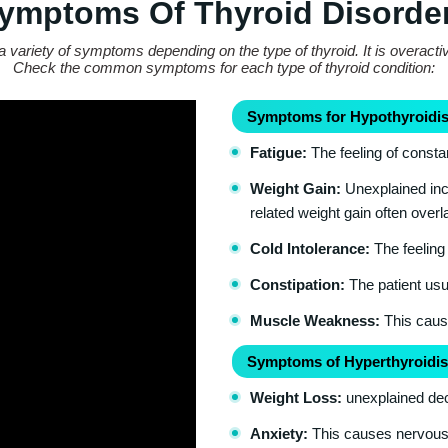
ymptoms Of Thyroid Disorde
a variety of symptoms depending on the type of thyroid. It is overacti
Check the common symptoms for each type of thyroid condition:
Symptoms for Hypothyroidis
Fatigue:
The feeling of consta
Weight Gain:
Unexplained incr
related weight gain often over
Cold Intolerance:
The feeling 
Constipation:
The patient usua
Muscle Weakness:
This cause
Symptoms of Hyperthyroidis
Weight Loss:
unexplained dec
Anxiety:
This causes nervousnes