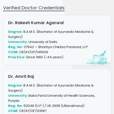
Verified Doctor Credentials
Dr. Rakesh Kumar Agarwal
Degree:
B.A.M.S. (Bachelor of Ayurvedic Medicine &
Surgery)
University:
University of Delhi
Reg. No:
37942 — Bhartiya Chikitsa Parishad, U.P.
CCIM:
CR/AY/UP/145506
Practice:
Since 1982 (~44 years)
Dr. Amrit Raj
Degree:
B.A.M.S. (Bachelor of Ayurvedic Medicine &
Surgery)
University:
Baba Farid University of Health Sciences,
Punjab
Reg. No:
52048 (U.P.) / UK 2908 (Uttarakhand)
CCIM:
CR/AY/UP/121687