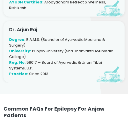
AYUSH Certified:
Arogyadham Retreat & Wellness,
Rishikesh
Dr. Arjun Raj
Degree:
B.A.M.S. (Bachelor of Ayurvedic Medicine &
Surgery)
University:
Punjab University (Shri Dhanvantri Ayurvedic
College)
Reg. No:
58017 — Board of Ayurvedic & Unani Tibbi
Systems, U.P.
Practice:
Since 2013
Common FAQs For Epilepsy For Anjaw
Patients