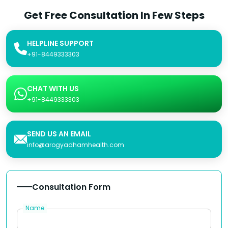
Get Free Consultation In Few Steps
HELPLINE SUPPORT
+91-8449333303
CHAT WITH US
+91-8449333303
SEND US AN EMAIL
info@arogyadhamhealth.com
Consultation Form
Name