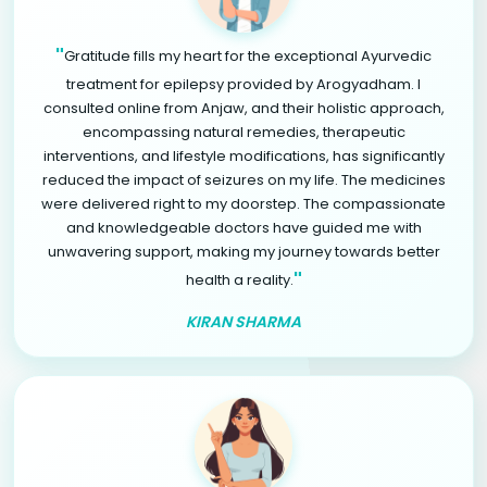
"
Gratitude fills my heart for the exceptional Ayurvedic
treatment for epilepsy provided by Arogyadham. I
consulted online from Anjaw, and their holistic approach,
encompassing natural remedies, therapeutic
interventions, and lifestyle modifications, has significantly
reduced the impact of seizures on my life. The medicines
were delivered right to my doorstep. The compassionate
and knowledgeable doctors have guided me with
unwavering support, making my journey towards better
"
health a reality.
KIRAN SHARMA