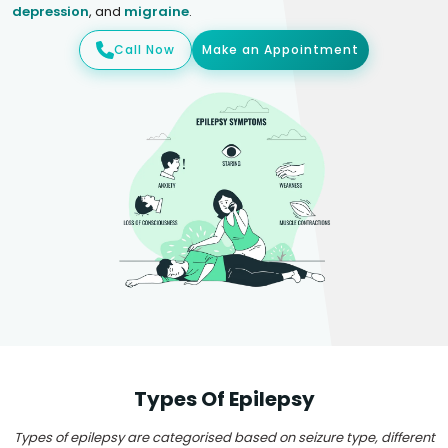
depression
, and
migraine
.
Call Now
Make an Appointment
Types Of Epilepsy
Types of epilepsy are categorised based on seizure type, different