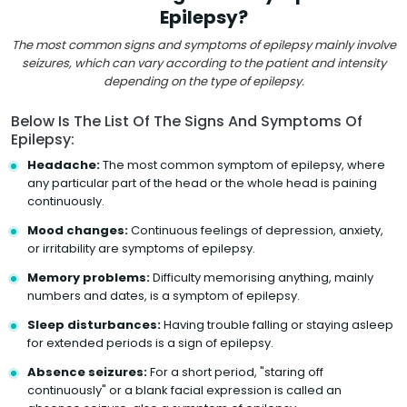
Epilepsy?
The most common signs and symptoms of epilepsy mainly involve
seizures, which can vary according to the patient and intensity
depending on the type of epilepsy.
Below Is The List Of The Signs And Symptoms Of
Epilepsy:
Headache:
The most common symptom of epilepsy, where
any particular part of the head or the whole head is paining
continuously.
Mood changes:
Continuous feelings of depression, anxiety,
or irritability are symptoms of epilepsy.
Memory problems:
Difficulty memorising anything, mainly
numbers and dates, is a symptom of epilepsy.
Sleep disturbances:
Having trouble falling or staying asleep
for extended periods is a sign of epilepsy.
Absence seizures:
For a short period, "staring off
continuously" or a blank facial expression is called an