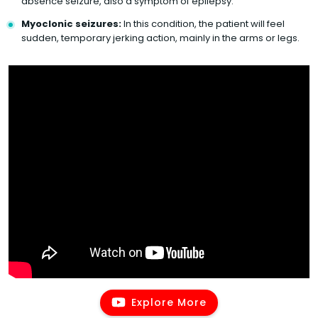
absence seizure, also a symptom of epilepsy.
Myoclonic seizures:
In this condition, the patient will feel
sudden, temporary jerking action, mainly in the arms or legs.
Explore More