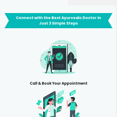
Connect with the Best Ayurvedic Doctor in
Just 3 Simple Steps
Call & Book Your Appointment