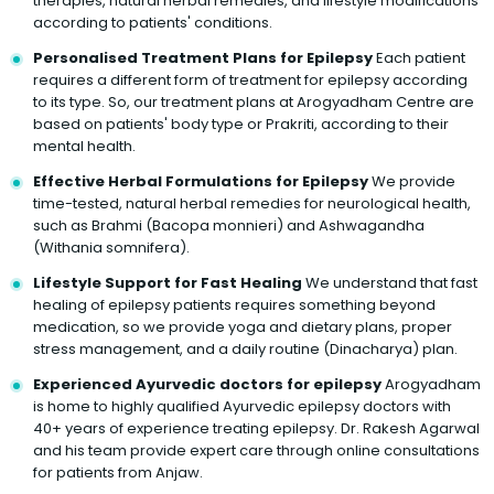
therapies, natural herbal remedies, and lifestyle modifications
according to patients' conditions.
Personalised Treatment Plans for Epilepsy
Each patient
requires a different form of treatment for epilepsy according
to its type. So, our treatment plans at Arogyadham Centre are
based on patients' body type or Prakriti, according to their
mental health.
Effective Herbal Formulations for Epilepsy
We provide
time-tested, natural herbal remedies for neurological health,
such as Brahmi (Bacopa monnieri) and Ashwagandha
(Withania somnifera).
Lifestyle Support for Fast Healing
We understand that fast
healing of epilepsy patients requires something beyond
medication, so we provide yoga and dietary plans, proper
stress management, and a daily routine (Dinacharya) plan.
Experienced Ayurvedic doctors for epilepsy
Arogyadham
is home to highly qualified Ayurvedic epilepsy doctors with
40+ years of experience treating epilepsy. Dr. Rakesh Agarwal
and his team provide expert care through online consultations
for patients from Anjaw.