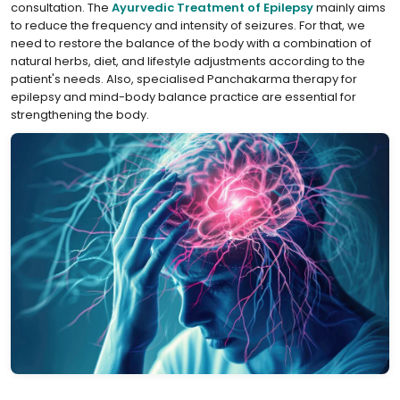
consultation. The
⁣Ayurvedic Treatment of Epilepsy
mainly aims
to reduce the frequency and intensity of seizures. For that, we
need to restore the balance of the body with a combination of
natural herbs, diet, and lifestyle adjustments according to the
patient's needs. Also, specialised Panchakarma therapy for
epilepsy and mind-body balance practice are essential for
strengthening the body.