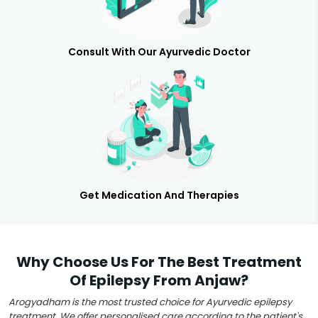
Consult With Our Ayurvedic Doctor
Get Medication And Therapies
Why Choose Us For The Best Treatment
Of Epilepsy From Anjaw?
Arogyadham is the most trusted choice for Ayurvedic epilepsy
treatment. We offer personalised care according to the patient's