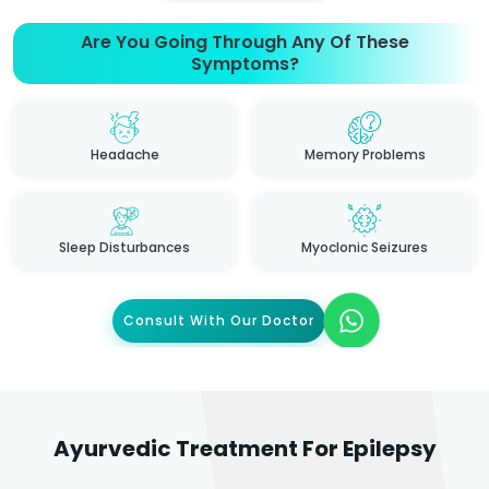
Are You Going Through Any Of These
Symptoms?
Headache
Memory Problems
Sleep Disturbances
Myoclonic Seizures
Consult With Our Doctor
Ayurvedic Treatment For Epilepsy