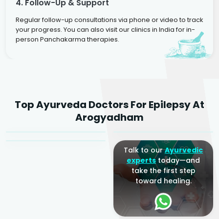
4. Follow-Up & Support
Regular follow-up consultations via phone or video to track
your progress. You can also visit our clinics in India for in-
person Panchakarma therapies.
Dr. Rakesh Kumar
Top Ayurveda Doctors For Epilepsy At
Agarwal
Dr. Amrit Raj
Dr. Arjun Raj
Arogyadham
Sr. Ayurvedic Physician
Yogacharya
Ayurveda Physician
Talk to our
Ayurvedic
experts
today—and
take the first step
toward healing.