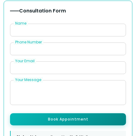
Consultation Form
Name
Phone Number
Your Email
Your Message
Book Appointment