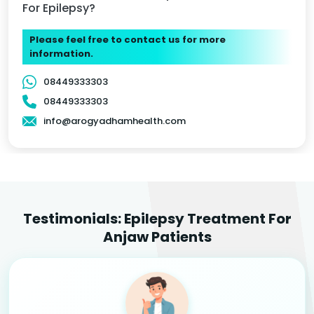
For Epilepsy?
Please feel free to contact us for more
information.
08449333303
08449333303
info@arogyadhamhealth.com
Testimonials: Epilepsy Treatment For
Anjaw Patients