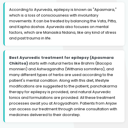
According to Ayurveda, epilepsy is known as "Apasmara,"
which is a loss of consciousness with involuntary
movements. It can be treated by balancing the Vata, Pitta,
and Kapha doshas. Ayurveda also focuses on mental
factors, which are Manasika Nidana, like any kind of stress
and past trauma in life.
Best Ayurvedic treatment for epilepsy (Apasmara
Chikitsa)
starts with natural herbs like Brahmi (Bacopa
monnieri) and Ashwagandha (Withania somnifera), and
many different types of herbs are used according to the
patient's mental condition. Along with this diet, lifestyle
modifications are suggested to the patient, panchakarma
therapy for epilepsy is provided, and natural Ayurvedic
tonics and formulations are provided. All these treatment
processes await you at Arogyadham. Patients from Anjaw
can access our treatment through online consultation with
medicines delivered to their doorstep.