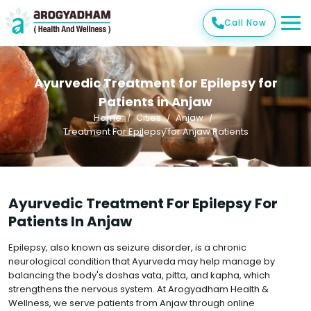
Call Now
Ayurvedic Treatment for Epilepsy for
Patients in Anjaw
Home
Cities
Anjaw
Treatment For Epilepsy for Anjaw Patients
Ayurvedic Treatment For Epilepsy For
Patients In Anjaw
Epilepsy, also known as seizure disorder, is a chronic
neurological condition that Ayurveda may help manage by
balancing the body's doshas vata, pitta, and kapha, which
strengthens the nervous system. At Arogyadham Health &
Wellness, we serve patients from Anjaw through online