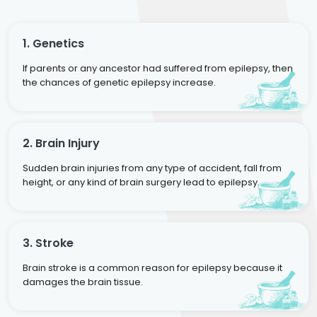
1. Genetics
If parents or any ancestor had suffered from epilepsy, then
the chances of genetic epilepsy increase.
2. Brain Injury
Sudden brain injuries from any type of accident, fall from
height, or any kind of brain surgery lead to epilepsy.
3. Stroke
Brain stroke is a common reason for epilepsy because it
damages the brain tissue.