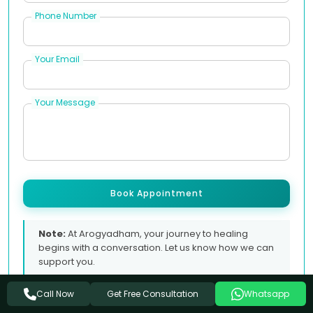
Phone Number
Your Email
Your Message
Book Appointment
Note:
At Arogyadham, your journey to healing
begins with a conversation. Let us know how we can
support you.
Get Free Consultation
Call Now
Whatsapp