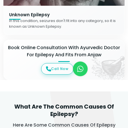
Unknown Epilepsy
In this condition, seizures don't fit into any category, so it is
known as Unknown Epilepsy.
Book Online Consultation With Ayurvedic Doctor
For Epilepsy And Fits From Anjaw
Call Now
What Are The Common Causes Of
Epilepsy?
Here Are Some Common Causes Of Epilepsy