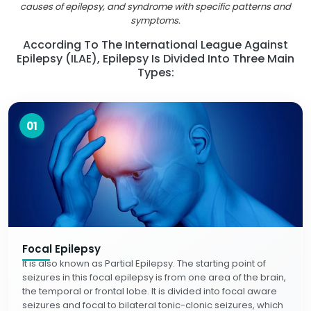
causes of epilepsy, and syndrome with specific patterns and
symptoms.
According To The International League Against
Epilepsy (ILAE), Epilepsy Is Divided Into Three Main
Types:
01
Focal Epilepsy
It is also known as Partial Epilepsy. The starting point of
seizures in this focal epilepsy is from one area of the brain,
the temporal or frontal lobe. It is divided into focal aware
seizures and focal to bilateral tonic-clonic seizures, which