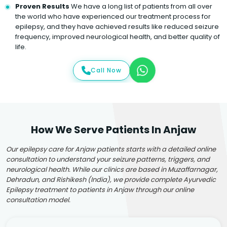
Proven Results
We have a long list of patients from all over
the world who have experienced our treatment process for
epilepsy, and they have achieved results like reduced seizure
frequency, improved neurological health, and better quality of
life.
Call Now
How We Serve Patients In Anjaw
Our epilepsy care for Anjaw patients starts with a detailed online
consultation to understand your seizure patterns, triggers, and
neurological health. While our clinics are based in Muzaffarnagar,
Dehradun, and Rishikesh (India), we provide complete Ayurvedic
Epilepsy treatment to patients in Anjaw through our online
consultation model.