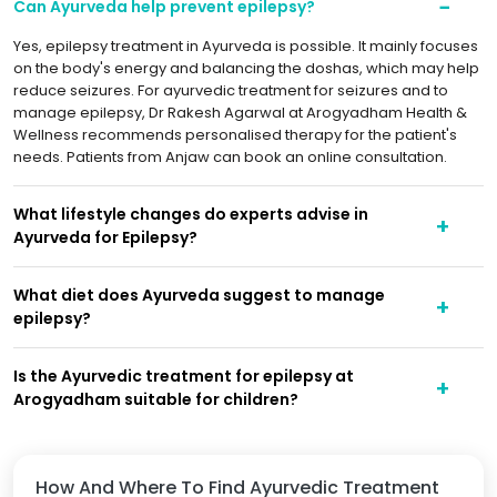
Can Ayurveda help prevent epilepsy?
Yes, epilepsy treatment in Ayurveda is possible. It mainly focuses
on the body's energy and balancing the doshas, which may help
reduce seizures. For ayurvedic treatment for seizures and to
manage epilepsy, Dr Rakesh Agarwal at Arogyadham Health &
Wellness recommends personalised therapy for the patient's
needs. Patients from Anjaw can book an online consultation.
What lifestyle changes do experts advise in
Ayurveda for Epilepsy?
What diet does Ayurveda suggest to manage
epilepsy?
Is the Ayurvedic treatment for epilepsy at
Arogyadham suitable for children?
How And Where To Find Ayurvedic Treatment