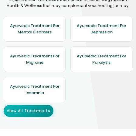
Health & Wellness that may complement your healing journey.
Ayurvedic Treatment For
Ayurvedic Treatment For
Mental Disorders
Depression
Ayurvedic Treatment For
Ayurvedic Treatment For
Migraine
Paralysis
Ayurvedic Treatment For
Insomnia
View All Treatments