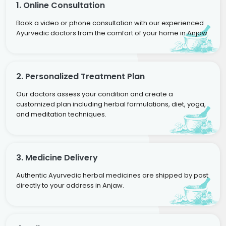
1. Online Consultation
Book a video or phone consultation with our experienced
Ayurvedic doctors from the comfort of your home in Anjaw.
2. Personalized Treatment Plan
Our doctors assess your condition and create a
customized plan including herbal formulations, diet, yoga,
and meditation techniques.
3. Medicine Delivery
Authentic Ayurvedic herbal medicines are shipped by post
directly to your address in Anjaw.