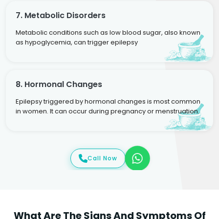
7. Metabolic Disorders
Metabolic conditions such as low blood sugar, also known
as hypoglycemia, can trigger epilepsy
8. Hormonal Changes
Epilepsy triggered by hormonal changes is most common
in women. It can occur during pregnancy or menstruation.
Call Now
What Are The Signs And Symptoms Of