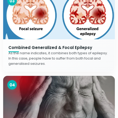
03
Combined Generalized & Focal Epilepsy
As the name indicates, it combines both types of epilepsy.
In this case, people have to suffer from both focal and
generalised seizures.
04