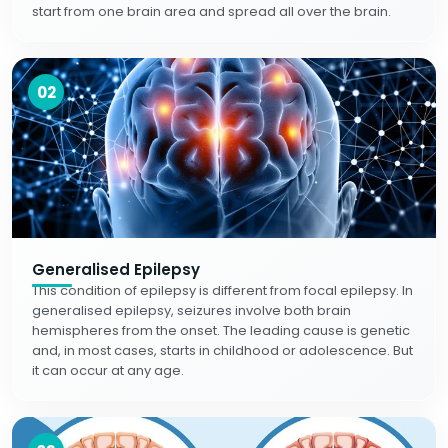
start from one brain area and spread all over the brain.
02
Generalised Epilepsy
This condition of epilepsy is different from focal epilepsy. In
generalised epilepsy, seizures involve both brain
hemispheres from the onset. The leading cause is genetic
and, in most cases, starts in childhood or adolescence. But
it can occur at any age.