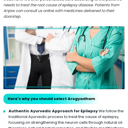
needs to treat the root cause of epilepsy disease. Patients from
Anjaw can consult us online with medicines delivered to their
doorstep.
Here's why you should select Arogyadham
Authentic Ayurvedic Approach for Epilepsy
We follow the
traditional Ayurvedic process to treat the cause of epilepsy,
focusing on strengthening the neuron cells through natural oil