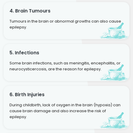
4. Brain Tumours
Tumours in the brain or abnormal growths can also cause
epilepsy.
5. Infections
Some brain infections, such as meningitis, encephalitis, or
neurocysticercosis, are the reason for epilepsy.
6. Birth Injuries
During childbirth, lack of oxygen in the brain (hypoxia) can
cause brain damage and also increase the risk of
epilepsy.