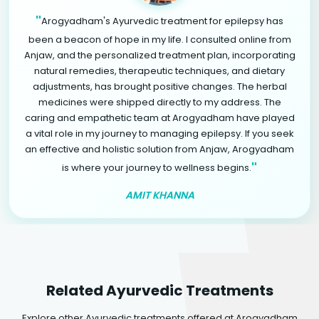
"
Arogyadham's Ayurvedic treatment for epilepsy has
been a beacon of hope in my life. I consulted online from
Anjaw, and the personalized treatment plan, incorporating
natural remedies, therapeutic techniques, and dietary
adjustments, has brought positive changes. The herbal
medicines were shipped directly to my address. The
caring and empathetic team at Arogyadham have played
a vital role in my journey to managing epilepsy. If you seek
an effective and holistic solution from Anjaw, Arogyadham
"
is where your journey to wellness begins.
AMIT KHANNA
Related Ayurvedic Treatments
Explore other Ayurvedic treatments offered at Arogyadham