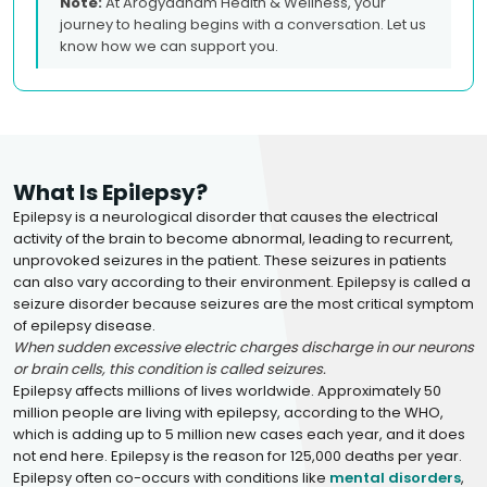
Note:
At Arogyadham Health & Wellness, your
journey to healing begins with a conversation. Let us
know how we can support you.
What Is Epilepsy?
Epilepsy is a neurological disorder that causes the electrical
activity of the brain to become abnormal, leading to recurrent,
unprovoked seizures in the patient. These seizures in patients
can also vary according to their environment. Epilepsy is called a
seizure disorder because seizures are the most critical symptom
of epilepsy disease.
When sudden excessive electric charges discharge in our neurons
or brain cells, this condition is called seizures.
Epilepsy affects millions of lives worldwide. Approximately 50
million people are living with epilepsy, according to the WHO,
which is adding up to 5 million new cases each year, and it does
not end here. Epilepsy is the reason for 125,000 deaths per year.
Epilepsy often co-occurs with conditions like
mental disorders
,