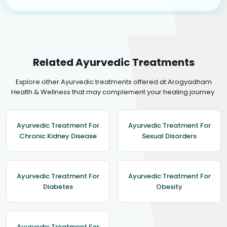
Related Ayurvedic Treatments
Explore other Ayurvedic treatments offered at Arogyadham
Health & Wellness that may complement your healing journey.
Ayurvedic Treatment For
Ayurvedic Treatment For
Chronic Kidney Disease
Sexual Disorders
Ayurvedic Treatment For
Ayurvedic Treatment For
Diabetes
Obesity
Ayurvedic Treatment For