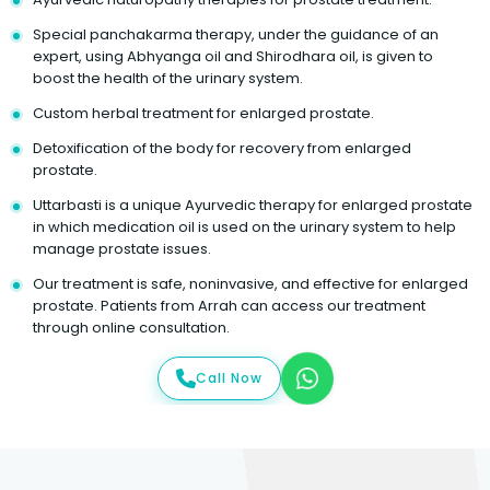
Special panchakarma therapy, under the guidance of an
expert, using Abhyanga oil and Shirodhara oil, is given to
boost the health of the urinary system.
Custom herbal treatment for enlarged prostate.
Detoxification of the body for recovery from enlarged
prostate.
Uttarbasti is a unique Ayurvedic therapy for enlarged prostate
in which medication oil is used on the urinary system to help
manage prostate issues.
Our treatment is safe, noninvasive, and effective for enlarged
prostate. Patients from Arrah can access our treatment
through online consultation.
Call Now