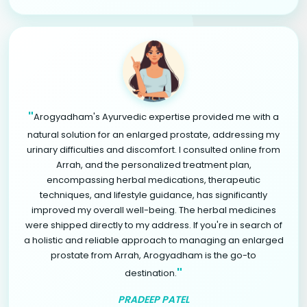
"
Arogyadham's Ayurvedic expertise provided me with a
natural solution for an enlarged prostate, addressing my
urinary difficulties and discomfort. I consulted online from
Arrah, and the personalized treatment plan,
encompassing herbal medications, therapeutic
techniques, and lifestyle guidance, has significantly
improved my overall well-being. The herbal medicines
were shipped directly to my address. If you're in search of
a holistic and reliable approach to managing an enlarged
prostate from Arrah, Arogyadham is the go-to
"
destination.
PRADEEP PATEL