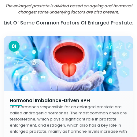
The enlarged prostate is divided based on ageing and hormonal
changes; some underlying factors are also present.
List Of Some Common Factors Of Enlarged Prostate:
01
Hormonal Imbalance-Driven BPH
The hormones responsible for an enlarged prostate are
called androgenic hormones. The most common ones are
testosterone, which plays a significant role in prostate
enlargement, and estrogen, which also has a key role in
enlarged prostate, mainly as hormone levels increase with