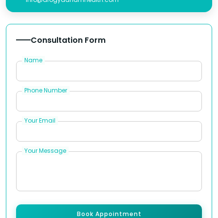
Consultation Form
Name
Phone Number
Your Email
Your Message
Book Appointment