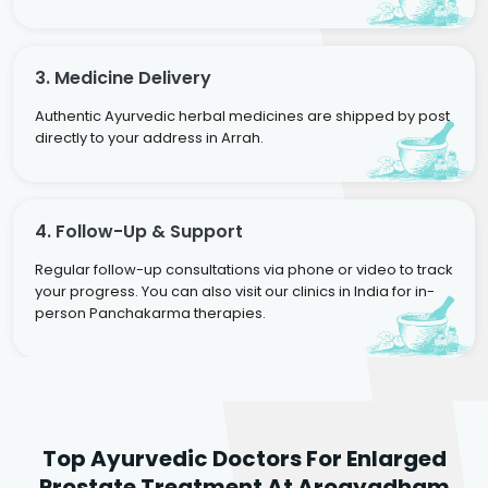
3. Medicine Delivery
Authentic Ayurvedic herbal medicines are shipped by post
directly to your address in Arrah.
4. Follow-Up & Support
Regular follow-up consultations via phone or video to track
your progress. You can also visit our clinics in India for in-
person Panchakarma therapies.
Dr. Rakesh Kumar
Top Ayurvedic Doctors For Enlarged
Agarwal
Dr. Amrit Raj
Dr. Arjun Raj
Prostate Treatment At Arogyadham
Sr. Ayurvedic Physician
Yogacharya