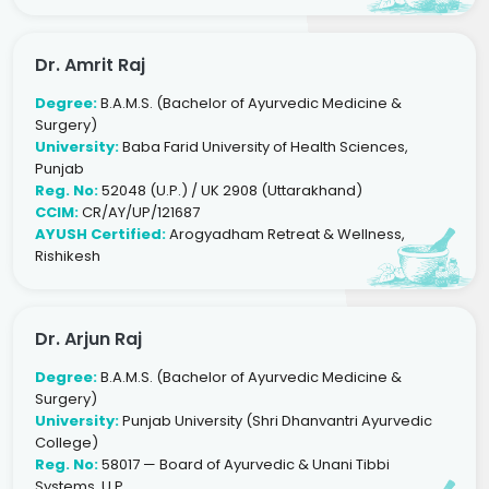
Dr. Amrit Raj
Degree:
B.A.M.S. (Bachelor of Ayurvedic Medicine &
Surgery)
University:
Baba Farid University of Health Sciences,
Punjab
Reg. No:
52048 (U.P.) / UK 2908 (Uttarakhand)
CCIM:
CR/AY/UP/121687
AYUSH Certified:
Arogyadham Retreat & Wellness,
Rishikesh
Dr. Arjun Raj
Degree:
B.A.M.S. (Bachelor of Ayurvedic Medicine &
Surgery)
University:
Punjab University (Shri Dhanvantri Ayurvedic
College)
Reg. No:
58017 — Board of Ayurvedic & Unani Tibbi
Systems, U.P.