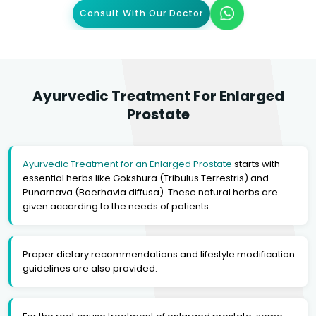
Consult With Our Doctor
Ayurvedic Treatment For Enlarged
Prostate
Ayurvedic Treatment for an Enlarged Prostate
starts with
essential herbs like Gokshura (Tribulus Terrestris) and
Punarnava (Boerhavia diffusa). These natural herbs are
given according to the needs of patients.
Proper dietary recommendations and lifestyle modification
guidelines are also provided.