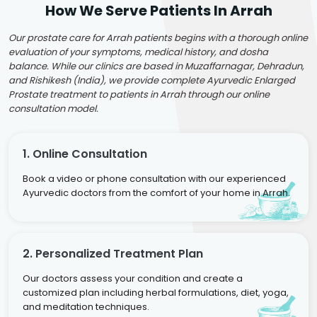
How We Serve Patients In Arrah
Our prostate care for Arrah patients begins with a thorough online
evaluation of your symptoms, medical history, and dosha
balance. While our clinics are based in Muzaffarnagar, Dehradun,
and Rishikesh (India), we provide complete Ayurvedic Enlarged
Prostate treatment to patients in Arrah through our online
consultation model.
1. Online Consultation
Book a video or phone consultation with our experienced
Ayurvedic doctors from the comfort of your home in Arrah.
2. Personalized Treatment Plan
Our doctors assess your condition and create a
customized plan including herbal formulations, diet, yoga,
and meditation techniques.