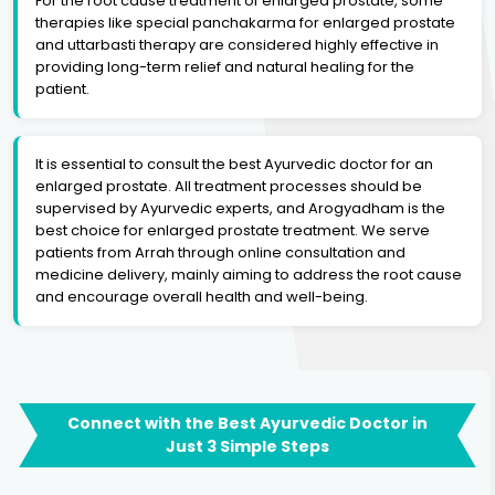
For the root cause treatment of enlarged prostate, some
therapies like special panchakarma for enlarged prostate
and uttarbasti therapy are considered highly effective in
providing long-term relief and natural healing for the
patient.
It is essential to consult the best Ayurvedic doctor for an
enlarged prostate. All treatment processes should be
supervised by Ayurvedic experts, and Arogyadham is the
best choice for enlarged prostate treatment. We serve
patients from Arrah through online consultation and
medicine delivery, mainly aiming to address the root cause
and encourage overall health and well-being.
Connect with the Best Ayurvedic Doctor in
Just 3 Simple Steps