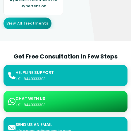
Hypertension
View All Treatments
Get Free Consultation In Few Steps
HELPLINE SUPPORT
+91-8449333303
CHAT WITH US
+91-8449333303
SEND US AN EMAIL
info@arogyadhamhealth.com