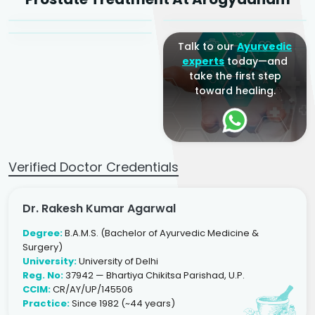
Ayurveda Physician
Talk to our
Ayurvedic
experts
today—and
take the first step
toward healing.
Verified Doctor Credentials
Dr. Rakesh Kumar Agarwal
Degree:
B.A.M.S. (Bachelor of Ayurvedic Medicine &
Surgery)
University:
University of Delhi
Reg. No:
37942 — Bhartiya Chikitsa Parishad, U.P.
CCIM:
CR/AY/UP/145506
Practice:
Since 1982 (~44 years)