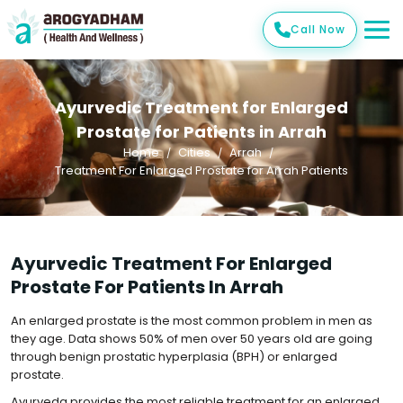
Call Now
Ayurvedic Treatment for Enlarged
Prostate for Patients in Arrah
Home
Cities
Arrah
Treatment For Enlarged Prostate for Arrah Patients
Ayurvedic Treatment For Enlarged
Prostate For Patients In Arrah
An enlarged prostate is the most common problem in men as
they age. Data shows 50% of men over 50 years old are going
through benign prostatic hyperplasia (BPH) or enlarged
prostate.
Ayurveda provides the most reliable treatment for an enlarged