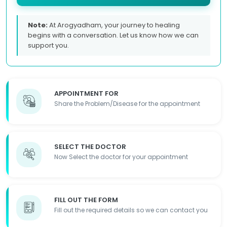
Note:
At Arogyadham, your journey to healing
begins with a conversation. Let us know how we can
support you.
APPOINTMENT FOR
Share the Problem/Disease for the appointment
SELECT THE DOCTOR
Now Select the doctor for your appointment
FILL OUT THE FORM
Fill out the required details so we can contact you