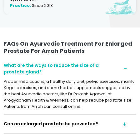
Practice:
Since 2013
FAQs On Ayurvedic Treatment For Enlarged
Prostate For Arrah Patients
What are the ways to reduce the size of a
prostate gland?
Proper medications, a healthy daily diet, pelvic exercises, mainly
Kegel exercises, and some herbal supplements suggested by
the best Ayurvedic doctors, like Dr Rakesh Agarwal at
Arogyadham Health & Wellness, can help reduce prostate size.
Patients from Arrah can consult online.
Can an enlarged prostate be prevented?