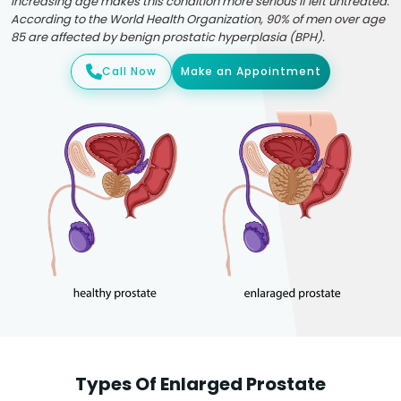
Increasing age makes this condition more serious if left untreated.
According to the World Health Organization, 90% of men over age
85 are affected by benign prostatic hyperplasia (BPH).
Call Now
Make an Appointment
Types Of Enlarged Prostate