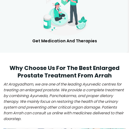
Get Medication And Therapies
Why Choose Us For The Best Enlarged
Prostate Treatment From Arrah
At Arogyadham, we are one of the leading Ayurvedic centres for
treating an enlarged prostate. We provide a complete treatment
by combining Ayurveda, Panchakarma, and proper dietary
therapy. We mainly focus on restoring the health of the urinary
system and preventing other critical organ damage. Patients
from Arrah can consult us online with medicines delivered to their
doorstep.