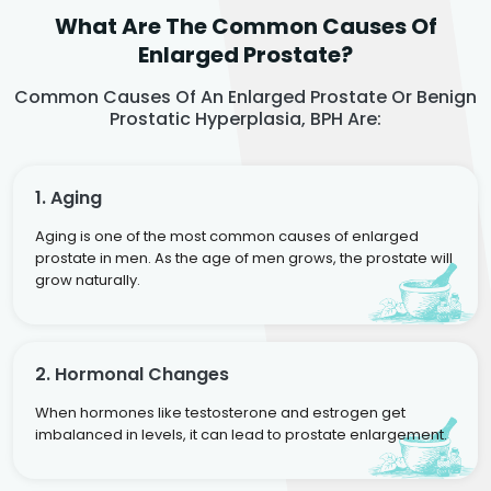
What Are The Common Causes Of
Enlarged Prostate?
Common Causes Of An Enlarged Prostate Or Benign
Prostatic Hyperplasia, BPH Are:
1. Aging
Aging is one of the most common causes of enlarged
prostate in men. As the age of men grows, the prostate will
grow naturally.
2. Hormonal Changes
When hormones like testosterone and estrogen get
imbalanced in levels, it can lead to prostate enlargement.