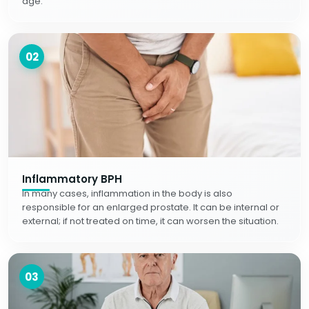
age.
02
Inflammatory BPH
In many cases, inflammation in the body is also
responsible for an enlarged prostate. It can be internal or
external; if not treated on time, it can worsen the situation.
03