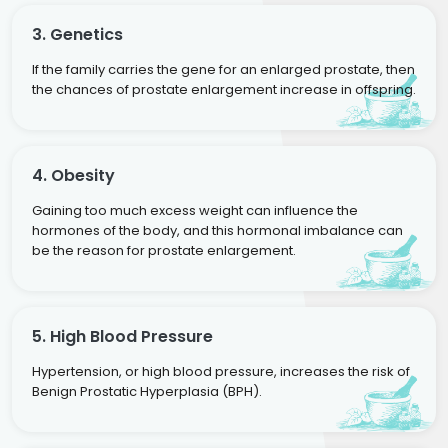
3. Genetics
If the family carries the gene for an enlarged prostate, then
the chances of prostate enlargement increase in offspring.
4. Obesity
Gaining too much excess weight can influence the
hormones of the body, and this hormonal imbalance can
be the reason for prostate enlargement.
5. High Blood Pressure
Hypertension, or high blood pressure, increases the risk of
Benign Prostatic Hyperplasia (BPH).