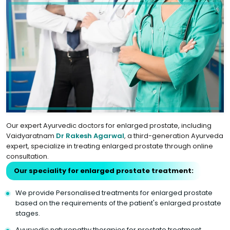
Our expert Ayurvedic doctors for enlarged prostate, including
Vaidyaratnam
Dr Rakesh Agarwal
, a third-generation Ayurveda
expert, specialize in treating enlarged prostate through online
consultation.
Our speciality for enlarged prostate treatment:
We provide Personalised treatments for enlarged prostate
based on the requirements of the patient's enlarged prostate
stages.
Ayurvedic naturopathy therapies for prostate treatment.