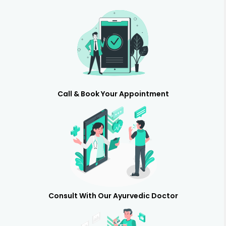
Call & Book Your Appointment
Consult With Our Ayurvedic Doctor