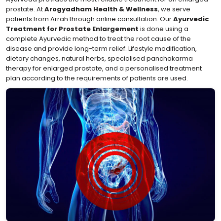
prostate. At
Arogyadham Health & Wellness
, we serve
patients from Arrah through online consultation. Our
Ayurvedic
Treatment for Prostate Enlargement
is done using a
complete Ayurvedic method to treat the root cause of the
disease and provide long-term relief. Lifestyle modification,
dietary changes, natural herbs, specialised panchakarma
therapy for enlarged prostate, and a personalised treatment
plan according to the requirements of patients are used.