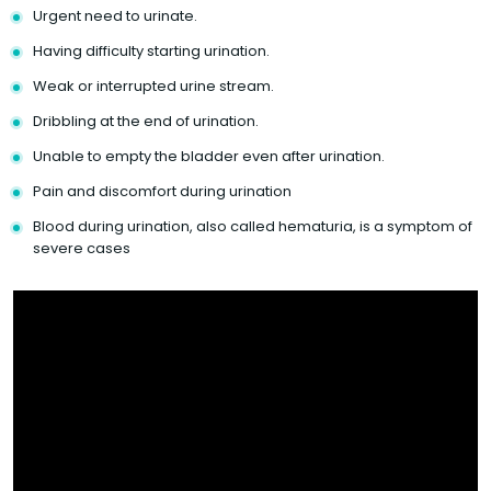
Urgent need to urinate.
Having difficulty starting urination.
Weak or interrupted urine stream.
Dribbling at the end of urination.
Unable to empty the bladder even after urination.
Pain and discomfort during urination
Blood during urination, also called hematuria, is a symptom of
severe cases