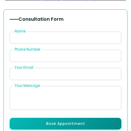
Consultation Form
Name
Phone Number
Your Email
Your Message
Book Appointment