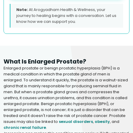
Note:
At Arogyadham Health & Wellness, your
journey to healing begins with a conversation. Let us
know how we can support you.
What Is Enlarged Prostate?
Enlarged prostate or benign prostatic hyperplasia (BPH) is a
medical condition in which the prostate gland of men is
enlarged. To understand it quickly, the prostate is a walnut-sized
gland that is mainly responsible for producing seminal fluid in
men. But when a prostate gland grows and compresses the
urethra, it causes urination problems, and this condition is called
enlarged prostate. Benign prostatic hyperplasia (BPH), or
enlarged prostate, is not cancer; it is just a disorder that can be
treated and it doesn't raise the risk of prostate cancer. Prostate
issues may also be linked to
sexual disorders
,
obesity
, and
chronic renal failure
.