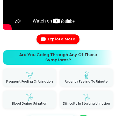
Explore More
Are You Going Through Any Of These
Symptoms?
Frequent Feeling Of Urination
Urgency Feeling To Urinate
Blood During Urination
Difficulty In Starting Urination