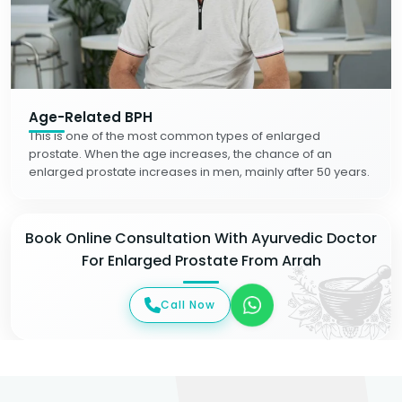
Age-Related BPH
This is one of the most common types of enlarged
prostate. When the age increases, the chance of an
enlarged prostate increases in men, mainly after 50 years.
Book Online Consultation With Ayurvedic Doctor
For Enlarged Prostate From Arrah
Call Now