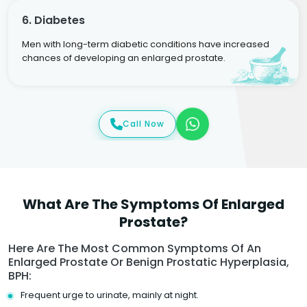
6. Diabetes
Men with long-term diabetic conditions have increased
chances of developing an enlarged prostate.
Call Now
What Are The Symptoms Of Enlarged
Prostate?
Here Are The Most Common Symptoms Of An
Enlarged Prostate Or Benign Prostatic Hyperplasia,
BPH:
Frequent urge to urinate, mainly at night.