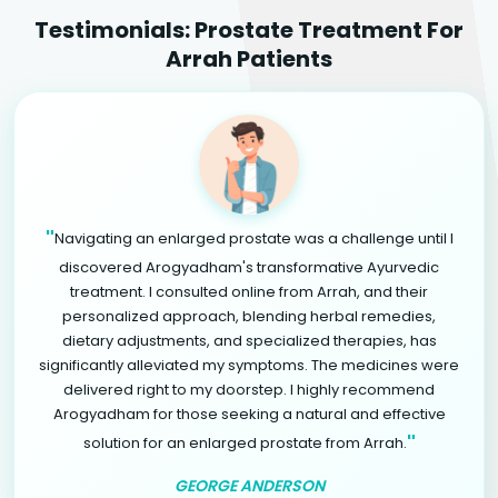
Testimonials: Prostate Treatment For
Arrah Patients
"
Navigating an enlarged prostate was a challenge until I
discovered Arogyadham's transformative Ayurvedic
treatment. I consulted online from Arrah, and their
personalized approach, blending herbal remedies,
dietary adjustments, and specialized therapies, has
significantly alleviated my symptoms. The medicines were
delivered right to my doorstep. I highly recommend
Arogyadham for those seeking a natural and effective
"
solution for an enlarged prostate from Arrah.
GEORGE ANDERSON