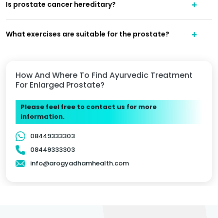
Is prostate cancer hereditary?
What exercises are suitable for the prostate?
How And Where To Find Ayurvedic Treatment
For Enlarged Prostate?
Please feel free to contact us for more
information.
08449333303
08449333303
info@arogyadhamhealth.com