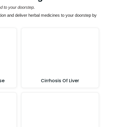
d to your doorstep.
ion and deliver herbal medicines to your doorstep by
se
Cirrhosis Of Liver