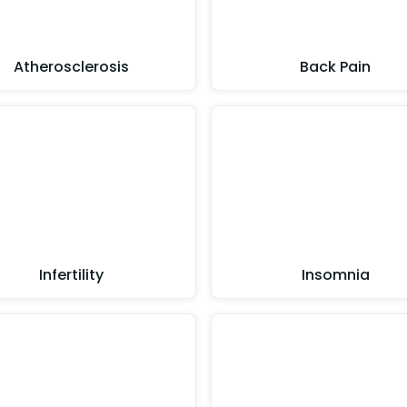
Atherosclerosis
Back Pain
Infertility
Insomnia