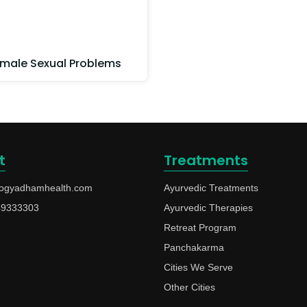
male Sexual Problems
t
Treatments
ogyadhamhealth.com
Ayurvedic Treatments
49333303
Ayurvedic Therapies
Retreat Program
Panchakarma
Cities We Serve
Other Cities