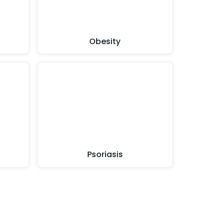
Obesity
Psoriasis