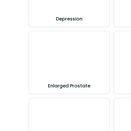
Depression
Enlarged Prostate