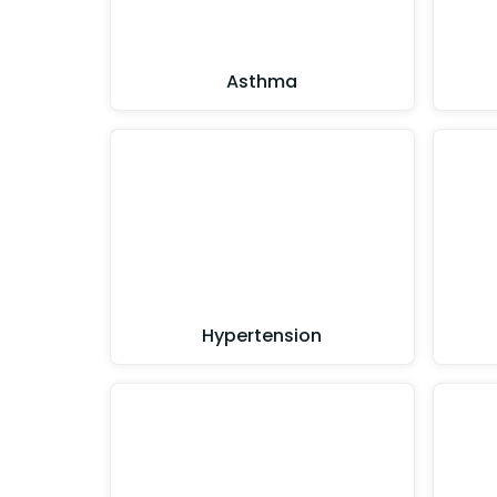
Asthma
Hypertension