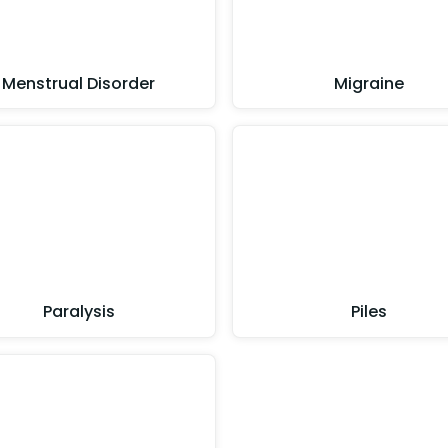
Menstrual Disorder
Migraine
Paralysis
Piles