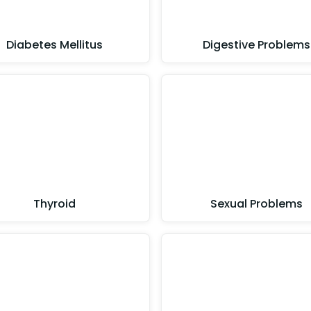
Diabetes Mellitus
Digestive Problems
Thyroid
Sexual Problems