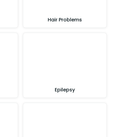
Hair Problems
Epilepsy