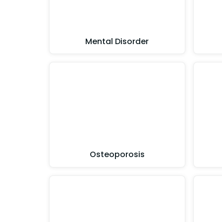
Mental Disorder
Osteoporosis