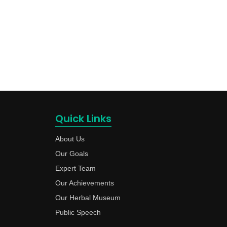
Quick Links
About Us
Our Goals
Expert Team
Our Achievements
Our Herbal Museum
Public Speech