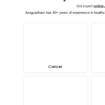
Get expert
online
Arogyadham has 40+ years of experience in healthcar
Cancer