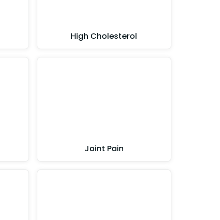
High Cholesterol
Joint Pain