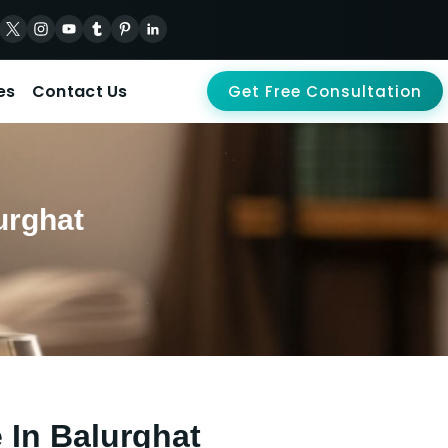
es
Contact Us
Get Free Consultation
urghat
 In Balurghat