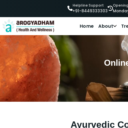
Helpline Support
Opening
+91-8449333303
Monday
Home
About
Tr
Onlin
Ayurvedic Co