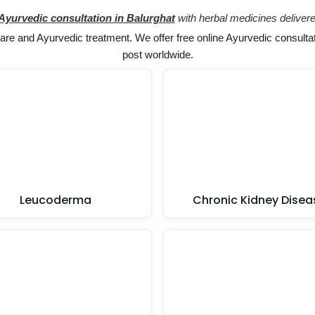
 Ayurvedic consultation in Balurghat
with herbal medicines delivere
e and Ayurvedic treatment. We offer free online Ayurvedic consultat
post worldwide.
Leucoderma
Chronic Kidney Disea