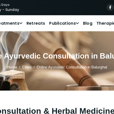
 Days
 - Sunday
eatments
Retreats
Publications
Blog
Therapi
e Ayurvedic Consultation in Bal
Home
Cities
Online Ayurvedic Consultation in Balurghat
nsultation & Herbal Medicine