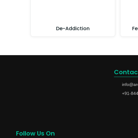
De-Addiction
Fe
Contac
info@ar
+91-84
Follow Us On