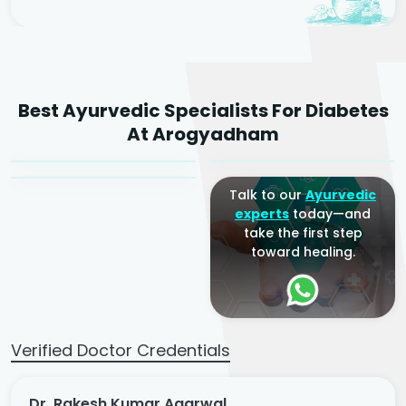
Dr. Rakesh Kumar
Best Ayurvedic Specialists For Diabetes
Agarwal
Dr. Amrit Raj
Dr. Arjun Raj
At Arogyadham
Sr. Ayurvedic Physician
Yogacharya
Ayurveda Physician
Talk to our
Ayurvedic
experts
today—and
take the first step
toward healing.
Verified Doctor Credentials
Dr. Rakesh Kumar Agarwal