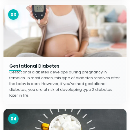
03
Gestational Diabetes
Gestational diabetes develops during pregnancy in
females. In most cases, this type of diabetes resolves after
the baby is born. However, if you've had gestational
diabetes, you are at risk of developing type 2 diabetes
later in life.
04