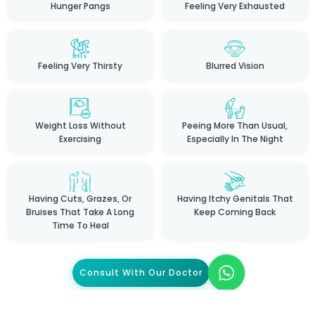
Hunger Pangs
Feeling Very Exhausted
Feeling Very Thirsty
Blurred Vision
Weight Loss Without
Peeing More Than Usual,
Exercising
Especially In The Night
Having Cuts, Grazes, Or
Having Itchy Genitals That
Bruises That Take A Long
Keep Coming Back
Time To Heal
Consult With Our Doctor