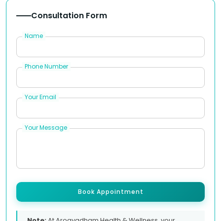
Consultation Form
Name
Phone Number
Your Email
Your Message
Book Appointment
Note:
At Arogyadham Health & Wellness, your