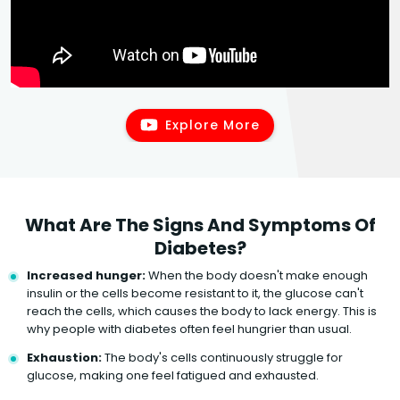
Explore More
What Are The Signs And Symptoms Of
Diabetes?
Increased hunger:
When the body doesn't make enough
insulin or the cells become resistant to it, the glucose can't
reach the cells, which causes the body to lack energy. This is
why people with diabetes often feel hungrier than usual.
Exhaustion:
The body's cells continuously struggle for
glucose, making one feel fatigued and exhausted.