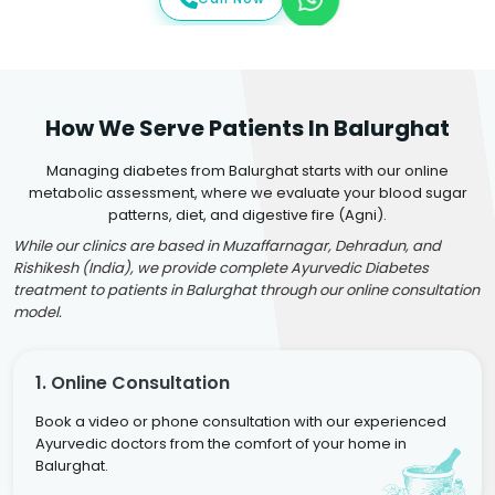
How We Serve Patients In Balurghat
Managing diabetes from Balurghat starts with our online
metabolic assessment, where we evaluate your blood sugar
patterns, diet, and digestive fire (Agni).
While our clinics are based in Muzaffarnagar, Dehradun, and
Rishikesh (India), we provide complete Ayurvedic Diabetes
treatment to patients in Balurghat through our online consultation
model.
1. Online Consultation
Book a video or phone consultation with our experienced
Ayurvedic doctors from the comfort of your home in
Balurghat.