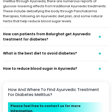
mellitus through Ayurveda, there are numerous reports of
glucose-lowering effects from traditional Ayurvedic treatments.
These include detoxifying the body through Panchakarma
therapies, following an Ayurvedic diet plan, and some natural
herbs that help reduce blood sugar levels.
How can patients from Balurghat get Ayurvedic
treatment for diabetes?
What is the best diet to avoid diabetes?
How to reduce blood sugar in Ayurveda?
How And Where To Find Ayurvedic Treatment
For Diabetes Mellitus?
Please feel free to contact us for more
information.