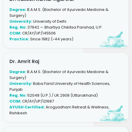
Degree:
B.A.M.S. (Bachelor of Ayurvedic Medicine &
Surgery)
University:
University of Delhi
Reg. No:
37942 — Bhartiya Chikitsa Parishad, U.P.
CCIM:
CR/AY/UP/145506
Practice:
Since 1982 (~44 years)
Dr. Amrit Raj
Degree:
B.A.M.S. (Bachelor of Ayurvedic Medicine &
Surgery)
University:
Baba Farid University of Health Sciences,
Punjab
Reg. No:
52048 (U.P.) / UK 2908 (Uttarakhand)
CCIM:
CR/AY/UP/121687
AYUSH Certified:
Arogyadham Retreat & Wellness,
Rishikesh