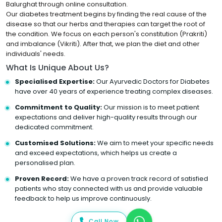
Balurghat through online consultation.
Our diabetes treatment begins by finding the real cause of the
disease so that our herbs and therapies can target the root of
the condition. We focus on each person's constitution (Prakriti)
and imbalance (Vikriti). After that, we plan the diet and other
individuals' needs.
What Is Unique About Us?
Specialised Expertise:
Our Ayurvedic Doctors for Diabetes
have over 40 years of experience treating complex diseases.
Commitment to Quality:
Our mission is to meet patient
expectations and deliver high-quality results through our
dedicated commitment.
Customised Solutions:
We aim to meet your specific needs
and exceed expectations, which helps us create a
personalised plan.
Proven Record:
We have a proven track record of satisfied
patients who stay connected with us and provide valuable
feedback to help us improve continuously.
Call Now