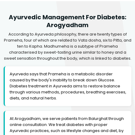
Ayurvedic Management For Diabetes:
Arogyadham
According to Ayurveda philosophy, there are twenty types of
Prameha, four of which are related to Vata dosha, six to Pitta, and
ten to Kapha. Madhumeha is a subtype of Prameha
characterised by sweet-tasting urine similar to honey and a
sweet sensation throughout the body, which is linked to diabetes.
Ayurveda says that Prameha is a metabolic disorder
caused by the body's inability to break down Glucose.
Diabetes treatment in Ayurveda aims to restore balance
through various methods, procedures, breathing exercises,
diets, and natural herbs.
At Arogyadham, we serve patients from Balurghat through
online consultation. We treat diabetes with proper
Ayurvedic practices, such as lifestyle changes and diet, by