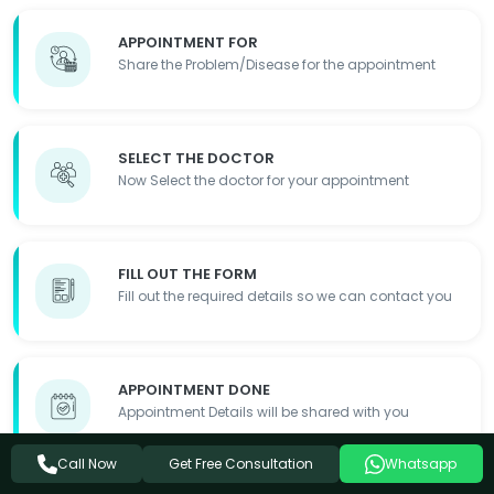
APPOINTMENT FOR
Share the Problem/Disease for the appointment
SELECT THE DOCTOR
Now Select the doctor for your appointment
FILL OUT THE FORM
Fill out the required details so we can contact you
APPOINTMENT DONE
Appointment Details will be shared with you
Get Free Consultation
Call Now
Whatsapp