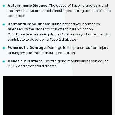
Autoimmune Disease:
The cause of Type 1 diabetes is that
the immune system attacks insulin-producing beta cells in the
pancreas.
Hormonal Imbalances:
During pregnancy, hormones
released by the placenta can affect insulin function.
Conditions like acromegaly and Cushing's syndrome can also
contribute to developing Type 2 diabetes.
Pancreatic Damage:
Damage to the pancreas from injury
or surgery can impact insulin production.
Genetic Mutations:
Certain gene modifications can cause
MODY and neonatal diabetes.