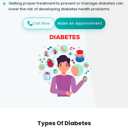
Getting proper treatment to prevent or manage diabetes can
lower the risk of developing diabetes health problems.
Call Now
Make an Appointment
Types Of Diabetes