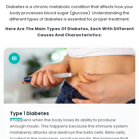
Diabetes is a chronic metabolic condition that affects how your
body processes blood sugar (glucose). Understanding the
different types of diabetes is essential for proper treatment.
Here Are The Main Types Of Diabetes, Each With Different
Causes And Characteristics:
01
Type 1 Diabetes
It happens when the body loses its ability to produce
enough insulin. This happens because the immune system
mistakenly attacks and destroys the beta cells. Beta cells,
located in the pancreas, produce insulin, the hormone that