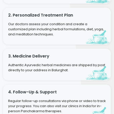
2. Personalized Treatment Plan
Our doctors assess your condition and create a
customized plan including herbal formulations, diet, yoga,
and meditation techniques.
3. Medicine Delivery
Authentic Ayurvedic herbal medicines are shipped by post
directly to your address in Balurghat.
4. Follow-Up & Support
Regular follow-up consultations via phone or video to track
your progress. You can also visit our clinics in India for in-
person Panchakarma therapies.