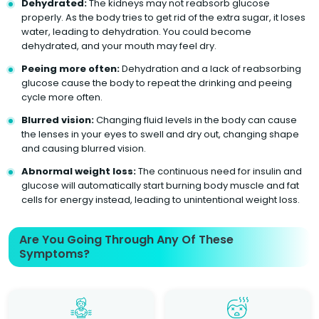
Dehydrated:
The kidneys may not reabsorb glucose
properly. As the body tries to get rid of the extra sugar, it loses
water, leading to dehydration. You could become
dehydrated, and your mouth may feel dry.
Peeing more often:
Dehydration and a lack of reabsorbing
glucose cause the body to repeat the drinking and peeing
cycle more often.
Blurred vision:
Changing fluid levels in the body can cause
the lenses in your eyes to swell and dry out, changing shape
and causing blurred vision.
Abnormal weight loss:
The continuous need for insulin and
glucose will automatically start burning body muscle and fat
cells for energy instead, leading to unintentional weight loss.
Are You Going Through Any Of These
Symptoms?