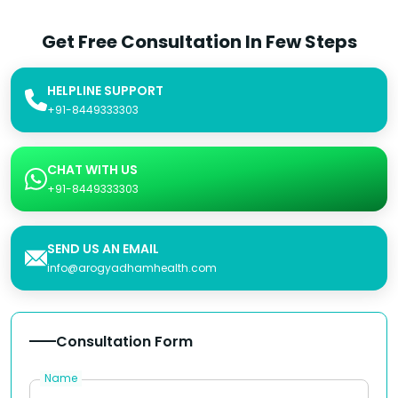
Get Free Consultation In Few Steps
HELPLINE SUPPORT
+91-8449333303
CHAT WITH US
+91-8449333303
SEND US AN EMAIL
info@arogyadhamhealth.com
Consultation Form
Name