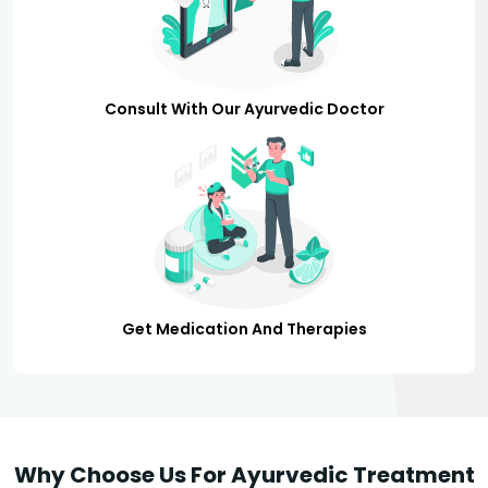
Consult With Our Ayurvedic Doctor
Get Medication And Therapies
Why Choose Us For Ayurvedic Treatment