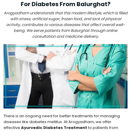
For Diabetes From Balurghat?
Arogyadham understands that this modern lifestyle, which is filled
with stress, artificial sugar, frozen food, and lack of physical
activity, contributes to various diseases that affect overall well-
being. We serve patients from Balurghat through online
consultation and medicine delivery.
There is an ongoing need for better treatments for managing
diseases like diabetes mellitus. At Arogyadham, we offer
effective
Ayurvedic Diabetes Treatment
to patients from