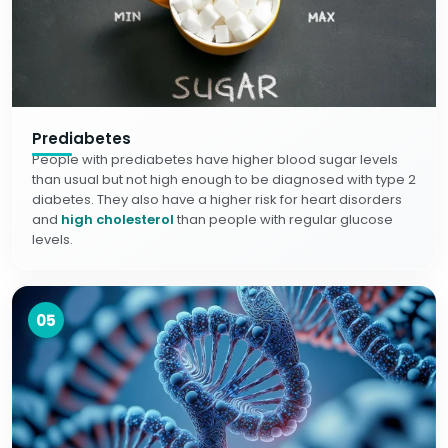
Prediabetes
People with prediabetes have higher blood sugar levels
than usual but not high enough to be diagnosed with type 2
diabetes. They also have a higher risk for heart disorders
and
high cholesterol
than people with regular glucose
levels.
05