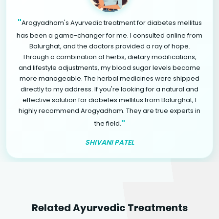
"
Arogyadham's Ayurvedic treatment for diabetes mellitus
has been a game-changer for me. I consulted online from
Balurghat, and the doctors provided a ray of hope.
Through a combination of herbs, dietary modifications,
and lifestyle adjustments, my blood sugar levels became
more manageable. The herbal medicines were shipped
directly to my address. If you're looking for a natural and
effective solution for diabetes mellitus from Balurghat, I
highly recommend Arogyadham. They are true experts in
"
the field.
SHIVANI PATEL
Related Ayurvedic Treatments