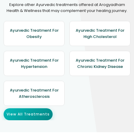
Explore other Ayurvedic treatments offered at Arogyadham
Health & Wellness that may complement your healing journey.
Ayurvedic Treatment For
Ayurvedic Treatment For
Obesity
High Cholesterol
Ayurvedic Treatment For
Ayurvedic Treatment For
Hypertension
Chronic Kidney Disease
Ayurvedic Treatment For
Atherosclerosis
View All Treatments