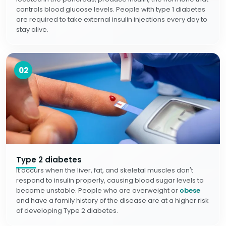
controls blood glucose levels. People with type 1 diabetes
are required to take external insulin injections every day to
stay alive.
02
Type 2 diabetes
It occurs when the liver, fat, and skeletal muscles don't
respond to insulin properly, causing blood sugar levels to
become unstable. People who are overweight or
obese
and have a family history of the disease are at a higher risk
of developing Type 2 diabetes.