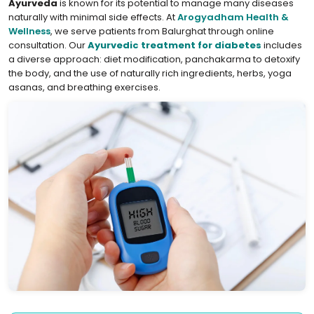
Ayurveda
is known for its potential to manage many diseases
naturally with minimal side effects. At
Arogyadham Health &
Wellness
, we serve patients from Balurghat through online
consultation. Our
Ayurvedic treatment for diabetes
includes
a diverse approach: diet modification, panchakarma to detoxify
the body, and the use of naturally rich ingredients, herbs, yoga
asanas, and breathing exercises.