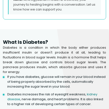
journey to healing begins with a conversation. Let us
know how we can support you.
What Is Diabetes?
Diabetes is a condition in which the body either produces
insufficient insulin or doesn't produce it at all, leading to
fluctuations in blood sugar levels. Insulin is a hormone that helps
break down glucose and controls blood sugar levels. The
pancreas produces insulin, which absorbs glucose and uses it
for energy.
If you have diabetes, glucose will remain in your blood instead
of being properly absorbed by the cells, automatically
increasing the sugar level in your blood.
Diabetes increases the risk of eyesight weakness,
kidney
disease
, nerve damage, and heart problems. It is also linked
to a higher risk of developing certain types of cancer.