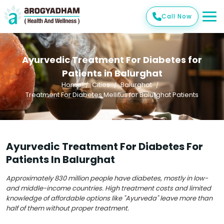
Call Now
Ayurvedic Treatment For Diabetes for
Patients in Balurghat
Home
Cities
Balurghat
Treatment For Diabetes Mellitus for Balurghat Patients
Ayurvedic Treatment For Diabetes For
Patients In Balurghat
Approximately 830 million people have diabetes, mostly in low-
and middle-income countries. High treatment costs and limited
knowledge of affordable options like "Ayurveda" leave more than
half of them without proper treatment.