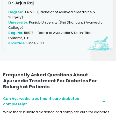
Dr. Arjun Raj
Degree:
B.A.M.S. (Bachelor of Ayurvedic Medicine &
Surgery)
University:
Punjab University (Shri Dhanvantri Ayurvedic
College)
Reg. No:
58017 — Board of Ayurvedic & Unani Tibbi
Systems, U.P.
Practice:
Since 2013
Frequently Asked Questions About
Ayurvedic Treatment For Diabetes For
Balurghat Patients
Can Ayurvedic treatment cure diabetes
completely?
While there is limited evidence of a complete cure for diabetes