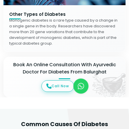
Other Types of Diabetes
Monogenic diabetes is a rare type caused by a change in
a single gene in the body. Researchers have discovered
more than 20 gene variations that contribute to the
development of monogenic diabetes, which is part of the
typical diabetes group.
Book An Online Consultation With Ayurvedic
Doctor For Diabetes From Balurghat
Call Now
Common Causes Of Diabetes