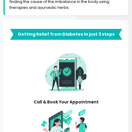
finding the cause of the imbalance in the body using
therapies and ayurvedic herbs.
Getting Relief from Diabetes in just 3 steps
Call & Book Your Appointment