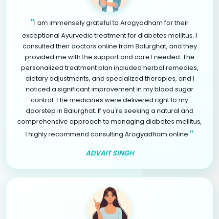
"
I am immensely grateful to Arogyadham for their
exceptional Ayurvedic treatment for diabetes mellitus. I
consulted their doctors online from Balurghat, and they
provided me with the support and care I needed. The
personalized treatment plan included herbal remedies,
dietary adjustments, and specialized therapies, and I
noticed a significant improvement in my blood sugar
control. The medicines were delivered right to my
doorstep in Balurghat. If you're seeking a natural and
comprehensive approach to managing diabetes mellitus,
"
I highly recommend consulting Arogyadham online.
ADVAIT SINGH