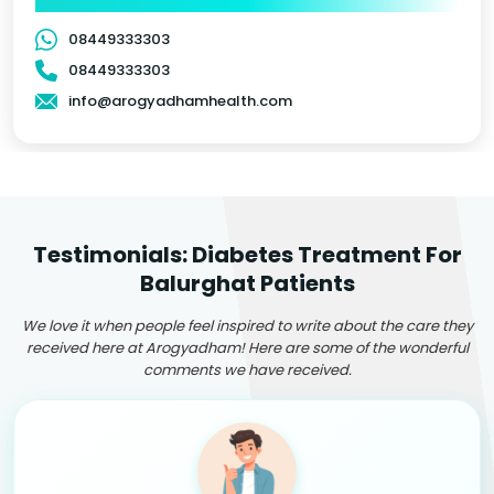
08449333303
08449333303
info@arogyadhamhealth.com
Testimonials: Diabetes Treatment For
Balurghat Patients
We love it when people feel inspired to write about the care they
received here at Arogyadham! Here are some of the wonderful
comments we have received.