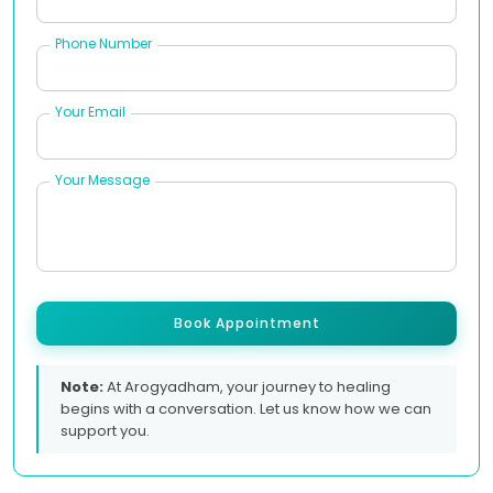
Phone Number
Your Email
Your Message
Book Appointment
Note:
At Arogyadham, your journey to healing
begins with a conversation. Let us know how we can
support you.