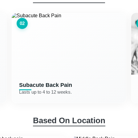
02
Subacute Back Pain
Lasts up to 4 to 12 weeks.
Based On Location