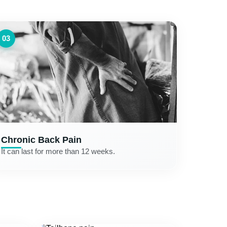
03
Chronic Back Pain
It can last for more than 12 weeks.