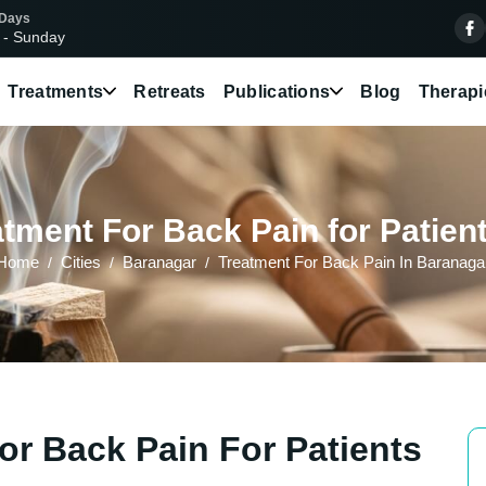
 Days
 - Sunday
Treatments
Retreats
Publications
Blog
Therapi
tment For Back Pain for Patien
Home
Cities
Baranagar
Treatment For Back Pain In Baranaga
or Back Pain For Patients