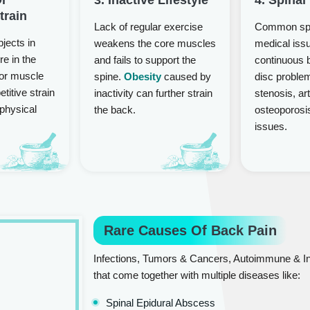
train
Lack of regular exercise
Common spi
bjects in
weakens the core muscles
medical iss
re in the
and fails to support the
continuous 
or muscle
spine.
Obesity
caused by
disc problem
etitive strain
inactivity can further strain
stenosis, art
 physical
the back.
osteoporosi
issues.
Rare Causes Of Back Pain
Infections, Tumors & Cancers, Autoimmune & In
that come together with multiple diseases like:
Spinal Epidural Abscess