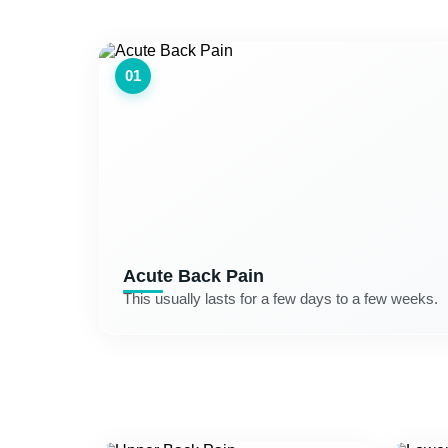
01
Acute Back Pain
This usually lasts for a few days to a few weeks.