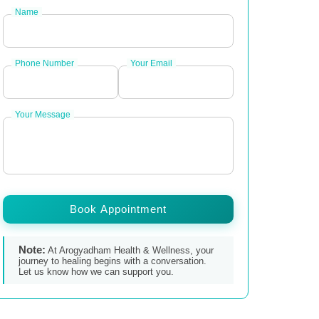
Name
Phone Number
Your Email
Your Message
Book Appointment
Note:
At Arogyadham Health & Wellness, your
journey to healing begins with a conversation.
Let us know how we can support you.