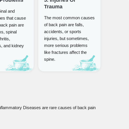
Trauma
nal and
The most common causes
ues that cause
of back pain are falls,
back pain are
accidents, or sports
s, spinal
injuries, but sometimes,
hritis,
more serious problems
s, and kidney
like fractures affect the
spine.
flammatory Diseases are rare causes of back pain