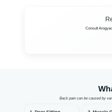
Re
Consult Arogyadh
Wha
Back pain can be caused by vari
1. Poor Sitting
2. Muscle 