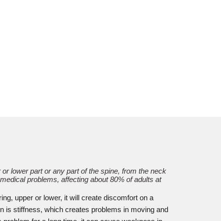
or lower part or any part of the spine, from the neck
 medical problems, affecting about 80% of adults at
ng, upper or lower, it will create discomfort on a
 is stiffness, which creates problems in moving and