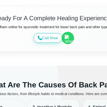
ady For A Complete Healing Experien
am online for ayurvedic treatment for lower back pain and other typ
Call Now
t Are The Causes Of Back P
ous factors, from lifestyle habits to medical conditions. Here are 
Or
3. Inactive Lifestyle
4. Spina