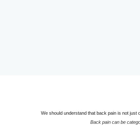
We should understand that back pain is not just o
Back pain can be categor