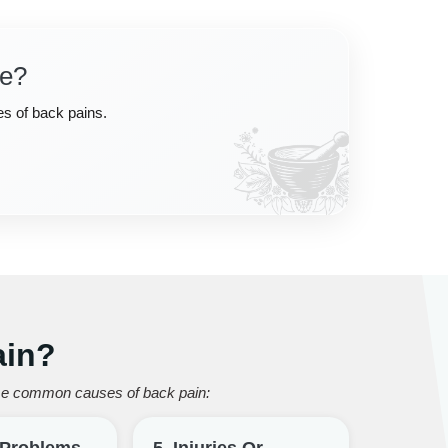
ce?
es of back pains.
ain?
some common causes of back pain:
l Problems
5. Injuries Or