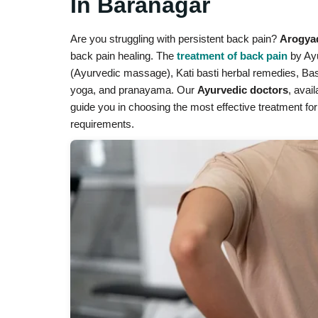
In Baranagar
Are you struggling with persistent back pain?
Arogya
back pain healing. The
treatment of back pain
by Ayu
(Ayurvedic massage), Kati basti herbal remedies, Bast
yoga, and pranayama. Our
Ayurvedic doctors
, avai
guide you in choosing the most effective treatment for
requirements.