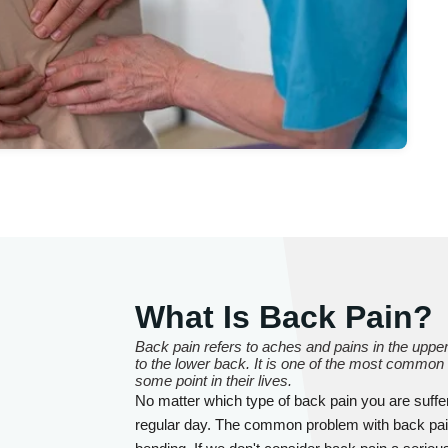
What Is Back Pain?
Back pain refers to aches and pains in the upper 
to the lower back. It is one of the most common
some point in their lives.
No matter which type of back pain you are sufferi
regular day. The common problem with back pain