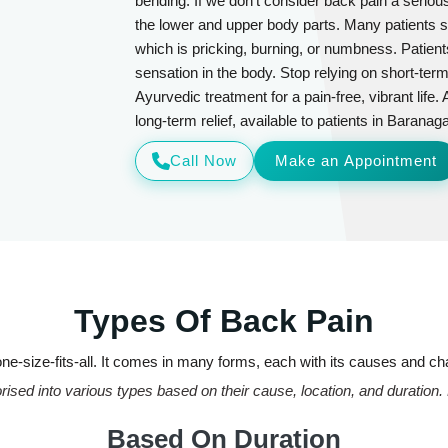
bending. If we don't consider back pain a seriou
the lower and upper body parts. Many patients su
which is pricking, burning, or numbness. Patient
sensation in the body. Stop relying on short-ter
Ayurvedic treatment for a pain-free, vibrant life.
long-term relief, available to patients in Barana
Call Now
Make an Appointment
Types Of Back Pain
ne-size-fits-all. It comes in many forms, each with its causes and ch
ised into various types based on their cause, location, and duration.
Based On Duration