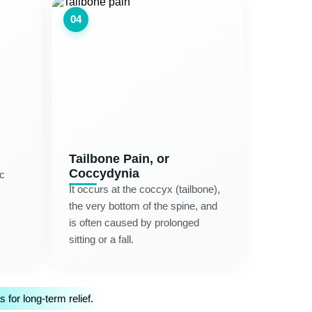
04
Tailbone Pain, or
Coccydynia
ic
It occurs at the coccyx (tailbone),
the very bottom of the spine, and
is often caused by prolonged
sitting or a fall.
for long-term relief.