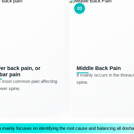
03
er back pain, or
Middle Back Pain
bar pain
It mainly occurs in the thorac
e most common pain affecting
spine.
ower spine.
mainly focuses on identifying the root cause and balancing all doshas 