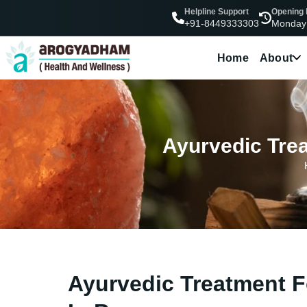
Helpline Support
Opening
Monday
+91-8449333303
Home
About
Ayurvedic Trea
Ayurvedic Treatment F