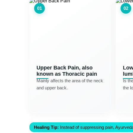
01
02
Upper Back Pain, also
Low
known as Thoracic pain
lum
Mainly affects the area of the neck
Is th
and upper back.
the l
Healing Tip:
Instead of suppressing pain, Ayurveda 