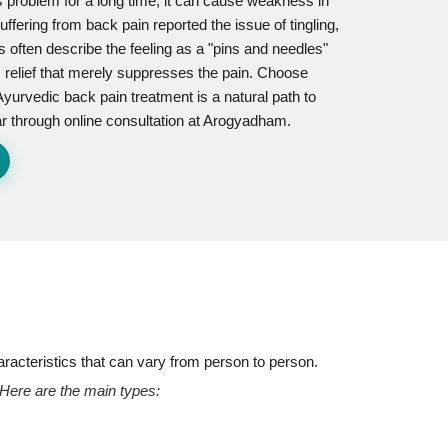
s problem for a long time, it can cause weakness in
ffering from back pain reported the issue of tingling,
s often describe the feeling as a "pins and needles"
m relief that merely suppresses the pain. Choose
 Ayurvedic back pain treatment is a natural path to
gar through online consultation at Arogyadham.
aracteristics that can vary from person to person.
 Here are the main types: