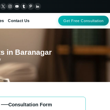
es
Contact Us
Get Free Consultation
ts in Baranagar
r
Consultation Form