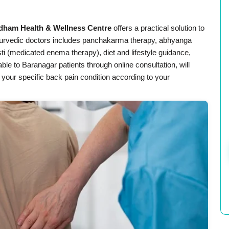
dham Health & Wellness Centre
offers a practical solution to
rvedic doctors includes panchakarma therapy, abhyanga
i (medicated enema therapy), diet and lifestyle guidance,
lable to Baranagar patients through online consultation, will
 your specific back pain condition according to your