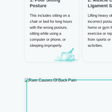
Posture
Ligament S
This includes sitting on a
Lifting heavy o
chair or bed for long hours
incorrect postu
with the wrong posture,
home or gym f
sitting while using a
exercise or rep
computer or phone, or
from sports or
sleeping improperly.
activities.