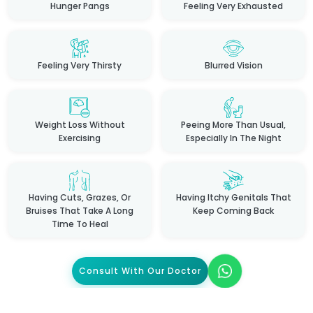
Hunger Pangs
Feeling Very Exhausted
Feeling Very Thirsty
Blurred Vision
Weight Loss Without
Peeing More Than Usual,
Exercising
Especially In The Night
Having Cuts, Grazes, Or
Having Itchy Genitals That
Bruises That Take A Long
Keep Coming Back
Time To Heal
Consult With Our Doctor