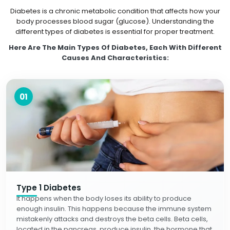
Diabetes is a chronic metabolic condition that affects how your
body processes blood sugar (glucose). Understanding the
different types of diabetes is essential for proper treatment.
Here Are The Main Types Of Diabetes, Each With Different
Causes And Characteristics:
01
Type 1 Diabetes
It happens when the body loses its ability to produce
enough insulin. This happens because the immune system
mistakenly attacks and destroys the beta cells. Beta cells,
located in the pancreas, produce insulin, the hormone that