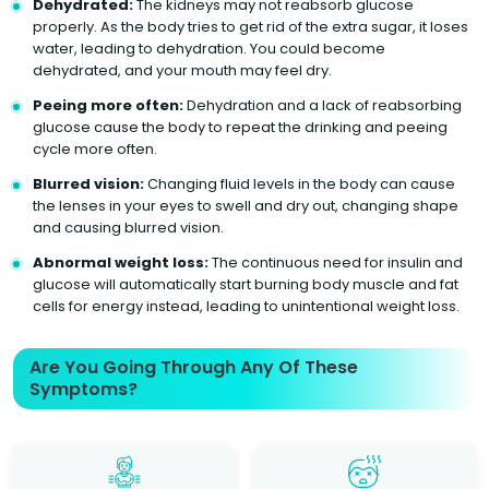
Dehydrated:
The kidneys may not reabsorb glucose
properly. As the body tries to get rid of the extra sugar, it loses
water, leading to dehydration. You could become
dehydrated, and your mouth may feel dry.
Peeing more often:
Dehydration and a lack of reabsorbing
glucose cause the body to repeat the drinking and peeing
cycle more often.
Blurred vision:
Changing fluid levels in the body can cause
the lenses in your eyes to swell and dry out, changing shape
and causing blurred vision.
Abnormal weight loss:
The continuous need for insulin and
glucose will automatically start burning body muscle and fat
cells for energy instead, leading to unintentional weight loss.
Are You Going Through Any Of These
Symptoms?