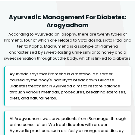
Ayurvedic Management For Diabetes:
Arogyadham
According to Ayurveda philosophy, there are twenty types of
Prameha, four of which are related to Vata dosha, six to Pitta, and
ten to Kapha. Madhumeha is a subtype of Prameha
characterised by sweet-tasting urine similar to honey and a
sweet sensation throughout the body, which is linked to diabetes.
Ayurveda says that Prameha is a metabolic disorder
caused by the body's inability to break down Glucose.
Diabetes treatment in Ayurveda aims to restore balance
through various methods, procedures, breathing exercises,
diets, and natural herbs.
At Arogyadham, we serve patients from Baranagar through
online consultation. We treat diabetes with proper
Ayurvedic practices, such as lifestyle changes and diet, by