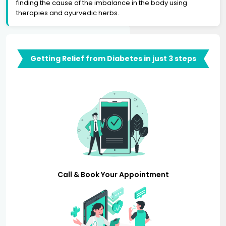
finding the cause of the imbalance in the body using
therapies and ayurvedic herbs.
Getting Relief from Diabetes in just 3 steps
Call & Book Your Appointment