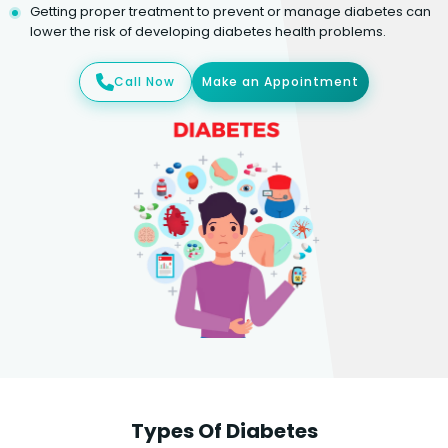
Getting proper treatment to prevent or manage diabetes can
lower the risk of developing diabetes health problems.
Call Now
Make an Appointment
Types Of Diabetes