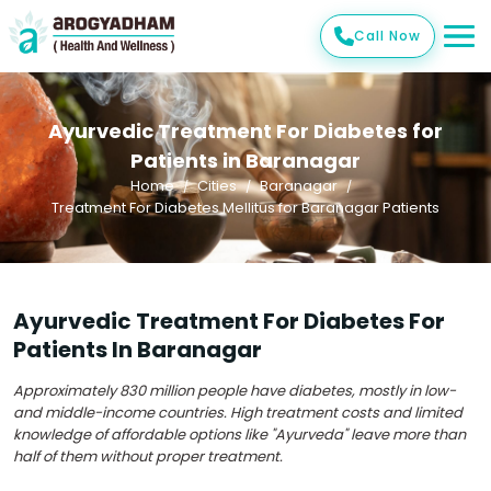
Call Now
Ayurvedic Treatment For Diabetes for
Patients in Baranagar
Home
Cities
Baranagar
Treatment For Diabetes Mellitus for Baranagar Patients
Ayurvedic Treatment For Diabetes For
Patients In Baranagar
Approximately 830 million people have diabetes, mostly in low-
and middle-income countries. High treatment costs and limited
knowledge of affordable options like "Ayurveda" leave more than
half of them without proper treatment.