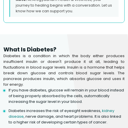
journey to healing begins with a conversation. Let us
know how we can support you.
What Is Diabetes?
Diabetes is a condition in which the body either produces
insufficient insulin or doesn't produce it at all, leading to
fluctuations in blood sugar levels. Insulin is a hormone that helps
break down glucose and controls blood sugar levels. The
pancreas produces insulin, which absorbs glucose and uses it
for energy.
If you have diabetes, glucose will remain in your blood instead
of being properly absorbed by the cells, automatically
increasing the sugar level in your blood.
Diabetes increases the risk of eyesight weakness,
kidney
disease
, nerve damage, and heart problems. It is also linked
to a higher risk of developing certain types of cancer.