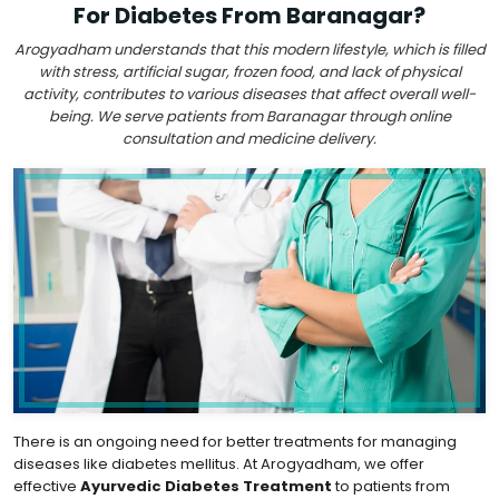
For Diabetes From Baranagar?
Arogyadham understands that this modern lifestyle, which is filled
with stress, artificial sugar, frozen food, and lack of physical
activity, contributes to various diseases that affect overall well-
being. We serve patients from Baranagar through online
consultation and medicine delivery.
There is an ongoing need for better treatments for managing
diseases like diabetes mellitus. At Arogyadham, we offer
effective
Ayurvedic Diabetes Treatment
to patients from