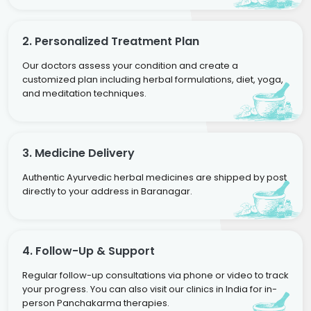
2. Personalized Treatment Plan
Our doctors assess your condition and create a
customized plan including herbal formulations, diet, yoga,
and meditation techniques.
3. Medicine Delivery
Authentic Ayurvedic herbal medicines are shipped by post
directly to your address in Baranagar.
4. Follow-Up & Support
Regular follow-up consultations via phone or video to track
your progress. You can also visit our clinics in India for in-
person Panchakarma therapies.