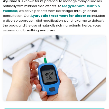
Ayurveda
is known for its potential to manage many diseases
naturally with minimal side effects. At
Arogyadham Health &
Wellness
, we serve patients from Baranagar through online
consultation. Our
Ayurvedic treatment for diabetes
includes
a diverse approach: diet modification, panchakarma to detoxify
the body, and the use of naturally rich ingredients, herbs, yoga
asanas, and breathing exercises.