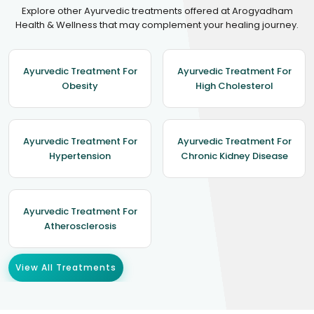
Explore other Ayurvedic treatments offered at Arogyadham
Health & Wellness that may complement your healing journey.
Ayurvedic Treatment For
Ayurvedic Treatment For
Obesity
High Cholesterol
Ayurvedic Treatment For
Ayurvedic Treatment For
Hypertension
Chronic Kidney Disease
Ayurvedic Treatment For
Atherosclerosis
View All Treatments