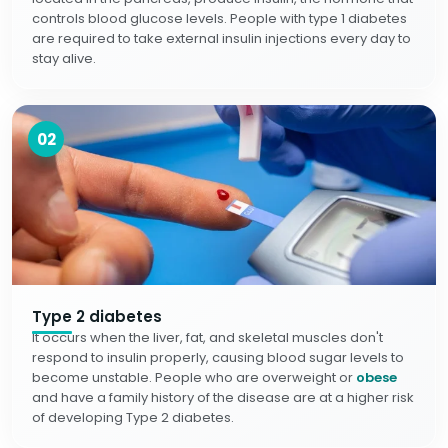
controls blood glucose levels. People with type 1 diabetes
are required to take external insulin injections every day to
stay alive.
02
Type 2 diabetes
It occurs when the liver, fat, and skeletal muscles don't
respond to insulin properly, causing blood sugar levels to
become unstable. People who are overweight or
obese
and have a family history of the disease are at a higher risk
of developing Type 2 diabetes.