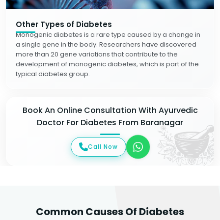
Other Types of Diabetes
Monogenic diabetes is a rare type caused by a change in
a single gene in the body. Researchers have discovered
more than 20 gene variations that contribute to the
development of monogenic diabetes, which is part of the
typical diabetes group.
Book An Online Consultation With Ayurvedic
Doctor For Diabetes From Baranagar
Call Now
Common Causes Of Diabetes