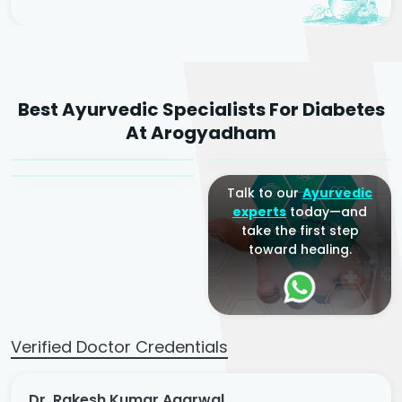
Dr. Rakesh Kumar
Best Ayurvedic Specialists For Diabetes
Agarwal
Dr. Amrit Raj
Dr. Arjun Raj
At Arogyadham
Sr. Ayurvedic Physician
Yogacharya
Ayurveda Physician
Talk to our
Ayurvedic
experts
today—and
take the first step
toward healing.
Verified Doctor Credentials
Dr. Rakesh Kumar Agarwal