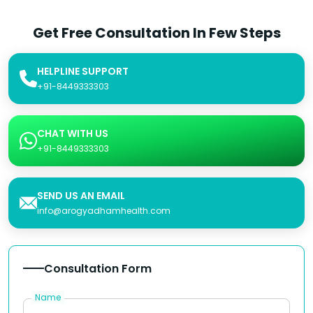
Get Free Consultation In Few Steps
HELPLINE SUPPORT
+91-8449333303
CHAT WITH US
+91-8449333303
SEND US AN EMAIL
info@arogyadhamhealth.com
Consultation Form
Name