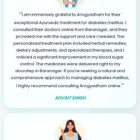
"
I am immensely grateful to Arogyadham for their
exceptional Ayurvedic treatment for diabetes mellitus. I
consulted their doctors online from Baranagar, and they
provided me with the support and care I needed. The
personalized treatment plan included herbal remedies,
dietary adjustments, and specialized therapies, and I
noticed a significant improvement in my blood sugar
control. The medicines were delivered right to my
doorstep in Baranagar. If you're seeking a natural and
comprehensive approach to managing diabetes mellitus,
"
I highly recommend consulting Arogyadham online.
ADVAIT SINGH