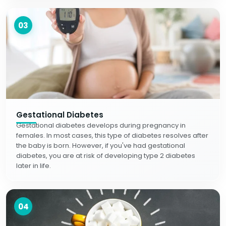
03
Gestational Diabetes
Gestational diabetes develops during pregnancy in
females. In most cases, this type of diabetes resolves after
the baby is born. However, if you've had gestational
diabetes, you are at risk of developing type 2 diabetes
later in life.
04