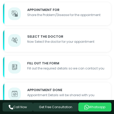
APPOINTMENT FOR
Share the Problem/Disease for the appointment
SELECT THE DOCTOR
Now Select the doctor for your appointment
FILL OUT THE FORM
Fill out the required details so we can contact you
APPOINTMENT DONE
Appointment Details will be shared with you
Get Free Consultation
Call Now
Whatsapp