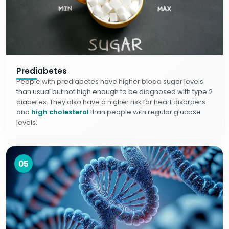
Prediabetes
People with prediabetes have higher blood sugar levels
than usual but not high enough to be diagnosed with type 2
diabetes. They also have a higher risk for heart disorders
and
high cholesterol
than people with regular glucose
levels.
05