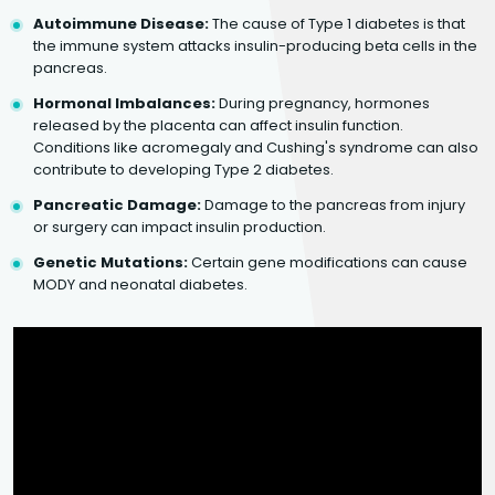
Autoimmune Disease:
The cause of Type 1 diabetes is that
the immune system attacks insulin-producing beta cells in the
pancreas.
Hormonal Imbalances:
During pregnancy, hormones
released by the placenta can affect insulin function.
Conditions like acromegaly and Cushing's syndrome can also
contribute to developing Type 2 diabetes.
Pancreatic Damage:
Damage to the pancreas from injury
or surgery can impact insulin production.
Genetic Mutations:
Certain gene modifications can cause
MODY and neonatal diabetes.