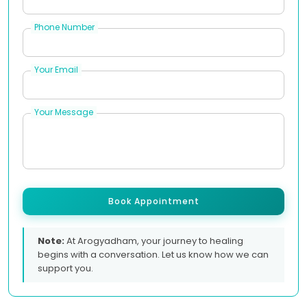
Phone Number
Your Email
Your Message
Book Appointment
Note:
At Arogyadham, your journey to healing
begins with a conversation. Let us know how we can
support you.