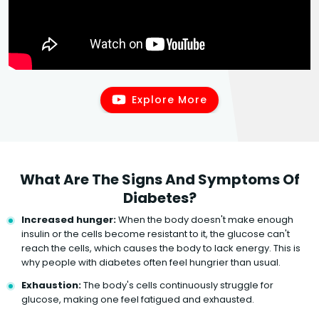
Explore More
What Are The Signs And Symptoms Of
Diabetes?
Increased hunger:
When the body doesn't make enough
insulin or the cells become resistant to it, the glucose can't
reach the cells, which causes the body to lack energy. This is
why people with diabetes often feel hungrier than usual.
Exhaustion:
The body's cells continuously struggle for
glucose, making one feel fatigued and exhausted.