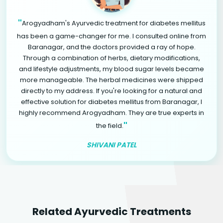
"
Arogyadham's Ayurvedic treatment for diabetes mellitus
has been a game-changer for me. I consulted online from
Baranagar, and the doctors provided a ray of hope.
Through a combination of herbs, dietary modifications,
and lifestyle adjustments, my blood sugar levels became
more manageable. The herbal medicines were shipped
directly to my address. If you're looking for a natural and
effective solution for diabetes mellitus from Baranagar, I
highly recommend Arogyadham. They are true experts in
"
the field.
SHIVANI PATEL
Related Ayurvedic Treatments