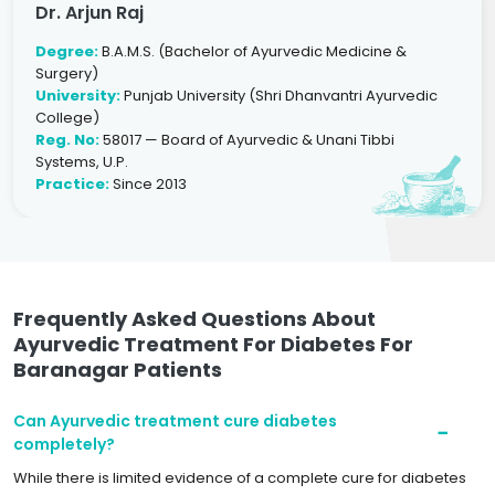
Dr. Arjun Raj
Degree:
B.A.M.S. (Bachelor of Ayurvedic Medicine &
Surgery)
University:
Punjab University (Shri Dhanvantri Ayurvedic
College)
Reg. No:
58017 — Board of Ayurvedic & Unani Tibbi
Systems, U.P.
Practice:
Since 2013
Frequently Asked Questions About
Ayurvedic Treatment For Diabetes For
Baranagar Patients
Can Ayurvedic treatment cure diabetes
completely?
While there is limited evidence of a complete cure for diabetes