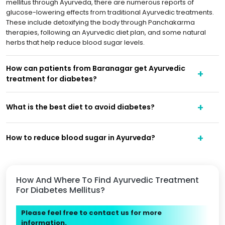
mellitus through Ayurveda, there are numerous reports of
glucose-lowering effects from traditional Ayurvedic treatments.
These include detoxifying the body through Panchakarma
therapies, following an Ayurvedic diet plan, and some natural
herbs that help reduce blood sugar levels.
How can patients from Baranagar get Ayurvedic
treatment for diabetes?
What is the best diet to avoid diabetes?
How to reduce blood sugar in Ayurveda?
How And Where To Find Ayurvedic Treatment
For Diabetes Mellitus?
Please feel free to contact us for more
information.