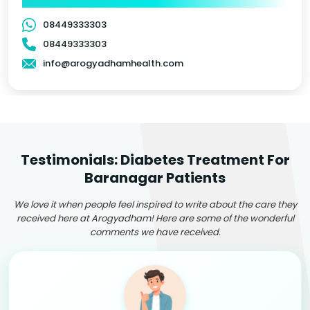
08449333303
08449333303
info@arogyadhamhealth.com
Testimonials: Diabetes Treatment For
Baranagar Patients
We love it when people feel inspired to write about the care they
received here at Arogyadham! Here are some of the wonderful
comments we have received.