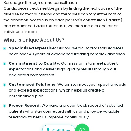
Baranagar through online consultation.
Our diabetes treatment begins by finding the real cause of the
disease so that our herbs and therapies can target the root of
the condition. We focus on each person's constitution (Prakriti)
and imbalance (Vikriti). After that, we plan the diet and other
individuals' needs.
What Is Unique About Us?
Specialised Expertise:
Our Ayurvedic Doctors for Diabetes
have over 40 years of experience treating complex diseases.
Commitment to Quality:
Our mission is to meet patient
expectations and deliver high-quality results through our
dedicated commitment.
Customised Solutions:
We aim to meet your specific needs
and exceed expectations, which helps us create a
personalised plan.
Proven Record:
We have a proven track record of satisfied
patients who stay connected with us and provide valuable
feedback to help us improve continuously.
Call Now