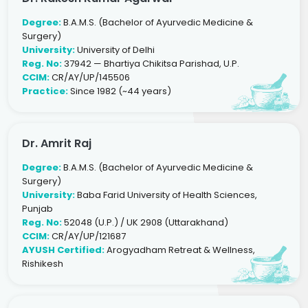
Degree:
B.A.M.S. (Bachelor of Ayurvedic Medicine &
Surgery)
University:
University of Delhi
Reg. No:
37942 — Bhartiya Chikitsa Parishad, U.P.
CCIM:
CR/AY/UP/145506
Practice:
Since 1982 (~44 years)
Dr. Amrit Raj
Degree:
B.A.M.S. (Bachelor of Ayurvedic Medicine &
Surgery)
University:
Baba Farid University of Health Sciences,
Punjab
Reg. No:
52048 (U.P.) / UK 2908 (Uttarakhand)
CCIM:
CR/AY/UP/121687
AYUSH Certified:
Arogyadham Retreat & Wellness,
Rishikesh