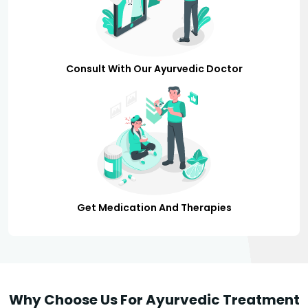
Consult With Our Ayurvedic Doctor
Get Medication And Therapies
Why Choose Us For Ayurvedic Treatment