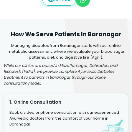
How We Serve Patients In Baranagar
Managing diabetes from Baranagar starts with our online
metabolic assessment, where we evaluate your blood sugar
patterns, diet, and digestive fire (Agni).
While our clinics are based in Muzaffarnagar, Dehradun, and
Rishikesh (India), we provide complete Ayurvedic Diabetes
treatment to patients in Baranagar through our online
consultation model.
1. Online Consultation
Book a video or phone consultation with our experienced
Ayurvedic doctors from the comfort of your home in
Baranagar.