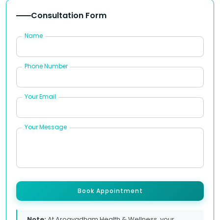
Consultation Form
Name
Phone Number
Your Email
Your Message
Book Appointment
Note:
At Arogyadham Health & Wellness, your