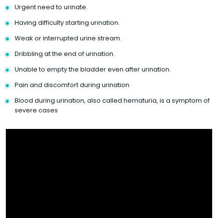
Urgent need to urinate.
Having difficulty starting urination.
Weak or interrupted urine stream.
Dribbling at the end of urination.
Unable to empty the bladder even after urination.
Pain and discomfort during urination
Blood during urination, also called hematuria, is a symptom of
severe cases