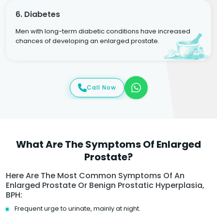
6. Diabetes
Men with long-term diabetic conditions have increased
chances of developing an enlarged prostate.
Call Now
What Are The Symptoms Of Enlarged
Prostate?
Here Are The Most Common Symptoms Of An
Enlarged Prostate Or Benign Prostatic Hyperplasia,
BPH:
Frequent urge to urinate, mainly at night.