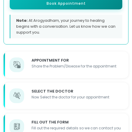
Book Appointment
Note:
At Arogyadham, your journey to healing
begins with a conversation. Let us know how we can
support you.
APPOINTMENT FOR
Share the Problem/Disease for the appointment
SELECT THE DOCTOR
Now Select the doctor for your appointment
FILL OUT THE FORM
Fill out the required details so we can contact you