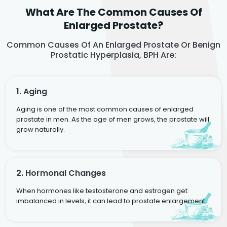
What Are The Common Causes Of
Enlarged Prostate?
Common Causes Of An Enlarged Prostate Or Benign
Prostatic Hyperplasia, BPH Are:
1. Aging
Aging is one of the most common causes of enlarged
prostate in men. As the age of men grows, the prostate will
grow naturally.
2. Hormonal Changes
When hormones like testosterone and estrogen get
imbalanced in levels, it can lead to prostate enlargement.