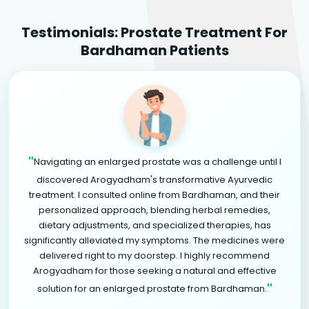
Testimonials: Prostate Treatment For
Bardhaman Patients
"
Navigating an enlarged prostate was a challenge until I
discovered Arogyadham's transformative Ayurvedic
treatment. I consulted online from Bardhaman, and their
personalized approach, blending herbal remedies,
dietary adjustments, and specialized therapies, has
significantly alleviated my symptoms. The medicines were
delivered right to my doorstep. I highly recommend
Arogyadham for those seeking a natural and effective
"
solution for an enlarged prostate from Bardhaman.