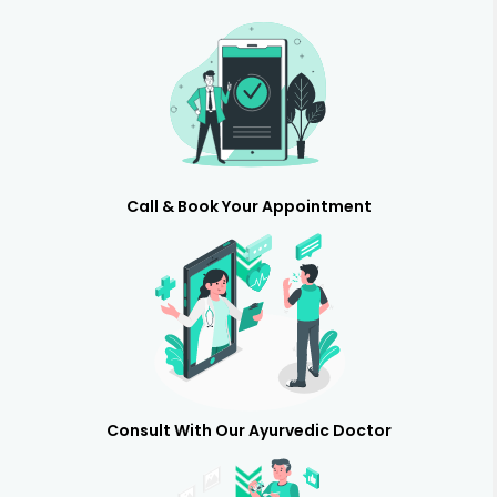
Call & Book Your Appointment
Consult With Our Ayurvedic Doctor