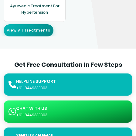
Ayurvedic Treatment For
Hypertension
View All Treatments
Get Free Consultation In Few Steps
HELPLINE SUPPORT
+91-8449333303
CHAT WITH US
+91-8449333303
SEND US AN EMAIL