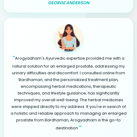
GEORGE ANDERSON
"
Arogyadham's Ayurvedic expertise provided me with a
natural solution for an enlarged prostate, addressing my
urinary difficulties and discomfort. I consulted online from
Bardhaman, and the personalized treatment plan,
encompassing herbal medications, therapeutic
techniques, and lifestyle guidance, has significantly
improved my overall well-being. The herbal medicines
were shipped directly to my address. If you're in search of
a holistic and reliable approach to managing an enlarged
prostate from Bardhaman, Arogyadham is the go-to
"
destination.