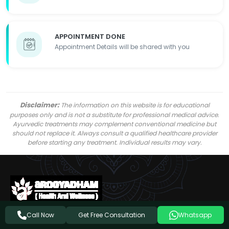
APPOINTMENT DONE
Appointment Details will be shared with you
Disclaimer:
The information on this website is for educational
purposes only and is not a substitute for professional medical advice.
Ayurvedic treatments may complement conventional medicine but
should not replace it. Always consult a qualified healthcare provider
before starting any treatment. Individual results may vary.
Get Free Consultation
Call Now
Whatsapp
Follow Us On