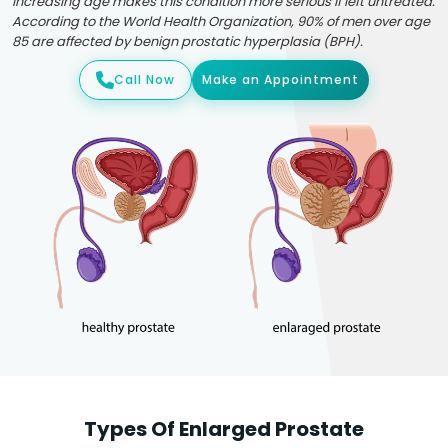
Increasing age makes this condition more serious if left untreated.
According to the World Health Organization, 90% of men over age
85 are affected by benign prostatic hyperplasia (BPH).
Call Now
Make an Appointment
Types Of Enlarged Prostate