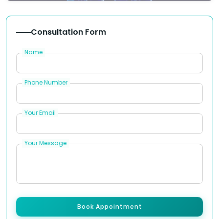
Consultation Form
Name
Phone Number
Your Email
Your Message
Book Appointment