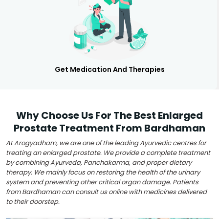
Get Medication And Therapies
Why Choose Us For The Best Enlarged
Prostate Treatment From Bardhaman
At Arogyadham, we are one of the leading Ayurvedic centres for
treating an enlarged prostate. We provide a complete treatment
by combining Ayurveda, Panchakarma, and proper dietary
therapy. We mainly focus on restoring the health of the urinary
system and preventing other critical organ damage. Patients
from Bardhaman can consult us online with medicines delivered
to their doorstep.