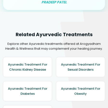
PRADEEP PATEL
Related Ayurvedic Treatments
Explore other Ayurvedic treatments offered at Arogyadham
Health & Wellness that may complement your healing journey.
Ayurvedic Treatment For
Ayurvedic Treatment For
Chronic Kidney Disease
Sexual Disorders
Ayurvedic Treatment For
Ayurvedic Treatment For
Diabetes
Obesity