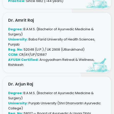
Practice:
Since 1982 (~44 years)
Dr. Amrit Raj
Degree:
B.A.M.S. (Bachelor of Ayurvedic Medicine &
Surgery)
University:
Baba Farid University of Health Sciences,
Punjab
Reg. No:
52048 (U.P.) / UK 2908 (Uttarakhand)
CCIM:
CR/AY/UP/121687
AYUSH Certified:
Arogyadham Retreat & Wellness,
Rishikesh
Dr. Arjun Raj
Degree:
B.A.M.S. (Bachelor of Ayurvedic Medicine &
Surgery)
University:
Punjab University (Shri Dhanvantri Ayurvedic
College)
Reg. No:
58017 — Board of Ayurvedic & Unani Tibbi