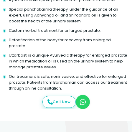
Special panchakarma therapy, under the guidance of an
expert, using Abhyanga oil and Shirodhara oil, is given to
boost the health of the urinary system.
Custom herbal treatment for enlarged prostate.
Detoxification of the body for recovery from enlarged
prostate.
Uttarbasti is a unique Ayurvedic therapy for enlarged prostate
in which medication oil is used on the urinary system to help
manage prostate issues.
Our treatment is safe, noninvasive, and effective for enlarged
prostate. Patients from Bardhaman can access our treatment
through online consultation.
Call Now