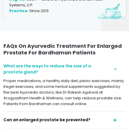
Systems, U.P.
Practice:
Since 2013
FAQs On Ayurvedic Treatment For Enlarged
Prostate For Bardhaman Patients
What are the ways to reduce the size of a
prostate gland?
Proper medications, a healthy daily diet, pelvic exercises, mainly
Kegel exercises, and some herbal supplements suggested by
the best Ayurvedic doctors, like Dr Rakesh Agarwal at
Arogyadham Health & Wellness, can help reduce prostate size.
Patients from Bardhaman can consult online.
Can an enlarged prostate be prevented?