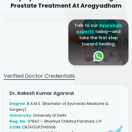
Dr. Arjun Raj
Prostate Treatment At Arogyadham
Sr. Ayurvedic Physician
Yogacharya
Ayurveda Physician
Talk to our
Ayurvedic
experts
today—and
take the first step
toward healing.
Verified Doctor Credentials
Dr. Rakesh Kumar Agarwal
Degree:
B.A.M.S. (Bachelor of Ayurvedic Medicine &
Surgery)
University:
University of Delhi
Reg. No:
37942 — Bhartiya Chikitsa Parishad, U.P.
CCIM:
CR/AY/UP/145506