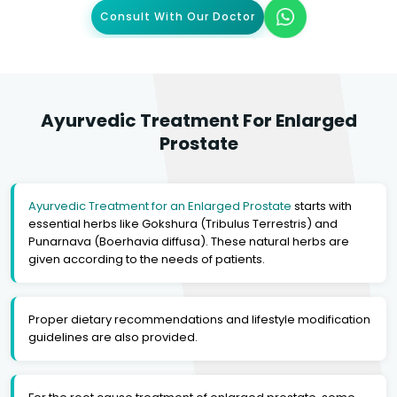
Consult With Our Doctor
Ayurvedic Treatment For Enlarged
Prostate
Ayurvedic Treatment for an Enlarged Prostate
starts with
essential herbs like Gokshura (Tribulus Terrestris) and
Punarnava (Boerhavia diffusa). These natural herbs are
given according to the needs of patients.
Proper dietary recommendations and lifestyle modification
guidelines are also provided.