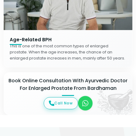
Age-Related BPH
This is one of the most common types of enlarged
prostate. When the age increases, the chance of an
enlarged prostate increases in men, mainly after 50 years.
Book Online Consultation With Ayurvedic Doctor
For Enlarged Prostate From Bardhaman
Call Now