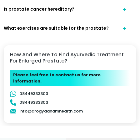
Is prostate cancer hereditary?
What exercises are suitable for the prostate?
How And Where To Find Ayurvedic Treatment
For Enlarged Prostate?
Please feel free to contact us for more
information.
08449333303
08449333303
info@arogyadhamhealth.com