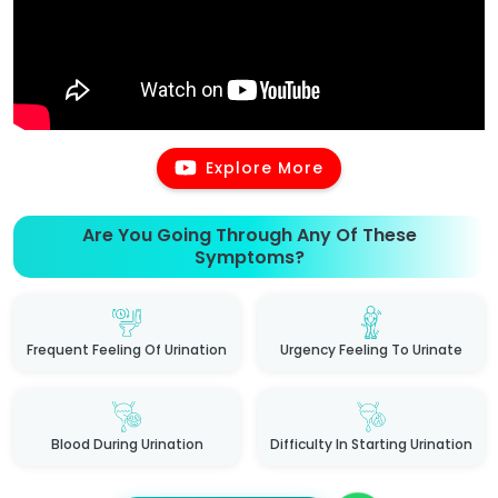
Explore More
Are You Going Through Any Of These
Symptoms?
Frequent Feeling Of Urination
Urgency Feeling To Urinate
Blood During Urination
Difficulty In Starting Urination