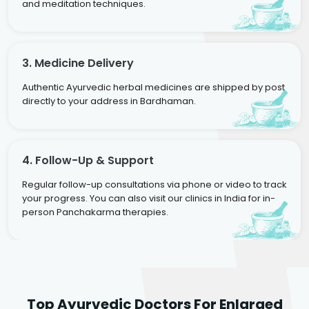
and meditation techniques.
3. Medicine Delivery
Authentic Ayurvedic herbal medicines are shipped by post
directly to your address in Bardhaman.
4. Follow-Up & Support
Regular follow-up consultations via phone or video to track
your progress. You can also visit our clinics in India for in-
person Panchakarma therapies.
Dr. Rakesh Kumar
Top Ayurvedic Doctors For Enlarged
Agarwal
Dr. Amrit Raj