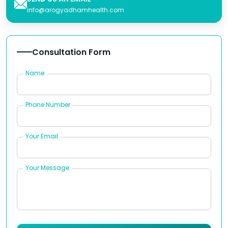
info@arogyadhamhealth.com
Consultation Form
Name
Phone Number
Your Email
Your Message