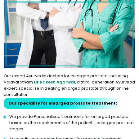
Our expert Ayurvedic doctors for enlarged prostate, including
Vaidyaratnam
Dr Rakesh Agarwal
, a third-generation Ayurveda
expert, specialize in treating enlarged prostate through online
consultation.
Our speciality for enlarged prostate treatment:
We provide Personalised treatments for enlarged prostate
based on the requirements of the patient's enlarged prostate
stages.
Ayurvedic naturopathy therapies for prostate treatment.