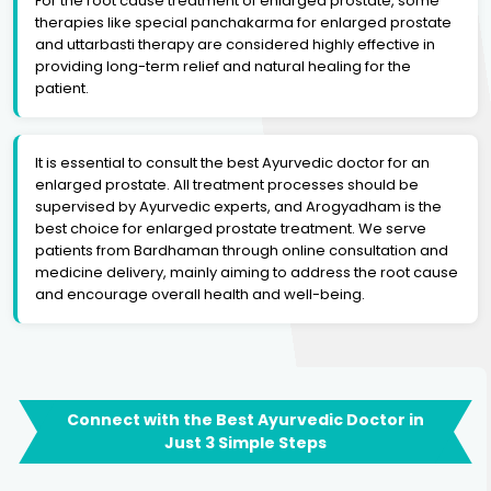
For the root cause treatment of enlarged prostate, some
therapies like special panchakarma for enlarged prostate
and uttarbasti therapy are considered highly effective in
providing long-term relief and natural healing for the
patient.
It is essential to consult the best Ayurvedic doctor for an
enlarged prostate. All treatment processes should be
supervised by Ayurvedic experts, and Arogyadham is the
best choice for enlarged prostate treatment. We serve
patients from Bardhaman through online consultation and
medicine delivery, mainly aiming to address the root cause
and encourage overall health and well-being.
Connect with the Best Ayurvedic Doctor in
Just 3 Simple Steps