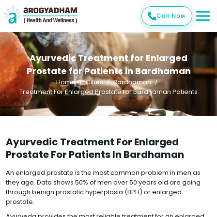
Call Now
Ayurvedic Treatment for Enlarged
Prostate for Patients in Bardhaman
Home
Cities
Bardhaman
Treatment For Enlarged Prostate for Bardhaman Patients
Ayurvedic Treatment For Enlarged
Prostate For Patients In Bardhaman
An enlarged prostate is the most common problem in men as
they age. Data shows 50% of men over 50 years old are going
through benign prostatic hyperplasia (BPH) or enlarged
prostate.
Ayurveda provides the most reliable treatment for an enlarged