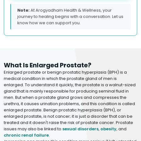
Note:
At Arogyadham Health & Wellness, your
journey to healing begins with a conversation. Let us
know how we can support you.
What Is Enlarged Prostate?
Enlarged prostate or benign prostatic hyperplasia (BPH) is a
medical condition in which the prostate gland of men is
enlarged. To understand it quickly, the prostate is a walnut-sized
gland that is mainly responsible for producing seminal fluid in
men. But when a prostate gland grows and compresses the
urethra, it causes urination problems, and this condition is called
enlarged prostate. Benign prostatic hyperplasia (BPH), or
enlarged prostate, is not cancer; it is just a disorder that can be
treated and it doesn't raise the risk of prostate cancer. Prostate
issues may also be linked to
sexual disorders
,
obesity
, and
chronic renal failure
.