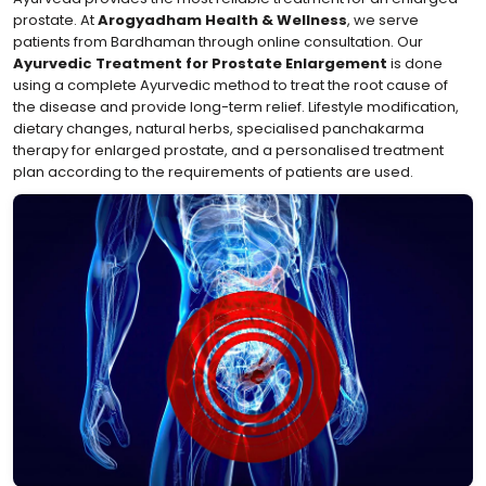
prostate. At
Arogyadham Health & Wellness
, we serve
patients from Bardhaman through online consultation. Our
Ayurvedic Treatment for Prostate Enlargement
is done
using a complete Ayurvedic method to treat the root cause of
the disease and provide long-term relief. Lifestyle modification,
dietary changes, natural herbs, specialised panchakarma
therapy for enlarged prostate, and a personalised treatment
plan according to the requirements of patients are used.