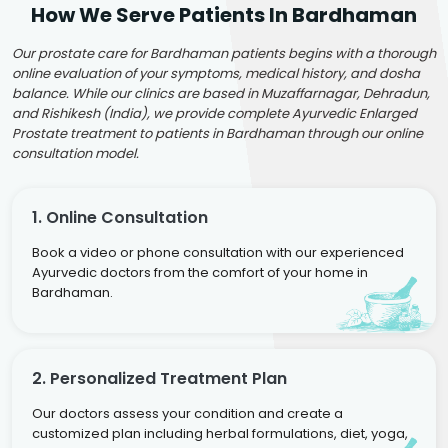
How We Serve Patients In Bardhaman
Our prostate care for Bardhaman patients begins with a thorough
online evaluation of your symptoms, medical history, and dosha
balance. While our clinics are based in Muzaffarnagar, Dehradun,
and Rishikesh (India), we provide complete Ayurvedic Enlarged
Prostate treatment to patients in Bardhaman through our online
consultation model.
1. Online Consultation
Book a video or phone consultation with our experienced
Ayurvedic doctors from the comfort of your home in
Bardhaman.
2. Personalized Treatment Plan
Our doctors assess your condition and create a
customized plan including herbal formulations, diet, yoga,