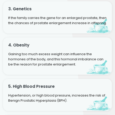
3. Genetics
If the family carries the gene for an enlarged prostate, then
the chances of prostate enlargement increase in offspring.
4. Obesity
Gaining too much excess weight can influence the
hormones of the body, and this hormonal imbalance can
be the reason for prostate enlargement.
5. High Blood Pressure
Hypertension, or high blood pressure, increases the risk of
Benign Prostatic Hyperplasia (BPH).