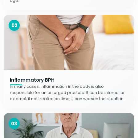
age.
02
Inflammatory BPH
In many cases, inflammation in the body is also
responsible for an enlarged prostate. It can be internal or
external; if not treated on time, it can worsen the situation.
03