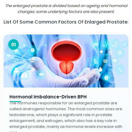
The enlarged prostate is divided based on ageing and hormonal
changes; some underlying factors are also present.
List Of Some Common Factors Of Enlarged Prostate:
01
Hormonal Imbalance-Driven BPH
The hormones responsible for an enlarged prostate are
called androgenic hormones. The most common ones are
testosterone, which plays a significant role in prostate
enlargement, and estrogen, which also has a key role in
enlarged prostate, mainly as hormone levels increase with