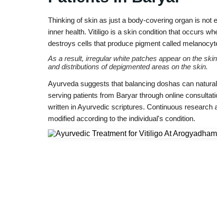
Thinking of skin as just a body-covering organ is not e
inner health. Vitiligo is a skin condition that occurs
destroys cells that produce pigment called melanocyt
As a result, irregular white patches appear on the skin
and distributions of depigmented areas on the skin.
Ayurveda suggests that balancing doshas can naturally
serving patients from Baryar through online consultat
written in Ayurvedic scriptures. Continuous research
modified according to the individual's condition.