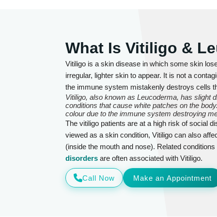
What Is Vitiligo & 
Vitiligo is a skin disease in which some skin los
irregular, lighter skin to appear. It is not a co
the immune system mistakenly destroys cells t
Vitiligo, also known as Leucoderma, has slight 
conditions that cause white patches on the body. 
colour due to the immune system destroying me
The vitiligo patients are at a high risk of social
viewed as a skin condition, Vitiligo can also af
(inside the mouth and nose). Related condition
disorders
are often associated with Vitiligo.
Call Now
Make an Appointment