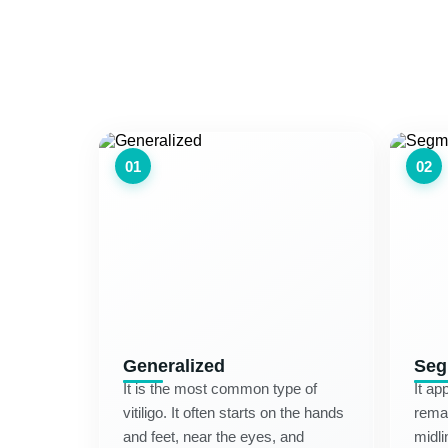
01
02
Generalized
Seg
It is the most common type of
It ap
vitiligo. It often starts on the hands
remai
and feet, near the eyes, and
midli