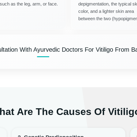
 such as the leg, arm, or face.
depigmentation, the typical sk
color, and a lighter skin area
between the two (hypopigmen
tation With Ayurvedic Doctors For Vitiligo From Ba
at Are The Causes Of Vitilig