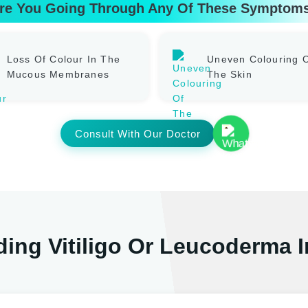
re You Going Through Any Of These Symptom
Loss Of Colour In The
Uneven Colouring 
Mucous Membranes
The Skin
Consult With Our Doctor
ing Vitiligo Or Leucoderma 