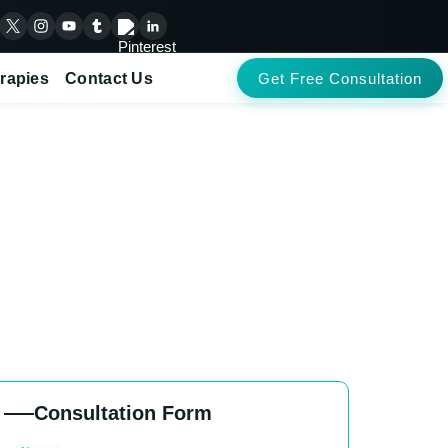
rapies
Contact Us
Get Free Consultation
ents in Baryar
Consultation Form