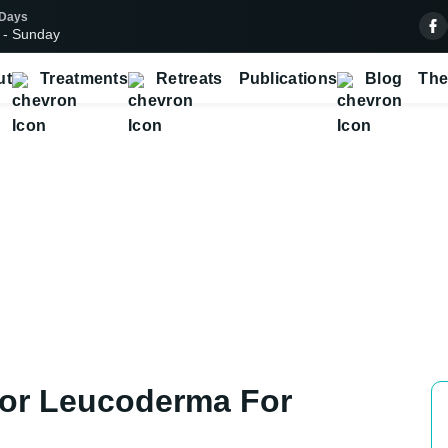
 Days
 - Sunday
ut
Treatments
Retreats
Publications
Blog
The
atment for Leucoderma for Pati
Home
Cities
Baryar
Treatment For Leucoderma In Baryar
For Leucoderma For