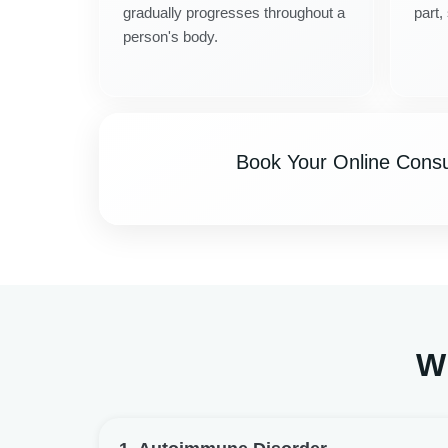
gradually progresses throughout a
part,
person's body.
Book Your Online Consul
Wh