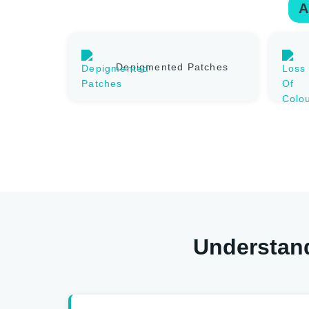
A
Depigmented Patches
Understand