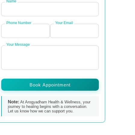
Name
Phone Number
Your Email
Your Message
Book Appointment
Note:
At Arogyadham Health & Wellness, your
journey to healing begins with a conversation.
Let us know how we can support you.