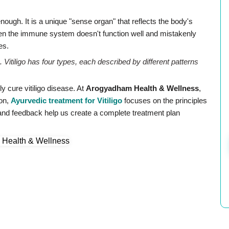
nough. It is a unique "sense organ" that reflects the body's
 when the immune system doesn't function well and mistakenly
es.
. Vitiligo has four types, each described by different patterns
 cure vitiligo disease. At
Arogyadham Health & Wellness
,
ion,
Ayurvedic treatment for Vitiligo
focuses on the principles
 and feedback help us create a complete treatment plan