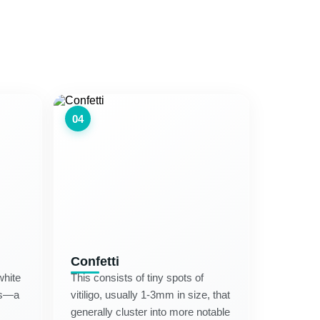
04
Confetti
white
This consists of tiny spots of
des—a
vitiligo, usually 1-3mm in size, that
generally cluster into more notable