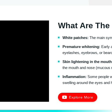
What Are The 
White patches:
The main sympt
Premature whitening:
Early a
eyelashes, eyebrows, or bear
Skin lightening in the mouth
the mouth and nose (mucous
Inflammation:
Some people wit
swelling around the eyes and 
Explore More