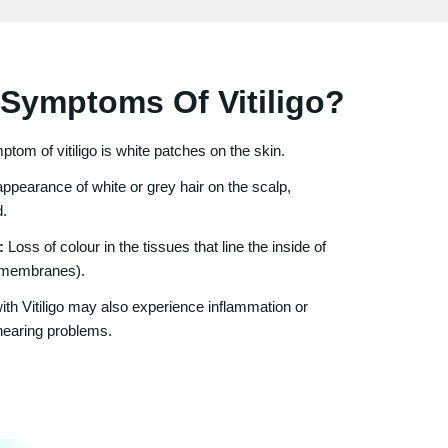
Symptoms Of Vitiligo?
om of vitiligo is white patches on the skin.
ppearance of white or grey hair on the scalp,
d.
:
Loss of colour in the tissues that line the inside of
 membranes).
h Vitiligo may also experience inflammation or
hearing problems.