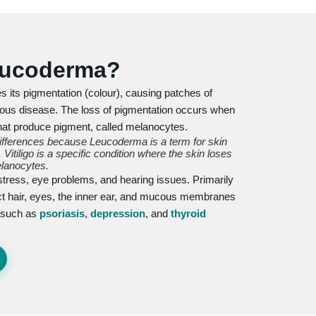
Leucoderma?
es its pigmentation (colour), causing patches of
ntagious disease. The loss of pigmentation occurs when
hat produce pigment, called melanocytes.
differences because Leucoderma is a term for skin
Vitiligo is a specific condition where the skin loses
lanocytes.
 distress, eye problems, and hearing issues. Primarily
fect hair, eyes, the inner ear, and mucous membranes
s such as
psoriasis
,
depression
, and
thyroid