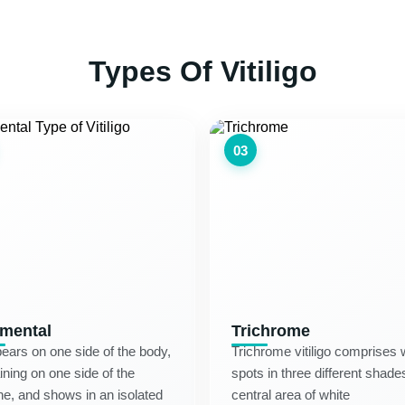
Types Of Vitiligo
03
mental
Trichrome
pears on one side of the body,
Trichrome vitiligo comprises 
ning on one side of the
spots in three different sha
ne, and shows in an isolated
central area of white