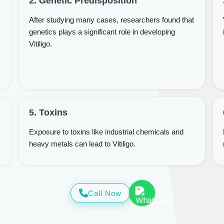
2. Genetic Predisposition
After studying many cases, researchers found that
genetics plays a significant role in developing
Vitiligo.
5. Toxins
Exposure to toxins like industrial chemicals and
heavy metals can lead to Vitiligo.
Call Now