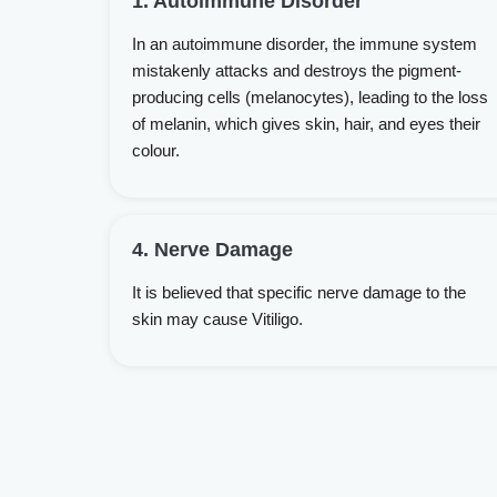
1. Autoimmune Disorder
In an autoimmune disorder, the immune system
mistakenly attacks and destroys the pigment-
producing cells (melanocytes), leading to the loss
of melanin, which gives skin, hair, and eyes their
colour.
4. Nerve Damage
It is believed that specific nerve damage to the
skin may cause Vitiligo.