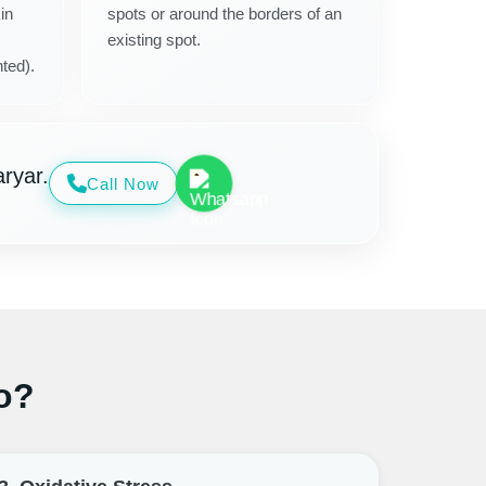
in
spots or around the borders of an
existing spot.
ted).
ryar.
Call Now
o?