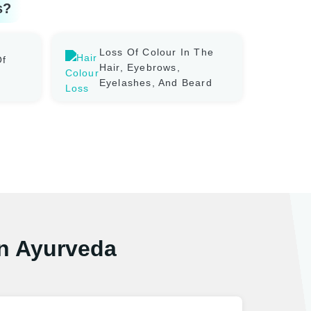
s?
Loss Of Colour In The
Of
Hair, Eyebrows,
Eyelashes, And Beard
In Ayurveda