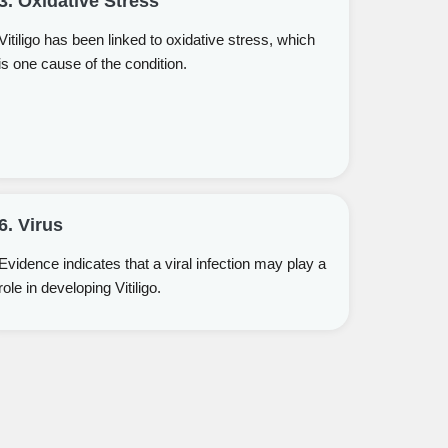
3. Oxidative Stress
Vitiligo has been linked to oxidative stress, which
is one cause of the condition.
6. Virus
Evidence indicates that a viral infection may play a
role in developing Vitiligo.