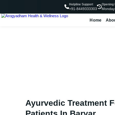
Helpline Support
Opening
Monday
+91-8449333303
Home
Abo
Ayurvedic Tre
Ayurvedic Treatment 
Patients In Baryar