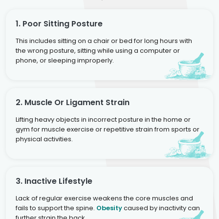
1. Poor Sitting Posture
This includes sitting on a chair or bed for long hours with
the wrong posture, sitting while using a computer or
phone, or sleeping improperly.
2. Muscle Or Ligament Strain
Lifting heavy objects in incorrect posture in the home or
gym for muscle exercise or repetitive strain from sports or
physical activities.
3. Inactive Lifestyle
Lack of regular exercise weakens the core muscles and
fails to support the spine.
Obesity
caused by inactivity can
further strain the back.