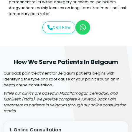
permanent relief without surgery or chemical painkillers.
Arogyadham mainly focuses on long-term treatment, not just
temporary pain relief.
Call Now
How We Serve Patients In Belgaum
Our back pain treatment for Belgaum patients begins with
identifying the type and root cause of your pain through an in-
depth online consultation.
While our clinics are based in Muzaffarnagar, Dehradun, and
Rishikesh (India), we provide complete Ayurvedic Back Pain
treatment to patients in Belgaum through our online consultation
model.
1. Online Consultation