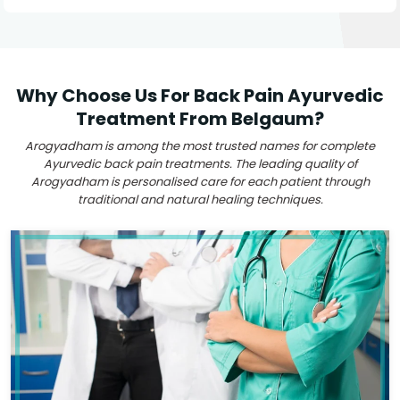
Why Choose Us For Back Pain Ayurvedic
Treatment From Belgaum?
Arogyadham is among the most trusted names for complete
Ayurvedic back pain treatments. The leading quality of
Arogyadham is personalised care for each patient through
traditional and natural healing techniques.