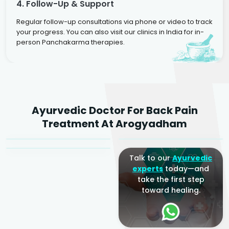
4. Follow-Up & Support
Regular follow-up consultations via phone or video to track
your progress. You can also visit our clinics in India for in-
person Panchakarma therapies.
Dr. Rakesh Kumar
Ayurvedic Doctor For Back Pain
Agarwal
Dr. Amrit Raj
Dr. Arjun Raj
Treatment At Arogyadham
Sr. Ayurvedic Physician
Yogacharya
Ayurveda Physician
Talk to our
Ayurvedic
experts
today—and
take the first step
toward healing.