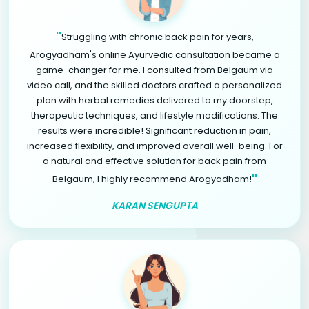
"
Struggling with chronic back pain for years,
Arogyadham's online Ayurvedic consultation became a
game-changer for me. I consulted from Belgaum via
video call, and the skilled doctors crafted a personalized
plan with herbal remedies delivered to my doorstep,
therapeutic techniques, and lifestyle modifications. The
results were incredible! Significant reduction in pain,
increased flexibility, and improved overall well-being. For
a natural and effective solution for back pain from
"
Belgaum, I highly recommend Arogyadham!
KARAN SENGUPTA