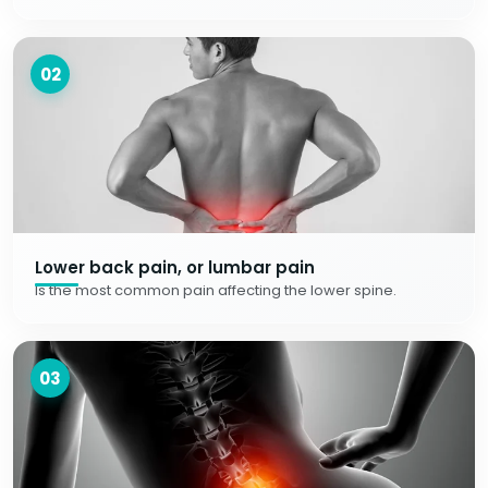
02
Lower back pain, or lumbar pain
Is the most common pain affecting the lower spine.
03