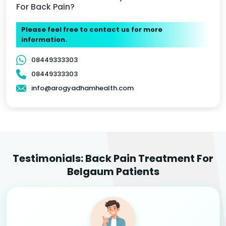
For Back Pain?
Please feel free to contact us for more
information.
08449333303
08449333303
info@arogyadhamhealth.com
Testimonials: Back Pain Treatment For
Belgaum Patients