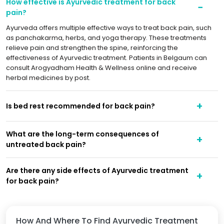
How effective is Ayurvedic treatment for back
pain?
Ayurveda offers multiple effective ways to treat back pain, such
as panchakarma, herbs, and yoga therapy. These treatments
relieve pain and strengthen the spine, reinforcing the
effectiveness of Ayurvedic treatment. Patients in Belgaum can
consult Arogyadham Health & Wellness online and receive
herbal medicines by post.
Is bed rest recommended for back pain?
What are the long-term consequences of
untreated back pain?
Are there any side effects of Ayurvedic treatment
for back pain?
How And Where To Find Ayurvedic Treatment