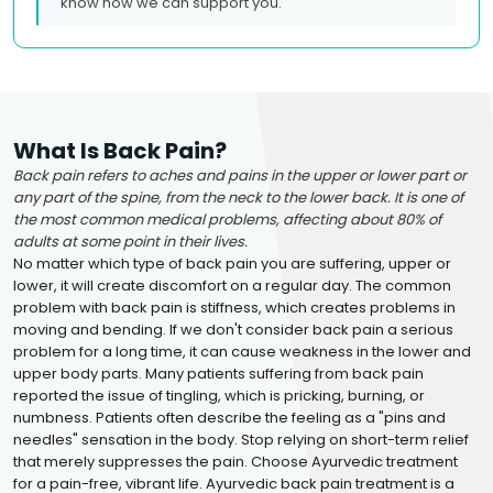
know how we can support you.
What Is Back Pain?
Back pain refers to aches and pains in the upper or lower part or
any part of the spine, from the neck to the lower back. It is one of
the most common medical problems, affecting about 80% of
adults at some point in their lives.
No matter which type of back pain you are suffering, upper or
lower, it will create discomfort on a regular day. The common
problem with back pain is stiffness, which creates problems in
moving and bending. If we don't consider back pain a serious
problem for a long time, it can cause weakness in the lower and
upper body parts. Many patients suffering from back pain
reported the issue of tingling, which is pricking, burning, or
numbness. Patients often describe the feeling as a "pins and
needles" sensation in the body. Stop relying on short-term relief
that merely suppresses the pain. Choose Ayurvedic treatment
for a pain-free, vibrant life. Ayurvedic back pain treatment is a