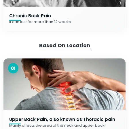
Chronic Back Pain
It can last for more than 12 weeks.
Based On Location
01
Upper Back Pain, also known as Thoracic pain
Mainly affects the area of the neck and upper back.