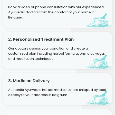
Book a video or phone consultation with our experienced
Ayurvedic doctors from the comfort of your home in
Belgaum.
2. Personalized Treatment Plan
Our doctors assess your condition and create a
customized plan including herbal formulations, diet, yoga,
and meditation techniques.
3. Medicine Delivery
Authentic Ayurvedic herbal medicines are shipped by post
directly to your address in Belgaum.