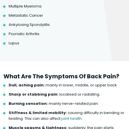
Multiple Myeloma
Metastatic Cancer
Ankylosing Spondylitis
Psoriatic Arthritis
Lupus
What Are The Symptoms Of Back Pain?
Dull, aching pain:
mainly in lower, middle, or upper back
Sharp or stabbing pain:
localised or radiating.
Burning sensation:
mainly nerve-related pain.
Stiffness & limited mobility:
causing difficulty in bending or
twisting. This can also affect
joint health
.
Muscle spasms & tightness:
suddenly, the pain starts.