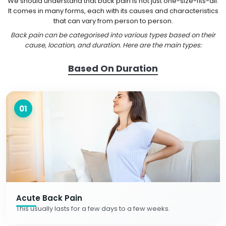
We should understand that back pain is not just one-size-fits-all.
It comes in many forms, each with its causes and characteristics
that can vary from person to person.
Back pain can be categorised into various types based on their
cause, location, and duration. Here are the main types:
Based On Duration
01
Acute Back Pain
This usually lasts for a few days to a few weeks.