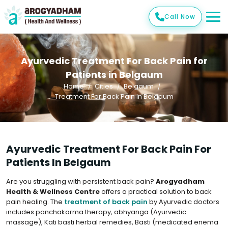
Call Now
Ayurvedic Treatment For Back Pain for
Patients in Belgaum
Home
Cities
Belgaum
Treatment For Back Pain In Belgaum
Ayurvedic Treatment For Back Pain For
Patients In Belgaum
Are you struggling with persistent back pain?
Arogyadham
Health & Wellness Centre
offers a practical solution to back
pain healing. The
treatment of back pain
by Ayurvedic doctors
includes panchakarma therapy, abhyanga (Ayurvedic
massage), Kati basti herbal remedies, Basti (medicated enema