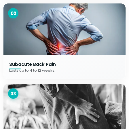
02
Subacute Back Pain
Lasts up to 4 to 12 weeks.
03