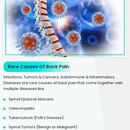
Rare Causes Of Back Pain
Infections, Tumors & Cancers, Autoimmune & Inflammatory
Diseases are rare causes of back pain that come together with
multiple diseases like:
Spinal Epidural Abscess
Osteomyelitis
Tuberculosis (Pott’s Disease)
Spinal Tumors (Benign or Malignant)