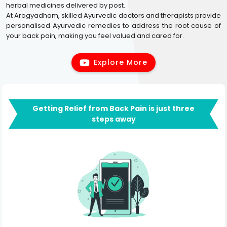
herbal medicines delivered by post.
At Arogyadham, skilled Ayurvedic doctors and therapists provide
personalised Ayurvedic remedies to address the root cause of
your back pain, making you feel valued and cared for.
Explore More
Getting Relief from Back Pain is just three
steps away