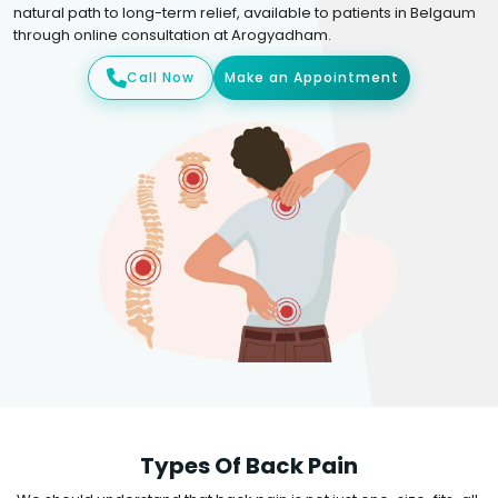
natural path to long-term relief, available to patients in Belgaum
through online consultation at Arogyadham.
Call Now
Make an Appointment
Types Of Back Pain