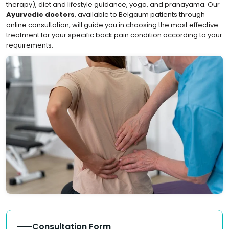
therapy), diet and lifestyle guidance, yoga, and pranayama. Our
Ayurvedic doctors
, available to Belgaum patients through
online consultation, will guide you in choosing the most effective
treatment for your specific back pain condition according to your
requirements.
Consultation Form