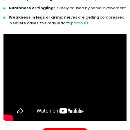
Numbness or tingling:
is likely caused by nerve involvement.
Weakness in legs or arms:
nerves are getting compressed.
In severe cases, this may lead to
paralysis
.