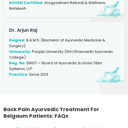
AYUSH Certified:
Arogyadham Retreat & Wellness,
Rishikesh
Dr. Arjun Raj
Degree:
B.A.M.S. (Bachelor of Ayurvedic Medicine &
Surgery)
University:
Punjab University (Shri Dhanvantri Ayurvedic
College)
Reg. No:
58017 — Board of Ayurvedic & Unani Tibbi
Systems, U.P.
Practice:
Since 2013
Back Pain Ayurvedic Treatment For
Belgaum Patients: FAQs