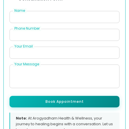
Name
Phone Number
Your Email
Your Message
Book Appointment
Note:
At Arogyadham Health & Wellness, your
journey to healing begins with a conversation. Let us