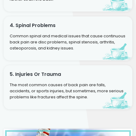
4. Spinal Problems
Common spinal and medical issues that cause continuous
back pain are disc problems, spinal stenosis, arthritis,
osteoporosis, and kidney issues.
5. Injuries Or Trauma
The most common causes of back pain are falls,
accidents, or sports injuries, but sometimes, more serious
problems like fractures affect the spine.