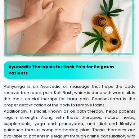
Ayurvedic Therapies for Back Pain for Belgaum
Patients
Abhyanga is an Ayurvedic oil massage that helps the body
recover from back pain. Kati Basti, which is done with warm oil, is
the most crucial therapy for back pain. Panchakarma is the
proper detoxification of the body to remove toxins.
Additionally, Pizhichil, known as oil bath therapy, helps patients
regain strength. Along with these therapies, natural herbs,
supplements, yoga and pranayama, and diet and lifestyle
guidance form a complete healing plan. These therapies are
available to patients in Belgaum through online consultation, with