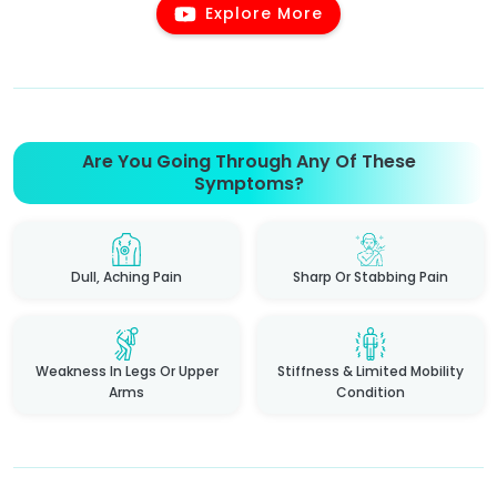
Explore More
Are You Going Through Any Of These
Symptoms?
Dull, Aching Pain
Sharp Or Stabbing Pain
Weakness In Legs Or Upper
Stiffness & Limited Mobility
Arms
Condition