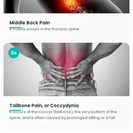
Middle Back Pain
It mainly occurs in the thoracic spine.
04
Tailbone Pain, or Coccydynia
It occurs at the coccyx (tailbone), the very bottom of the
spine, and is often caused by prolonged sitting or a fall.