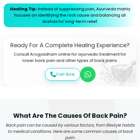
Healing Tip:
Instead of suppressing pain, Ayurveda mainly
focuses on identifying the root cause and balancing all
doshas for long-term relief.
Ready For A Complete Healing Experience?
Consult Arogyadham online for ayurvedic treatment for
lower back pain and other types of back pains.
Call Now
What Are The Causes Of Back Pain?
Back pain can be caused by various factors, from lifestyle habits
to medical conditions. Here are some common causes of back
pain: