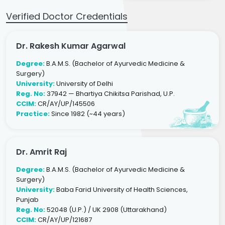
Verified Doctor Credentials
Dr. Rakesh Kumar Agarwal
Degree:
B.A.M.S. (Bachelor of Ayurvedic Medicine &
Surgery)
University:
University of Delhi
Reg. No:
37942 — Bhartiya Chikitsa Parishad, U.P.
CCIM:
CR/AY/UP/145506
Practice:
Since 1982 (~44 years)
Dr. Amrit Raj
Degree:
B.A.M.S. (Bachelor of Ayurvedic Medicine &
Surgery)
University:
Baba Farid University of Health Sciences,
Punjab
Reg. No:
52048 (U.P.) / UK 2908 (Uttarakhand)
CCIM:
CR/AY/UP/121687