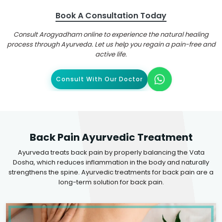
Book A Consultation Today
Consult Arogyadham online to experience the natural healing
process through Ayurveda. Let us help you regain a pain-free and
active life.
Consult With Our Doctor
Back Pain Ayurvedic Treatment
Ayurveda treats back pain by properly balancing the Vata
Dosha, which reduces inflammation in the body and naturally
strengthens the spine. Ayurvedic treatments for back pain are a
long-term solution for back pain.