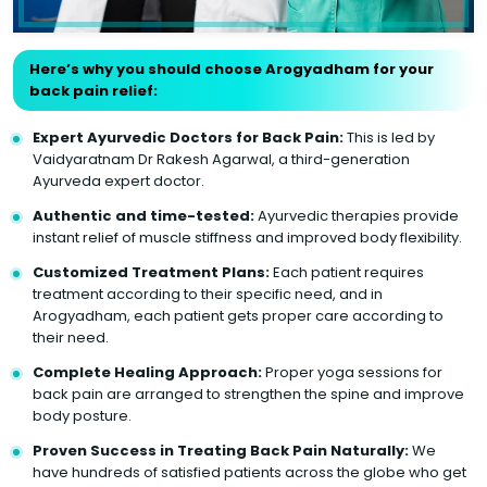
Here’s why you should choose Arogyadham for your
back pain relief:
Expert Ayurvedic Doctors for Back Pain:
This is led by
Vaidyaratnam Dr Rakesh Agarwal, a third-generation
Ayurveda expert doctor.
Authentic and time-tested:
Ayurvedic therapies provide
instant relief of muscle stiffness and improved body flexibility.
Customized Treatment Plans:
Each patient requires
treatment according to their specific need, and in
Arogyadham, each patient gets proper care according to
their need.
Complete Healing Approach:
Proper yoga sessions for
back pain are arranged to strengthen the spine and improve
body posture.
Proven Success in Treating Back Pain Naturally:
We
have hundreds of satisfied patients across the globe who get