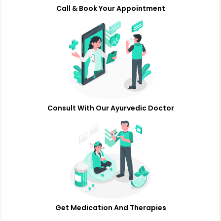
Call & Book Your Appointment
Consult With Our Ayurvedic Doctor
Get Medication And Therapies