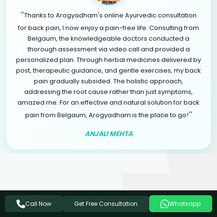
"
Thanks to Arogyadham's online Ayurvedic consultation
for back pain, I now enjoy a pain-free life. Consulting from
Belgaum, the knowledgeable doctors conducted a
thorough assessment via video call and provided a
personalized plan. Through herbal medicines delivered by
post, therapeutic guidance, and gentle exercises, my back
pain gradually subsided. The holistic approach,
addressing the root cause rather than just symptoms,
amazed me. For an effective and natural solution for back
"
pain from Belgaum, Arogyadham is the place to go!
ANJALI MEHTA
Related Ayurvedic Treatments
Get Free Consultation
Call Now
Whatsapp