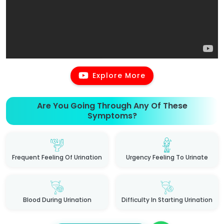
Explore More
Are You Going Through Any Of These
Symptoms?
Frequent Feeling Of Urination
Urgency Feeling To Urinate
Blood During Urination
Difficulty In Starting Urination