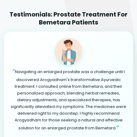
Testimonials: Prostate Treatment For
Bemetara Patients
"
Navigating an enlarged prostate was a challenge until I
discovered Arogyadham's transformative Ayurvedic
treatment. I consulted online from Bemetara, and their
personalized approach, blending herbal remedies,
dietary adjustments, and specialized therapies, has
significantly alleviated my symptoms. The medicines were
delivered right to my doorstep. I highly recommend
Arogyadham for those seeking a natural and effective
"
solution for an enlarged prostate from Bemetara.