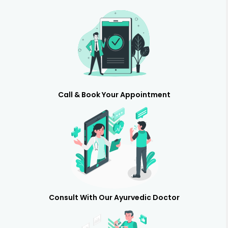
Call & Book Your Appointment
Consult With Our Ayurvedic Doctor