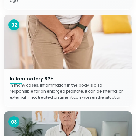
age.
02
Inflammatory BPH
In many cases, inflammation in the body is also
responsible for an enlarged prostate. It can be internal or
external; if not treated on time, it can worsen the situation.
03