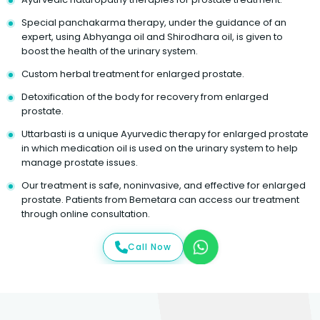
Special panchakarma therapy, under the guidance of an
expert, using Abhyanga oil and Shirodhara oil, is given to
boost the health of the urinary system.
Custom herbal treatment for enlarged prostate.
Detoxification of the body for recovery from enlarged
prostate.
Uttarbasti is a unique Ayurvedic therapy for enlarged prostate
in which medication oil is used on the urinary system to help
manage prostate issues.
Our treatment is safe, noninvasive, and effective for enlarged
prostate. Patients from Bemetara can access our treatment
through online consultation.
Call Now