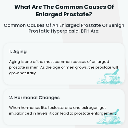
What Are The Common Causes Of
Enlarged Prostate?
Common Causes Of An Enlarged Prostate Or Benign
Prostatic Hyperplasia, BPH Are:
1. Aging
Aging is one of the most common causes of enlarged
prostate in men. As the age of men grows, the prostate will
grow naturally.
2. Hormonal Changes
When hormones like testosterone and estrogen get
imbalanced in levels, it can lead to prostate enlargement.