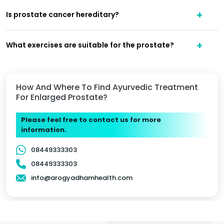
Is prostate cancer hereditary?
What exercises are suitable for the prostate?
How And Where To Find Ayurvedic Treatment
For Enlarged Prostate?
Please feel free to contact us for more
information.
08449333303
08449333303
info@arogyadhamhealth.com