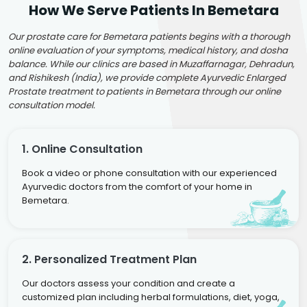
How We Serve Patients In Bemetara
Our prostate care for Bemetara patients begins with a thorough
online evaluation of your symptoms, medical history, and dosha
balance. While our clinics are based in Muzaffarnagar, Dehradun,
and Rishikesh (India), we provide complete Ayurvedic Enlarged
Prostate treatment to patients in Bemetara through our online
consultation model.
1. Online Consultation
Book a video or phone consultation with our experienced
Ayurvedic doctors from the comfort of your home in
Bemetara.
2. Personalized Treatment Plan
Our doctors assess your condition and create a
customized plan including herbal formulations, diet, yoga,