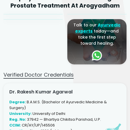
Dr. Arjun Raj
Prostate Treatment At Arogyadham
Sr. Ayurvedic Physician
Yogacharya
Ayurveda Physician
Talk to our
Ayurvedic
experts
today—and
take the first step
toward healing.
Verified Doctor Credentials
Dr. Rakesh Kumar Agarwal
Degree:
B.A.M.S. (Bachelor of Ayurvedic Medicine &
Surgery)
University:
University of Delhi
Reg. No:
37942 — Bhartiya Chikitsa Parishad, U.P.
CCIM:
CR/AY/UP/145506