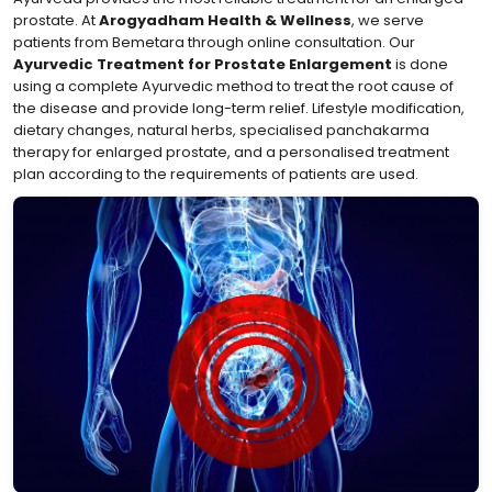
prostate. At
Arogyadham Health & Wellness
, we serve
patients from Bemetara through online consultation. Our
Ayurvedic Treatment for Prostate Enlargement
is done
using a complete Ayurvedic method to treat the root cause of
the disease and provide long-term relief. Lifestyle modification,
dietary changes, natural herbs, specialised panchakarma
therapy for enlarged prostate, and a personalised treatment
plan according to the requirements of patients are used.