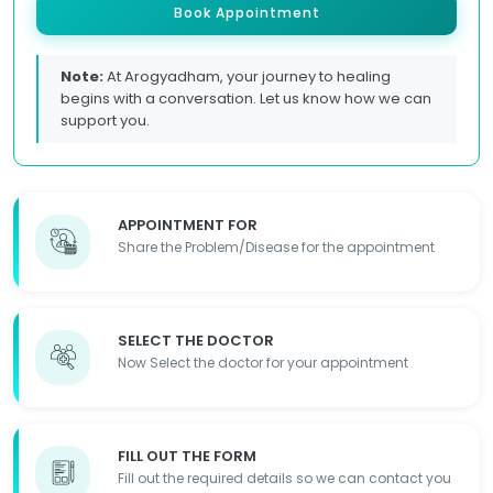
Book Appointment
Note:
At Arogyadham, your journey to healing
begins with a conversation. Let us know how we can
support you.
APPOINTMENT FOR
Share the Problem/Disease for the appointment
SELECT THE DOCTOR
Now Select the doctor for your appointment
FILL OUT THE FORM
Fill out the required details so we can contact you