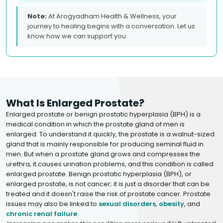
Note:
At Arogyadham Health & Wellness, your
journey to healing begins with a conversation. Let us
know how we can support you.
What Is Enlarged Prostate?
Enlarged prostate or benign prostatic hyperplasia (BPH) is a
medical condition in which the prostate gland of men is
enlarged. To understand it quickly, the prostate is a walnut-sized
gland that is mainly responsible for producing seminal fluid in
men. But when a prostate gland grows and compresses the
urethra, it causes urination problems, and this condition is called
enlarged prostate. Benign prostatic hyperplasia (BPH), or
enlarged prostate, is not cancer; it is just a disorder that can be
treated and it doesn't raise the risk of prostate cancer. Prostate
issues may also be linked to
sexual disorders
,
obesity
, and
chronic renal failure
.