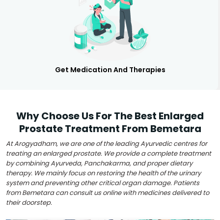
Get Medication And Therapies
Why Choose Us For The Best Enlarged
Prostate Treatment From Bemetara
At Arogyadham, we are one of the leading Ayurvedic centres for
treating an enlarged prostate. We provide a complete treatment
by combining Ayurveda, Panchakarma, and proper dietary
therapy. We mainly focus on restoring the health of the urinary
system and preventing other critical organ damage. Patients
from Bemetara can consult us online with medicines delivered to
their doorstep.