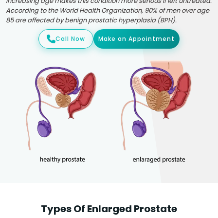
Increasing age makes this condition more serious if left untreated.
According to the World Health Organization, 90% of men over age
85 are affected by benign prostatic hyperplasia (BPH).
Call Now
Make an Appointment
Types Of Enlarged Prostate