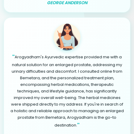
GEORGE ANDERSON
"
Arogyadham's Ayurvedic expertise provided me with a
natural solution for an enlarged prostate, addressing my
urinary difficulties and discomfort. I consulted online from
Bemetara, and the personalized treatment plan,
encompassing herbal medications, therapeutic
techniques, and lifestyle guidance, has significantly
improved my overall well-being. The herbal medicines
were shipped directly to my address. If you're in search of
a holistic and reliable approach to managing an enlarged
prostate from Bemetara, Arogyadham is the go-to
"
destination.