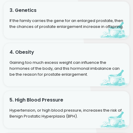
3. Genetics
If the family carries the gene for an enlarged prostate, then
the chances of prostate enlargement increase in offspring.
4. Obesity
Gaining too much excess weight can influence the
hormones of the body, and this hormonal imbalance can
be the reason for prostate enlargement.
5. High Blood Pressure
Hypertension, or high blood pressure, increases the risk of
Benign Prostatic Hyperplasia (BPH).