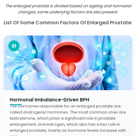
The enlarged prostate is divided based on ageing and hormonal
changes; some underlying factors are also present.
List Of Some Common Factors Of Enlarged Prostate:
01
Hormonal Imbalance-Driven BPH
The hormones responsible for an enlarged prostate are
called androgenic hormones. The most common ones are
testosterone, which plays a significant role in prostate
enlargement, and estrogen, which also has a key role in
enlarged prostate, mainly as hormone levels increase with