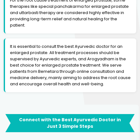
For the root cause treatment of enlarged prostate, some
therapies like special panchakarma for enlarged prostate
and uttarbasti therapy are considered highly effective in
providing long-term relief and natural healing for the
patient.
It is essential to consult the best Ayurvedic doctor for an
enlarged prostate. All treatment processes should be
supervised by Ayurvedic experts, and Arogyadham is the
best choice for enlarged prostate treatment. We serve
patients from Bemetara through online consultation and
medicine delivery, mainly aiming to address the root cause
and encourage overall health and well-being.
Connect with the Best Ayurvedic Doctor in
Just 3 Simple Steps