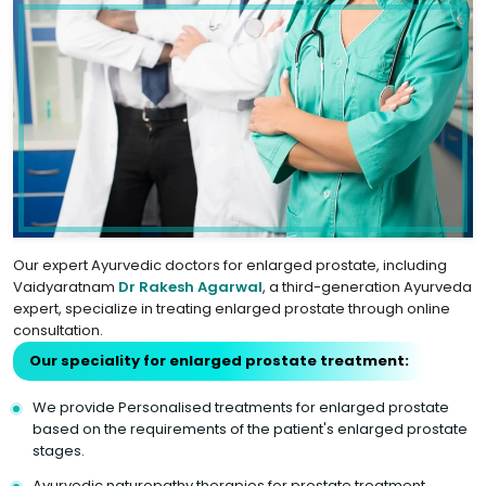
Our expert Ayurvedic doctors for enlarged prostate, including
Vaidyaratnam
Dr Rakesh Agarwal
, a third-generation Ayurveda
expert, specialize in treating enlarged prostate through online
consultation.
Our speciality for enlarged prostate treatment:
We provide Personalised treatments for enlarged prostate
based on the requirements of the patient's enlarged prostate
stages.
Ayurvedic naturopathy therapies for prostate treatment.