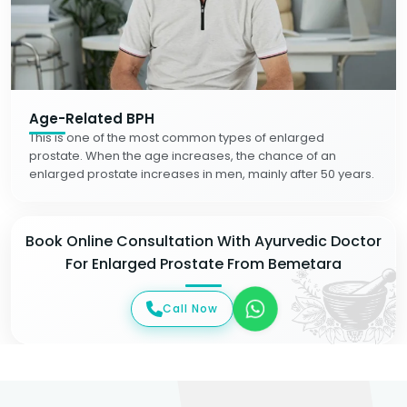
Age-Related BPH
This is one of the most common types of enlarged
prostate. When the age increases, the chance of an
enlarged prostate increases in men, mainly after 50 years.
Book Online Consultation With Ayurvedic Doctor
For Enlarged Prostate From Bemetara
Call Now