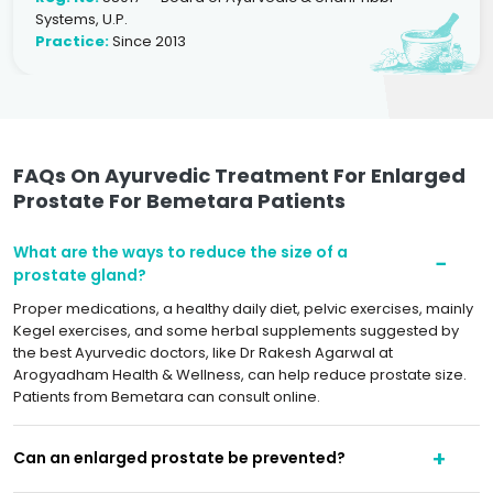
Systems, U.P.
Practice:
Since 2013
FAQs On Ayurvedic Treatment For Enlarged
Prostate For Bemetara Patients
What are the ways to reduce the size of a
prostate gland?
Proper medications, a healthy daily diet, pelvic exercises, mainly
Kegel exercises, and some herbal supplements suggested by
the best Ayurvedic doctors, like Dr Rakesh Agarwal at
Arogyadham Health & Wellness, can help reduce prostate size.
Patients from Bemetara can consult online.
Can an enlarged prostate be prevented?