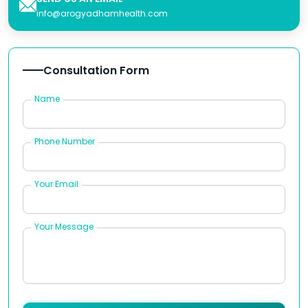
info@arogyadhamhealth.com
Consultation Form
Name
Phone Number
Your Email
Your Message