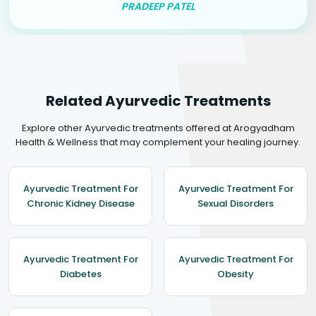
PRADEEP PATEL
Related Ayurvedic Treatments
Explore other Ayurvedic treatments offered at Arogyadham
Health & Wellness that may complement your healing journey.
Ayurvedic Treatment For
Ayurvedic Treatment For
Chronic Kidney Disease
Sexual Disorders
Ayurvedic Treatment For
Ayurvedic Treatment For
Diabetes
Obesity