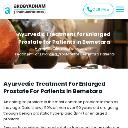
Call Now
Ayurvedic Treatment for Enlarged
Prostate for Patients in Bemetara
Home
Cities
Bemetara
Treatment For Enlarged Prostate for Bemetara Patients
Ayurvedic Treatment For Enlarged
Prostate For Patients In Bemetara
An enlarged prostate is the most common problem in men as
they age. Data shows 50% of men over 50 years old are going
through benign prostatic hyperplasia (BPH) or enlarged
prostate.
Ayurveda provides the most reliable treatment for an enlarged