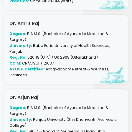
Practice:
Since 1982 (~44 years)
Dr. Amrit Raj
Degree:
B.A.M.S. (Bachelor of Ayurvedic Medicine &
Surgery)
University:
Baba Farid University of Health Sciences,
Punjab
Reg. No:
52048 (U.P.) / UK 2908 (Uttarakhand)
CCIM:
CR/AY/UP/121687
AYUSH Certified:
Arogyadham Retreat & Wellness,
Rishikesh
Dr. Arjun Raj
Degree:
B.A.M.S. (Bachelor of Ayurvedic Medicine &
Surgery)
University:
Punjab University (Shri Dhanvantri Ayurvedic
College)
Reg. No:
58017 — Board of Ayurvedic & Unani Tibbi