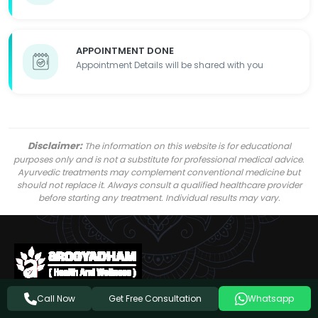
APPOINTMENT DONE
Appointment Details will be shared with you
Disclaimer:
The information on this website is for educational
purposes only and is not a substitute for professional medical advice.
Ayurvedic treatments may complement conventional medicine but
should not replace it. Always consult a qualified healthcare provider
before starting any treatment. Individual results may vary.
Get Free Consultation
Call Now
Whatsapp
Follow Us On