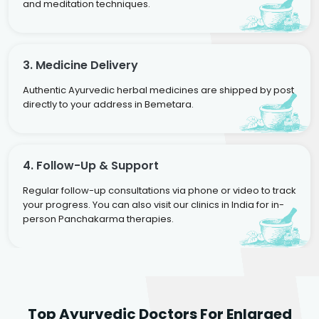
and meditation techniques.
3. Medicine Delivery
Authentic Ayurvedic herbal medicines are shipped by post
directly to your address in Bemetara.
4. Follow-Up & Support
Regular follow-up consultations via phone or video to track
your progress. You can also visit our clinics in India for in-
person Panchakarma therapies.
Dr. Rakesh Kumar
Top Ayurvedic Doctors For Enlarged
Agarwal
Dr. Amrit Raj