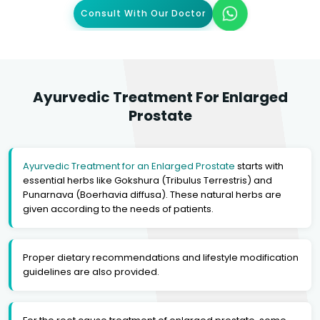
Consult With Our Doctor
Ayurvedic Treatment For Enlarged
Prostate
Ayurvedic Treatment for an Enlarged Prostate
starts with
essential herbs like Gokshura (Tribulus Terrestris) and
Punarnava (Boerhavia diffusa). These natural herbs are
given according to the needs of patients.
Proper dietary recommendations and lifestyle modification
guidelines are also provided.