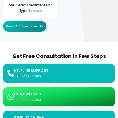
Ayurvedic Treatment For
Hypertension
View All Treatments
Get Free Consultation In Few Steps
HELPLINE SUPPORT
+91-8449333303
CHAT WITH US
+91-8449333303
SEND US AN EMAIL