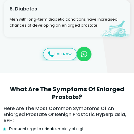
6. Diabetes
Men with long-term diabetic conditions have increased
chances of developing an enlarged prostate.
Call Now
What Are The Symptoms Of Enlarged
Prostate?
Here Are The Most Common Symptoms Of An
Enlarged Prostate Or Benign Prostatic Hyperplasia,
BPH:
Frequent urge to urinate, mainly at night.