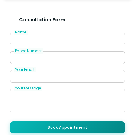
Consultation Form
Name
Phone Number
Your Email
Your Message
Book Appointment