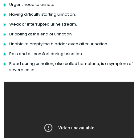
Urgent need to urinate.
Having difficulty starting urination.
Weak or interrupted urine stream.
Dribbling at the end of urination.
Unable to empty the bladder even after urination.
Pain and discomfort during urination
Blood during urination, also called hematuria, is a symptom of
severe cases