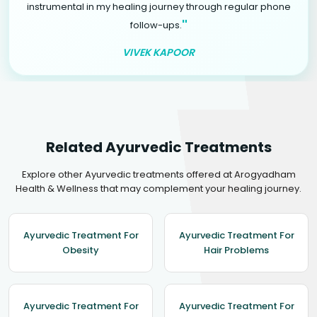
instrumental in my healing journey through regular phone
"
follow-ups.
VIVEK KAPOOR
Related Ayurvedic Treatments
Explore other Ayurvedic treatments offered at Arogyadham
Health & Wellness that may complement your healing journey.
Ayurvedic Treatment For
Ayurvedic Treatment For
Obesity
Hair Problems
Ayurvedic Treatment For
Ayurvedic Treatment For