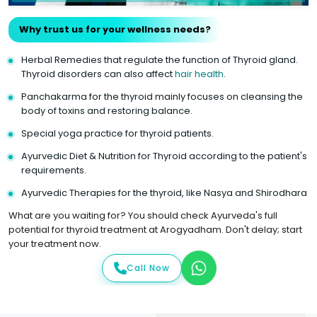
Why trust us for your wellness needs?
Herbal Remedies that regulate the function of Thyroid gland.
Thyroid disorders can also affect
hair health
.
Panchakarma for the thyroid mainly focuses on cleansing the
body of toxins and restoring balance.
Special yoga practice for thyroid patients.
Ayurvedic Diet & Nutrition for Thyroid according to the patient's
requirements.
Ayurvedic Therapies for the thyroid, like Nasya and Shirodhara
What are you waiting for? You should check Ayurveda's full
potential for thyroid treatment at Arogyadham. Don't delay; start
your treatment now.
Call Now