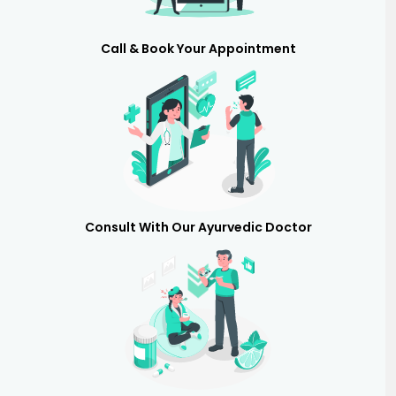
Call & Book Your Appointment
Consult With Our Ayurvedic Doctor