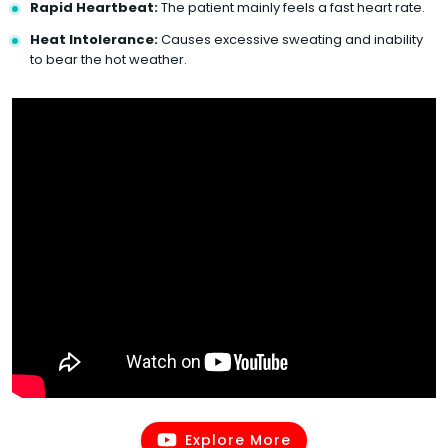
Rapid Heartbeat:
The patient mainly feels a fast heart rate.
Heat Intolerance:
Causes excessive sweating and inability
to bear the hot weather.
Explore More