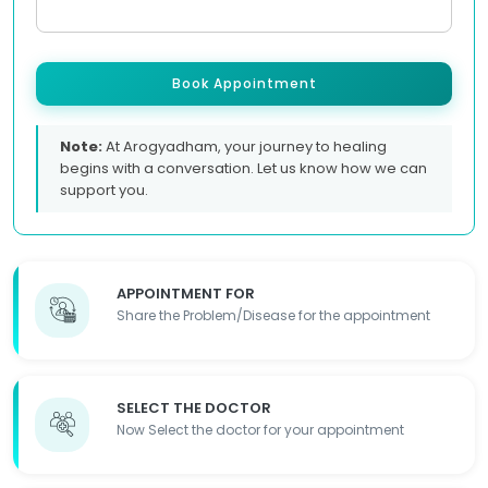
Book Appointment
Note:
At Arogyadham, your journey to healing
begins with a conversation. Let us know how we can
support you.
APPOINTMENT FOR
Share the Problem/Disease for the appointment
SELECT THE DOCTOR
Now Select the doctor for your appointment