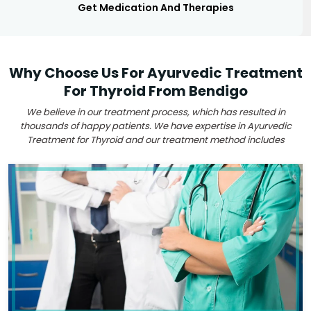
Get Medication And Therapies
Why Choose Us For Ayurvedic Treatment
For Thyroid From Bendigo
We believe in our treatment process, which has resulted in
thousands of happy patients. We have expertise in Ayurvedic
Treatment for Thyroid and our treatment method includes