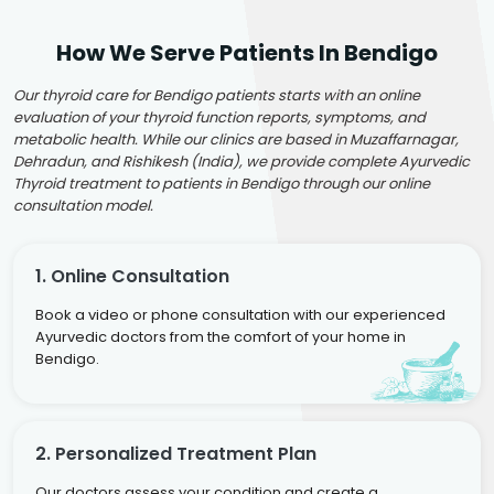
How We Serve Patients In Bendigo
Our thyroid care for Bendigo patients starts with an online
evaluation of your thyroid function reports, symptoms, and
metabolic health. While our clinics are based in Muzaffarnagar,
Dehradun, and Rishikesh (India), we provide complete Ayurvedic
Thyroid treatment to patients in Bendigo through our online
consultation model.
1. Online Consultation
Book a video or phone consultation with our experienced
Ayurvedic doctors from the comfort of your home in
Bendigo.
2. Personalized Treatment Plan
Our doctors assess your condition and create a