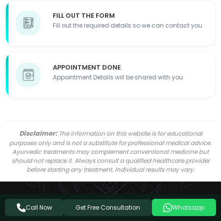
FILL OUT THE FORM
Fill out the required details so we can contact you
APPOINTMENT DONE
Appointment Details will be shared with you
Disclaimer:
The information on this website is for educational
purposes only and is not a substitute for professional medical advice.
Ayurvedic treatments may complement conventional medicine but
should not replace it. Always consult a qualified healthcare provider
before starting any treatment. Individual results may vary.
Get Free Consultation
Call Now
Whatsapp