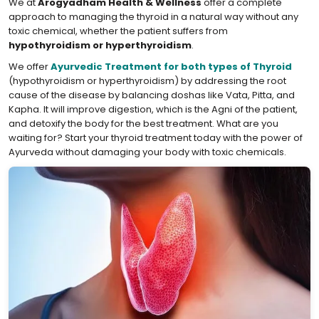
We at
Arogyadham Health & Wellness
offer a complete
approach to managing the thyroid in a natural way without any
toxic chemical, whether the patient suffers from
hypothyroidism or hyperthyroidism
.
We offer
Ayurvedic Treatment for both types of Thyroid
(hypothyroidism or hyperthyroidism) by addressing the root
cause of the disease by balancing doshas like Vata, Pitta, and
Kapha. It will improve digestion, which is the Agni of the patient,
and detoxify the body for the best treatment. What are you
waiting for? Start your thyroid treatment today with the power of
Ayurveda without damaging your body with toxic chemicals.