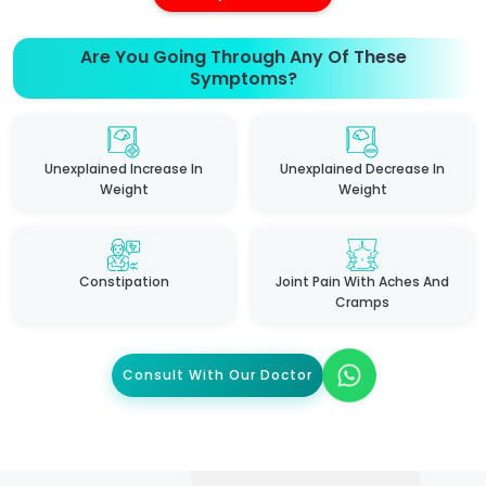
Are You Going Through Any Of These
Symptoms?
Unexplained Increase In
Unexplained Decrease In
Weight
Weight
Constipation
Joint Pain With Aches And
Cramps
Consult With Our Doctor