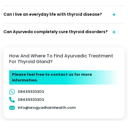
Can I live an everyday life with thyroid disease?
Can Ayurveda completely cure thyroid disorders?
How And Where To Find Ayurvedic Treatment
For Thyroid Gland?
Please feel free to contact us for more
information.
08449333303
08449333303
info@arogyadhamhealth.com