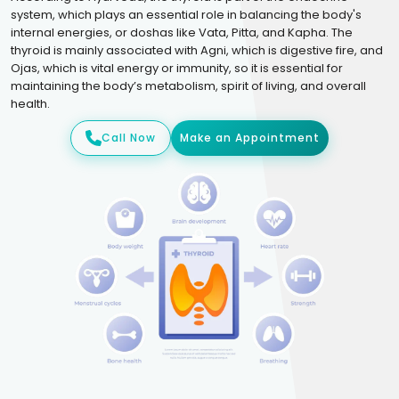
system, which plays an essential role in balancing the body's
internal energies, or doshas like Vata, Pitta, and Kapha. The
thyroid is mainly associated with Agni, which is digestive fire, and
Ojas, which is vital energy or immunity, so it is essential for
maintaining the body’s metabolism, spirit of living, and overall
health.
Call Now
Make an Appointment