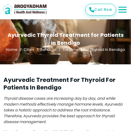
Call Now
Ayurvedic Thyroid Treatment for Patients
in Bendigo
Home
Cities
Bendigo
Treatment For Thyroid In Bendigo
Ayurvedic Treatment For Thyroid For
Patients In Bendigo
Thyroid disease cases are increasing day by day, and while
modern methods effectively manage hormone levels, Ayurveda
takes a holistic approach to address the root imbalance.
Therefore, Ayurveda provides the best approach for thyroid
disease management.