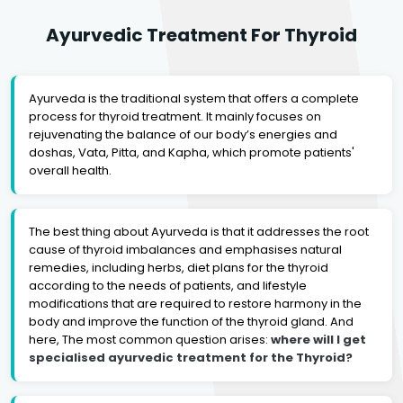
Ayurvedic Treatment For Thyroid
Ayurveda is the traditional system that offers a complete
process for thyroid treatment. It mainly focuses on
rejuvenating the balance of our body’s energies and
doshas, Vata, Pitta, and Kapha, which promote patients'
overall health.
The best thing about Ayurveda is that it addresses the root
cause of thyroid imbalances and emphasises natural
remedies, including herbs, diet plans for the thyroid
according to the needs of patients, and lifestyle
modifications that are required to restore harmony in the
body and improve the function of the thyroid gland. And
here, The most common question arises:
where will I get
specialised ayurvedic treatment for the Thyroid?