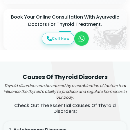
Book Your Online Consultation With Ayurvedic
Doctors For Thyroid Treatment.
Call Now
Causes Of Thyroid Disorders
Thyroid disorders can be caused by a combination of factors that
influence the thyroid's ability to produce and regulate hormones in
our body.
Check Out The Essential Causes Of Thyroid
Disorders:
1. Autoimmune Diseases