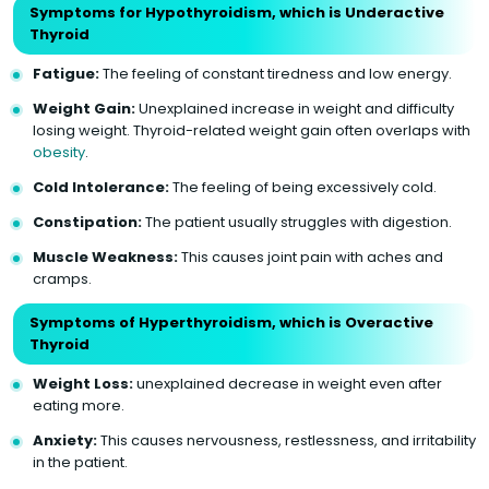
Symptoms for Hypothyroidism, which is Underactive
Thyroid
Fatigue:
The feeling of constant tiredness and low energy.
Weight Gain:
Unexplained increase in weight and difficulty
losing weight. Thyroid-related weight gain often overlaps with
obesity
.
Cold Intolerance:
The feeling of being excessively cold.
Constipation:
The patient usually struggles with digestion.
Muscle Weakness:
This causes joint pain with aches and
cramps.
Symptoms of Hyperthyroidism, which is Overactive
Thyroid
Weight Loss:
unexplained decrease in weight even after
eating more.
Anxiety:
This causes nervousness, restlessness, and irritability
in the patient.