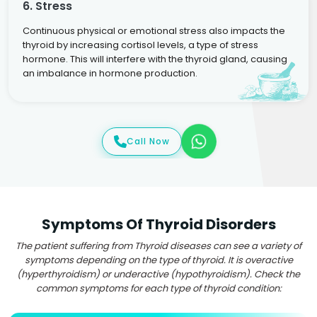
6. Stress
Continuous physical or emotional stress also impacts the
thyroid by increasing cortisol levels, a type of stress
hormone. This will interfere with the thyroid gland, causing
an imbalance in hormone production.
Call Now
Symptoms Of Thyroid Disorders
The patient suffering from Thyroid diseases can see a variety of
symptoms depending on the type of thyroid. It is overactive
(hyperthyroidism) or underactive (hypothyroidism). Check the
common symptoms for each type of thyroid condition: