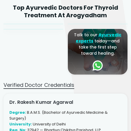
Dr. Rakesh Kumar
Top Ayurvedic Doctors For Thyroid
Agarwal
Dr. Amrit Raj
Dr. Arjun Raj
Treatment At Arogyadham
Sr. Ayurvedic Physician
Yogacharya
Ayurveda Physician
Talk to our
Ayurvedic
experts
today—and
take the first step
toward healing.
Verified Doctor Credentials
Dr. Rakesh Kumar Agarwal
Degree:
B.A.M.S. (Bachelor of Ayurvedic Medicine &
Surgery)
University:
University of Delhi
Reg. No:
37942 — Bhartiya Chikitsa Parishad, U.P.