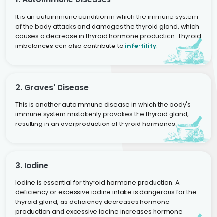
It is an autoimmune condition in which the immune system
of the body attacks and damages the thyroid gland, which
causes a decrease in thyroid hormone production. Thyroid
imbalances can also contribute to
infertility
.
2. Graves' Disease
This is another autoimmune disease in which the body's
immune system mistakenly provokes the thyroid gland,
resulting in an overproduction of thyroid hormones.
3. Iodine
Iodine is essential for thyroid hormone production. A
deficiency or excessive iodine intake is dangerous for the
thyroid gland, as deficiency decreases hormone
production and excessive iodine increases hormone