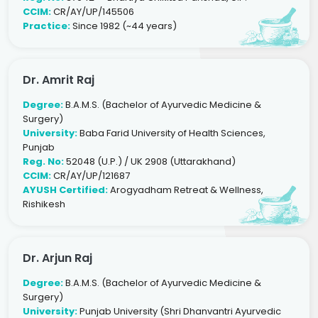
CCIM:
CR/AY/UP/145506
Practice:
Since 1982 (~44 years)
Dr. Amrit Raj
Degree:
B.A.M.S. (Bachelor of Ayurvedic Medicine &
Surgery)
University:
Baba Farid University of Health Sciences,
Punjab
Reg. No:
52048 (U.P.) / UK 2908 (Uttarakhand)
CCIM:
CR/AY/UP/121687
AYUSH Certified:
Arogyadham Retreat & Wellness,
Rishikesh
Dr. Arjun Raj
Degree:
B.A.M.S. (Bachelor of Ayurvedic Medicine &
Surgery)
University:
Punjab University (Shri Dhanvantri Ayurvedic