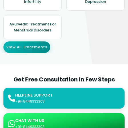
Infertility
Depression
Ayurvedic Treatment For
Menstrual Disorders
View All Treatments
Get Free Consultation In Few Steps
HELPLINE SUPPORT
+91-8449333303
CHAT WITH US
+91-8449333303