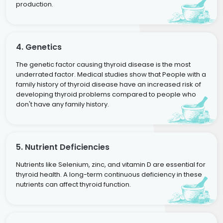
production.
4. Genetics
The genetic factor causing thyroid disease is the most
underrated factor. Medical studies show that People with a
family history of thyroid disease have an increased risk of
developing thyroid problems compared to people who
don't have any family history.
5. Nutrient Deficiencies
Nutrients like Selenium, zinc, and vitamin D are essential for
thyroid health. A long-term continuous deficiency in these
nutrients can affect thyroid function.