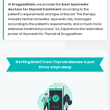
At
Arogyadham
, we provide the
best Ayurvedic
doctors for thyroid treatment
according to the
patient's requirements and type of thyroid. The therapy
includes herbal remedies, ayurvedic oils, massages
according to the patient's requirements, and a much more
extensive treatment process. So, Experience the restorative
power of Ayurveda for Thyroid at Arogyadham.
Getting Relief from Thyroid disease is just
three steps away