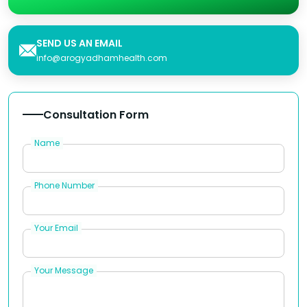
SEND US AN EMAIL
info@arogyadhamhealth.com
Consultation Form
Name
Phone Number
Your Email
Your Message