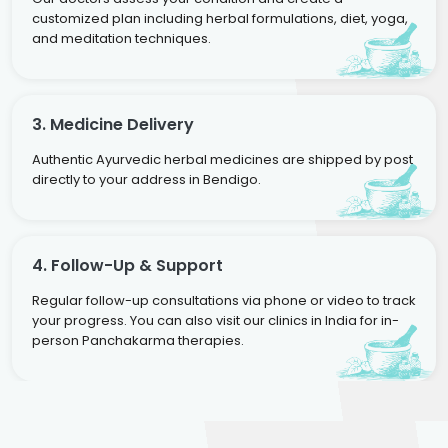
customized plan including herbal formulations, diet, yoga,
and meditation techniques.
3. Medicine Delivery
Authentic Ayurvedic herbal medicines are shipped by post
directly to your address in Bendigo.
4. Follow-Up & Support
Regular follow-up consultations via phone or video to track
your progress. You can also visit our clinics in India for in-
person Panchakarma therapies.