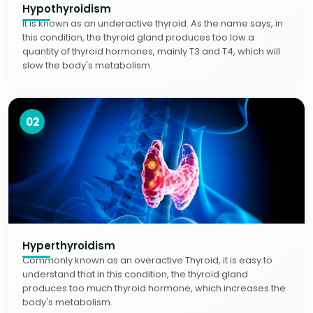
Hypothyroidism
It is known as an underactive thyroid. As the name says, in
this condition, the thyroid gland produces too low a
quantity of thyroid hormones, mainly T3 and T4, which will
slow the body's metabolism.
02
Hyperthyroidism
Commonly known as an overactive Thyroid, it is easy to
understand that in this condition, the thyroid gland
produces too much thyroid hormone, which increases the
body's metabolism.