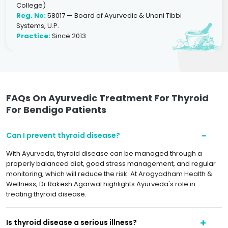
College)
Reg. No:
58017 — Board of Ayurvedic & Unani Tibbi
Systems, U.P.
Practice:
Since 2013
FAQs On Ayurvedic Treatment For Thyroid
For Bendigo Patients
Can I prevent thyroid disease?
With Ayurveda, thyroid disease can be managed through a
properly balanced diet, good stress management, and regular
monitoring, which will reduce the risk. At Arogyadham Health &
Wellness, Dr Rakesh Agarwal highlights Ayurveda's role in
treating thyroid disease.
Is thyroid disease a serious illness?