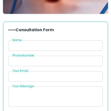
Consultation Form
Name
Phone Number
Your Email
Your Message