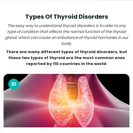
Types Of Thyroid Disorders
The easy way to understand thyroid disorders is to refer to any
type of condition that affects the normal function of the thyroid
gland, which can cause an imbalance of thyroid hormones in our
body.
There are many different types of thyroid disorders, but
these two types of thyroid are the most common ones
reported by 110 countries in the world:
01