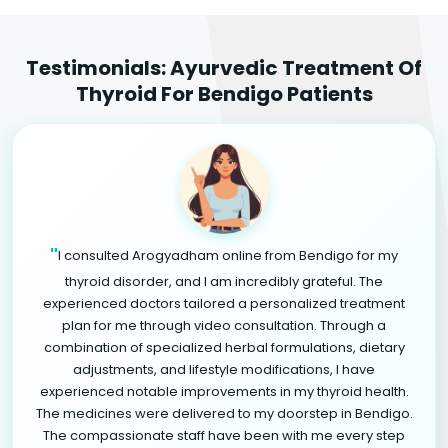
Testimonials: Ayurvedic Treatment Of
Thyroid For Bendigo Patients
"
I consulted Arogyadham online from Bendigo for my
thyroid disorder, and I am incredibly grateful. The
experienced doctors tailored a personalized treatment
plan for me through video consultation. Through a
combination of specialized herbal formulations, dietary
adjustments, and lifestyle modifications, I have
experienced notable improvements in my thyroid health.
The medicines were delivered to my doorstep in Bendigo.
The compassionate staff have been with me every step