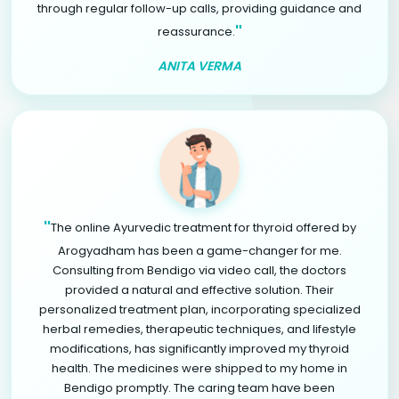
through regular follow-up calls, providing guidance and
"
reassurance.
ANITA VERMA
"
The online Ayurvedic treatment for thyroid offered by
Arogyadham has been a game-changer for me.
Consulting from Bendigo via video call, the doctors
provided a natural and effective solution. Their
personalized treatment plan, incorporating specialized
herbal remedies, therapeutic techniques, and lifestyle
modifications, has significantly improved my thyroid
health. The medicines were shipped to my home in
Bendigo promptly. The caring team have been