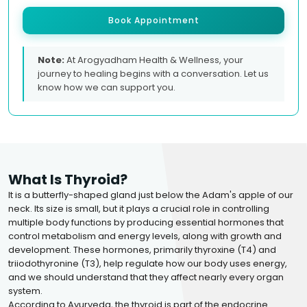
Book Appointment
Note:
At Arogyadham Health & Wellness, your
journey to healing begins with a conversation. Let us
know how we can support you.
What Is Thyroid?
It is a butterfly-shaped gland just below the Adam's apple of our
neck. Its size is small, but it plays a crucial role in controlling
multiple body functions by producing essential hormones that
control metabolism and energy levels, along with growth and
development. These hormones, primarily thyroxine (T4) and
triiodothyronine (T3), help regulate how our body uses energy,
and we should understand that they affect nearly every organ
system.
According to Ayurveda, the thyroid is part of the endocrine