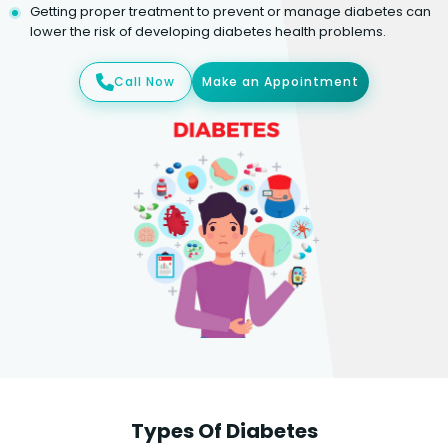
Getting proper treatment to prevent or manage diabetes can
lower the risk of developing diabetes health problems.
Call Now
Make an Appointment
Types Of Diabetes