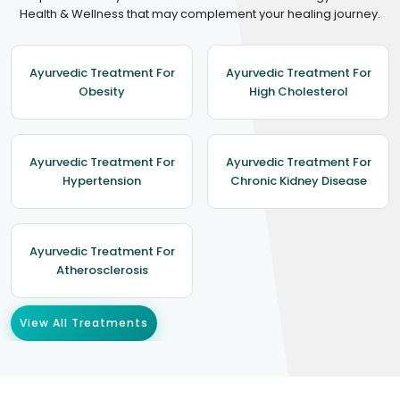
Health & Wellness that may complement your healing journey.
Ayurvedic Treatment For
Ayurvedic Treatment For
Obesity
High Cholesterol
Ayurvedic Treatment For
Ayurvedic Treatment For
Hypertension
Chronic Kidney Disease
Ayurvedic Treatment For
Atherosclerosis
View All Treatments