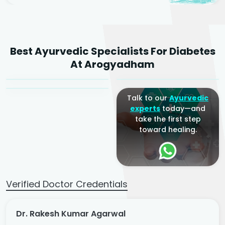
Dr. Rakesh Kumar
Best Ayurvedic Specialists For Diabetes
Agarwal
Dr. Amrit Raj
Dr. Arjun Raj
At Arogyadham
Sr. Ayurvedic Physician
Yogacharya
Ayurveda Physician
Talk to our
Ayurvedic
experts
today—and
take the first step
toward healing.
Verified Doctor Credentials
Dr. Rakesh Kumar Agarwal