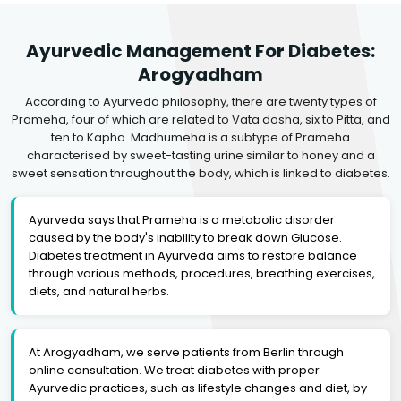
Ayurvedic Management For Diabetes:
Arogyadham
According to Ayurveda philosophy, there are twenty types of
Prameha, four of which are related to Vata dosha, six to Pitta, and
ten to Kapha. Madhumeha is a subtype of Prameha
characterised by sweet-tasting urine similar to honey and a
sweet sensation throughout the body, which is linked to diabetes.
Ayurveda says that Prameha is a metabolic disorder
caused by the body's inability to break down Glucose.
Diabetes treatment in Ayurveda aims to restore balance
through various methods, procedures, breathing exercises,
diets, and natural herbs.
At Arogyadham, we serve patients from Berlin through
online consultation. We treat diabetes with proper
Ayurvedic practices, such as lifestyle changes and diet, by