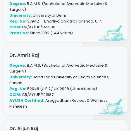
Degree:
B.A.M.S. (Bachelor of Ayurvedic Medicine &
Surgery)
University:
University of Delhi
Reg. No:
37942 — Bhartiya Chikitsa Parishad, U.P.
CCIM:
CR/AY/UP/145506
Practice:
Since 1982 (~44 years)
Dr. Amrit Raj
Degree:
B.A.M.S. (Bachelor of Ayurvedic Medicine &
Surgery)
University:
Baba Farid University of Health Sciences,
Punjab
Reg. No:
52048 (U.P.) / UK 2908 (Uttarakhand)
CCIM:
CR/AY/UP/121687
AYUSH Certified:
Arogyadham Retreat & Wellness,
Rishikesh
Dr. Arjun Raj