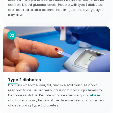
controls blood glucose levels. People with type 1 diabetes
are required to take external insulin injections every day to
stay alive.
02
Type 2 diabetes
It occurs when the liver, fat, and skeletal muscles don't
respond to insulin properly, causing blood sugar levels to
become unstable. People who are overweight or
obese
and have a family history of the disease are at a higher risk
of developing Type 2 diabetes.