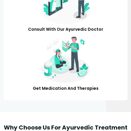
Consult With Our Ayurvedic Doctor
Get Medication And Therapies
Why Choose Us For Ayurvedic Treatment