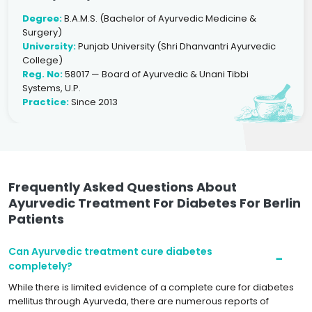
Degree:
B.A.M.S. (Bachelor of Ayurvedic Medicine &
Surgery)
University:
Punjab University (Shri Dhanvantri Ayurvedic
College)
Reg. No:
58017 — Board of Ayurvedic & Unani Tibbi
Systems, U.P.
Practice:
Since 2013
Frequently Asked Questions About
Ayurvedic Treatment For Diabetes For Berlin
Patients
Can Ayurvedic treatment cure diabetes
completely?
While there is limited evidence of a complete cure for diabetes
mellitus through Ayurveda, there are numerous reports of