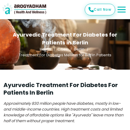
Call Now
Ayurvedic Treatment For Diabetes for
Patients in Berlin
Home
Cities
Berlin
Treatment For Diabetes Mellitus for Berlin Patients
Ayurvedic Treatment For Diabetes For
Patients In Berlin
Approximately 830 million people have diabetes, mostly in low-
and middle-income countries. High treatment costs and limited
knowledge of affordable options like "Ayurveda" leave more than
half of them without proper treatment.