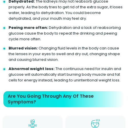
Dehydrated:
The kidneys may not reabsorb glucose
properly. As the body tries to get rid of the extra sugar, it loses
water, leading to dehydration. You could become
dehydrated, and your mouth may feel dry.
Peeing more often:
Dehydration and a lack of reabsorbing
glucose cause the body to repeat the drinking and peeing
cycle more often.
Blurred vision:
Changing fluid levels in the body can cause
the lenses in your eyes to swell and dry out, changing shape
and causing blurred vision.
Abnormal weight loss:
The continuous need for insulin and
glucose will automatically start burning body muscle and fat
cells for energy instead, leading to unintentional weight loss.
Are You Going Through Any Of These
Symptoms?