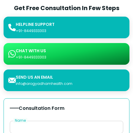
Get Free Consultation In Few Steps
HELPLINE SUPPORT
+91-8449333303
CHAT WITH US
+91-8449333303
SEND US AN EMAIL
info@arogyadhamhealth.com
Consultation Form
Name