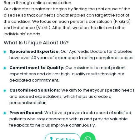
Berlin through online consultation.
Our diabetes treatment begins by finding the real cause of the
disease so that our herbs and therapies can target the root of
the condition. We focus on each person's constitution (Prakriti)
and imbalance (Vikriti). After that, we plan the diet and other
individuals' needs.
What Is Unique About Us?
Specialised Expertise:
Our Ayurvedic Doctors for Diabetes
have over 40 years of experience treating complex diseases.
Commitment to Quality:
Our mission is to meet patient
expectations and deliver high-quality results through our
dedicated commitment.
Customised Solutions:
We aim to meet your specific needs
and exceed expectations, which helps us create a
personalised plan.
Proven Record:
We have a proven track record of satisfied
patients who stay connected with us and provide valuable
feedback to help us improve continuously.
Call Now