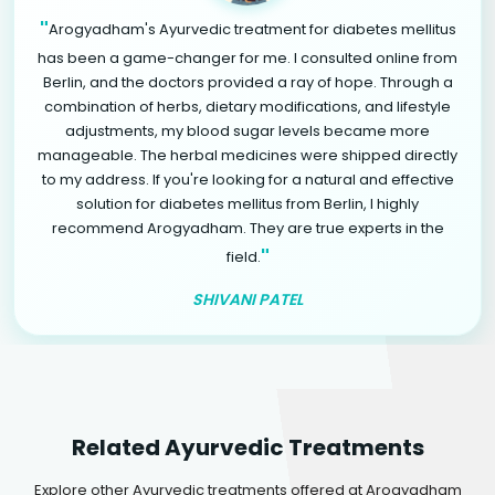
"
Arogyadham's Ayurvedic treatment for diabetes mellitus
has been a game-changer for me. I consulted online from
Berlin, and the doctors provided a ray of hope. Through a
combination of herbs, dietary modifications, and lifestyle
adjustments, my blood sugar levels became more
manageable. The herbal medicines were shipped directly
to my address. If you're looking for a natural and effective
solution for diabetes mellitus from Berlin, I highly
recommend Arogyadham. They are true experts in the
"
field.
SHIVANI PATEL
Related Ayurvedic Treatments
Explore other Ayurvedic treatments offered at Arogyadham