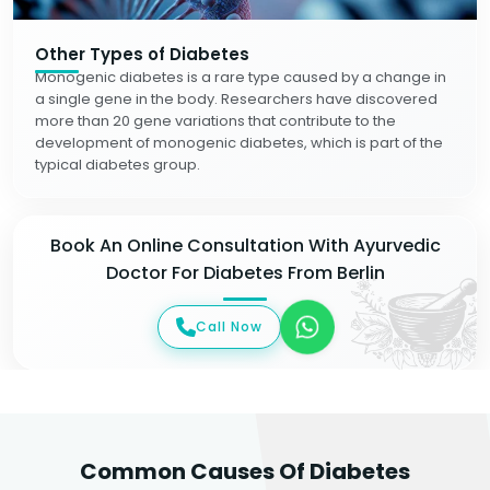
Other Types of Diabetes
Monogenic diabetes is a rare type caused by a change in
a single gene in the body. Researchers have discovered
more than 20 gene variations that contribute to the
development of monogenic diabetes, which is part of the
typical diabetes group.
Book An Online Consultation With Ayurvedic
Doctor For Diabetes From Berlin
Call Now
Common Causes Of Diabetes