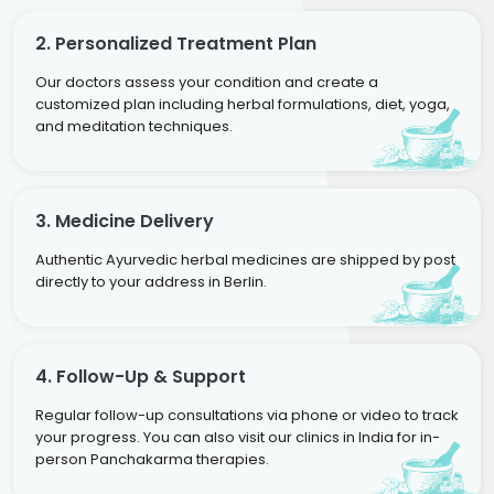
2. Personalized Treatment Plan
Our doctors assess your condition and create a
customized plan including herbal formulations, diet, yoga,
and meditation techniques.
3. Medicine Delivery
Authentic Ayurvedic herbal medicines are shipped by post
directly to your address in Berlin.
4. Follow-Up & Support
Regular follow-up consultations via phone or video to track
your progress. You can also visit our clinics in India for in-
person Panchakarma therapies.