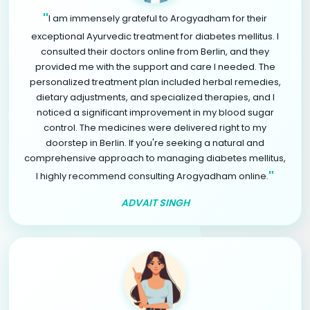
"
I am immensely grateful to Arogyadham for their
exceptional Ayurvedic treatment for diabetes mellitus. I
consulted their doctors online from Berlin, and they
provided me with the support and care I needed. The
personalized treatment plan included herbal remedies,
dietary adjustments, and specialized therapies, and I
noticed a significant improvement in my blood sugar
control. The medicines were delivered right to my
doorstep in Berlin. If you're seeking a natural and
comprehensive approach to managing diabetes mellitus,
"
I highly recommend consulting Arogyadham online.
ADVAIT SINGH