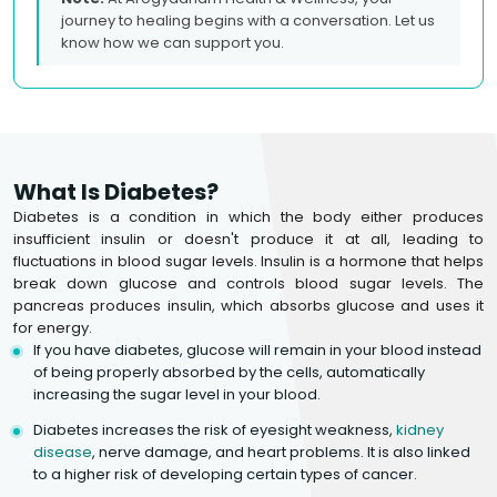
journey to healing begins with a conversation. Let us
know how we can support you.
What Is Diabetes?
Diabetes is a condition in which the body either produces
insufficient insulin or doesn't produce it at all, leading to
fluctuations in blood sugar levels. Insulin is a hormone that helps
break down glucose and controls blood sugar levels. The
pancreas produces insulin, which absorbs glucose and uses it
for energy.
If you have diabetes, glucose will remain in your blood instead
of being properly absorbed by the cells, automatically
increasing the sugar level in your blood.
Diabetes increases the risk of eyesight weakness,
kidney
disease
, nerve damage, and heart problems. It is also linked
to a higher risk of developing certain types of cancer.