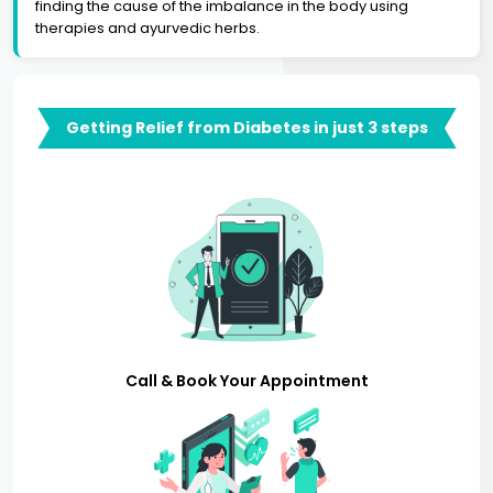
finding the cause of the imbalance in the body using
therapies and ayurvedic herbs.
Getting Relief from Diabetes in just 3 steps
Call & Book Your Appointment