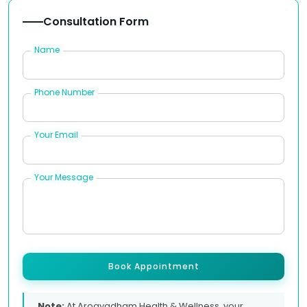
Consultation Form
Name
Phone Number
Your Email
Your Message
Book Appointment
Note:
At Arogyadham Health & Wellness, your