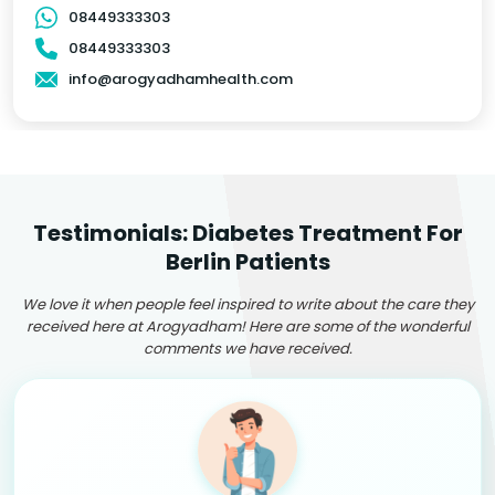
08449333303
08449333303
info@arogyadhamhealth.com
Testimonials: Diabetes Treatment For
Berlin Patients
We love it when people feel inspired to write about the care they
received here at Arogyadham! Here are some of the wonderful
comments we have received.