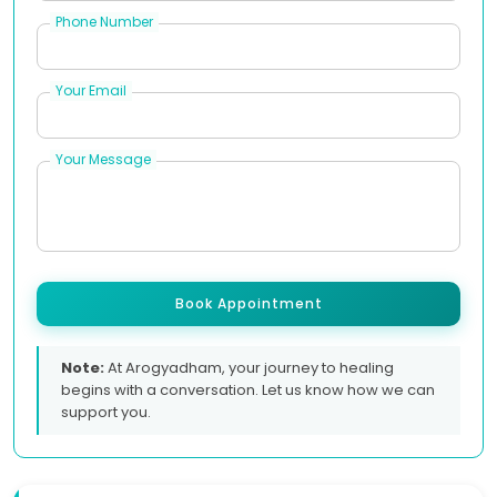
Phone Number
Your Email
Your Message
Book Appointment
Note:
At Arogyadham, your journey to healing
begins with a conversation. Let us know how we can
support you.