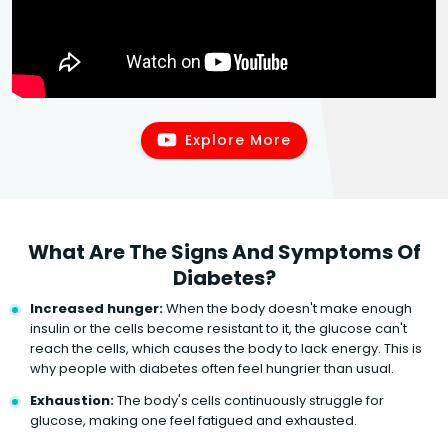
Explore More
What Are The Signs And Symptoms Of
Diabetes?
Increased hunger:
When the body doesn't make enough
insulin or the cells become resistant to it, the glucose can't
reach the cells, which causes the body to lack energy. This is
why people with diabetes often feel hungrier than usual.
Exhaustion:
The body's cells continuously struggle for
glucose, making one feel fatigued and exhausted.