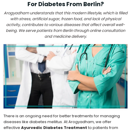
For Diabetes From Berlin?
Arogyadham understands that this modern lifestyle, which is filled
with stress, artificial sugar, frozen food, and lack of physical
activity, contributes to various diseases that affect overall well-
being. We serve patients from Berlin through online consultation
and medicine delivery.
There is an ongoing need for better treatments for managing
diseases like diabetes mellitus. At Arogyadham, we offer
effective
Ayurvedic Diabetes Treatment
to patients from