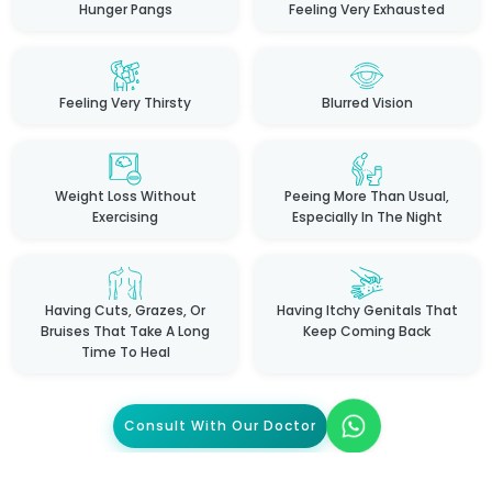
Hunger Pangs
Feeling Very Exhausted
Feeling Very Thirsty
Blurred Vision
Weight Loss Without
Peeing More Than Usual,
Exercising
Especially In The Night
Having Cuts, Grazes, Or
Having Itchy Genitals That
Bruises That Take A Long
Keep Coming Back
Time To Heal
Consult With Our Doctor