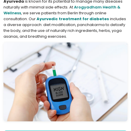
Ayurveda
is known for its potential to manage many diseases
naturally with minimal side effects. At
Arogyadham Health &
Wellness
, we serve patients from Berlin through online
consultation. Our
Ayurvedic treatment for diabetes
includes
a diverse approach: diet modification, panchakarma to detoxify
the body, and the use of naturally rich ingredients, herbs, yoga
asanas, and breathing exercises.