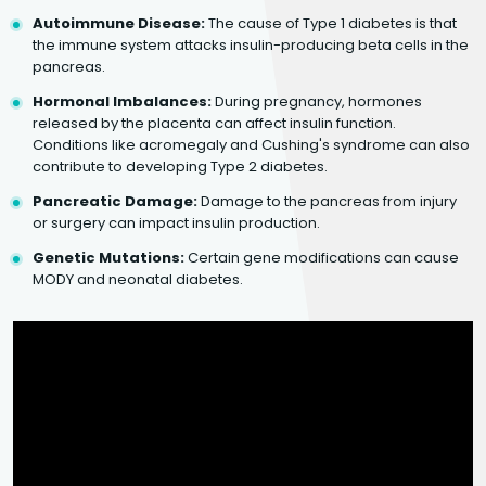
Autoimmune Disease:
The cause of Type 1 diabetes is that
the immune system attacks insulin-producing beta cells in the
pancreas.
Hormonal Imbalances:
During pregnancy, hormones
released by the placenta can affect insulin function.
Conditions like acromegaly and Cushing's syndrome can also
contribute to developing Type 2 diabetes.
Pancreatic Damage:
Damage to the pancreas from injury
or surgery can impact insulin production.
Genetic Mutations:
Certain gene modifications can cause
MODY and neonatal diabetes.