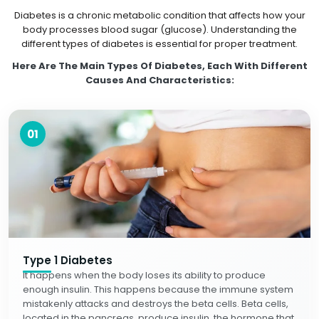
Diabetes is a chronic metabolic condition that affects how your
body processes blood sugar (glucose). Understanding the
different types of diabetes is essential for proper treatment.
Here Are The Main Types Of Diabetes, Each With Different
Causes And Characteristics:
01
Type 1 Diabetes
It happens when the body loses its ability to produce
enough insulin. This happens because the immune system
mistakenly attacks and destroys the beta cells. Beta cells,
located in the pancreas, produce insulin, the hormone that