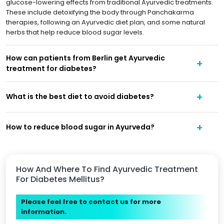
glucose-lowering effects from traditional Ayurvedic treatments.
These include detoxifying the body through Panchakarma
therapies, following an Ayurvedic diet plan, and some natural
herbs that help reduce blood sugar levels.
How can patients from Berlin get Ayurvedic
treatment for diabetes?
What is the best diet to avoid diabetes?
How to reduce blood sugar in Ayurveda?
How And Where To Find Ayurvedic Treatment
For Diabetes Mellitus?
Please feel free to contact us for more
information.