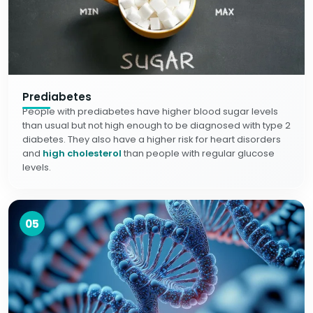
Prediabetes
People with prediabetes have higher blood sugar levels
than usual but not high enough to be diagnosed with type 2
diabetes. They also have a higher risk for heart disorders
and
high cholesterol
than people with regular glucose
levels.
05