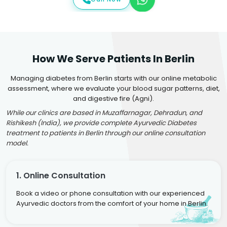
How We Serve Patients In Berlin
Managing diabetes from Berlin starts with our online metabolic
assessment, where we evaluate your blood sugar patterns, diet,
and digestive fire (Agni).
While our clinics are based in Muzaffarnagar, Dehradun, and
Rishikesh (India), we provide complete Ayurvedic Diabetes
treatment to patients in Berlin through our online consultation
model.
1. Online Consultation
Book a video or phone consultation with our experienced
Ayurvedic doctors from the comfort of your home in Berlin.