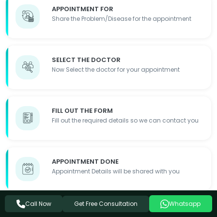
APPOINTMENT FOR
Share the Problem/Disease for the appointment
SELECT THE DOCTOR
Now Select the doctor for your appointment
FILL OUT THE FORM
Fill out the required details so we can contact you
APPOINTMENT DONE
Appointment Details will be shared with you
Get Free Consultation
Call Now
Whatsapp