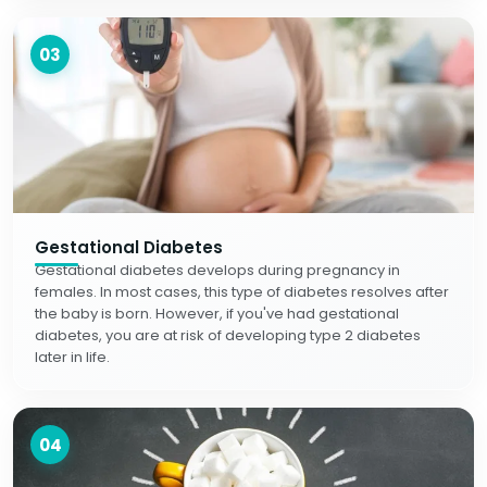
03
Gestational Diabetes
Gestational diabetes develops during pregnancy in
females. In most cases, this type of diabetes resolves after
the baby is born. However, if you've had gestational
diabetes, you are at risk of developing type 2 diabetes
later in life.
04