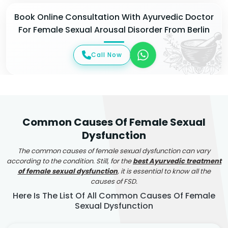
Book Online Consultation With Ayurvedic Doctor
For Female Sexual Arousal Disorder From Berlin
Call Now
Common Causes Of Female Sexual
Dysfunction
The common causes of female sexual dysfunction can vary
according to the condition. Still, for the
best Ayurvedic treatment
of female sexual dysfunction
, it is essential to know all the
causes of FSD.
Here Is The List Of All Common Causes Of Female
Sexual Dysfunction