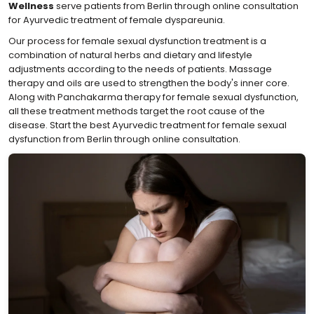
Wellness
serve patients from Berlin through online consultation
for Ayurvedic treatment of female dyspareunia.
Our process for female sexual dysfunction treatment is a
combination of natural herbs and dietary and lifestyle
adjustments according to the needs of patients. Massage
therapy and oils are used to strengthen the body's inner core.
Along with Panchakarma therapy for female sexual dysfunction,
all these treatment methods target the root cause of the
disease. Start the best Ayurvedic treatment for female sexual
dysfunction from Berlin through online consultation.