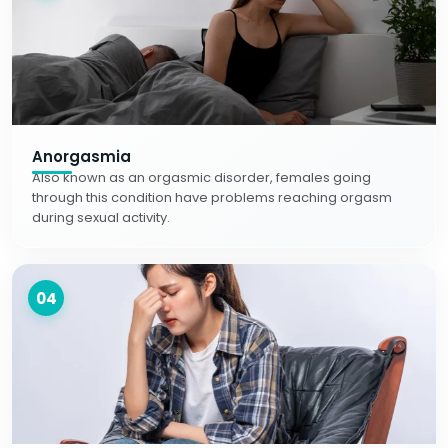
Anorgasmia
Also known as an orgasmic disorder, females going
through this condition have problems reaching orgasm
during sexual activity.
04