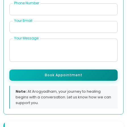
Phone Number
Your Email
Your Message
Book Appointment
Note:
At Arogyadham, your journey to healing
begins with a conversation. Let us know how we can
support you.