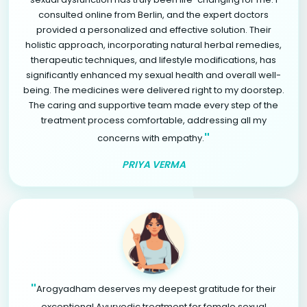
consulted online from Berlin, and the expert doctors
provided a personalized and effective solution. Their
holistic approach, incorporating natural herbal remedies,
therapeutic techniques, and lifestyle modifications, has
significantly enhanced my sexual health and overall well-
being. The medicines were delivered right to my doorstep.
The caring and supportive team made every step of the
treatment process comfortable, addressing all my
"
concerns with empathy.
PRIYA VERMA
"
Arogyadham deserves my deepest gratitude for their
exceptional Ayurvedic treatment for female sexual