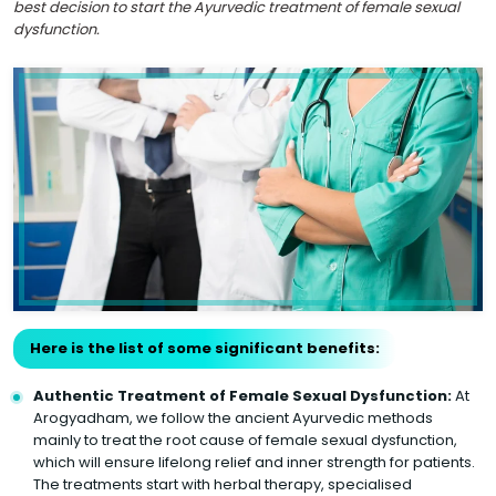
best decision to start the Ayurvedic treatment of female sexual
dysfunction.
Here is the list of some significant benefits:
Authentic Treatment of Female Sexual Dysfunction:
At
Arogyadham, we follow the ancient Ayurvedic methods
mainly to treat the root cause of female sexual dysfunction,
which will ensure lifelong relief and inner strength for patients.
The treatments start with herbal therapy, specialised