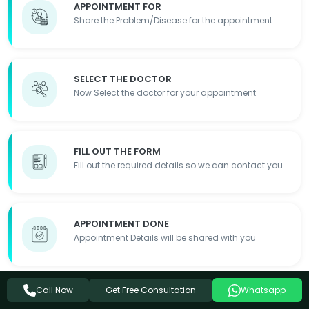
APPOINTMENT FOR
Share the Problem/Disease for the appointment
SELECT THE DOCTOR
Now Select the doctor for your appointment
FILL OUT THE FORM
Fill out the required details so we can contact you
APPOINTMENT DONE
Appointment Details will be shared with you
Get Free Consultation
Call Now
Whatsapp