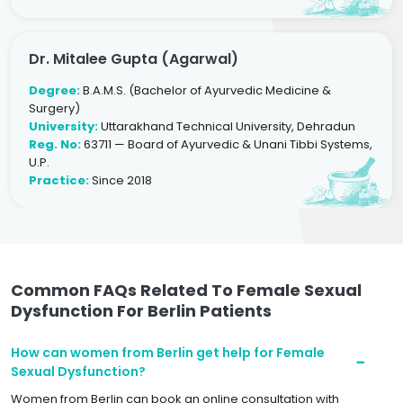
Dr. Mitalee Gupta (Agarwal)
Degree:
B.A.M.S. (Bachelor of Ayurvedic Medicine &
Surgery)
University:
Uttarakhand Technical University, Dehradun
Reg. No:
63711 — Board of Ayurvedic & Unani Tibbi Systems,
U.P.
Practice:
Since 2018
Common FAQs Related To Female Sexual
Dysfunction For Berlin Patients
How can women from Berlin get help for Female
Sexual Dysfunction?
Women from Berlin can book an online consultation with