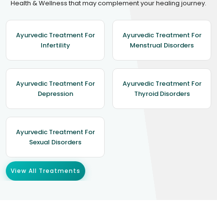
Health & Wellness that may complement your healing journey.
Ayurvedic Treatment For
Ayurvedic Treatment For
Infertility
Menstrual Disorders
Ayurvedic Treatment For
Ayurvedic Treatment For
Depression
Thyroid Disorders
Ayurvedic Treatment For
Sexual Disorders
View All Treatments