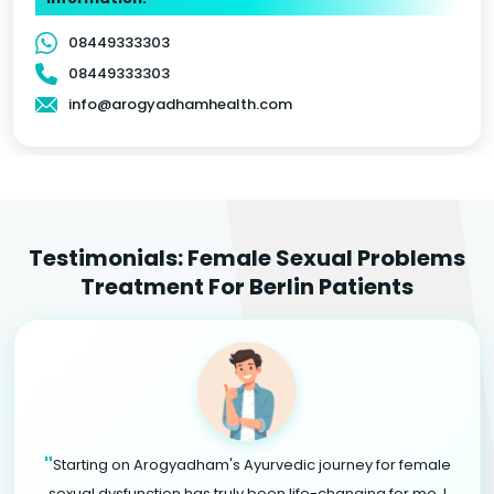
08449333303
08449333303
info@arogyadhamhealth.com
Testimonials: Female Sexual Problems
Treatment For Berlin Patients
"
Starting on Arogyadham's Ayurvedic journey for female
sexual dysfunction has truly been life-changing for me. I