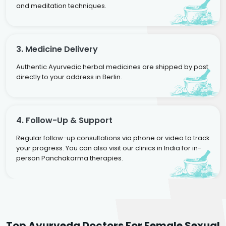
and meditation techniques.
3. Medicine Delivery
Authentic Ayurvedic herbal medicines are shipped by post
directly to your address in Berlin.
4. Follow-Up & Support
Regular follow-up consultations via phone or video to track
your progress. You can also visit our clinics in India for in-
person Panchakarma therapies.
Dr. Neelam Agarwal
Dr. Mitalee Agarwal
Top Ayurveda Doctors For Female Sexual