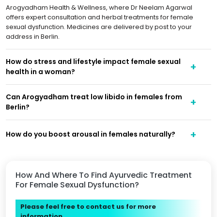
Arogyadham Health & Wellness, where Dr Neelam Agarwal
offers expert consultation and herbal treatments for female
sexual dysfunction. Medicines are delivered by post to your
address in Berlin.
How do stress and lifestyle impact female sexual
health in a woman?
Can Arogyadham treat low libido in females from
Berlin?
How do you boost arousal in females naturally?
How And Where To Find Ayurvedic Treatment
For Female Sexual Dysfunction?
Please feel free to contact us for more
information.