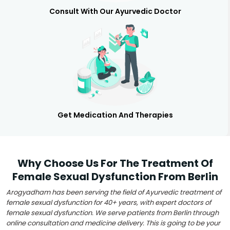
Consult With Our Ayurvedic Doctor
Get Medication And Therapies
Why Choose Us For The Treatment Of
Female Sexual Dysfunction From Berlin
Arogyadham has been serving the field of Ayurvedic treatment of
female sexual dysfunction for 40+ years, with expert doctors of
female sexual dysfunction. We serve patients from Berlin through
online consultation and medicine delivery. This is going to be your