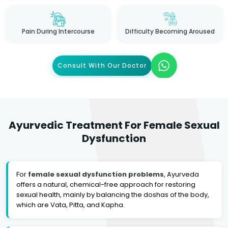
Pain During Intercourse
Difficulty Becoming Aroused
Consult With Our Doctor
Ayurvedic Treatment For Female Sexual
Dysfunction
For
female sexual dysfunction problems
, Ayurveda
offers a natural, chemical-free approach for restoring
sexual health, mainly by balancing the doshas of the body,
which are Vata, Pitta, and Kapha.