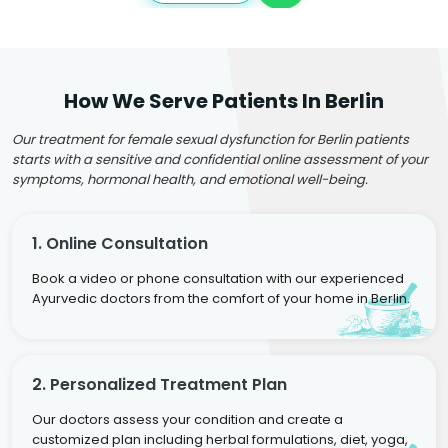
How We Serve Patients In Berlin
Our treatment for female sexual dysfunction for Berlin patients
starts with a sensitive and confidential online assessment of your
symptoms, hormonal health, and emotional well-being.
1. Online Consultation
Book a video or phone consultation with our experienced
Ayurvedic doctors from the comfort of your home in Berlin.
2. Personalized Treatment Plan
Our doctors assess your condition and create a
customized plan including herbal formulations, diet, yoga,