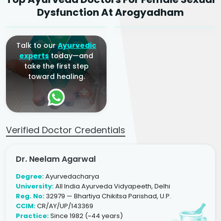
Ayurvedic Gynaecologist
Ayurvedic Gynaecologist
Dysfunction At Arogyadham
& Infertility Specialist
& Infertility Specialist
Talk to our
Ayurvedic
experts
today—and
take the first step
toward healing.
Verified Doctor Credentials
Dr. Neelam Agarwal
Degree:
Ayurvedacharya
University:
All India Ayurveda Vidyapeeth, Delhi
Reg. No:
32979 — Bhartiya Chikitsa Parishad, U.P.
CCIM:
CR/AY/UP/143369
Practice:
Since 1982 (~44 years)