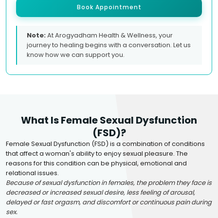
Book Appointment
Note:
At Arogyadham Health & Wellness, your
journey to healing begins with a conversation. Let us
know how we can support you.
What Is Female Sexual Dysfunction
(FSD)?
Female Sexual Dysfunction (FSD) is a combination of conditions
that affect a woman's ability to enjoy sexual pleasure. The
reasons for this condition can be physical, emotional and
relational issues.
Because of sexual dysfunction in females, the problem they face is
decreased or increased sexual desire, less feeling of arousal,
delayed or fast orgasm, and discomfort or continuous pain during
sex.