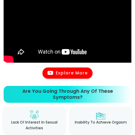
Explore More
Are You Going Through Any Of These
Symptoms?
Lack Of Interest In Sexual
Inability To Achieve Orgasm
Activities