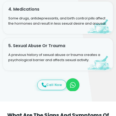
4. Medications
Some drugs, antidepressants, and birth control pills affect
the hormones and result in less sexual desire and arousal.
5. Sexual Abuse Or Trauma
A previous history of sexual abuse or trauma creates a
psychological barrier and affects sexual activity.
Call Now
What Are The Signs And Symptoms Of