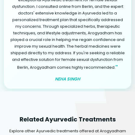
dysfunction. I consulted online from Berlin, and the expert
doctors' extensive knowledge in Ayurveda led to a
personalized treatment plan that specifically addressed
my concerns. Through specialized herbs, therapeutic
techniques, and lifestyle adjustments, Arogyadham has
played a crucial role in helping me regain confidence and
improve my sexual health. The herbal medicines were
shipped directly to my address. If you're seeking a reliable
and effective solution for female sexual dysfunction from
"
Berlin, Arogyadham comes highly recommended.
NEHA SINGH
Related Ayurvedic Treatments
Explore other Ayurvedic treatments offered at Arogyadham