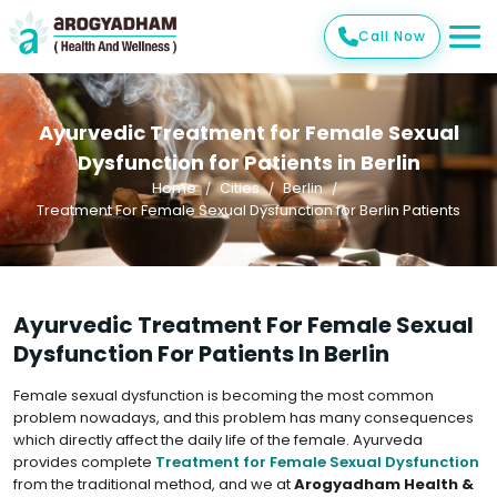
Call Now
Ayurvedic Treatment for Female Sexual
Dysfunction for Patients in Berlin
Home
Cities
Berlin
Treatment For Female Sexual Dysfunction for Berlin Patients
Ayurvedic Treatment For Female Sexual
Dysfunction For Patients In Berlin
Female sexual dysfunction is becoming the most common
problem nowadays, and this problem has many consequences
which directly affect the daily life of the female. Ayurveda
provides complete
Treatment for Female Sexual Dysfunction
from the traditional method, and we at
Arogyadham Health &