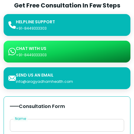
Get Free Consultation In Few Steps
HELPLINE SUPPORT
+91-8449333303
CHAT WITH US
+91-8449333303
SEND US AN EMAIL
info@arogyadhamhealth.com
Consultation Form
Name