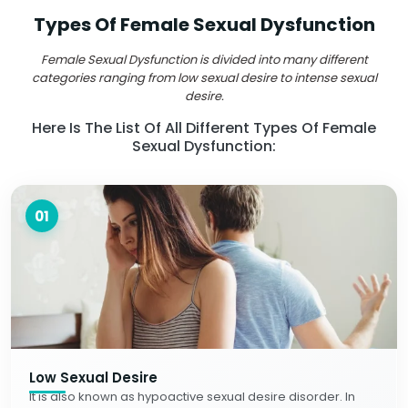
Types Of Female Sexual Dysfunction
Female Sexual Dysfunction is divided into many different
categories ranging from low sexual desire to intense sexual
desire.
Here Is The List Of All Different Types Of Female
Sexual Dysfunction:
01
Low Sexual Desire
It is also known as hypoactive sexual desire disorder. In