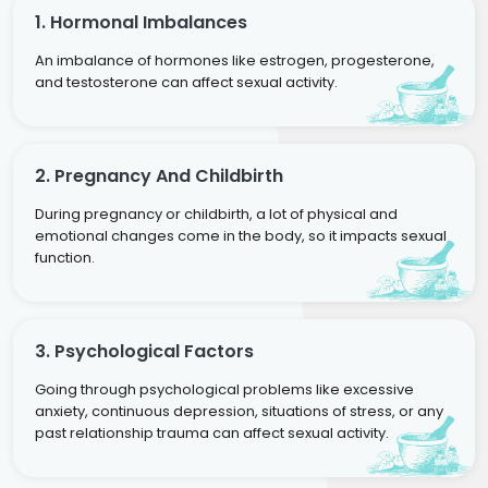
1. Hormonal Imbalances
An imbalance of hormones like estrogen, progesterone,
and testosterone can affect sexual activity.
2. Pregnancy And Childbirth
During pregnancy or childbirth, a lot of physical and
emotional changes come in the body, so it impacts sexual
function.
3. Psychological Factors
Going through psychological problems like excessive
anxiety, continuous depression, situations of stress, or any
past relationship trauma can affect sexual activity.