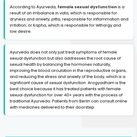
According to Ayurveda,
female sexual dysfunction
is a
result of an imbalance in vata, which is responsible for
dryness and anxiety; pitta, responsible for inflammation and
irritation; or Kapha, which is responsible for lethargy and
low desire.
Ayurveda does not only just treat symptoms of female
sexual dysfunction but also addresses the root cause of
sexual health by balancing the hormones naturally,
improving the blood circulation in the reproductive organs,
and reducing the stress and anxiety of the body, which is a
significant cause of sexual dysfunction. Arogyadham is the
best choice because it has treated patients with female
sexual dysfunction for over 40+ years with the process of
traditional Ayurveda. Patients from Berlin can consult online
with medicines delivered to their doorstep.