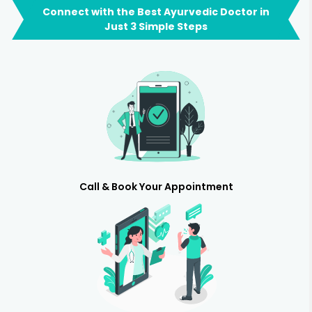
Connect with the Best Ayurvedic Doctor in
Just 3 Simple Steps
Call & Book Your Appointment