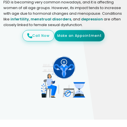
FSD is becoming very common nowadays, and it is affecting
women of all age groups. However, its impact tends to increase
with age due to hormonal changes and menopause. Conditions
like
infertility
,
menstrual disorders
, and
depression
are often
closely linked to female sexual dysfunction.
Call Now
Make an Appointment