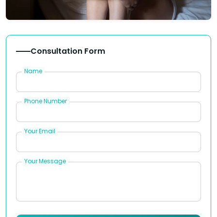
Consultation Form
Name
Phone Number
Your Email
Your Message