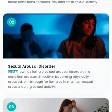
these conditions, females lack interest in sexual activity.
02
Sexual Arousal Disorder
Also known as female sexual arousal disorder, this
condition creates difficulty in becoming physically
aroused, or it is tough for females to maintain sexual
arousal during sexual activity.
03