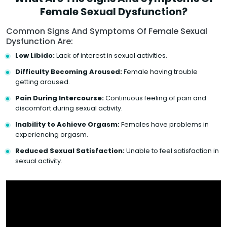
Female Sexual Dysfunction?
Common Signs And Symptoms Of Female Sexual
Dysfunction Are:
Low Libido:
Lack of interest in sexual activities.
Difficulty Becoming Aroused:
Female having trouble
getting aroused.
Pain During Intercourse:
Continuous feeling of pain and
discomfort during sexual activity.
Inability to Achieve Orgasm:
Females have problems in
experiencing orgasm.
Reduced Sexual Satisfaction:
Unable to feel satisfaction in
sexual activity.