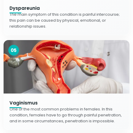
Dyspareunia
The main symptom of this condition is painful intercourse;
this pain can be caused by physical, emotional, or
relationship issues.
05
Vaginismus
One of the most common problems in females. In this
condition, females have to go through painful penetration,
and in some circumstances, penetration is impossible.