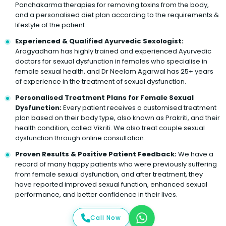
Panchakarma therapies for removing toxins from the body,
and a personalised diet plan according to the requirements &
lifestyle of the patient.
Experienced & Qualified Ayurvedic Sexologist:
Arogyadham has highly trained and experienced Ayurvedic
doctors for sexual dysfunction in females who specialise in
female sexual health, and Dr Neelam Agarwal has 25+ years
of experience in the treatment of sexual dysfunction.
Personalised Treatment Plans for Female Sexual
Dysfunction:
Every patient receives a customised treatment
plan based on their body type, also known as Prakriti, and their
health condition, called Vikriti. We also treat couple sexual
dysfunction through online consultation.
Proven Results & Positive Patient Feedback:
We have a
record of many happy patients who were previously suffering
from female sexual dysfunction, and after treatment, they
have reported improved sexual function, enhanced sexual
performance, and better confidence in their lives.
Call Now