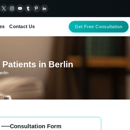
es
Contact Us
Get Free Consultation
Patients in Berlin
rlin
Consultation Form