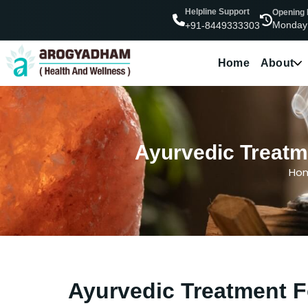
Helpline Support
Opening
Monday
+91-8449333303
Home
About
Ayurvedic Treatme
Ho
Ayurvedic Treatment F