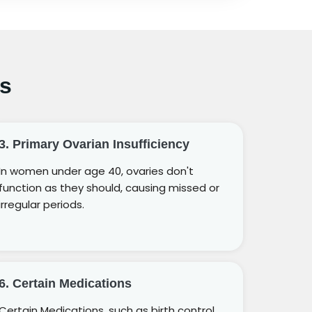
s
3. Primary Ovarian Insufficiency
In women under age 40, ovaries don't
function as they should, causing missed or
irregular periods.
6. Certain Medications
Certain Medications, such as birth control