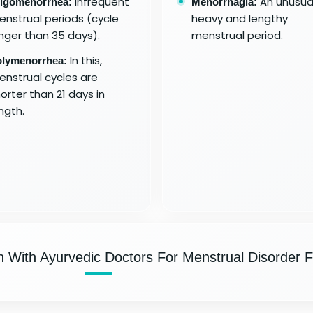
Infrequent
An unusual
igomenorrhea:
Menorrhagia:
nstrual periods (cycle
heavy and lengthy
nger than 35 days).
menstrual period.
In this,
lymenorrhea:
nstrual cycles are
orter than 21 days in
ngth.
n With Ayurvedic Doctors For Menstrual Disorder F