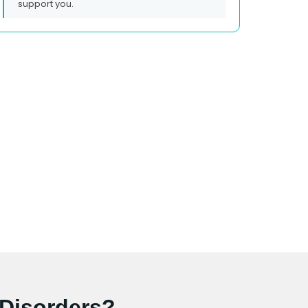
support you.
 Disorders?