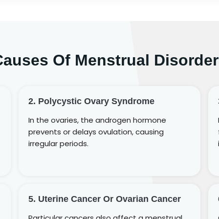
Causes Of Menstrual Disorder
2. Polycystic Ovary Syndrome
In the ovaries, the androgen hormone
prevents or delays ovulation, causing
irregular periods.
5. Uterine Cancer Or Ovarian Cancer
Particular cancers also affect a menstrual