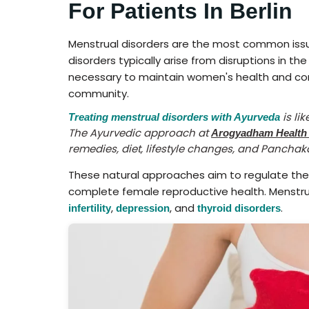
For Patients In Berlin
Menstrual disorders are the most common issu
disorders typically arise from disruptions in th
necessary to maintain women's health and contr
community.
is li
Treating menstrual disorders with Ayurveda
The Ayurvedic approach at
Arogyadham Health
remedies, diet, lifestyle changes, and Pancha
These natural approaches aim to regulate th
complete female reproductive health. Menstrual
,
, and
.
infertility
depression
thyroid disorders