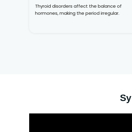
Thyroid disorders affect the balance of
hormones, making the period irregular.
Sy