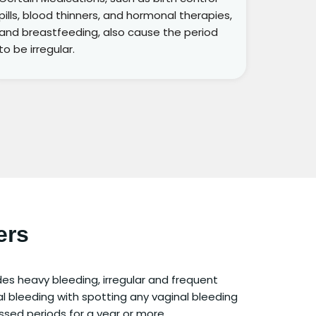
pills, blood thinners, and hormonal therapies,
and breastfeeding, also cause the period
to be irregular.
ers
udes heavy bleeding, irregular and frequent
l bleeding with spotting any vaginal bleeding
sed periods for a year or more.