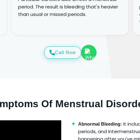
period. The result is bleeding that's heavier
than usual or missed periods.
Call Now
mptoms Of Menstrual Disord
It incl
Abnormal Bleeding:
periods, and intermenstrua
happening after you've mis