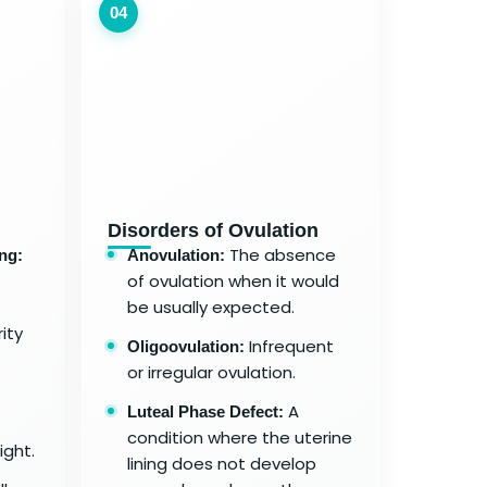
04
Disorders of Ovulation
The absence
ng:
Anovulation:
of ovulation when it would
be usually expected.
ity
Infrequent
Oligoovulation:
or irregular ovulation.
A
Luteal Phase Defect:
condition where the uterine
ight.
lining does not develop