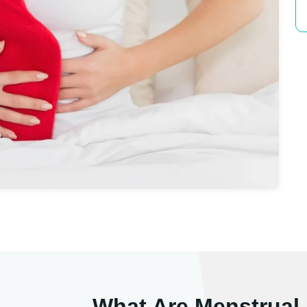
What Are Menstrual