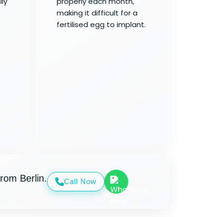
ly
properly each month,
making it difficult for a
fertilised egg to implant.
rom Berlin.
Call Now