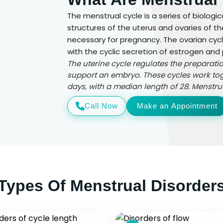
The menstrual cycle is a series of biolog
structures of the uterus and ovaries of 
necessary for pregnancy. The ovarian cy
with the cyclic secretion of estrogen and
The uterine cycle regulates the preparati
support an embryo. These cycles work tog
days, with a median length of 28. Menstru
Call Now
Make an Appointment
Types Of Menstrual Disorder