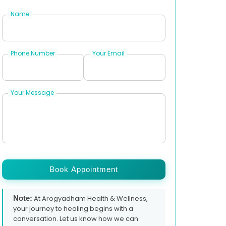
Name
Phone Number
Your Email
Your Message
Book Appointment
Note:
At Arogyadham Health & Wellness,
your journey to healing begins with a
conversation. Let us know how we can