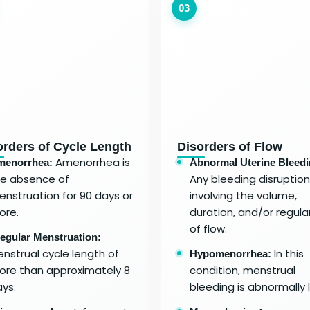
03
orders of Cycle Length
Disorders of Flow
Amenorrhea is
menorrhea:
Abnormal Uterine Bleedi
he absence of
Any bleeding disruption
nstruation for 90 days or
involving the volume,
ore.
duration, and/or regular
of flow.
regular Menstruation:
nstrual cycle length of
In this
Hypomenorrhea:
re than approximately 8
condition, menstrual
ys.
bleeding is abnormally l