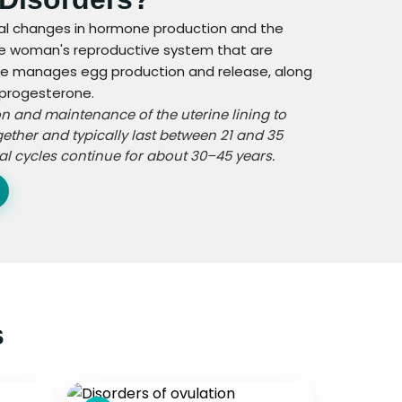
ical changes in hormone production and the
the woman's reproductive system that are
cle manages egg production and release, along
 progesterone.
on and maintenance of the uterine lining to
ether and typically last between 21 and 35
al cycles continue for about 30–45 years.
s