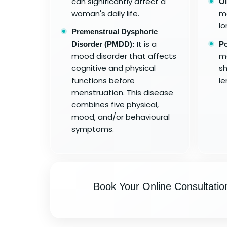
can significantly affect a
Ol
woman's daily life.
me
lo
Premenstrual Dysphoric
It is a
Disorder (PMDD):
Po
mood disorder that affects
me
cognitive and physical
sh
functions before
le
menstruation. This disease
combines five physical,
mood, and/or behavioural
symptoms.
Book Your Online Consultatio