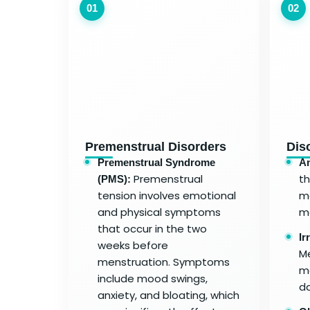
01
02
Premenstrual Disorders
Dis
Premenstrual Syndrome
A
Premenstrual
t
(PMS):
tension involves emotional
me
and physical symptoms
m
that occur in the two
Ir
weeks before
Me
menstruation. Symptoms
mo
include mood swings,
da
anxiety, and bloating, which