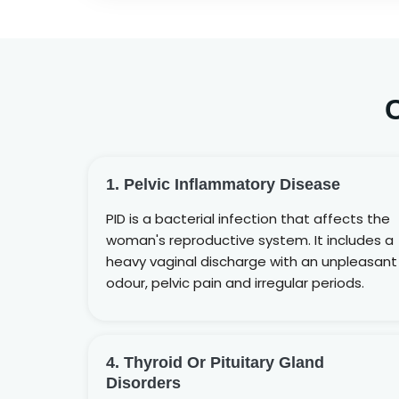
1. Pelvic Inflammatory Disease
PID is a bacterial infection that affects the
woman's reproductive system. It includes a
heavy vaginal discharge with an unpleasant
odour, pelvic pain and irregular periods.
4. Thyroid Or Pituitary Gland
Disorders