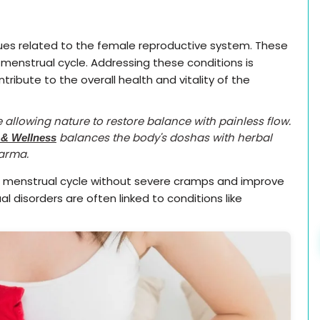
es related to the female reproductive system. These
e menstrual cycle. Addressing these conditions is
ibute to the overall health and vitality of the
ke allowing nature to restore balance with painless flow.
balances the body's doshas with herbal
 & Wellness
karma.
e menstrual cycle without severe cramps and improve
 disorders are often linked to conditions like