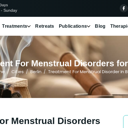
 Days
 - Sunday
Treatments
Retreats
Publications
Blog
Therapi
nt For Menstrual Disorders for 
me
Cities
Berlin
Treatment For Menstrual Disorder In Be
or Menstrual Disorders