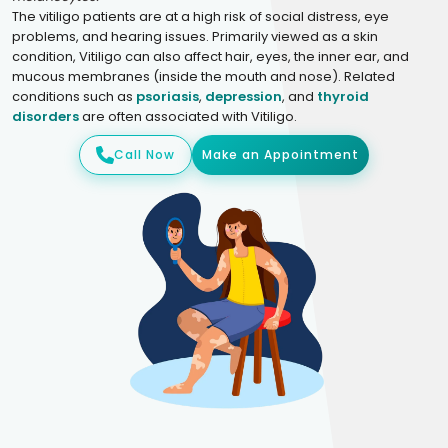
The vitiligo patients are at a high risk of social distress, eye
problems, and hearing issues. Primarily viewed as a skin
condition, Vitiligo can also affect hair, eyes, the inner ear, and
mucous membranes (inside the mouth and nose). Related
conditions such as
psoriasis
,
depression
, and
thyroid
disorders
are often associated with Vitiligo.
Call Now
Make an Appointment