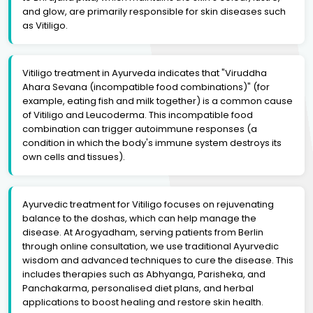
and glow, are primarily responsible for skin diseases such
as Vitiligo.
Vitiligo treatment in Ayurveda indicates that "Viruddha
Ahara Sevana (incompatible food combinations)" (for
example, eating fish and milk together) is a common cause
of Vitiligo and Leucoderma. This incompatible food
combination can trigger autoimmune responses (a
condition in which the body's immune system destroys its
own cells and tissues).
Ayurvedic treatment for Vitiligo focuses on rejuvenating
balance to the doshas, which can help manage the
disease. At Arogyadham, serving patients from Berlin
through online consultation, we use traditional Ayurvedic
wisdom and advanced techniques to cure the disease. This
includes therapies such as Abhyanga, Parisheka, and
Panchakarma, personalised diet plans, and herbal
applications to boost healing and restore skin health.