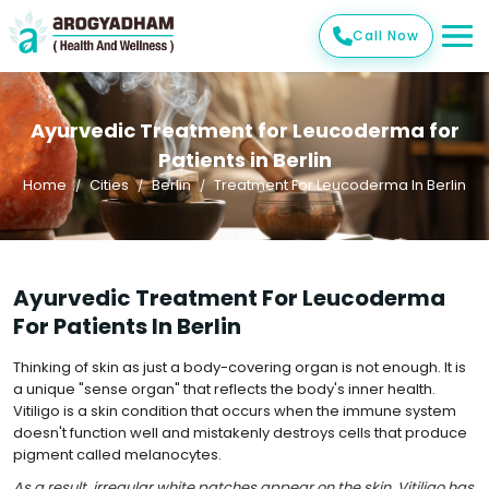
Call Now
Ayurvedic Treatment for Leucoderma for
Patients in Berlin
Home
Cities
Berlin
Treatment For Leucoderma In Berlin
Ayurvedic Treatment For Leucoderma
For Patients In Berlin
Thinking of skin as just a body-covering organ is not enough. It is
a unique "sense organ" that reflects the body's inner health.
Vitiligo is a skin condition that occurs when the immune system
doesn't function well and mistakenly destroys cells that produce
pigment called melanocytes.
As a result, irregular white patches appear on the skin. Vitiligo has