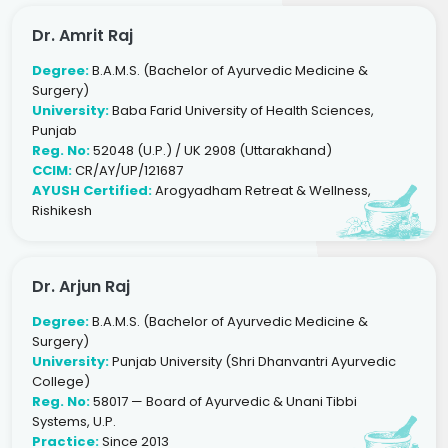
Dr. Amrit Raj
Degree:
B.A.M.S. (Bachelor of Ayurvedic Medicine &
Surgery)
University:
Baba Farid University of Health Sciences,
Punjab
Reg. No:
52048 (U.P.) / UK 2908 (Uttarakhand)
CCIM:
CR/AY/UP/121687
AYUSH Certified:
Arogyadham Retreat & Wellness,
Rishikesh
Dr. Arjun Raj
Degree:
B.A.M.S. (Bachelor of Ayurvedic Medicine &
Surgery)
University:
Punjab University (Shri Dhanvantri Ayurvedic
College)
Reg. No:
58017 — Board of Ayurvedic & Unani Tibbi
Systems, U.P.
Practice:
Since 2013