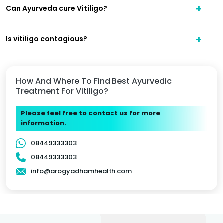
Can Ayurveda cure Vitiligo?
Is vitiligo contagious?
How And Where To Find Best Ayurvedic
Treatment For Vitiligo?
Please feel free to contact us for more
information.
08449333303
08449333303
info@arogyadhamhealth.com