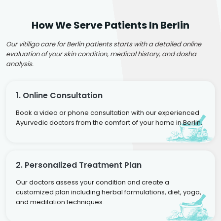
How We Serve Patients In Berlin
Our vitiligo care for Berlin patients starts with a detailed online
evaluation of your skin condition, medical history, and dosha
analysis.
1. Online Consultation
Book a video or phone consultation with our experienced
Ayurvedic doctors from the comfort of your home in Berlin.
2. Personalized Treatment Plan
Our doctors assess your condition and create a
customized plan including herbal formulations, diet, yoga,
and meditation techniques.