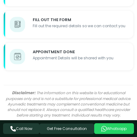
FILL OUT THE FORM
Fill out the required details so we can contact you
APPOINTMENT DONE
Appointment Details will be shared with you
Disclaimer:
The information on this website is for educational
purposes only and is not a substitute for professional medical advice.
Ayurvedic treatments may complement conventional medicine but
should not replace it. Always consult a qualified healthcare provider
before starting any treatment. Individual results may vary.
Get Free Consultation
Call Now
Whatsapp