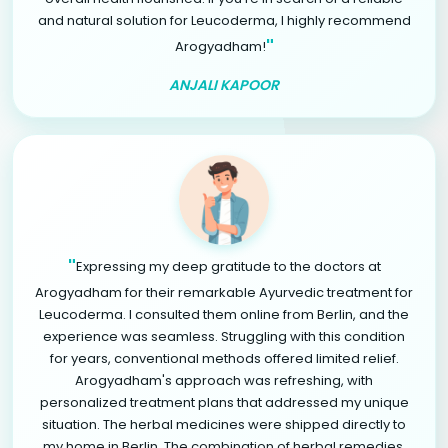
and natural solution for Leucoderma, I highly recommend
"
Arogyadham!
ANJALI KAPOOR
"
Expressing my deep gratitude to the doctors at
Arogyadham for their remarkable Ayurvedic treatment for
Leucoderma. I consulted them online from Berlin, and the
experience was seamless. Struggling with this condition
for years, conventional methods offered limited relief.
Arogyadham's approach was refreshing, with
personalized treatment plans that addressed my unique
situation. The herbal medicines were shipped directly to
my home in Berlin. The combination of herbal remedies,