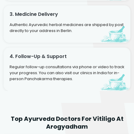
3. Medicine Delivery
Authentic Ayurvedic herbal medicines are shipped by post
directly to your address in Berlin.
4. Follow-Up & Support
Regular follow-up consultations via phone or video to track
your progress. You can also visit our clinics in India for in-
person Panchakarma therapies.
Dr. Rakesh Kumar
Top Ayurveda Doctors For Vitiligo At
Agarwal
Dr. Amrit Raj
Dr. Arjun Raj
Arogyadham
Sr. Ayurvedic Physician
Yogacharya
Ayurveda Physician