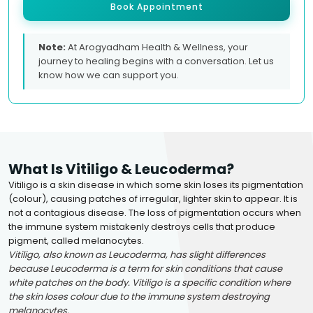
Book Appointment
Note:
At Arogyadham Health & Wellness, your
journey to healing begins with a conversation. Let us
know how we can support you.
What Is Vitiligo & Leucoderma?
Vitiligo is a skin disease in which some skin loses its pigmentation
(colour), causing patches of irregular, lighter skin to appear. It is
not a contagious disease. The loss of pigmentation occurs when
the immune system mistakenly destroys cells that produce
pigment, called melanocytes.
Vitiligo, also known as Leucoderma, has slight differences
because Leucoderma is a term for skin conditions that cause
white patches on the body. Vitiligo is a specific condition where
the skin loses colour due to the immune system destroying
melanocytes.