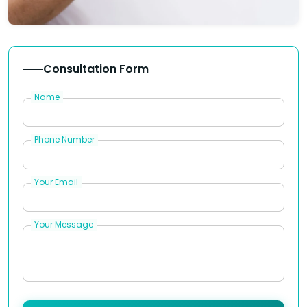
Consultation Form
Name
Phone Number
Your Email
Your Message