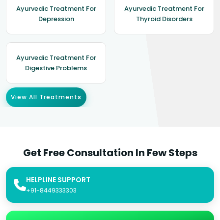
Ayurvedic Treatment For
Ayurvedic Treatment For
Depression
Thyroid Disorders
Ayurvedic Treatment For
Digestive Problems
View All Treatments
Get Free Consultation In Few Steps
HELPLINE SUPPORT
+91-8449333303