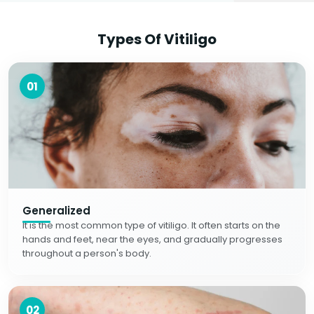
Types Of Vitiligo
01
Generalized
It is the most common type of vitiligo. It often starts on the
hands and feet, near the eyes, and gradually progresses
throughout a person's body.
02