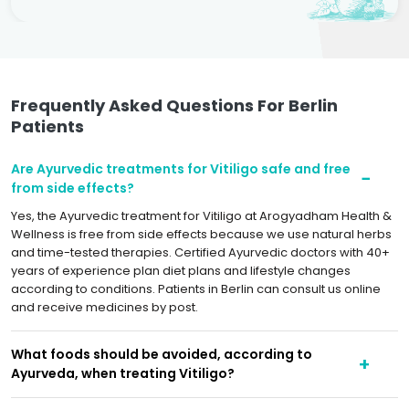
Frequently Asked Questions For Berlin
Patients
Are Ayurvedic treatments for Vitiligo safe and free
from side effects?
Yes, the Ayurvedic treatment for Vitiligo at Arogyadham Health &
Wellness is free from side effects because we use natural herbs
and time-tested therapies. Certified Ayurvedic doctors with 40+
years of experience plan diet plans and lifestyle changes
according to conditions. Patients in Berlin can consult us online
and receive medicines by post.
What foods should be avoided, according to
Ayurveda, when treating Vitiligo?