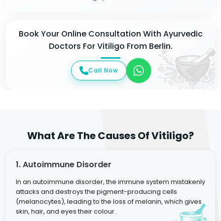
Book Your Online Consultation With Ayurvedic
Doctors For Vitiligo From Berlin.
Call Now
What Are The Causes Of Vitiligo?
1. Autoimmune Disorder
In an autoimmune disorder, the immune system mistakenly
attacks and destroys the pigment-producing cells
(melanocytes), leading to the loss of melanin, which gives
skin, hair, and eyes their colour.