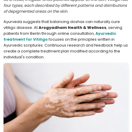
four types, each described by different patterns and distributions
of depigmented areas on the skin.
Ayurveda suggests that balancing doshas can naturally cure
vitiligo disease. At
Arogyadham Health & Wellness
, serving
patients from Berlin through online consultation,
Ayurvedic
treatment for Vitiligo
focuses on the principles written in
Ayurvedic scriptures. Continuous research and feedback help us
create a complete treatment plan modified according to the
individual's condition.