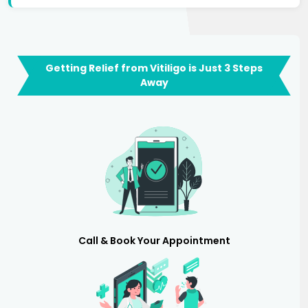
Getting Relief from Vitiligo is Just 3 Steps
Away
Call & Book Your Appointment