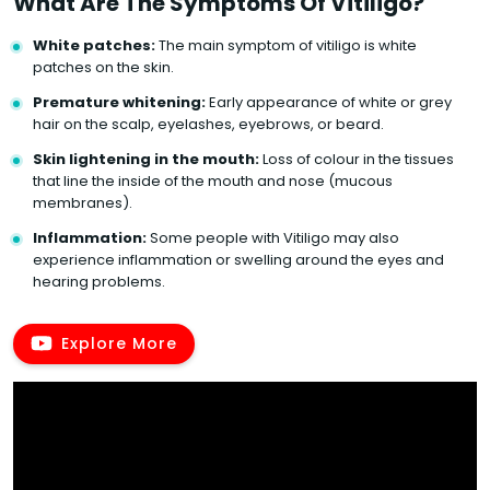
What Are The Symptoms Of Vitiligo?
White patches:
The main symptom of vitiligo is white
patches on the skin.
Premature whitening:
Early appearance of white or grey
hair on the scalp, eyelashes, eyebrows, or beard.
Skin lightening in the mouth:
Loss of colour in the tissues
that line the inside of the mouth and nose (mucous
membranes).
Inflammation:
Some people with Vitiligo may also
experience inflammation or swelling around the eyes and
hearing problems.
Explore More