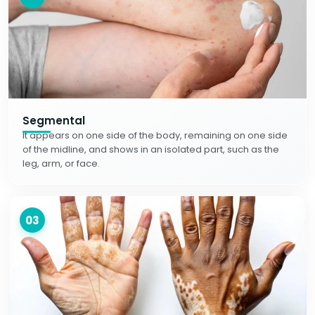
Segmental
It appears on one side of the body, remaining on one side
of the midline, and shows in an isolated part, such as the
leg, arm, or face.
03