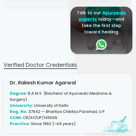
Talk to our
Ayurvedic
experts
today—and
take the first step
toward healing.
Verified Doctor Credentials
Dr. Rakesh Kumar Agarwal
Degree:
B.A.M.S. (Bachelor of Ayurvedic Medicine &
Surgery)
University:
University of Delhi
Reg. No:
37942 — Bhartiya Chikitsa Parishad, U.P.
CCIM:
CR/AY/UP/145506
Practice:
Since 1982 (~44 years)