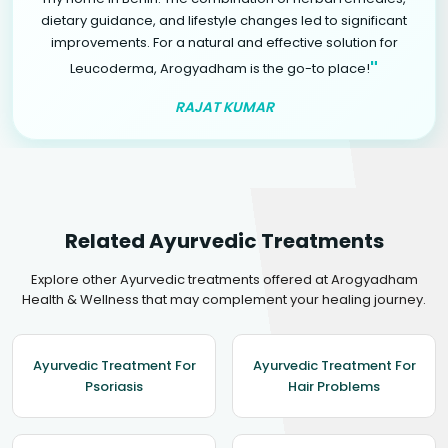
dietary guidance, and lifestyle changes led to significant
improvements. For a natural and effective solution for
"
Leucoderma, Arogyadham is the go-to place!
RAJAT KUMAR
Related Ayurvedic Treatments
Explore other Ayurvedic treatments offered at Arogyadham
Health & Wellness that may complement your healing journey.
Ayurvedic Treatment For
Ayurvedic Treatment For
Psoriasis
Hair Problems