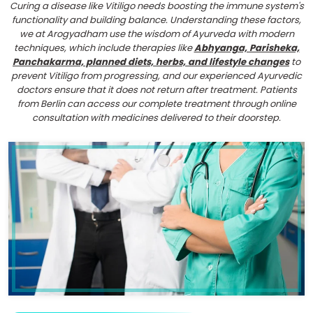
Curing a disease like Vitiligo needs boosting the immune system's
functionality and building balance. Understanding these factors,
we at Arogyadham use the wisdom of Ayurveda with modern
techniques, which include therapies like
Abhyanga, Parisheka,
Panchakarma, planned diets, herbs, and lifestyle changes
to
prevent Vitiligo from progressing, and our experienced Ayurvedic
doctors ensure that it does not return after treatment. Patients
from Berlin can access our complete treatment through online
consultation with medicines delivered to their doorstep.