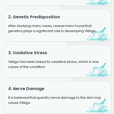
2. Genetic Predisposition
After studying many cases, researchers found that
genetics plays a significant role in developing Vitiligo.
3. Oxidative Stress
Vitiligo has been linked to oxidative stress, which is one
cause of the condition.
4. Nerve Damage
It is believed that specific nerve damage to the skin may
cause Vitiligo.