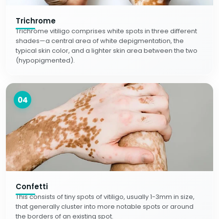
Trichrome
Trichrome vitiligo comprises white spots in three different
shades—a central area of white depigmentation, the
typical skin color, and a lighter skin area between the two
(hypopigmented).
04
Confetti
This consists of tiny spots of vitiligo, usually 1-3mm in size,
that generally cluster into more notable spots or around
the borders of an existing spot.