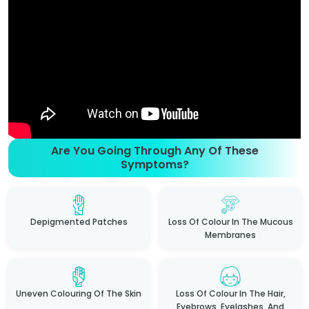
Are You Going Through Any Of These
Symptoms?
Depigmented Patches
Loss Of Colour In The Mucous
Membranes
Uneven Colouring Of The Skin
Loss Of Colour In The Hair,
Eyebrows, Eyelashes, And