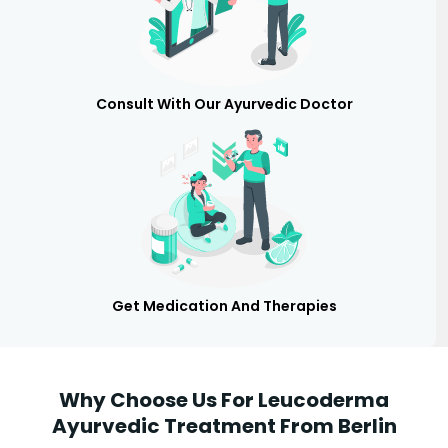
Consult With Our Ayurvedic Doctor
Get Medication And Therapies
Why Choose Us For Leucoderma
Ayurvedic Treatment From Berlin