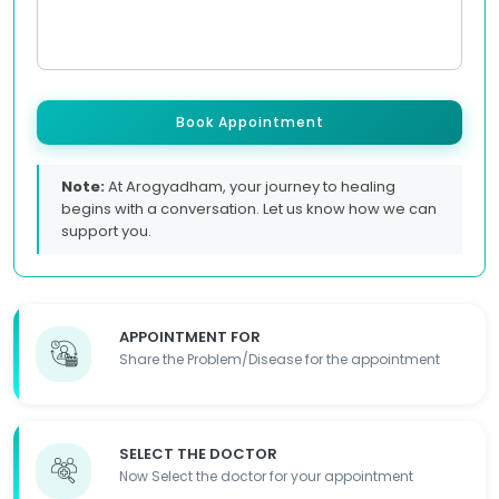
Book Appointment
Note:
At Arogyadham, your journey to healing
begins with a conversation. Let us know how we can
support you.
APPOINTMENT FOR
Share the Problem/Disease for the appointment
SELECT THE DOCTOR
Now Select the doctor for your appointment