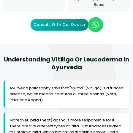
Beard
Consult With Our Doctor
Understanding Vitiligo Or Leucoderma In
Ayurveda
Ayurveda philosophy says that "Switra" (Vitiligo) is a tridosaj
disease, which means it disturbs all three doshas (Vata,
Pitta, and Kapha).
Moreover, pitta (heat) dosha is more responsible for it.
There are five different types of Pitta. Disturbances related
to Bhrajaka pitta, which maintains the skin's colour, lustre,