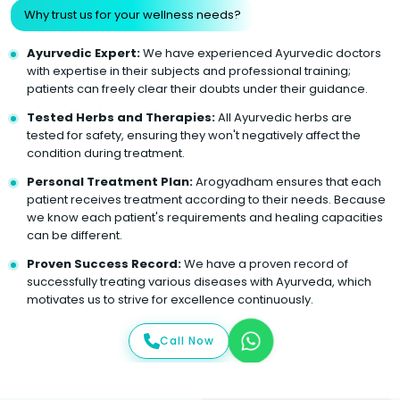
Why trust us for your wellness needs?
Ayurvedic Expert:
We have experienced Ayurvedic doctors
with expertise in their subjects and professional training;
patients can freely clear their doubts under their guidance.
Tested Herbs and Therapies:
All Ayurvedic herbs are
tested for safety, ensuring they won't negatively affect the
condition during treatment.
Personal Treatment Plan:
Arogyadham ensures that each
patient receives treatment according to their needs. Because
we know each patient's requirements and healing capacities
can be different.
Proven Success Record:
We have a proven record of
successfully treating various diseases with Ayurveda, which
motivates us to strive for excellence continuously.
Call Now