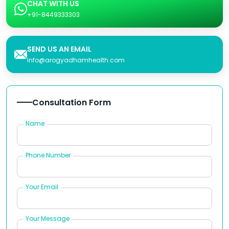
CHAT WITH US
+91-8449333303
SEND US AN EMAIL
info@arogyadhamhealth.com
Consultation Form
Name
Phone Number
Your Email
Your Message