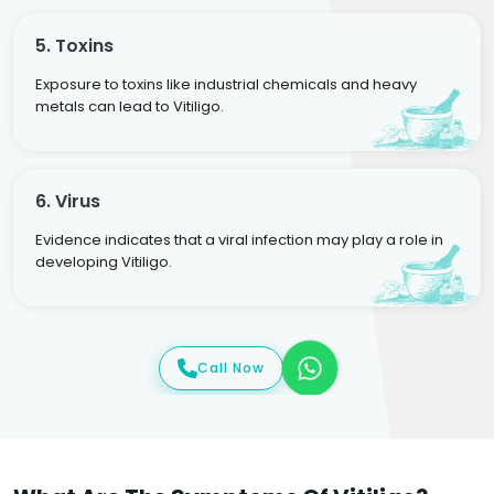
5. Toxins
Exposure to toxins like industrial chemicals and heavy
metals can lead to Vitiligo.
6. Virus
Evidence indicates that a viral infection may play a role in
developing Vitiligo.
Call Now