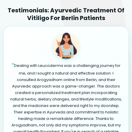
Testimonials: Ayurvedic Treatment Of
Vitiligo For Berlin Patients
"
Dealing with Leucoderma was a challenging journey for
me, and I sought a natural and effective solution. I
consulted Arogyadham online from Berlin, and their
Ayurvedic approach was a game-changer. The doctors
created a personalized treatment plan incorporating
natural herbs, dietary changes, and lifestyle modifications,
and the medicines were delivered right to my doorstep.
Their expertise in Ayurveda and commitment to holistic
healing made a remarkable difference. Thanks to
Arogyadham, not only did my symptoms improve, but my
overall health flourished. If you're in search of a reliable